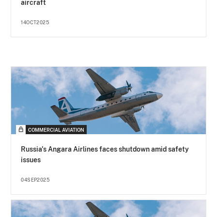
aircraft
14OCT2025
COMMERCIAL AVIATION
Russia's Angara Airlines faces shutdown amid safety
issues
04SEP2025