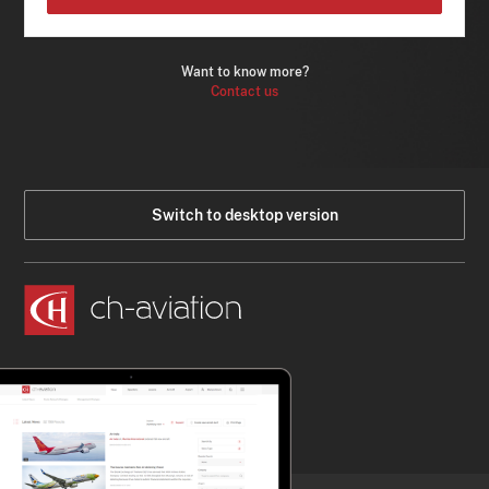
Want to know more?
Contact us
Switch to desktop version