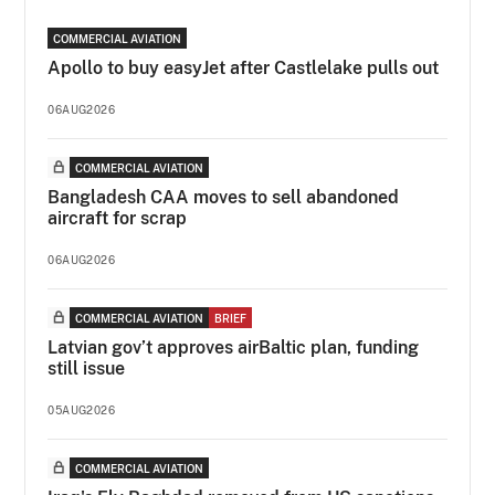
COMMERCIAL AVIATION
Apollo to buy easyJet after Castlelake pulls out
06AUG2026
COMMERCIAL AVIATION
Bangladesh CAA moves to sell abandoned
aircraft for scrap
06AUG2026
COMMERCIAL AVIATION
BRIEF
Latvian gov’t approves airBaltic plan, funding
still issue
05AUG2026
COMMERCIAL AVIATION