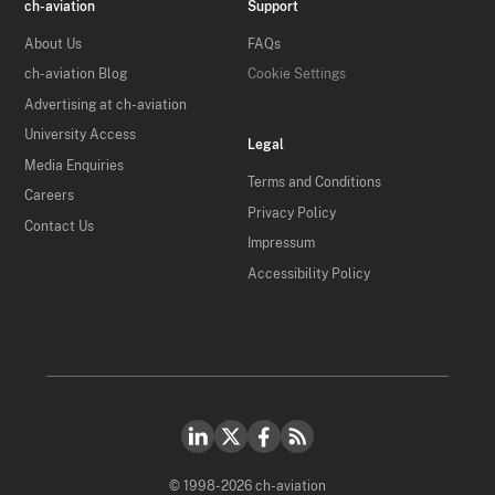
ch-aviation
Support
About Us
FAQs
ch-aviation Blog
Cookie Settings
Advertising at ch-aviation
University Access
Legal
Media Enquiries
Terms and Conditions
Careers
Privacy Policy
Contact Us
Impressum
Accessibility Policy
© 1998-2026 ch-aviation