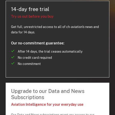
14-day free trial
Try us out before you buy
Get full, unrestricted access to all of ch-aviation's news and
data for 14 days.
Our no-commitment guarantee:
After 14 days, the trial ceases automatically
No credit card required
No commitment
Upgrade to our Data and News
Subscriptions
Aviation Intelligence for your everyday use