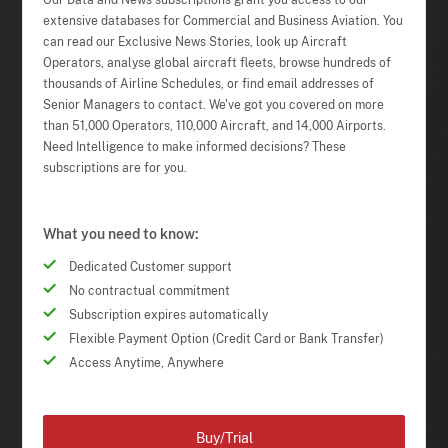
Our Data and News subscriptions grant you access to our
extensive databases for Commercial and Business Aviation. You
can read our Exclusive News Stories, look up Aircraft
Operators, analyse global aircraft fleets, browse hundreds of
thousands of Airline Schedules, or find email addresses of
Senior Managers to contact. We've got you covered on more
than 51,000 Operators, 110,000 Aircraft, and 14,000 Airports.
Need Intelligence to make informed decisions? These
subscriptions are for you.
What you need to know:
Dedicated Customer support
No contractual commitment
Subscription expires automatically
Flexible Payment Option (Credit Card or Bank Transfer)
Access Anytime, Anywhere
Buy/Trial