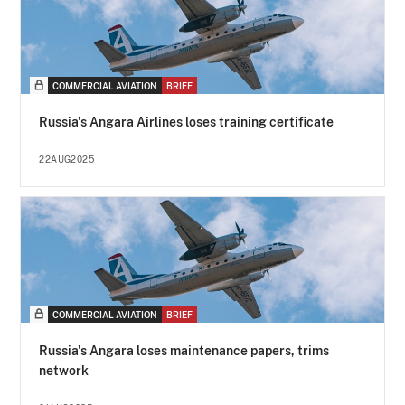
COMMERCIAL AVIATION
BRIEF
Russia's Angara Airlines loses training certificate
22AUG2025
COMMERCIAL AVIATION
BRIEF
Russia's Angara loses maintenance papers, trims
network