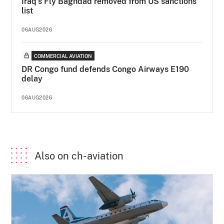
Iraq's Fly Baghdad removed from US sanctions
list
06AUG2026
COMMERCIAL AVIATION
DR Congo fund defends Congo Airways E190
delay
06AUG2026
Also on ch-aviation