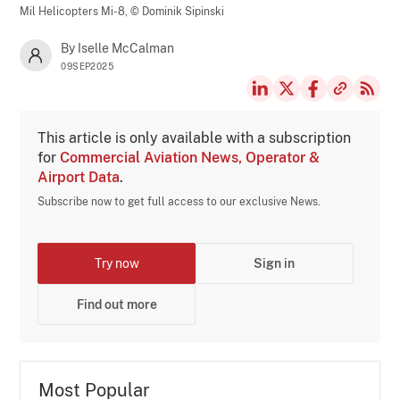
Mil Helicopters Mi-8,
© Dominik Sipinski
By Iselle McCalman
09SEP2025
This article is only available with a subscription
for
Commercial Aviation News, Operator &
Airport Data
.
Subscribe now to get full access to our exclusive News.
Try now
Sign in
Find out more
Most Popular