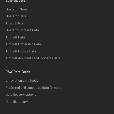
Business Jets
Operator News
Operator Data
Airport Data
Operator Contact Data
Aircraft Data
Aircraft Ownership Data
Aircraft History Data
Aircraft Accidents and Incidents Data
RAW Data Feeds
ch-aviation data feeds
Preferred and supported data formats
Data delivery options
Data dictionary