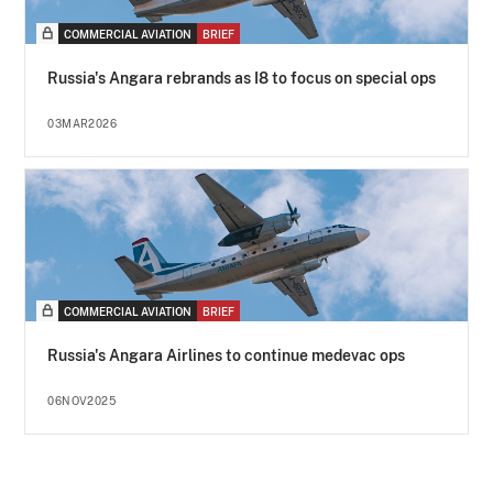
COMMERCIAL AVIATION
BRIEF
Russia's Angara rebrands as I8 to focus on special ops
03MAR2026
COMMERCIAL AVIATION
BRIEF
Russia's Angara Airlines to continue medevac ops
06NOV2025