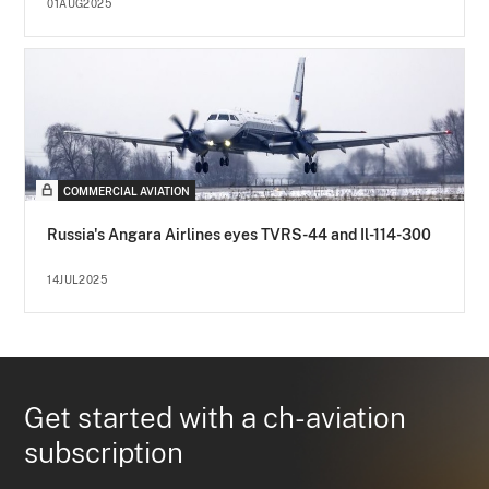
01AUG2025
COMMERCIAL AVIATION
Russia's Angara Airlines eyes TVRS-44 and Il-114-300
14JUL2025
Get started with a ch-aviation
subscription