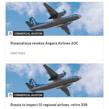
COMMERCIAL AVIATION
Rosaviatsiya revokes Angara Airlines AOC
28OCT2025
COMMERCIAL AVIATION
Russia to inspect 51 regional airlines, retire 339