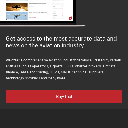
Get access to the most accurate data and
news on the aviation industry.
We offer a comprehensive aviation industry database utilised by various
entities such as operators, airports, FBO's, charter brokers, aircraft
finance, lease and trading, OEMs, MROs, technical suppliers,
technology providers and many more.
Buy/Trial