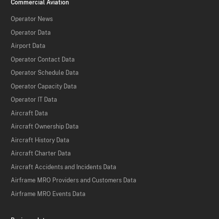
Commercial Aviation
Operator News
Operator Data
Airport Data
Operator Contact Data
Operator Schedule Data
Operator Capacity Data
Operator IT Data
Aircraft Data
Aircraft Ownership Data
Aircraft History Data
Aircraft Charter Data
Aircraft Accidents and Incidents Data
Airframe MRO Providers and Customers Data
Airframe MRO Events Data