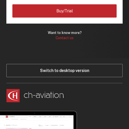
Buy/Trial
Want to know more?
Contact us
Switch to desktop version