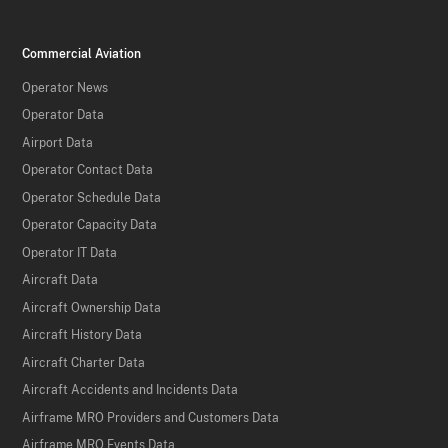
Commercial Aviation
Operator News
Operator Data
Airport Data
Operator Contact Data
Operator Schedule Data
Operator Capacity Data
Operator IT Data
Aircraft Data
Aircraft Ownership Data
Aircraft History Data
Aircraft Charter Data
Aircraft Accidents and Incidents Data
Airframe MRO Providers and Customers Data
Airframe MRO Events Data