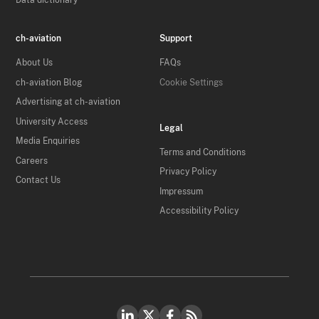
Data dictionary
ch-aviation
Support
About Us
FAQs
ch-aviation Blog
Cookie Settings
Advertising at ch-aviation
University Access
Legal
Media Enquiries
Terms and Conditions
Careers
Privacy Policy
Contact Us
Impressum
Accessibility Policy