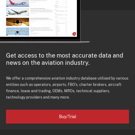
Get access to the most accurate data and
news on the aviation industry.
We offer a comprehensive aviation industry database utilised by various
entities such as operators, airports, FBO's, charter brokers, aircraft
finance, lease and trading, OEMs, MROs, technical suppliers,
technology providers and many more.
Buy/Trial