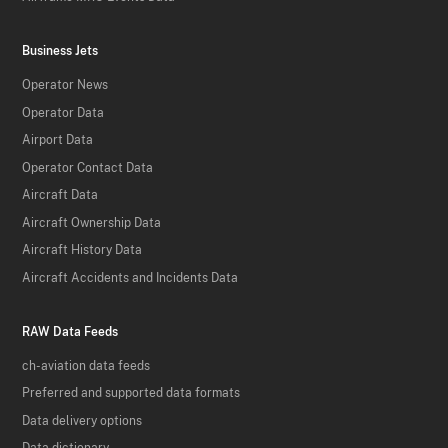
Business Jets
Operator News
Operator Data
Airport Data
Operator Contact Data
Aircraft Data
Aircraft Ownership Data
Aircraft History Data
Aircraft Accidents and Incidents Data
RAW Data Feeds
ch-aviation data feeds
Preferred and supported data formats
Data delivery options