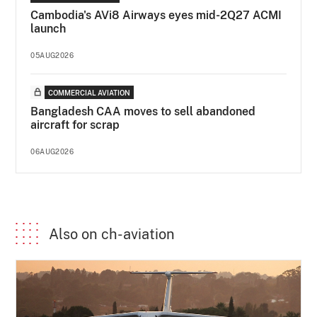
Cambodia's AVi8 Airways eyes mid-2Q27 ACMI
launch
05AUG2026
COMMERCIAL AVIATION
Bangladesh CAA moves to sell abandoned
aircraft for scrap
06AUG2026
Also on ch-aviation