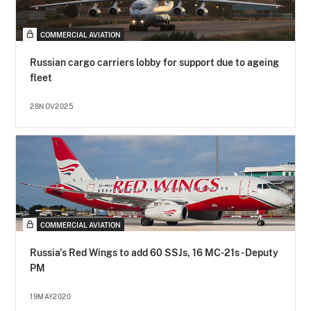
COMMERCIAL AVIATION
Russian cargo carriers lobby for support due to ageing
fleet
28NOV2025
COMMERCIAL AVIATION
Russia's Red Wings to add 60 SSJs, 16 MC-21s - Deputy
PM
19MAY2020