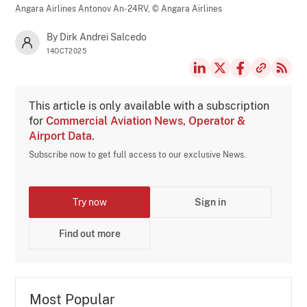
Angara Airlines Antonov An-24RV,
© Angara Airlines
By Dirk Andrei Salcedo
14OCT2025
This article is only available with a subscription
for
Commercial Aviation News, Operator &
Airport Data
.
Subscribe now to get full access to our exclusive News.
Try now
Sign in
Find out more
Most Popular