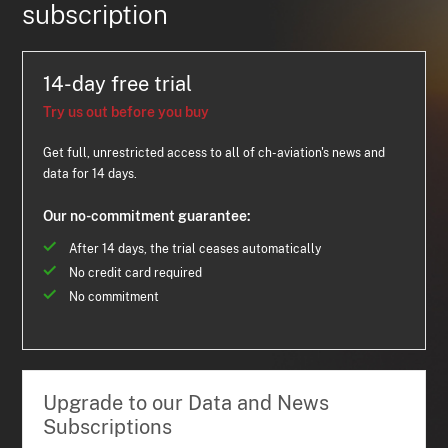
subscription
14-day free trial
Try us out before you buy
Get full, unrestricted access to all of ch-aviation's news and
data for 14 days.
Our no-commitment guarantee:
After 14 days, the trial ceases automatically
No credit card required
No commitment
Upgrade to our Data and News
Subscriptions