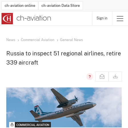
ch-aviation online
ch-aviation Data Store
Sign in
Latest News
Operator Search
Aircraft Search
Airport Search
Airframe MRO Provider Search
Commercial Aviation
Schedules
Orders
Start-Ups
Charter Search
Routes
Winners & Losers
Airframe MRO Event Search
Capacity
Business Jets
Utilisation
Operator Contacts
Route Network Changes
History
Accidents and Inci
Schedules
Man
R
News
Commercial Aviation
General News
Russia to inspect 51 regional airlines, retire
339 aircraft
COMMERCIAL AVIATION