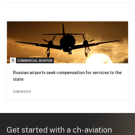
COMMERCIAL AVIATION
Russian airports seek compensation for services to the
state
02MAY2019
Get started with a ch-aviation