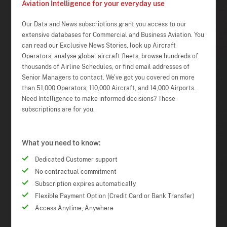
Aviation Intelligence for your everyday use
Our Data and News subscriptions grant you access to our
extensive databases for Commercial and Business Aviation. You
can read our Exclusive News Stories, look up Aircraft
Operators, analyse global aircraft fleets, browse hundreds of
thousands of Airline Schedules, or find email addresses of
Senior Managers to contact. We've got you covered on more
than 51,000 Operators, 110,000 Aircraft, and 14,000 Airports.
Need Intelligence to make informed decisions? These
subscriptions are for you.
What you need to know:
Dedicated Customer support
No contractual commitment
Subscription expires automatically
Flexible Payment Option (Credit Card or Bank Transfer)
Access Anytime, Anywhere