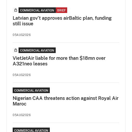
COMMERCIAL AVIATION
BRIEF
Latvian gov’t approves airBaltic plan, funding
still issue
05AUG2026
COMMERCIAL AVIATION
VietJetAir liable for more than $18mn over
A321neo leases
05AUG2026
COMMERCIAL AVIATION
Nigerian CAA threatens action against Royal Air
Maroc
05AUG2026
COMMERCIAL AVIATION