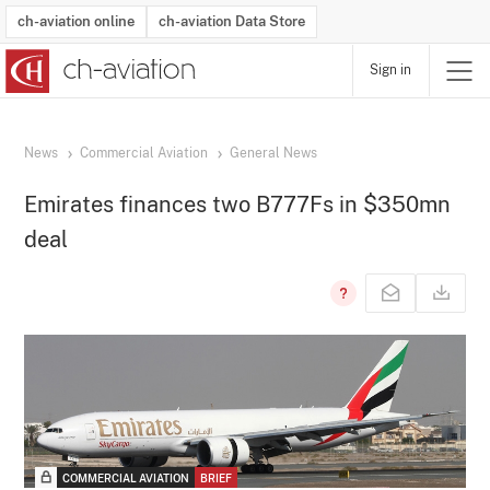
ch-aviation online
ch-aviation Data Store
Sign in
Latest News
Operator Search
Aircraft Search
Airport Search
Airframe MRO Provider Search
Commercial Aviation
Schedules
Orders
Start-Ups
Charter Search
Routes
Winners & Losers
Airframe MRO Event Search
Capacity
Business Jets
Utilisation
Operator Contacts
Route Network Changes
History
Accidents and Inci
Schedules
Man
R
News
Commercial Aviation
General News
Emirates finances two B777Fs in $350mn
deal
COMMERCIAL AVIATION
BRIEF