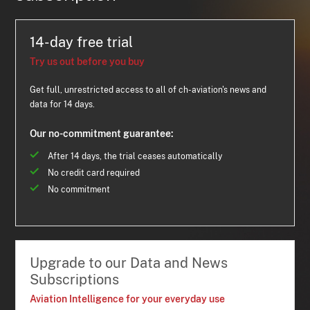
14-day free trial
Try us out before you buy
Get full, unrestricted access to all of ch-aviation's news and
data for 14 days.
Our no-commitment guarantee:
After 14 days, the trial ceases automatically
No credit card required
No commitment
Upgrade to our Data and News
Subscriptions
Aviation Intelligence for your everyday use