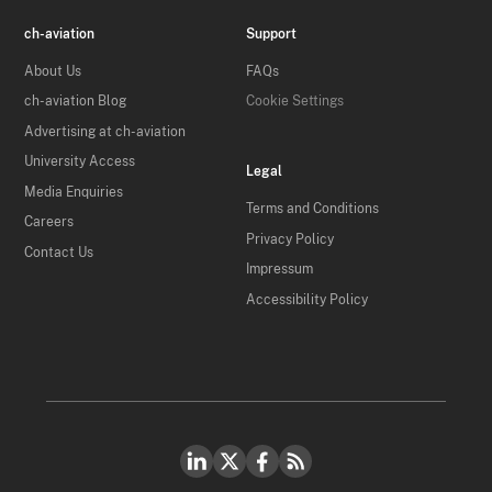
ch-aviation
Support
About Us
FAQs
ch-aviation Blog
Cookie Settings
Advertising at ch-aviation
University Access
Legal
Media Enquiries
Terms and Conditions
Careers
Privacy Policy
Contact Us
Impressum
Accessibility Policy