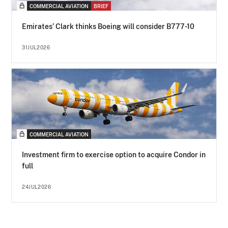
COMMERCIAL AVIATION
BRIEF
Emirates’ Clark thinks Boeing will consider B777-10
31JUL2026
COMMERCIAL AVIATION
Investment firm to exercise option to acquire Condor in
full
24JUL2026