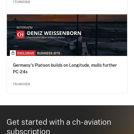
17JUN2026
EXCLUSIVE
BUSINESS JETS
Germany's Platoon builds on Longitude, mulls further
PC-24s
15JUN2026
Get started with a ch-aviation
subscription