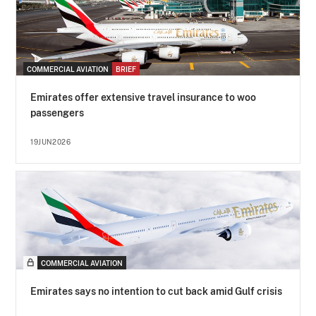
COMMERCIAL AVIATION
BRIEF
Emirates offer extensive travel insurance to woo
passengers
19JUN2026
COMMERCIAL AVIATION
Emirates says no intention to cut back amid Gulf crisis