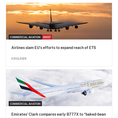
COMMERCIAL AVIATION
BRIEF
Airlines slam EU's efforts to expand reach of ETS
23JUL2026
COMMERCIAL AVIATION
Emirates’ Clark compares early B777X to “baked-bean