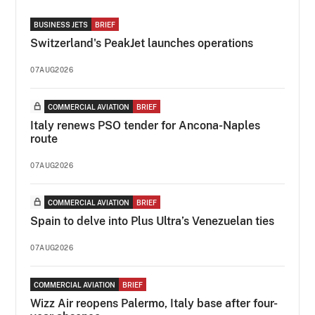
BUSINESS JETS
BRIEF
Switzerland's PeakJet launches operations
07AUG2026
COMMERCIAL AVIATION
BRIEF
Italy renews PSO tender for Ancona-Naples
route
07AUG2026
COMMERCIAL AVIATION
BRIEF
Spain to delve into Plus Ultra’s Venezuelan ties
07AUG2026
COMMERCIAL AVIATION
BRIEF
Wizz Air reopens Palermo, Italy base after four-