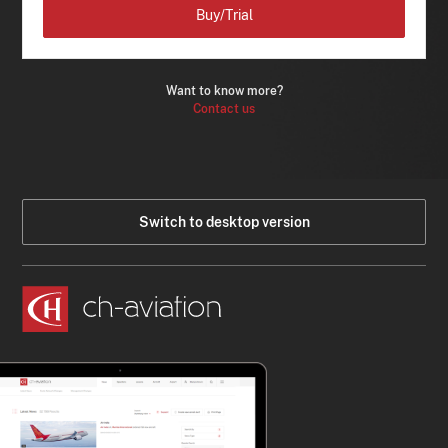
Buy/Trial
Want to know more?
Contact us
Switch to desktop version