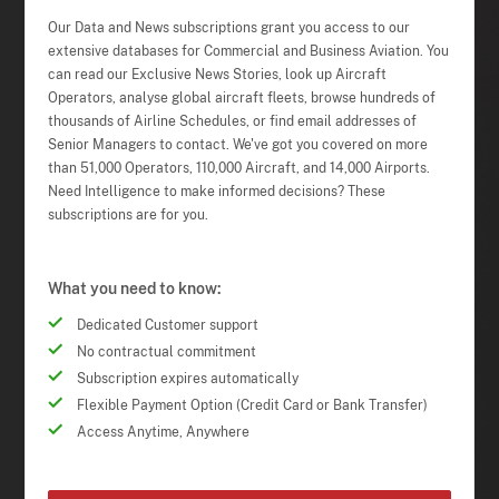
Our Data and News subscriptions grant you access to our
extensive databases for Commercial and Business Aviation. You
can read our Exclusive News Stories, look up Aircraft
Operators, analyse global aircraft fleets, browse hundreds of
thousands of Airline Schedules, or find email addresses of
Senior Managers to contact. We've got you covered on more
than 51,000 Operators, 110,000 Aircraft, and 14,000 Airports.
Need Intelligence to make informed decisions? These
subscriptions are for you.
What you need to know:
Dedicated Customer support
No contractual commitment
Subscription expires automatically
Flexible Payment Option (Credit Card or Bank Transfer)
Access Anytime, Anywhere