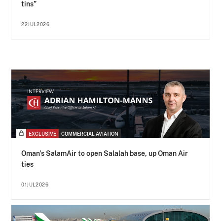
tins”
22JUL2026
EXCLUSIVE
COMMERCIAL AVIATION
Oman's SalamAir to open Salalah base, up Oman Air
ties
01JUL2026