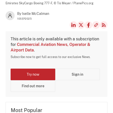
Emirates SkyCargo Boeing 777-F,
© Tis Meyer / PlanePics.org
By Iselle McCalman
10SEP2025
This article is only available with a subscription
for
Commercial Aviation News, Operator &
Airport Data
.
Subscribe now to get full access to our exclusive News.
Try now
Sign in
Find out more
Most Popular