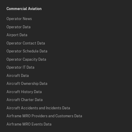
Commercial Aviation
Operator News
Operator Data
Airport Data
Operator Contact Data
Operator Schedule Data
Operator Capacity Data
Operator IT Data
Aircraft Data
Aircraft Ownership Data
Aircraft History Data
Aircraft Charter Data
Aircraft Accidents and Incidents Data
Airframe MRO Providers and Customers Data
Airframe MRO Events Data