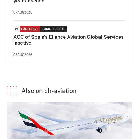
year absence
07AUG2026
EXCLUSIVE
BUSINESS JETS
AOC of Spain's Eliance Aviation Global Services
inactive
07AUG2026
Also on ch-aviation