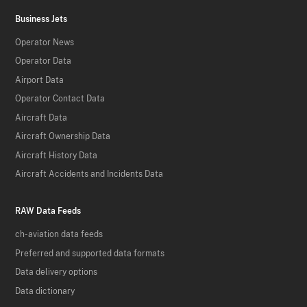
Business Jets
Operator News
Operator Data
Airport Data
Operator Contact Data
Aircraft Data
Aircraft Ownership Data
Aircraft History Data
Aircraft Accidents and Incidents Data
RAW Data Feeds
ch-aviation data feeds
Preferred and supported data formats
Data delivery options
Data dictionary