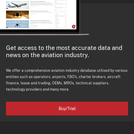
Get access to the most accurate data and
news on the aviation industry.
We offer a comprehensive aviation industry database utilised by various
entities such as operators, airports, FBO's, charter brokers, aircraft
finance, lease and trading, OEMs, MROs, technical suppliers,
technology providers and many more.
Buy/Trial