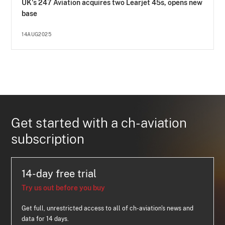
UK's 247 Aviation acquires two Learjet 45s, opens new
base
14AUG2025
Get started with a ch-aviation
subscription
14-day free trial
Try us out before you buy
Get full, unrestricted access to all of ch-aviation's news and
data for 14 days.