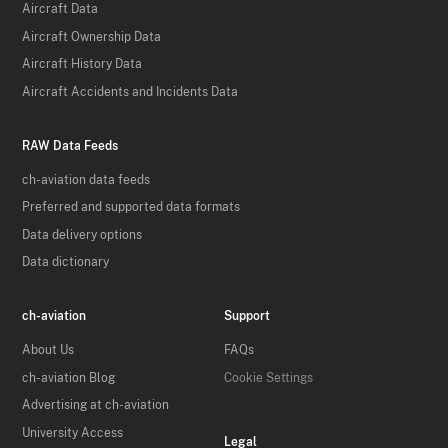
Aircraft Data
Aircraft Ownership Data
Aircraft History Data
Aircraft Accidents and Incidents Data
RAW Data Feeds
ch-aviation data feeds
Preferred and supported data formats
Data delivery options
Data dictionary
ch-aviation
Support
About Us
FAQs
ch-aviation Blog
Cookie Settings
Advertising at ch-aviation
University Access
Legal