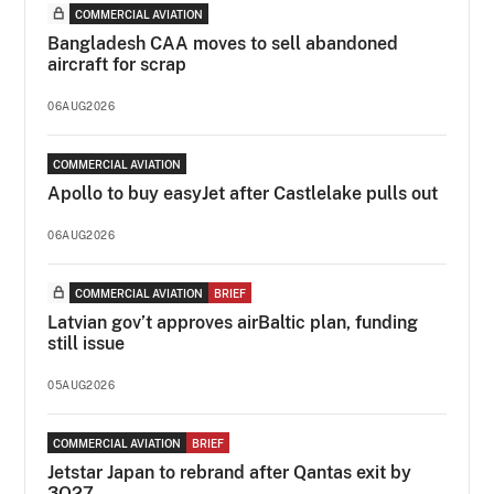
COMMERCIAL AVIATION
Bangladesh CAA moves to sell abandoned
aircraft for scrap
06AUG2026
COMMERCIAL AVIATION
Apollo to buy easyJet after Castlelake pulls out
06AUG2026
COMMERCIAL AVIATION
BRIEF
Latvian gov’t approves airBaltic plan, funding
still issue
05AUG2026
COMMERCIAL AVIATION
BRIEF
Jetstar Japan to rebrand after Qantas exit by
3Q27