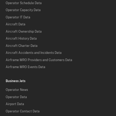
Operator Schedule Data
Operator Capacity Data
Operator IT Data
Aircraft Data
Aircraft Ownership Data
Aircraft History Data
Aircraft Charter Data
Aircraft Accidents and Incidents Data
Airframe MRO Providers and Customers Data
Airframe MRO Events Data
Business Jets
Operator News
Operator Data
Airport Data
Operator Contact Data