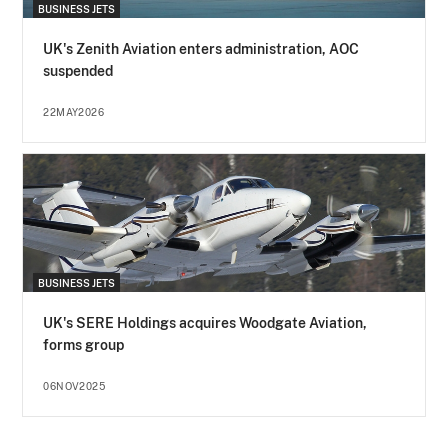
BUSINESS JETS
UK's Zenith Aviation enters administration, AOC
suspended
22MAY2026
BUSINESS JETS
UK's SERE Holdings acquires Woodgate Aviation,
forms group
06NOV2025