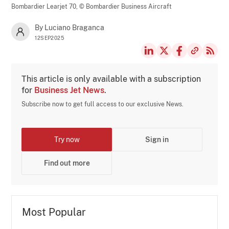
Bombardier Learjet 70,
© Bombardier Business Aircraft
By Luciano Braganca
12SEP2025
This article is only available with a subscription
for
Business Jet News
.
Subscribe now to get full access to our exclusive News.
Try now
Sign in
Find out more
Most Popular