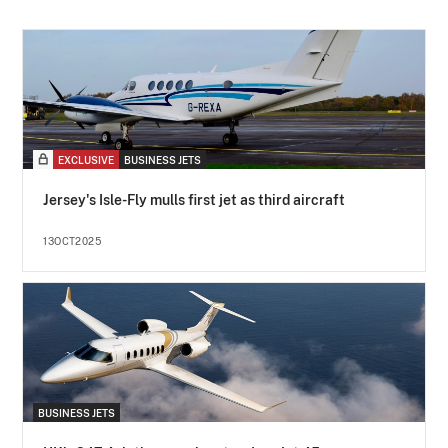
EXCLUSIVE
BUSINESS JETS
Jersey's Isle-Fly mulls first jet as third aircraft
13OCT2025
BUSINESS JETS