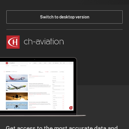
Switch to desktop version
Get access to the most accurate data and