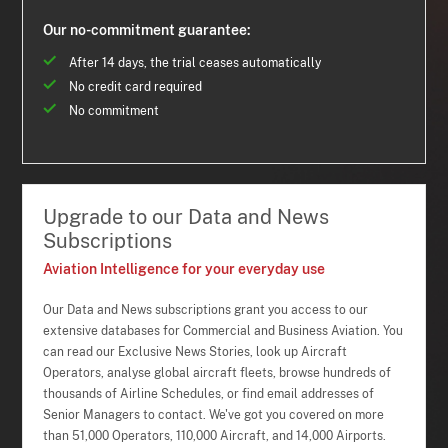
Our no-commitment guarantee:
After 14 days, the trial ceases automatically
No credit card required
No commitment
Upgrade to our Data and News
Subscriptions
Aviation Intelligence for your everyday use
Our Data and News subscriptions grant you access to our
extensive databases for Commercial and Business Aviation. You
can read our Exclusive News Stories, look up Aircraft
Operators, analyse global aircraft fleets, browse hundreds of
thousands of Airline Schedules, or find email addresses of
Senior Managers to contact. We've got you covered on more
than 51,000 Operators, 110,000 Aircraft, and 14,000 Airports.