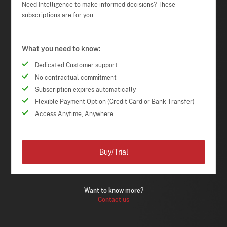
Need Intelligence to make informed decisions? These
subscriptions are for you.
What you need to know:
Dedicated Customer support
No contractual commitment
Subscription expires automatically
Flexible Payment Option (Credit Card or Bank Transfer)
Access Anytime, Anywhere
Buy/Trial
Want to know more?
Contact us