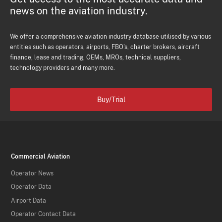
news on the aviation industry.
We offer a comprehensive aviation industry database utilised by various
entities such as operators, airports, FBO's, charter brokers, aircraft
finance, lease and trading, OEMs, MROs, technical suppliers,
technology providers and many more.
Buy/Trial
Commercial Aviation
Operator News
Operator Data
Airport Data
Operator Contact Data