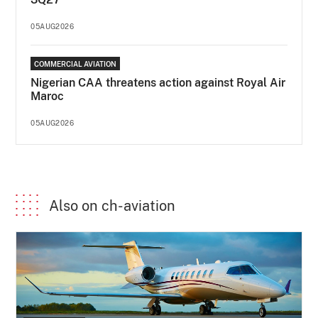
05AUG2026
COMMERCIAL AVIATION
Nigerian CAA threatens action against Royal Air
Maroc
05AUG2026
Also on ch-aviation