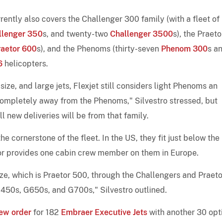
ently also covers the Challenger 300 family (with a fleet of
llenger 350
s, and twenty-two
Challenger 3500
s), the Praeto
raetor 600
s), and the Phenoms (thirty-seven
Phenom 300
s a
6
helicopters.
ize, and large jets, Flexjet still considers light Phenoms an
 completely away from the Phenoms," Silvestro stressed, but
l new deliveries will be from that family.
e cornerstone of the fleet. In the US, they fit just below the
or provides one cabin crew member on them in Europe.
ze, which is Praetor 500, through the Challengers and Praeto
G450s, G650s, and G700s," Silvestro outlined.
ew order
for 182
Embraer Executive Jets
with another 30 opt