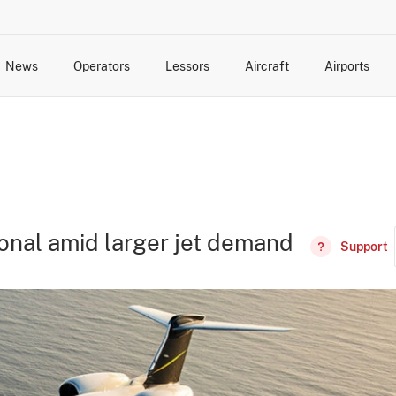
News
Operators
Lessors
Aircraft
Airports
cts
rk Changes
dents and Incidents
Schedules
Management Changes
Routes
Capacity
Commercial IT
ional amid larger jet demand
Support