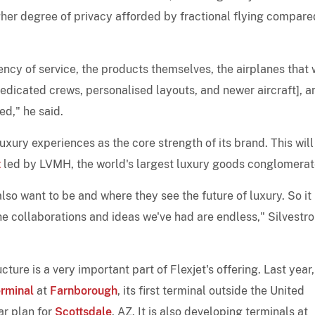
igher degree of privacy afforded by fractional flying compare
tency of service, the products themselves, the airplanes that
edicated crews, personalised layouts, and newer aircraft], a
ed," he said.
luxury experiences as the core strength of its brand. This will
t
led by LVMH, the world's largest luxury goods conglomerat
o want to be and where they see the future of luxury. So it 
the collaborations and ideas we've had are endless," Silvestro
ture is a very important part of Flexjet's offering. Last year,
erminal
at
Farnborough
, its first terminal outside the United
ar plan for
Scottsdale
, AZ. It is also developing terminals at