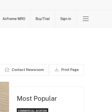
Airframe MRO
Buy/Trial
Sign in
Contact Newsroom
Print Page
Most Popular
COMMERCIAL AVIATION