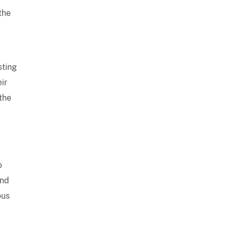
the
sting
ir
 the
o
and
ous