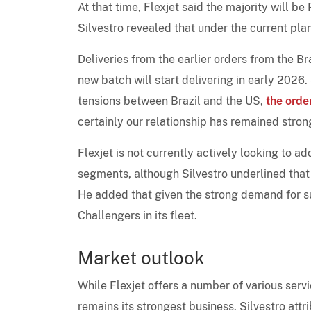
At that time, Flexjet said the majority will
Silvestro revealed that under the current plan
Deliveries from the earlier orders from the Br
new batch will start delivering in early 2026.
tensions between Brazil and the US,
the orde
certainly our relationship has remained stron
Flexjet is not currently actively looking to add
segments, although Silvestro underlined tha
He added that given the strong demand for sup
Challengers in its fleet.
Market outlook
While Flexjet offers a number of various servi
remains its strongest business. Silvestro attr