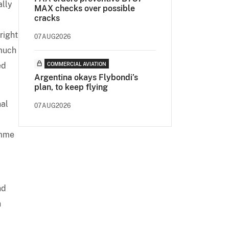
ally
MAX checks over possible
cracks
right
07AUG2026
 much
ed
COMMERCIAL AVIATION
Argentina okays Flybondi’s
plan, to keep flying
nal
07AUG2026
amme
nd
n