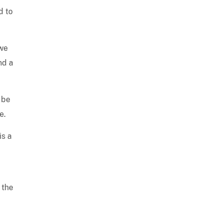
d to
 we
nd a
 be
e.
is a
 the