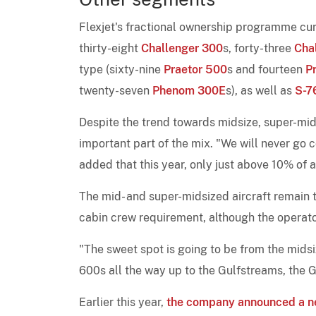
Flexjet's fractional ownership programme curr
thirty-eight
Challenger 300
s, forty-three
Cha
type (sixty-nine
Praetor 500
s and fourteen
P
twenty-seven
Phenom 300E
s), as well as
S-7
Despite the trend towards midsize, super-mids
important part of the mix. "We will never go
added that this year, only just above 10% of al
The mid- and super-midsized aircraft remain th
cabin crew requirement, although the operat
"The sweet spot is going to be from the midsi
600s all the way up to the Gulfstreams, the 
Earlier this year,
the company announced a n