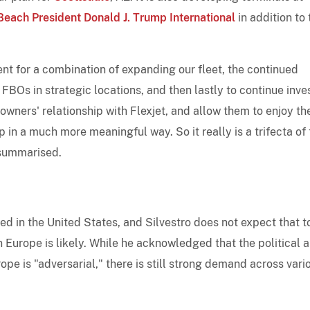
each President Donald J. Trump International
in addition to 
ent for a combination of expanding our fleet, the continued
 FBOs in strategic locations, and then lastly to continue inve
owners' relationship with Flexjet, and allow them to enjoy the
p in a much more meaningful way. So it really is a trifecta of
o summarised.
ed in the United States, and Silvestro does not expect that t
 Europe is likely. While he acknowledged that the political 
ope is "adversarial," there is still strong demand across vari