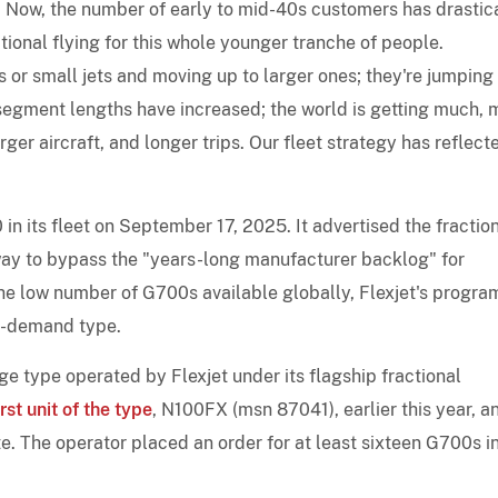
ng. Now, the number of early to mid-40s customers has drastic
ional flying for this whole younger tranche of people.
ts or small jets and moving up to larger ones; they're jumping 
e segment lengths have increased; the world is getting much,
er aircraft, and longer trips. Our fleet strategy has reflect
n its fleet on September 17, 2025. It advertised the fractio
ay to bypass the "years-long manufacturer backlog" for
 the low number of G700s available globally, Flexjet's progr
in-demand type.
e type operated by Flexjet under its flagship fractional
rst unit of the type
, N100FX (msn 87041), earlier this year, a
te. The operator placed an order for at least sixteen G700s i