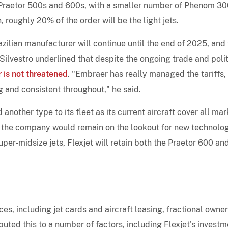
 be Praetor 500s and 600s, with a smaller number of Phenom 3
, roughly 20% of the order will be the light jets.
azilian manufacturer will continue until the end of 2025, and
 Silvestro underlined that despite the ongoing trade and polit
r is not threatened
. "Embraer has really managed the tariffs,
g and consistent throughout," he said.
 another type to its fleet as its current aircraft cover all mar
t the company would remain on the lookout for new technolog
er-midsize jets, Flexjet will retain both the Praetor 600 an
ces, including jet cards and aircraft leasing, fractional owne
ibuted this to a number of factors, including Flexjet's invest