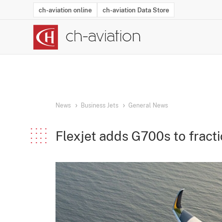
ch-aviation online
ch-aviation Data Store
Latest News
Operator Search
Aircraft Search
Airport Search
Airframe MRO Provider Search
Commercial Aviation
Schedules
Orders
Start-Ups
Charter Search
Routes
Winners & Losers
Airframe MRO Event Search
Capacity
Business Jets
Utilisation
Operator Conta
Route Netwo
History
Acci
News
Business Jets
General News
Flexjet adds G700s to fract