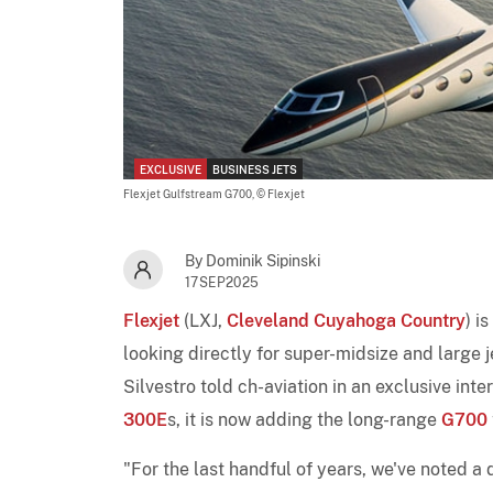
EXCLUSIVE
BUSINESS JETS
Flexjet Gulfstream G700,
© Flexjet
By Dominik Sipinski
17SEP2025
Flexjet
(LXJ,
Cleveland Cuyahoga Country
) i
looking directly for super-midsize and large je
Silvestro told ch-aviation in an exclusive inter
300E
s, it is now adding the long-range
G700
"For the last handful of years, we've noted a