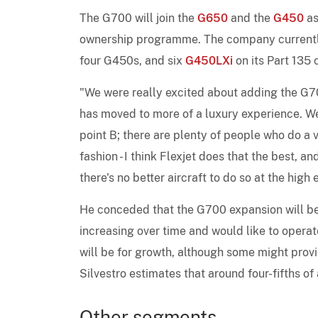
The G700 will join the
G650
and the
G450
a
ownership programme. The company currentl
four G450s, and six
G450LXi
on its Part 135 c
"We were really excited about adding the G70
has moved to more of a luxury experience. We'r
point B; there are plenty of people who do a v
fashion - I think Flexjet does that the best,
there's no better aircraft to do so at the high
He conceded that the G700 expansion will be 
increasing over time and would like to operat
will be for growth, although some might prov
Silvestro estimates that around four-fifths of 
Other segments