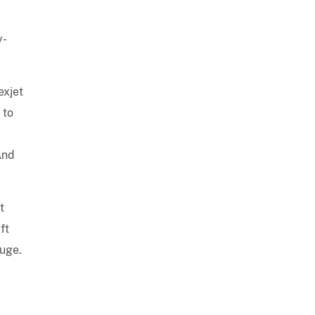
y-
exjet
 to
And
t
ft
auge.