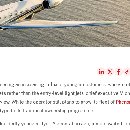
s seeing an increasing influx of younger customers, who are o
ts rather than the entry-level light jets, chief executive Mic
view. While the operator still plans to grow its fleet of
Phen
type to its fractional ownership programme.
 decidedly younger flyer. A generation ago, people waited int