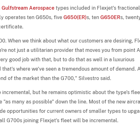
s
Gulfstream Aerospace
types included in Flexjet's fractional
y operates ten G650s, five
G650(ER)
s, ten
G650ER
s, twent
ertificate.
0. When we think about what our customers are desiring, Fl
e not just a utilitarian provider that moves you from point A
ery good job with that, but to do that as well in a luxurious
 and that's where we've seen a tremendous amount of demand. 
 end of the market than the G700," Silvestro said.
incremental, but he remains optimistic about the type's flee
e "as many as possible" down the line. Most of the new aircra
ide opportunities for current owners of smaller types to upg
all G700s joining Flexjet's fleet will be incremental.