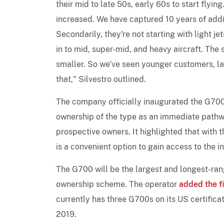
their mid to late 50s, early 60s to start flyi
increased. We have captured 10 years of addit
Secondarily, they're not starting with light je
in to mid, super-mid, and heavy aircraft. Th
smaller. So we've seen younger customers, larg
that," Silvestro outlined.
The company officially inaugurated the G700 i
ownership of the type as an immediate pathw
prospective owners. It highlighted that with
is a convenient option to gain access to the 
The G700 will be the largest and longest-rang
ownership scheme. The operator
added the fi
currently has three G700s on its US certifica
2019.