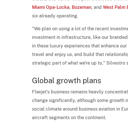
Miami Opa-Locka
,
Bozeman
, and
West Palm B
six already operating.
"We plan on using a lot of the recent investm
investment in infrastructure, like our branded
in these luxury experiences that enhance our 
travel and enjoy us, and build that relationshi
strategic part of what we're up to," Silvestr
Global growth plans
Flexjet's business remains heavily concentrat
change significantly, although some growth in
social climate around business aviation in Eur
aircraft segments on the continent.