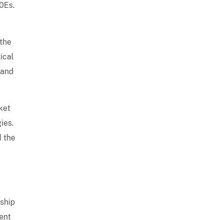
00Es.
 the
ical
 and
ket
ies.
d the
rship
ment