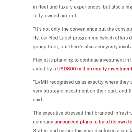
in fleet and luxury experiences, but also a h
fully-owned aircraft.
"It's not only the convenience but the consis
fly, our Red Label programme [which offers d
young fleet, but there's also anonymity involv
Flexjet is planning to continue investment in 
aided by a
USD800 million equity investmen
"LVMH recognised us as exactly where they als
very strategic investment on their part, and 
said.
The executive stressed that branded infrastruc
company
announced plans to build its own t
States, and earlier this year disclosed a simil