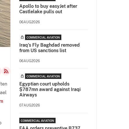
Apollo to buy easyJet after
Castlelake pulls out
06AUG2026
COMMERCIAL AVIATION
Iraq's Fly Baghdad removed
from US sanctions list
06AUG2026
COMMERCIAL AVIATION
ften
Egyptian court upholds
$787mn award against Iraqi
hael
Airways
om
07AUG2026
COMMERCIAL AVIATION
o
FAA orders preventive B737