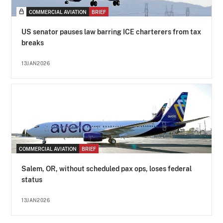
COMMERCIAL AVIATION
BRIEF
US senator pauses law barring ICE charterers from tax
breaks
13JAN2026
COMMERCIAL AVIATION
BRIEF
Salem, OR, without scheduled pax ops, loses federal
status
13JAN2026