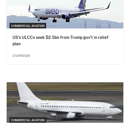
COMMERCIAL AVIATION
US’s ULCCs seek $2.5bn from Trump gov’t in relief
plan
27APR2026
COMMERCIAL AVIATION