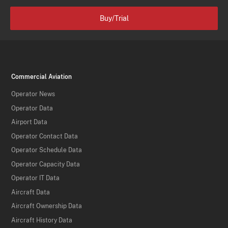
Buy/Trial
Commercial Aviation
Operator News
Operator Data
Airport Data
Operator Contact Data
Operator Schedule Data
Operator Capacity Data
Operator IT Data
Aircraft Data
Aircraft Ownership Data
Aircraft History Data