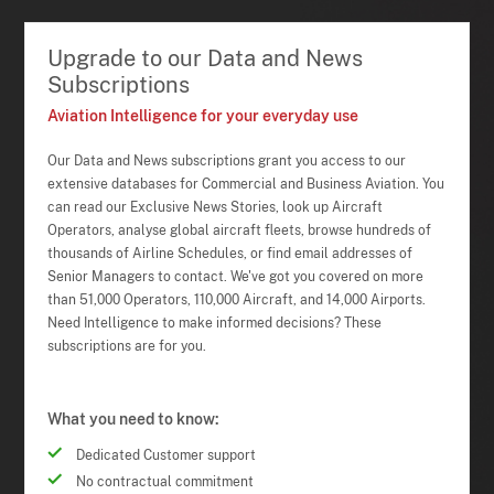
Upgrade to our Data and News
Subscriptions
Aviation Intelligence for your everyday use
Our Data and News subscriptions grant you access to our
extensive databases for Commercial and Business Aviation. You
can read our Exclusive News Stories, look up Aircraft
Operators, analyse global aircraft fleets, browse hundreds of
thousands of Airline Schedules, or find email addresses of
Senior Managers to contact. We've got you covered on more
than 51,000 Operators, 110,000 Aircraft, and 14,000 Airports.
Need Intelligence to make informed decisions? These
subscriptions are for you.
What you need to know:
Dedicated Customer support
No contractual commitment