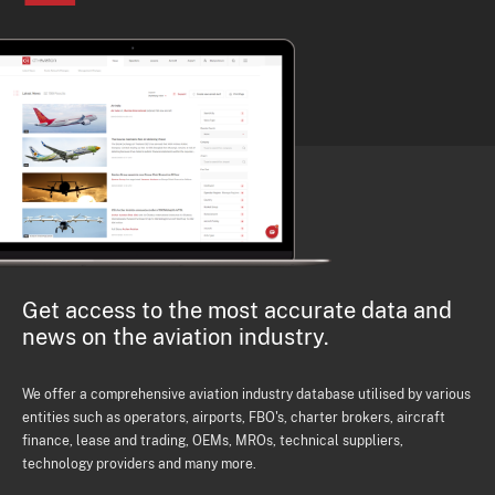
Get access to the most accurate data and
news on the aviation industry.
We offer a comprehensive aviation industry database utilised by various
entities such as operators, airports, FBO's, charter brokers, aircraft
finance, lease and trading, OEMs, MROs, technical suppliers,
technology providers and many more.