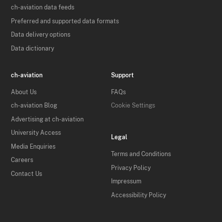
ch-aviation data feeds
Preferred and supported data formats
Data delivery options
Data dictionary
ch-aviation
Support
About Us
FAQs
ch-aviation Blog
Cookie Settings
Advertising at ch-aviation
University Access
Legal
Media Enquiries
Terms and Conditions
Careers
Privacy Policy
Contact Us
Impressum
Accessibility Policy