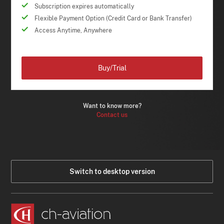
Subscription expires automatically
Flexible Payment Option (Credit Card or Bank Transfer)
Access Anytime, Anywhere
Buy/Trial
Want to know more?
Contact us
Switch to desktop version