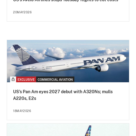
20MAY2026
EXCLUSIVE
COMMERCIAL AVIATION
US’s Pan Am eyes 2027 debut with A320Ns; mulls
A220s, E2s
18MAY2026