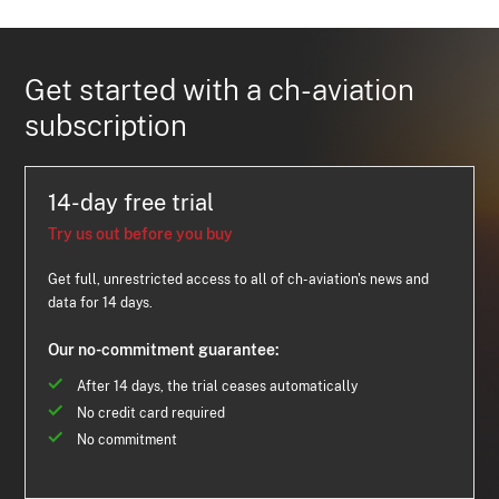
Get started with a ch-aviation
subscription
14-day free trial
Try us out before you buy
Get full, unrestricted access to all of ch-aviation's news and
data for 14 days.
Our no-commitment guarantee:
After 14 days, the trial ceases automatically
No credit card required
No commitment