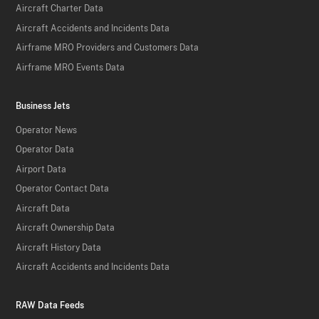
Aircraft Charter Data
Aircraft Accidents and Incidents Data
Airframe MRO Providers and Customers Data
Airframe MRO Events Data
Business Jets
Operator News
Operator Data
Airport Data
Operator Contact Data
Aircraft Data
Aircraft Ownership Data
Aircraft History Data
Aircraft Accidents and Incidents Data
RAW Data Feeds