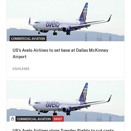
COMMERCIAL AVIATION
US’s Avelo Airlines to set base at Dallas McKinney
Airport
03JUL2026
COMMERCIAL AVIATION
BRIEF
US’s Avelo Airlines stops Tuesday flights to cut costs