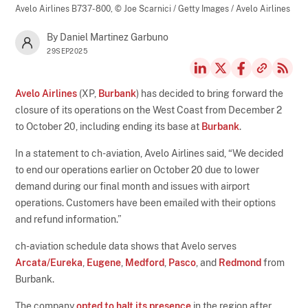
Avelo Airlines B737-800,
© Joe Scarnici / Getty Images / Avelo Airlines
By Daniel Martinez Garbuno
29SEP2025
Avelo Airlines
(XP,
Burbank
) has decided to bring forward the
closure of its operations on the West Coast from December 2
to October 20, including ending its base at
Burbank
.
In a statement to ch-aviation, Avelo Airlines said, “We decided
to end our operations earlier on October 20 due to lower
demand during our final month and issues with airport
operations. Customers have been emailed with their options
and refund information.”
ch-aviation schedule data shows that Avelo serves
Arcata/Eureka
,
Eugene
,
Medford
,
Pasco
, and
Redmond
from
Burbank.
The company
opted to halt its presence
in the region after