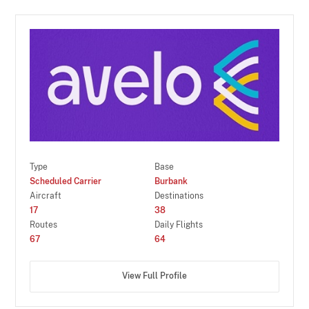
Type
Base
Scheduled Carrier
Burbank
Aircraft
Destinations
17
38
Routes
Daily Flights
67
64
View Full Profile