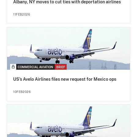
Albany, NY moves to cut ties with deportation airlines
11FEB2026
COMMERCIAL AVIATION
BRIEF
US’s Avelo Airlines files new request for Mexico ops
10FEB2026