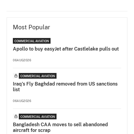
Most Popular
COMMERCIAL AVIATION
Apollo to buy easyJet after Castlelake pulls out
06AUG2026
COMMERCIAL AVIATION
Iraq's Fly Baghdad removed from US sanctions
list
06AUG2026
COMMERCIAL AVIATION
Bangladesh CAA moves to sell abandoned
aircraft for scrap