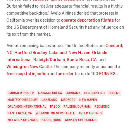
Burbank failed to “deliver adequate financial results in a highly
competitive backdrop.” Avelo Airlines denied that protests in
California over its decision to
operate deportation flights
for
the US Department of Homeland Security had any influence on
its exit from the market.
Avelo’s remaining bases across the United States are
Concord,
NC
,
Hartford Bradley
,
Lakeland
,
New Haven
,
Orlando
International
,
Raleigh/Durham
,
Santa Rosa, CA
, and
Wilmington New Castle
. The company recently announced a
fresh capital injection
and
an order
for up to 100
E195-E2
s.
EMBRAER E195-E2
ARCATA/EUREKA
BURBANK
CONCORD, NC
EUGENE
HARTFORD BRADLEY
LAKELAND
MEDFORD
NEW HAVEN
ORLANDO INTERNATIONAL
PASCO
RALEIGH/DURHAM
REDMOND
SANTA ROSA, CA
WILMINGTON NEW CASTLE
AVELO AIRLINES
NETWORK CHANGES
BASES/HUBS
AIRPORT OPERATIONS