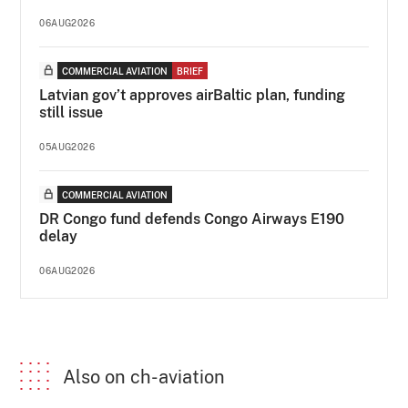
06AUG2026
COMMERCIAL AVIATION
BRIEF
Latvian gov’t approves airBaltic plan, funding
still issue
05AUG2026
COMMERCIAL AVIATION
DR Congo fund defends Congo Airways E190
delay
06AUG2026
Also on ch-aviation