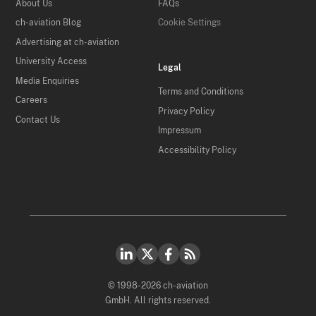
About Us
FAQs
ch-aviation Blog
Cookie Settings
Advertising at ch-aviation
University Access
Legal
Media Enquiries
Terms and Conditions
Careers
Privacy Policy
Contact Us
Impressum
Accessibility Policy
© 1998-2026 ch-aviation
GmbH. All rights reserved.