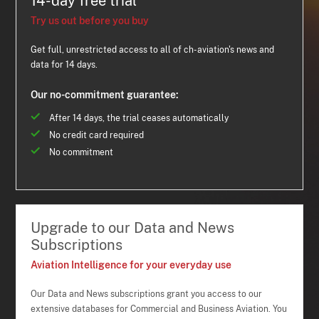
14-day free trial
Try us out before you buy
Get full, unrestricted access to all of ch-aviation's news and
data for 14 days.
Our no-commitment guarantee:
After 14 days, the trial ceases automatically
No credit card required
No commitment
Upgrade to our Data and News
Subscriptions
Aviation Intelligence for your everyday use
Our Data and News subscriptions grant you access to our
extensive databases for Commercial and Business Aviation. You