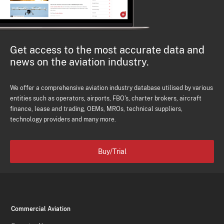
Get access to the most accurate data and
news on the aviation industry.
We offer a comprehensive aviation industry database utilised by various
entities such as operators, airports, FBO's, charter brokers, aircraft
finance, lease and trading, OEMs, MROs, technical suppliers,
technology providers and many more.
Buy/Trial
Commercial Aviation