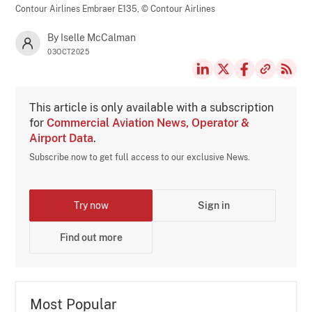
Contour Airlines Embraer E135,
© Contour Airlines
By Iselle McCalman
03OCT2025
This article is only available with a subscription
for
Commercial Aviation News, Operator &
Airport Data
.
Subscribe now to get full access to our exclusive News.
Try now
Sign in
Find out more
Most Popular