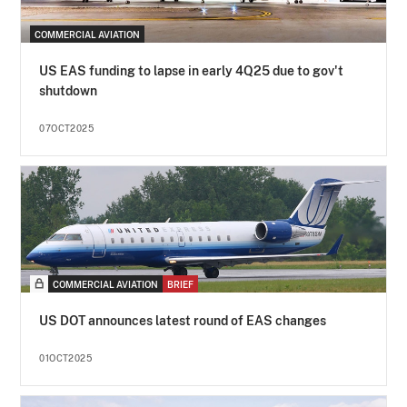
COMMERCIAL AVIATION
US EAS funding to lapse in early 4Q25 due to gov't
shutdown
07OCT2025
COMMERCIAL AVIATION
BRIEF
US DOT announces latest round of EAS changes
01OCT2025