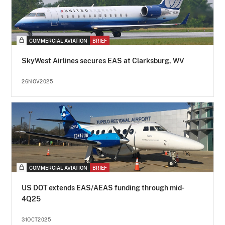
COMMERCIAL AVIATION
BRIEF
SkyWest Airlines secures EAS at Clarksburg, WV
26NOV2025
COMMERCIAL AVIATION
BRIEF
US DOT extends EAS/AEAS funding through mid-
4Q25
31OCT2025