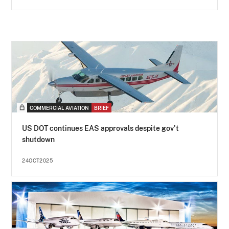
COMMERCIAL AVIATION
BRIEF
US DOT continues EAS approvals despite gov't
shutdown
24OCT2025