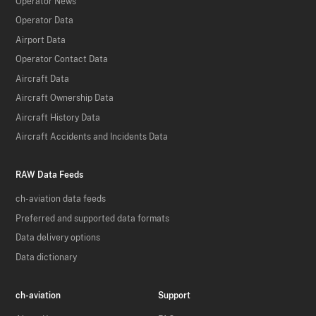
Operator News
Operator Data
Airport Data
Operator Contact Data
Aircraft Data
Aircraft Ownership Data
Aircraft History Data
Aircraft Accidents and Incidents Data
RAW Data Feeds
ch-aviation data feeds
Preferred and supported data formats
Data delivery options
Data dictionary
ch-aviation
Support