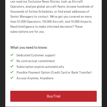
can read our Exclusive News Stories, look up Aircraft
Operators, analyse global aircraft fleets, browse hundreds of
thousands of Airline Schedules, or find email addresses of
Senior Managers to contact. We've got you covered on more
than 51,000 Operators, 110,000 Aircraft, and 14,000 Airports.
Need Intelligence to make informed decisions? These
subscriptions are for you.
What you need to know:
Dedicated Customer support
No contractual commitment
Subscription expires automatically
Flexible Payment Option (Credit Card or Bank Transfer)
Access Anytime, Anywhere
Buy/Trial