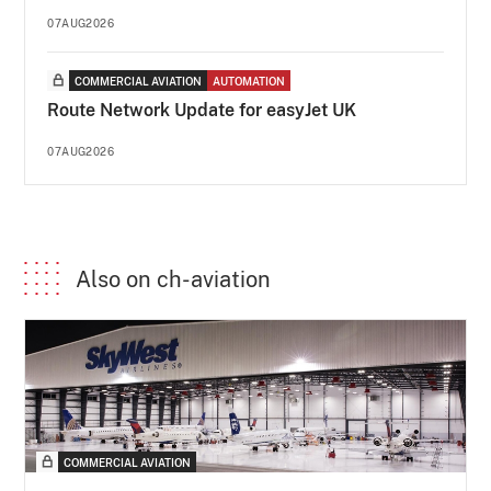
07AUG2026
COMMERCIAL AVIATION
AUTOMATION
Route Network Update for easyJet UK
07AUG2026
Also on ch-aviation
COMMERCIAL AVIATION