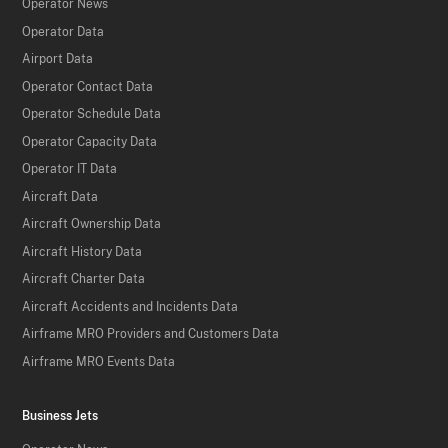
Operator News
Operator Data
Airport Data
Operator Contact Data
Operator Schedule Data
Operator Capacity Data
Operator IT Data
Aircraft Data
Aircraft Ownership Data
Aircraft History Data
Aircraft Charter Data
Aircraft Accidents and Incidents Data
Airframe MRO Providers and Customers Data
Airframe MRO Events Data
Business Jets