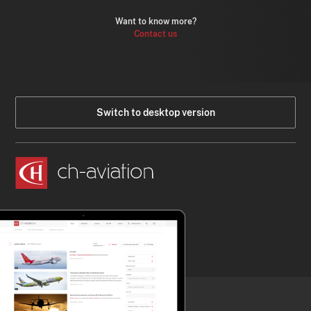
Want to know more?
Contact us
Switch to desktop version