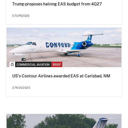
Trump proposes halving EAS budget from 4Q27
07APR2026
COMMERCIAL AVIATION
BRIEF
US's Contour Airlines awarded EAS at Carlsbad, NM
27NOV2025