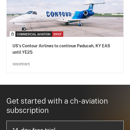
COMMERCIAL AVIATION
BRIEF
US's Contour Airlines to continue Paducah, KY EAS
until YE25
30SEP2025
Get started with a ch-aviation
subscription