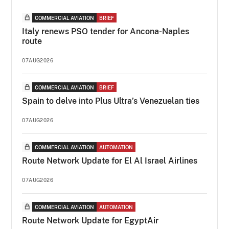
COMMERCIAL AVIATION
BRIEF
Italy renews PSO tender for Ancona-Naples
route
07AUG2026
COMMERCIAL AVIATION
BRIEF
Spain to delve into Plus Ultra’s Venezuelan ties
07AUG2026
COMMERCIAL AVIATION
AUTOMATION
Route Network Update for El Al Israel Airlines
07AUG2026
COMMERCIAL AVIATION
AUTOMATION
Route Network Update for EgyptAir