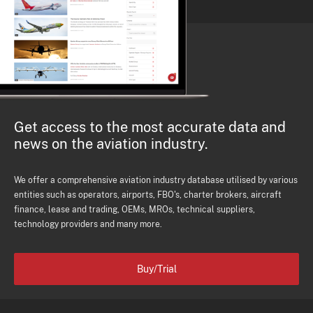
Get access to the most accurate data and
news on the aviation industry.
We offer a comprehensive aviation industry database utilised by various
entities such as operators, airports, FBO's, charter brokers, aircraft
finance, lease and trading, OEMs, MROs, technical suppliers,
technology providers and many more.
Buy/Trial