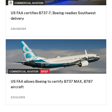
COMMERCIAL AVIATION
US FAA certifies B737-7; Boeing readies Southwest
delivery
04AUG2026
COMMERCIAL AVIATION
BRIEF
US FAA allows Boeing to certify B737 MAX, B787
aircraft
22JUL2026