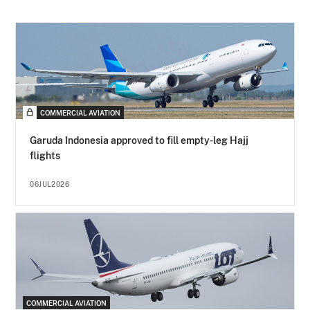
COMMERCIAL AVIATION
Garuda Indonesia approved to fill empty-leg Hajj
flights
06JUL2026
COMMERCIAL AVIATION