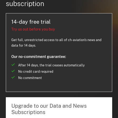
subscription
14-day free trial
Try us out before you buy
Get full, unrestricted access to all of ch-aviation's news and
data for 14 days.
Our no-commitment guarantee:
After 14 days, the trial ceases automatically
No credit card required
No commitment
Upgrade to our Data and News
Subscriptions