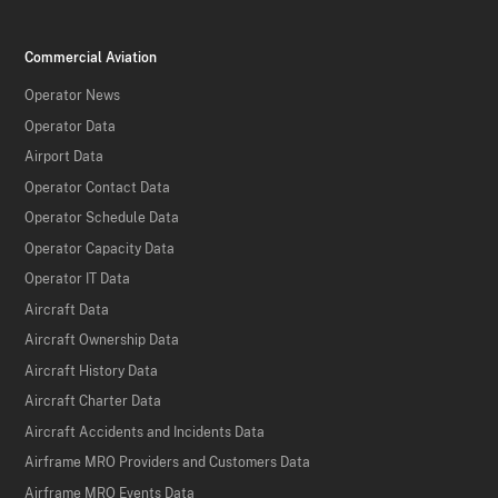
Commercial Aviation
Operator News
Operator Data
Airport Data
Operator Contact Data
Operator Schedule Data
Operator Capacity Data
Operator IT Data
Aircraft Data
Aircraft Ownership Data
Aircraft History Data
Aircraft Charter Data
Aircraft Accidents and Incidents Data
Airframe MRO Providers and Customers Data
Airframe MRO Events Data