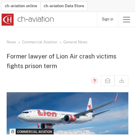
ch-aviation online
ch-aviation Data Store
Sign in
Latest News
Operator Search
Aircraft Search
Airport Search
Airframe MRO Provider Search
Commercial Aviation
Schedules
Orders
Start-Ups
Charter Search
Routes
Winners & Losers
Airframe MRO Event Search
Capacity
Business Jets
Utilisation
Operator Contacts
Route Network Changes
History
Accidents and Inci
Schedules
Man
R
News
Commercial Aviation
General News
Former lawyer of Lion Air crash victims
fights prison term
COMMERCIAL AVIATION