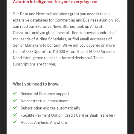
Aviation Intelligence for your everyday use
Our Data and News subscriptions grant you access to our
extensive databases for Commercial and Business Aviation. You
can read our Exclusive News Stories, look up Aircraft
Operators, analyse global aircraft fleets, browse hundreds of
thousands of Airline Schedules, or find email addresses of
Senior Managers to contact. We've got you covered on more
than 51,000 Operators, 110,000 Aircraft, and 14,000 Airports.
Need Intelligence to make informed decisions? These
subscriptions are for you.
What you need to know:
Dedicated Customer support
No contractual commitment
Subscription expires automatically
Flexible Payment Option (Credit Card or Bank Transfer)
Access Anytime, Anywhere