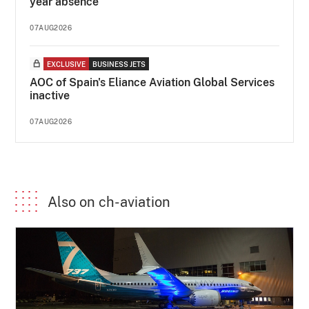
year absence
07AUG2026
EXCLUSIVE
BUSINESS JETS
AOC of Spain's Eliance Aviation Global Services
inactive
07AUG2026
Also on ch-aviation