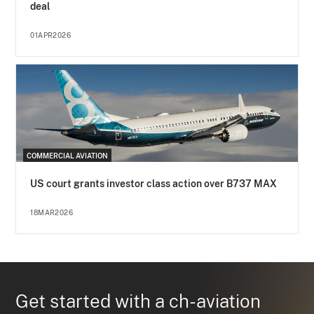
deal
01APR2026
COMMERCIAL AVIATION
US court grants investor class action over B737 MAX
18MAR2026
Get started with a ch-aviation