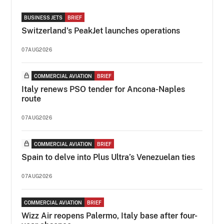
BUSINESS JETS
BRIEF
Switzerland's PeakJet launches operations
07AUG2026
COMMERCIAL AVIATION
BRIEF
Italy renews PSO tender for Ancona-Naples
route
07AUG2026
COMMERCIAL AVIATION
BRIEF
Spain to delve into Plus Ultra’s Venezuelan ties
07AUG2026
COMMERCIAL AVIATION
BRIEF
Wizz Air reopens Palermo, Italy base after four-