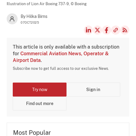
Illustration of Lion Air Boeing 737-9,
© Boeing
By Hilka Birns
07OCT2025
This article is only available with a subscription
for
Commercial Aviation News, Operator &
Airport Data
.
Subscribe now to get full access to our exclusive News.
Try now
Sign in
Find out more
Most Popular