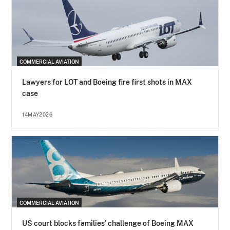
COMMERCIAL AVIATION
Lawyers for LOT and Boeing fire first shots in MAX
case
14MAY2026
COMMERCIAL AVIATION
US court blocks families’ challenge of Boeing MAX