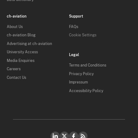
ch-aviation
Support
About Us
FAQs
ch-aviation Blog
Cookie Settings
Advertising at ch-aviation
University Access
Legal
Media Enquiries
Terms and Conditions
Careers
Privacy Policy
Contact Us
Impressum
Accessibility Policy