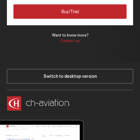
Buy/Trial
Want to know more?
Contact us
Switch to desktop version