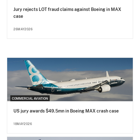
Jury rejects LOT fraud claims against Boeing in MAX
case
26MAY2026
COMMERCIAL AVIATION
US jury awards $49.5mn in Boeing MAX crash case
18MAY2026