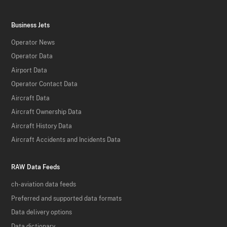
Business Jets
Operator News
Operator Data
Airport Data
Operator Contact Data
Aircraft Data
Aircraft Ownership Data
Aircraft History Data
Aircraft Accidents and Incidents Data
RAW Data Feeds
ch-aviation data feeds
Preferred and supported data formats
Data delivery options
Data dictionary