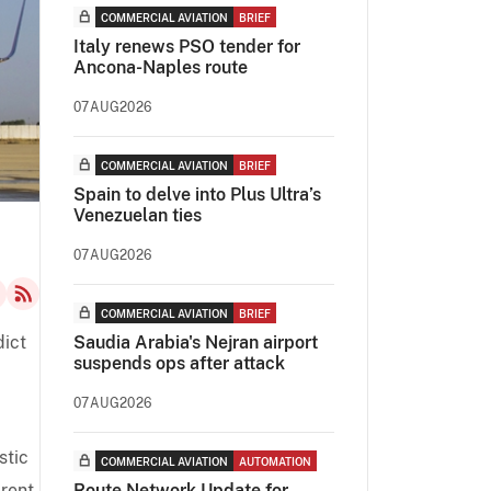
COMMERCIAL AVIATION
BRIEF
Italy renews PSO tender for
Ancona-Naples route
07AUG2026
COMMERCIAL AVIATION
BRIEF
Spain to delve into Plus Ultra’s
Venezuelan ties
07AUG2026
COMMERCIAL AVIATION
BRIEF
dict
Saudia Arabia's Nejran airport
suspends ops after attack
07AUG2026
stic
COMMERCIAL AVIATION
AUTOMATION
arent
Route Network Update for