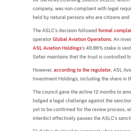
company, was non-compliant with legal requir
held by natural persons who are citizens and 
The ASLC’s decision followed
formal complai
operator
Global Aviation Operations
. An inve
ASL Aviation Holdings
's 49.86% stake is vest
Safair maintains that the trust is controlled b
However,
according to the regulator
, ASL Avi
Investment Holdings, including the share in t
The council gave the airline 12 months to amen
lodged a legal challenge against the sanction
yet to be confirmed for the review process, w
interdict effectively pauses the ASLC’s sancti