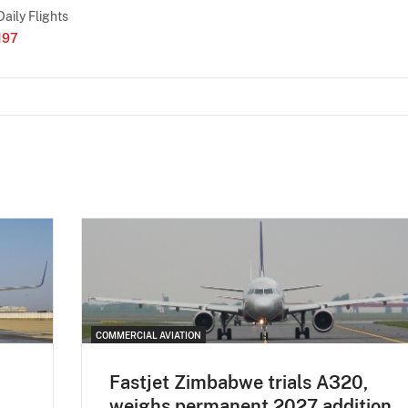
Daily Flights
197
COMMERCIAL AVIATION
Fastjet Zimbabwe trials A320,
weighs permanent 2027 addition