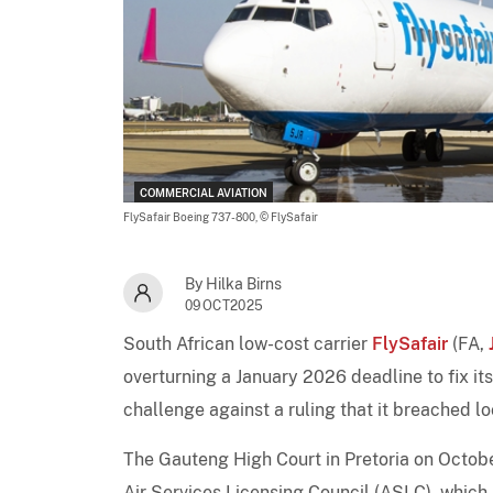
COMMERCIAL AVIATION
FlySafair Boeing 737-800,
© FlySafair
By Hilka Birns
09OCT2025
South African low-cost carrier
FlySafair
(FA,
overturning a January 2026 deadline to fix its
challenge against a ruling that it breached l
The Gauteng High Court in Pretoria on Octob
Air Services Licensing Council (ASLC), which