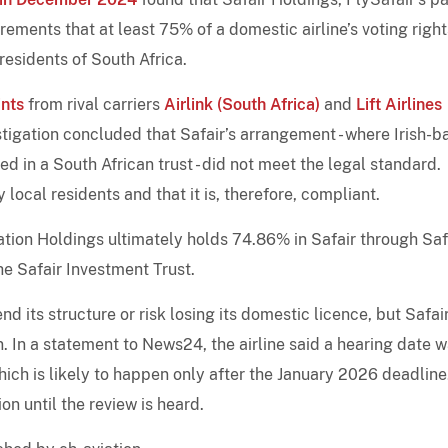
ements that at least 75% of a domestic airline’s voting righ
residents of South Africa.
nts
from rival carriers
Airlink (South Africa)
and
Lift Airlines
stigation concluded that Safair’s arrangement - where Irish-
ed in a South African trust - did not meet the legal standard.
y local residents and that it is, therefore, compliant.
ation Holdings ultimately holds 74.86% in Safair through Saf
he Safair Investment Trust.
d its structure or risk losing its domestic licence, but Safai
. In a statement to News24, the airline said a hearing date 
hich is likely to happen only after the January 2026 deadline
on until the review is heard.