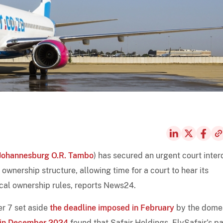
Johannesburg O.R. Tambo
) has secured an urgent court inter
 ownership structure, allowing time for a court to hear its
ocal ownership rules, reports News24.
er 7 set aside
the deadline imposed in February
by the dome
in December 2024
found that Safair Holdings, FlySafair’s p