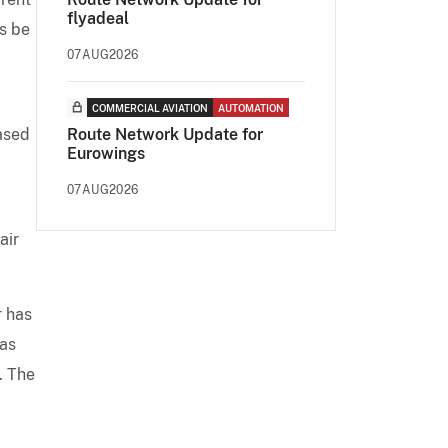
flyadeal
ts be
07AUG2026
COMMERCIAL AVIATION
AUTOMATION
based
Route Network Update for
Eurowings
07AUG2026
air
r has
was
. The