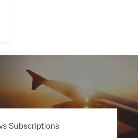
ws Subscriptions