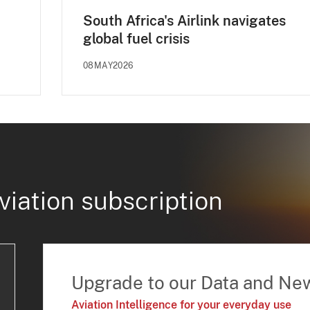
South Africa's Airlink navigates
global fuel crisis
08MAY2026
viation subscription
Upgrade to our Data and Ne
Aviation Intelligence for your everyday use