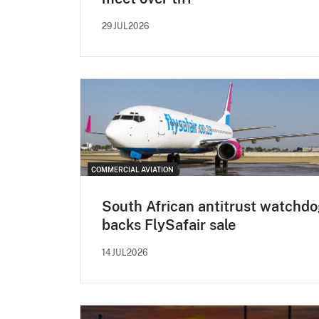
29JUL2026
COMMERCIAL AVIATION
South African antitrust watchd
backs FlySafair sale
14JUL2026