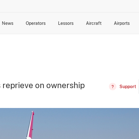
News
Operators
Lessors
Aircraft
Airports
cts
rk Changes
dents and Incidents
Schedules
Management Changes
Routes
Capacity
Commercial IT
s reprieve on ownership
Support