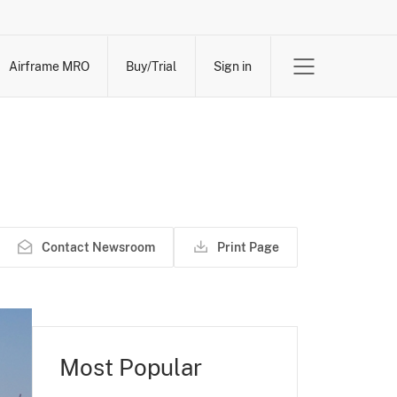
Airframe MRO
Buy/Trial
Sign in
Contact Newsroom
Print Page
Most Popular