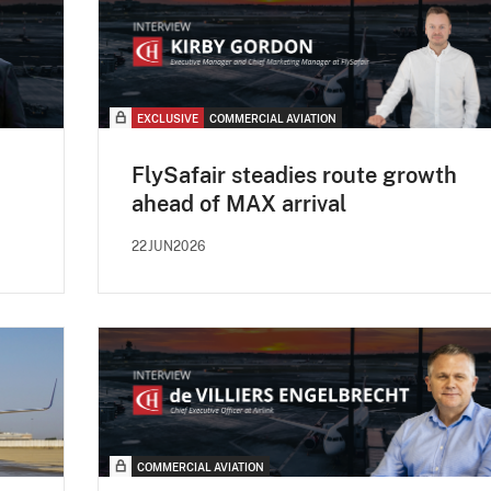
EXCLUSIVE
COMMERCIAL AVIATION
FlySafair steadies route growth
ahead of MAX arrival
22JUN2026
COMMERCIAL AVIATION