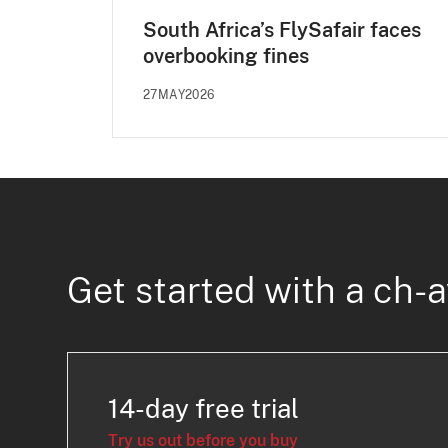
South Africa’s FlySafair faces
overbooking fines
27MAY2026
Get started with a ch-a
14-day free trial
Try us out before you buy