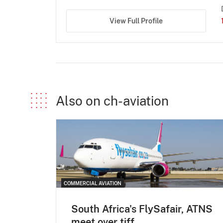
View Full Profile
Also on ch-aviation
COMMERCIAL AVIATION
South Africa's FlySafair, ATNS
meet over tiff