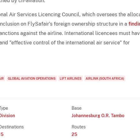
hed by ch-aviation.
ional Air Services Licencing Council, which oversees the alloc
onclusion on FlySafair's foreign ownership structure in a
findi
anctions against the airline. International licencees must hav
nd "effective control of the international air service" for
AIR
GLOBAL AVIATION OPERATIONS
LIFT AIRLINES
AIRLINK (SOUTH AFRICA)
Type
Base
Division
Johannesburg O.R. Tambo
Destinations
Routes
15
25