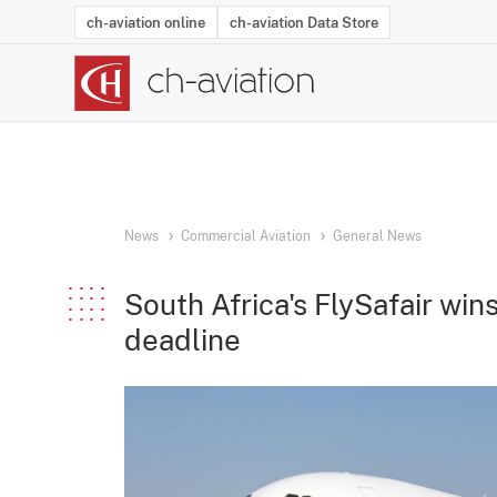
ch-aviation online
ch-aviation Data Store
Latest News
Operator Search
Aircraft Search
Airport Search
Airframe MRO Provider Search
Commercial Aviation
Schedules
Orders
Start-Ups
Charter Search
Routes
Winners & Losers
Airframe MRO Event Search
Capacity
Business Jets
Utilisation
Operator Conta
Route Netwo
History
Acci
News
Commercial Aviation
General News
South Africa's FlySafair win
deadline