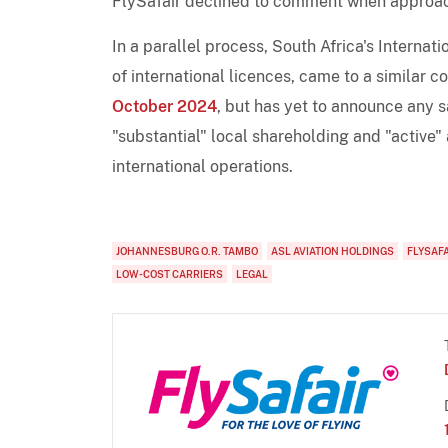
FlySafair declined to comment when approac
In a parallel process, South Africa's Internat
of international licences, came to a similar c
October 2024
, but has yet to announce any s
"substantial" local shareholding and "active" a
international operations.
JOHANNESBURG O.R. TAMBO
ASL AVIATION HOLDINGS
FLYSAF
LOW-COST CARRIERS
LEGAL