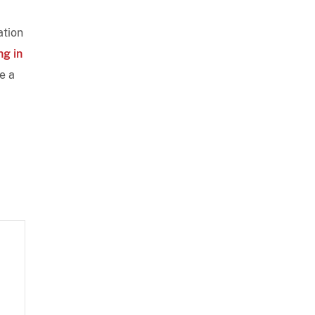
ation
ng in
e a