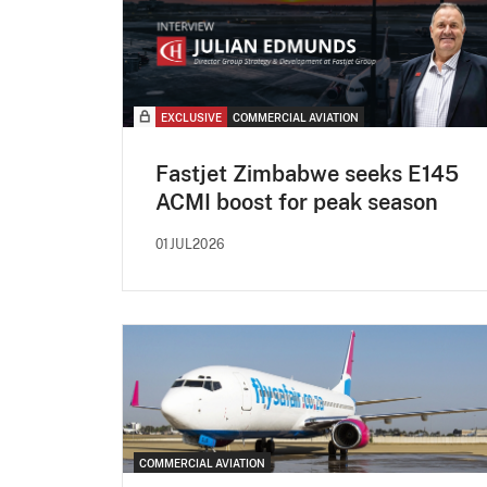
EXCLUSIVE
COMMERCIAL AVIATION
Fastjet Zimbabwe seeks E145
ACMI boost for peak season
01JUL2026
COMMERCIAL AVIATION