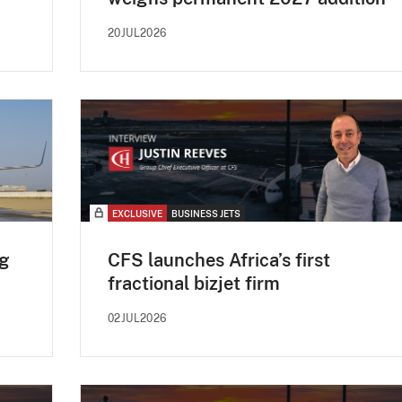
20JUL2026
EXCLUSIVE
BUSINESS JETS
og
CFS launches Africa’s first
fractional bizjet firm
02JUL2026