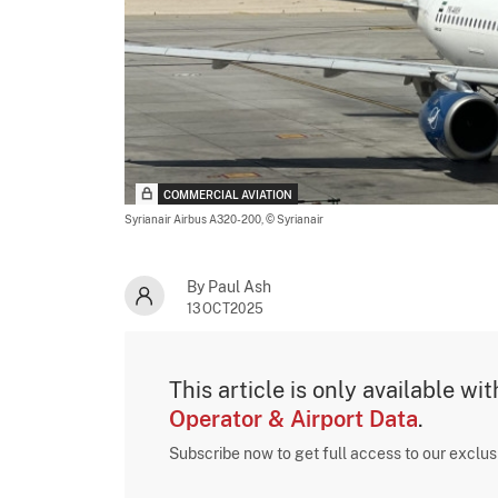
COMMERCIAL AVIATION
Syrianair Airbus A320-200,
© Syrianair
By Paul Ash
13OCT2025
This article is only available wi
Operator & Airport Data
.
Subscribe now to get full access to our exclu