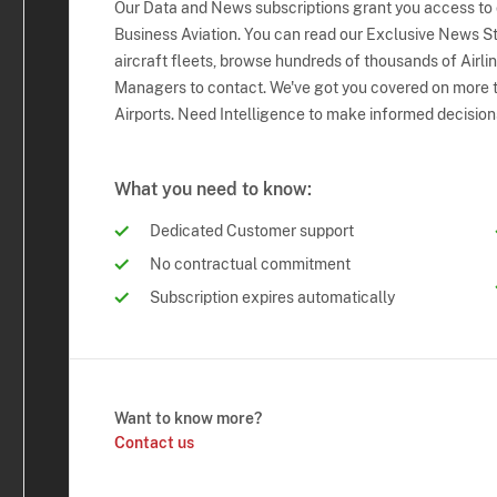
Our Data and News subscriptions grant you access to
Business Aviation. You can read our Exclusive News Sto
aircraft fleets, browse hundreds of thousands of Airli
Managers to contact. We've got you covered on more t
Airports. Need Intelligence to make informed decision
What you need to know:
Dedicated Customer support
No contractual commitment
Subscription expires automatically
Want to know more?
Contact us