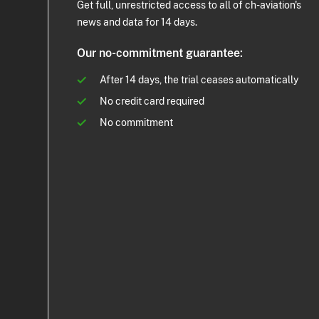
Get full, unrestricted access to all of ch-aviation's
news and data for 14 days.
Our no-commitment guarantee:
After 14 days, the trial ceases automatically
No credit card required
No commitment