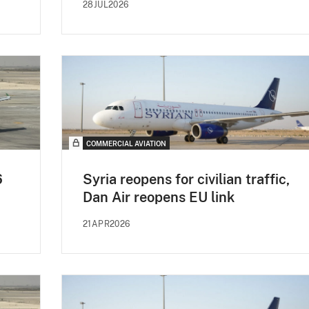
28JUL2026
COMMERCIAL AVIATION
6
Syria reopens for civilian traffic,
Dan Air reopens EU link
21APR2026