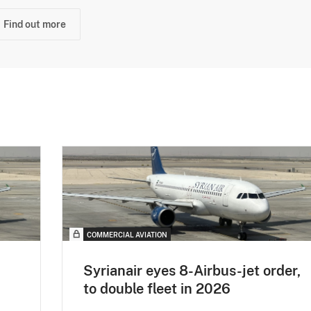
Find out more
COMMERCIAL AVIATION
Syrianair eyes 8-Airbus-jet order,
to double fleet in 2026