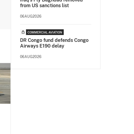
from US sanctions list
06AUG2026
COMMERCIAL AVIATION
DR Congo fund defends Congo
Airways E190 delay
06AUG2026