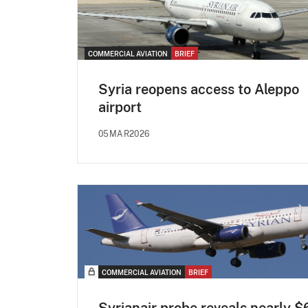
COMMERCIAL AVIATION
BRIEF
Syria reopens access to Aleppo
airport
05MAR2026
COMMERCIAL AVIATION
BRIEF