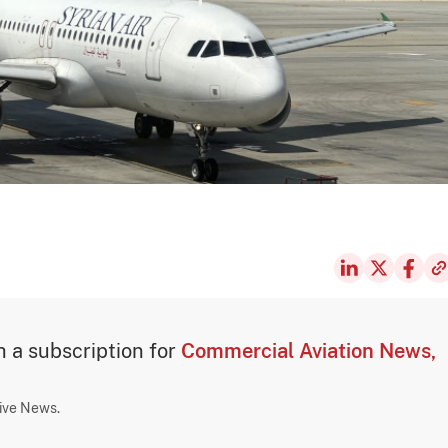
th a subscription for
Commercial Aviation News,
sive News.