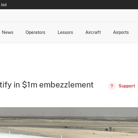
 bid
News
Operators
Lessors
Aircraft
Airports
cts
rk Changes
dents and Incidents
Schedules
Management Changes
Routes
Capacity
Commercial IT
estify in $1m embezzlement
Support