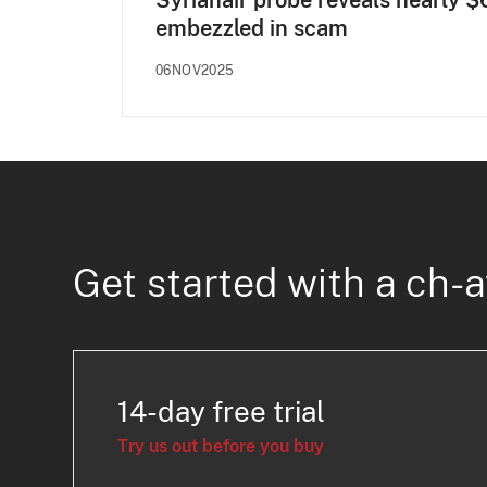
Syrianair probe reveals nearly 
embezzled in scam
06NOV2025
Get started with a ch-a
14-day free trial
Try us out before you buy