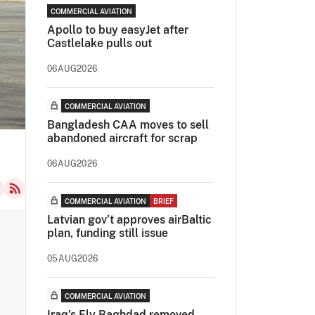
COMMERCIAL AVIATION
Apollo to buy easyJet after
Castlelake pulls out
06AUG2026
COMMERCIAL AVIATION
Bangladesh CAA moves to sell
abandoned aircraft for scrap
06AUG2026
COMMERCIAL AVIATION
BRIEF
Latvian gov’t approves airBaltic
plan, funding still issue
05AUG2026
COMMERCIAL AVIATION
Iraq's Fly Baghdad removed