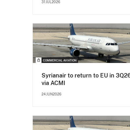
31JUL2026
COMMERCIAL AVIATION
Syrianair to return to EU in 3Q2
via ACMI
24JUN2026