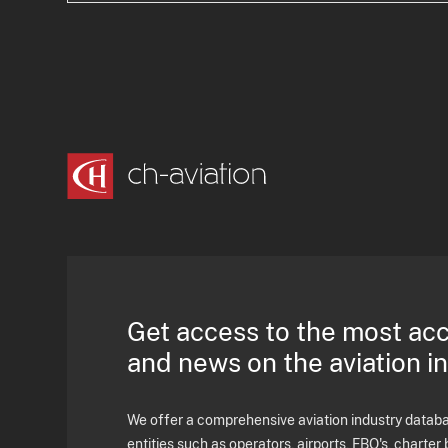
Get access to the most ac
and news on the aviation i
We offer a comprehensive aviation industry databas
entities such as operators, airports, FBO's, charter 