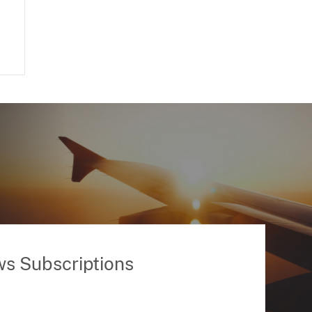
ws Subscriptions