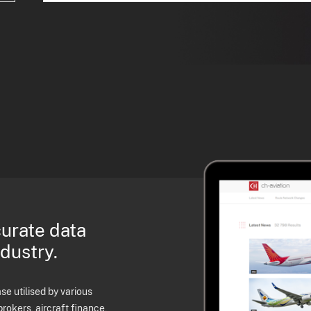
curate data
ndustry.
e utilised by various
brokers, aircraft finance,