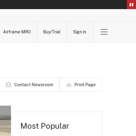
Airframe MRO
Buy/Trial
Sign in
Contact Newsroom
Print Page
Most Popular