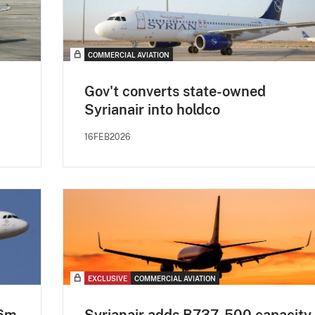
COMMERCIAL AVIATION
Gov't converts state-owned
Syrianair into holdco
16FEB2026
EXCLUSIVE
COMMERCIAL AVIATION