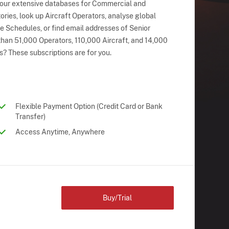
 our extensive databases for Commercial and
ries, look up Aircraft Operators, analyse global
ne Schedules, or find email addresses of Senior
han 51,000 Operators, 110,000 Aircraft, and 14,000
s? These subscriptions are for you.
Flexible Payment Option (Credit Card or Bank
Transfer)
Access Anytime, Anywhere
Buy/Trial