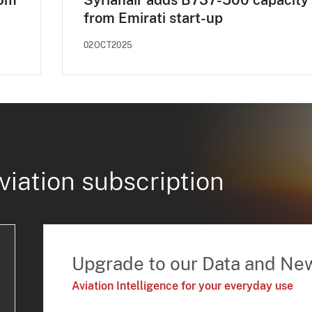
$6m
Syrianair adds B737-500 capacity
from Emirati start-up
02OCT2025
viation subscription
Upgrade to our Data and Ne
Aviation Intelligence for your everyday use