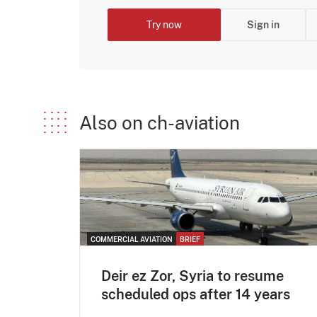
Try now
Sign in
Also on ch-aviation
COMMERCIAL AVIATION
BRIEF
Deir ez Zor, Syria to resume
scheduled ops after 14 years