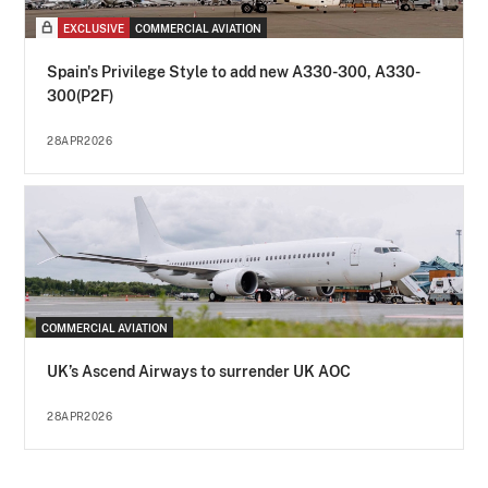
EXCLUSIVE
COMMERCIAL AVIATION
Spain's Privilege Style to add new A330-300, A330-
300(P2F)
28APR2026
COMMERCIAL AVIATION
UK’s Ascend Airways to surrender UK AOC
28APR2026