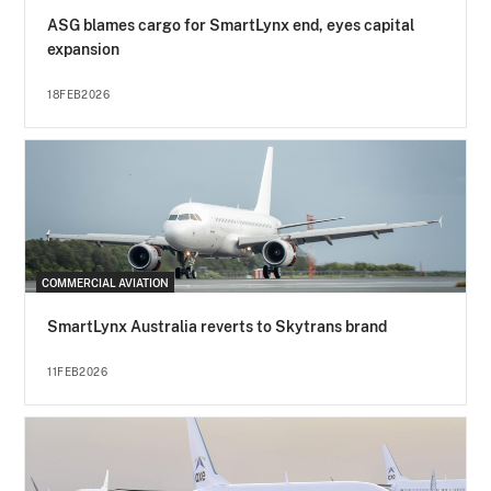
ASG blames cargo for SmartLynx end, eyes capital
expansion
18FEB2026
COMMERCIAL AVIATION
SmartLynx Australia reverts to Skytrans brand
11FEB2026