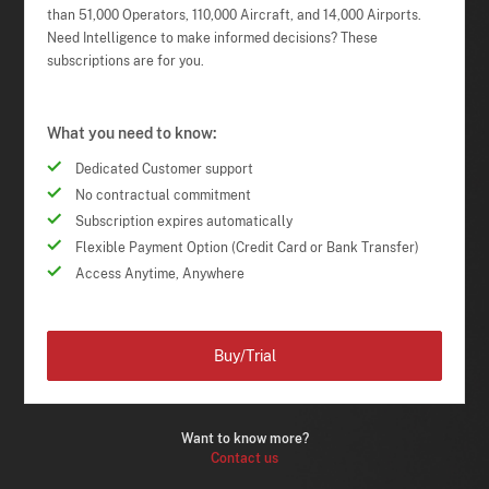
than 51,000 Operators, 110,000 Aircraft, and 14,000 Airports.
Need Intelligence to make informed decisions? These
subscriptions are for you.
What you need to know:
Dedicated Customer support
No contractual commitment
Subscription expires automatically
Flexible Payment Option (Credit Card or Bank Transfer)
Access Anytime, Anywhere
Buy/Trial
Want to know more?
Contact us