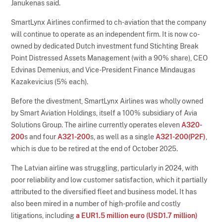
Janukenas said.
SmartLynx Airlines confirmed to ch-aviation that the company
will continue to operate as an independent firm. It is now co-
owned by dedicated Dutch investment fund Stichting Break
Point Distressed Assets Management (with a 90% share), CEO
Edvinas Demenius, and Vice-President Finance Mindaugas
Kazakevicius (5% each).
Before the divestment, SmartLynx Airlines was wholly owned
by Smart Aviation Holdings, itself a 100% subsidiary of Avia
Solutions Group. The airline currently operates eleven
A320-
200
s and four
A321-200
s, as well as a single
A321-200(P2F)
,
which is due to be retired at the end of October 2025.
The Latvian airline was struggling, particularly in 2024, with
poor reliability and low customer satisfaction, which it partially
attributed to the diversified fleet and business model. It has
also been mired in a number of high-profile and costly
litigations, including
a EUR1.5 million euro (USD1.7 million)