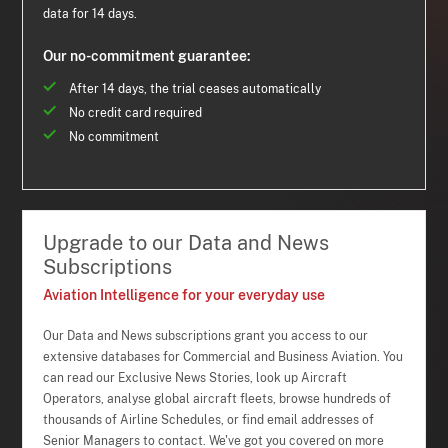
data for 14 days.
Our no-commitment guarantee:
After 14 days, the trial ceases automatically
No credit card required
No commitment
Upgrade to our Data and News
Subscriptions
Aviation Intelligence for your everyday use
Our Data and News subscriptions grant you access to our
extensive databases for Commercial and Business Aviation. You
can read our Exclusive News Stories, look up Aircraft
Operators, analyse global aircraft fleets, browse hundreds of
thousands of Airline Schedules, or find email addresses of
Senior Managers to contact. We've got you covered on more