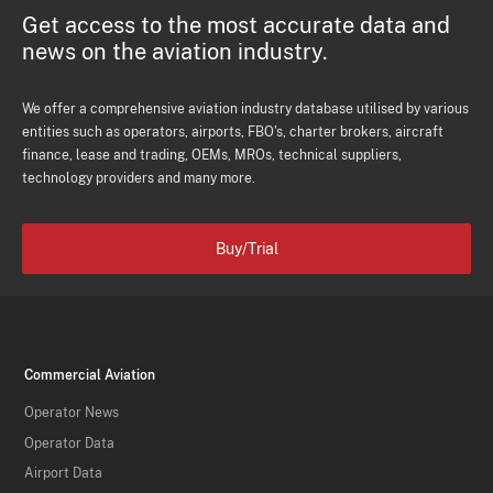
Get access to the most accurate data and
news on the aviation industry.
We offer a comprehensive aviation industry database utilised by various
entities such as operators, airports, FBO's, charter brokers, aircraft
finance, lease and trading, OEMs, MROs, technical suppliers,
technology providers and many more.
Buy/Trial
Commercial Aviation
Operator News
Operator Data
Airport Data