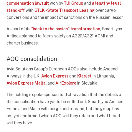
compensation lawsuit
won by
TUI Group
and
a lengthy legal
stand-off
with
GTLK - State Transport Leasing
over cargo
conversions and the impact of sanctions on the Russian lessor.
As part of its
"back to the basics" transformation
, SmartLynx
Airlines planned to focus solely on A320/A321 ACMI and
charter business.
AOC consolidation
Avia Solutions Group's European AOCs also include Ascend
Airways in the UK,
Avion Express
and
KlasJet
in Lithuania,
Avion Express Malta
, and
AirExplore
in Slovakia.
The holding's spokesperson told ch-aviation that the details of
the consolidation have yet to be nutted out. SmartLynx Airlines
Estonia and Malta will merge and rebrand, but the group has
not yet confirmed which AOC will they retain and what brand
will they have.