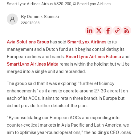
SmartLynx Airlines Airbus A320-200,
© SmartLynx Airlines
By Dominik Sipinski
22OCT2025
Avia Solutions Group
has sold
SmartLynx Airlines
to its
management and a Dutch fund as it begins consolidating its
European airlines and brands.
SmartLynx Airlines Estonia
and
SmartLynx Airlines Malta
remain within the holding but will be
merged into a single unit and rebranded.
The group said that it was exploring "further efficiency
enhancements" as it aims to operate around 27-30 aircraft on
each of its AOCs. It aims to retain three brands in Europe but
did not provide further details of the plan.
"By consolidating our European AOCs and expanding into
counter-cyclical markets in Asia Pacific and Latin America, we
aim to optimise year-round operations," the holding's CEO Jonas