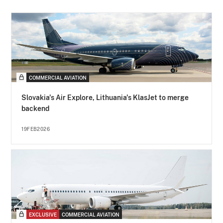
COMMERCIAL AVIATION
Slovakia's Air Explore, Lithuania's KlasJet to merge
backend
19FEB2026
EXCLUSIVE
COMMERCIAL AVIATION