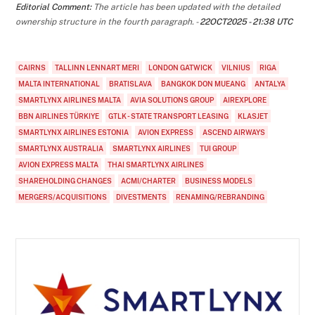
Editorial Comment:
The article has been updated with the detailed
ownership structure in the fourth paragraph. -
22OCT2025 - 21:38 UTC
CAIRNS
TALLINN LENNART MERI
LONDON GATWICK
VILNIUS
RIGA
MALTA INTERNATIONAL
BRATISLAVA
BANGKOK DON MUEANG
ANTALYA
SMARTLYNX AIRLINES MALTA
AVIA SOLUTIONS GROUP
AIREXPLORE
BBN AIRLINES TÜRKIYE
GTLK - STATE TRANSPORT LEASING
KLASJET
SMARTLYNX AIRLINES ESTONIA
AVION EXPRESS
ASCEND AIRWAYS
SMARTLYNX AUSTRALIA
SMARTLYNX AIRLINES
TUI GROUP
AVION EXPRESS MALTA
THAI SMARTLYNX AIRLINES
SHAREHOLDING CHANGES
ACMI/CHARTER
BUSINESS MODELS
MERGERS/ACQUISITIONS
DIVESTMENTS
RENAMING/REBRANDING