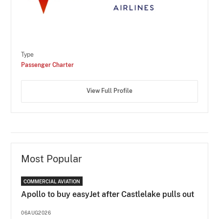
Type
Passenger Charter
View Full Profile
Most Popular
COMMERCIAL AVIATION
Apollo to buy easyJet after Castlelake pulls out
06AUG2026