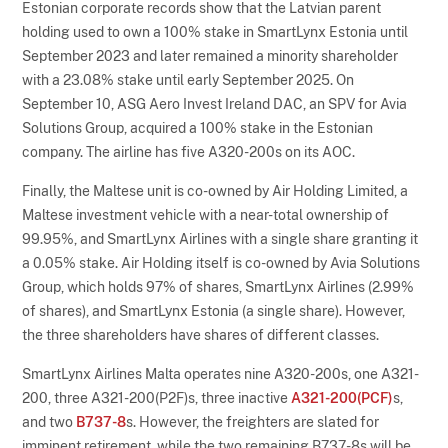
Estonian corporate records show that the Latvian parent
holding used to own a 100% stake in SmartLynx Estonia until
September 2023 and later remained a minority shareholder
with a 23.08% stake until early September 2025. On
September 10, ASG Aero Invest Ireland DAC, an SPV for Avia
Solutions Group, acquired a 100% stake in the Estonian
company. The airline has five A320-200s on its AOC.
Finally, the Maltese unit is co-owned by Air Holding Limited, a
Maltese investment vehicle with a near-total ownership of
99.95%, and SmartLynx Airlines with a single share granting it
a 0.05% stake. Air Holding itself is co-owned by Avia Solutions
Group, which holds 97% of shares, SmartLynx Airlines (2.99%
of shares), and SmartLynx Estonia (a single share). However,
the three shareholders have shares of different classes.
SmartLynx Airlines Malta operates nine A320-200s, one A321-
200, three A321-200(P2F)s, three inactive
A321-200(PCF)
s,
and two
B737-8
s. However, the freighters are slated for
imminent retirement, while the two remaining B737-8s will be