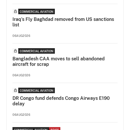
COMMERCIAL AVIATION
Iraq's Fly Baghdad removed from US sanctions
list
06AUG2026
COMMERCIAL AVIATION
Bangladesh CAA moves to sell abandoned
aircraft for scrap
06AUG2026
COMMERCIAL AVIATION
DR Congo fund defends Congo Airways E190
delay
06AUG2026
COMMERCIAL AVIATION
BRIEF