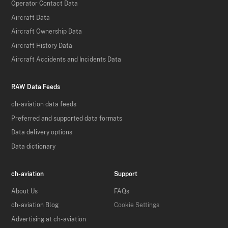
Operator Contact Data
Aircraft Data
Aircraft Ownership Data
Aircraft History Data
Aircraft Accidents and Incidents Data
RAW Data Feeds
ch-aviation data feeds
Preferred and supported data formats
Data delivery options
Data dictionary
ch-aviation
Support
About Us
FAQs
ch-aviation Blog
Cookie Settings
Advertising at ch-aviation