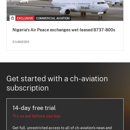
EXCLUSIVE
COMMERCIAL AVIATION
Nigeria's Air Peace exchanges wet-leased B737-800s
21JAN2026
Get started with a ch-aviation
subscription
14-day free trial
Try us out before you buy
Get full, unrestricted access to all of ch-aviation's news and