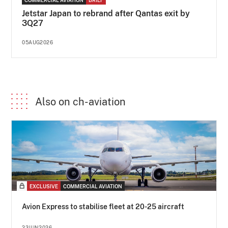
Jetstar Japan to rebrand after Qantas exit by
3Q27
05AUG2026
Also on ch-aviation
EXCLUSIVE
COMMERCIAL AVIATION
Avion Express to stabilise fleet at 20-25 aircraft
23JUN2026