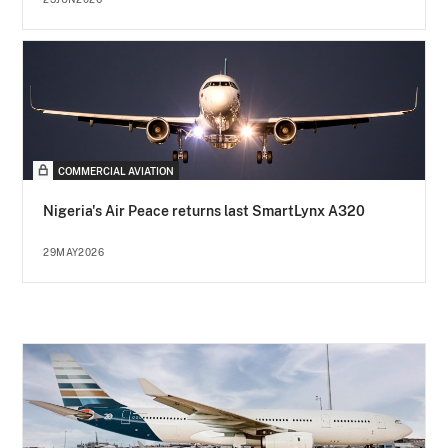
COMMERCIAL AVIATION
Nigeria's Air Peace returns last SmartLynx A320
29MAY2026