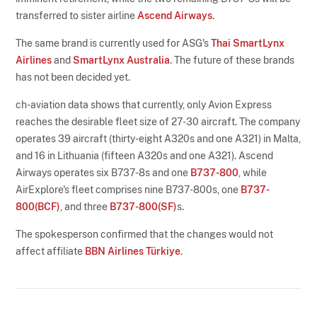
transferred to sister airline
Ascend Airways
.
The same brand is currently used for ASG's
Thai SmartLynx
Airlines
and
SmartLynx Australia
. The future of these brands
has not been decided yet.
ch-aviation data shows that currently, only Avion Express
reaches the desirable fleet size of 27-30 aircraft. The company
operates 39 aircraft (thirty-eight A320s and one A321) in Malta,
and 16 in Lithuania (fifteen A320s and one A321). Ascend
Airways operates six B737-8s and one
B737-800
, while
AirExplore's fleet comprises nine B737-800s, one
B737-
800(BCF)
, and three
B737-800(SF)
s.
The spokesperson confirmed that the changes would not
affect affiliate
BBN Airlines Türkiye
.