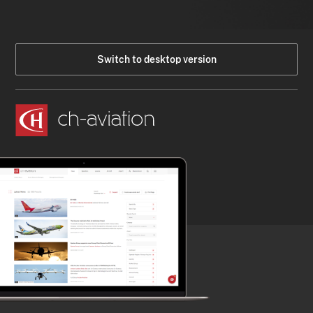
Switch to desktop version