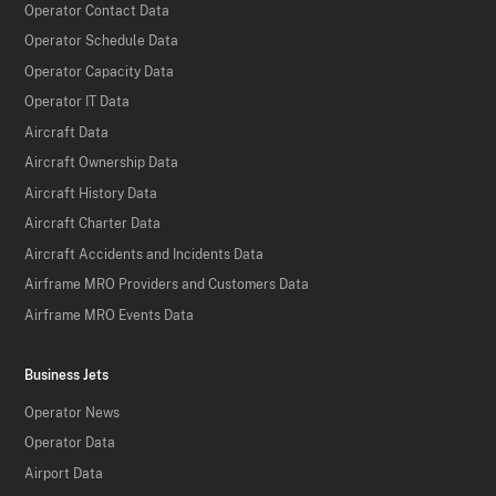
Operator Contact Data
Operator Schedule Data
Operator Capacity Data
Operator IT Data
Aircraft Data
Aircraft Ownership Data
Aircraft History Data
Aircraft Charter Data
Aircraft Accidents and Incidents Data
Airframe MRO Providers and Customers Data
Airframe MRO Events Data
Business Jets
Operator News
Operator Data
Airport Data