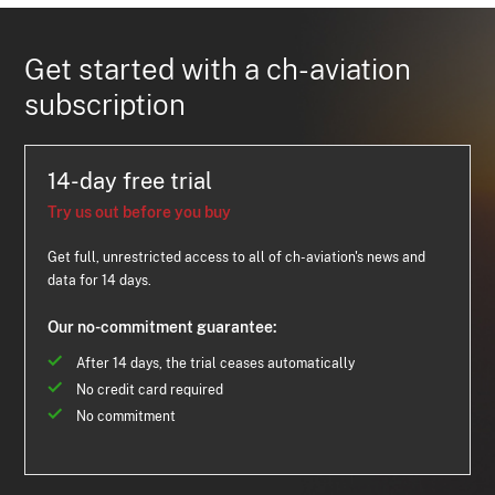
Get started with a ch-aviation
subscription
14-day free trial
Try us out before you buy
Get full, unrestricted access to all of ch-aviation's news and
data for 14 days.
Our no-commitment guarantee:
After 14 days, the trial ceases automatically
No credit card required
No commitment