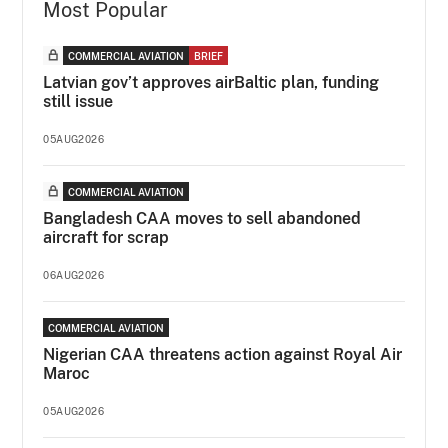
Most Popular
COMMERCIAL AVIATION
BRIEF
Latvian gov’t approves airBaltic plan, funding
still issue
05AUG2026
COMMERCIAL AVIATION
Bangladesh CAA moves to sell abandoned
aircraft for scrap
06AUG2026
COMMERCIAL AVIATION
Nigerian CAA threatens action against Royal Air
Maroc
05AUG2026