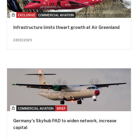
EXCLUSIVE
COMMERCIAL AVIATION
Infrastructure limits thwart growth at Air Greenland
22DEC2025
COMMERCIAL AVIATION
BRIEF
Germany's Skyhub PAD to widen network, increase
capital