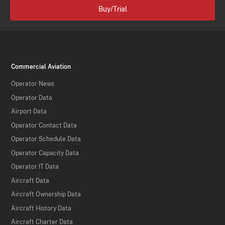
Buy/Trial
Commercial Aviation
Operator News
Operator Data
Airport Data
Operator Contact Data
Operator Schedule Data
Operator Capacity Data
Operator IT Data
Aircraft Data
Aircraft Ownership Data
Aircraft History Data
Aircraft Charter Data