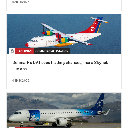
08DEC2025
EXCLUSIVE
COMMERCIAL AVIATION
Denmark’s DAT sees trading chances, more Skyhub-
like ops
04DEC2025