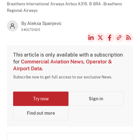
Braathens International Airways Airbus A319,
© BRA - Braathens
Regional Airways
By Aleksa Spanjevic
24OCT2025
This article is only available with a subscription
for
Commercial Aviation News, Operator &
Airport Data
.
Subscribe now to get full access to our exclusive News.
Try now
Sign in
Find out more