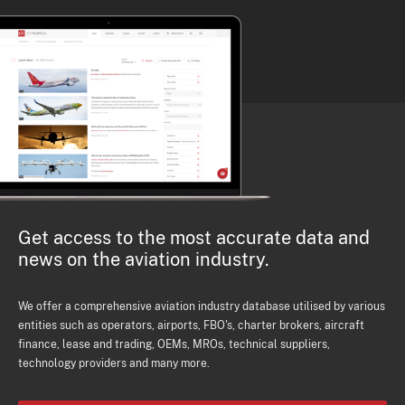
Get access to the most accurate data and
news on the aviation industry.
We offer a comprehensive aviation industry database utilised by various
entities such as operators, airports, FBO's, charter brokers, aircraft
finance, lease and trading, OEMs, MROs, technical suppliers,
technology providers and many more.