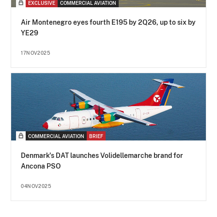
EXCLUSIVE
COMMERCIAL AVIATION
Air Montenegro eyes fourth E195 by 2Q26, up to six by
YE29
17NOV2025
COMMERCIAL AVIATION
BRIEF
Denmark's DAT launches Volidellemarche brand for
Ancona PSO
04NOV2025