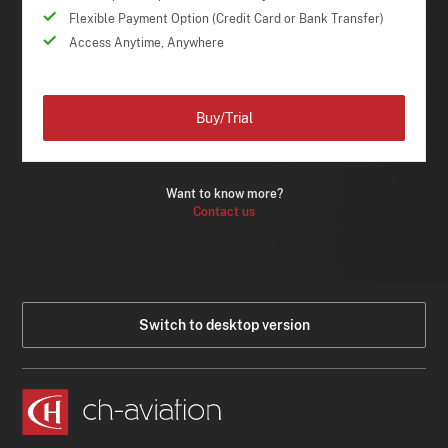
Flexible Payment Option (Credit Card or Bank Transfer)
Access Anytime, Anywhere
Buy/Trial
Want to know more?
Contact us
Switch to desktop version