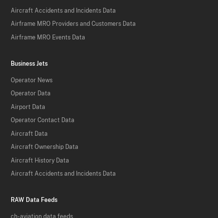
Aircraft Accidents and Incidents Data
Airframe MRO Providers and Customers Data
Airframe MRO Events Data
Business Jets
Operator News
Operator Data
Airport Data
Operator Contact Data
Aircraft Data
Aircraft Ownership Data
Aircraft History Data
Aircraft Accidents and Incidents Data
RAW Data Feeds
ch-aviation data feeds