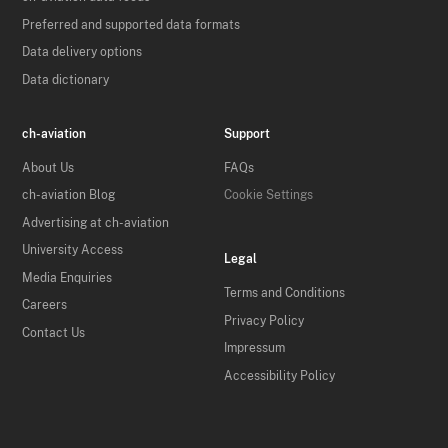
Preferred and supported data formats
Data delivery options
Data dictionary
ch-aviation
Support
About Us
FAQs
ch-aviation Blog
Cookie Settings
Advertising at ch-aviation
University Access
Legal
Media Enquiries
Terms and Conditions
Careers
Privacy Policy
Contact Us
Impressum
Accessibility Policy