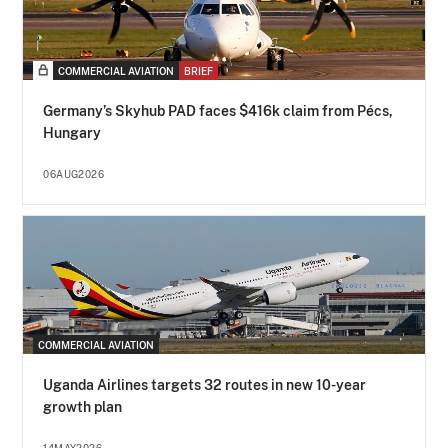
COMMERCIAL AVIATION
BRIEF
Germany’s Skyhub PAD faces $416k claim from Pécs,
Hungary
06AUG2026
COMMERCIAL AVIATION
Uganda Airlines targets 32 routes in new 10-year
growth plan