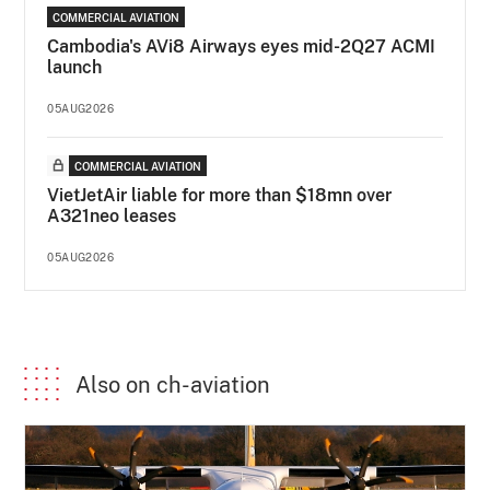
COMMERCIAL AVIATION
Cambodia's AVi8 Airways eyes mid-2Q27 ACMI
launch
05AUG2026
COMMERCIAL AVIATION
VietJetAir liable for more than $18mn over
A321neo leases
05AUG2026
Also on ch-aviation