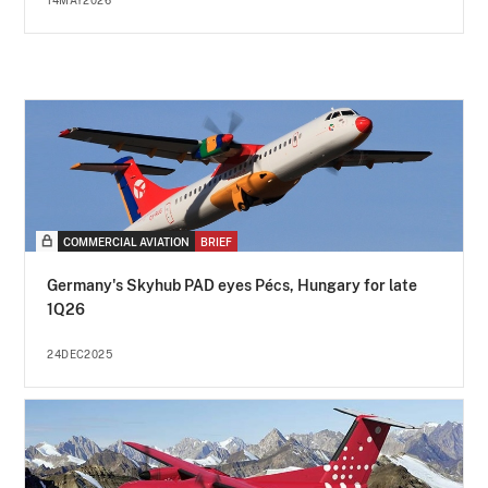
14MAY2026
COMMERCIAL AVIATION
BRIEF
Germany's Skyhub PAD eyes Pécs, Hungary for late
1Q26
24DEC2025