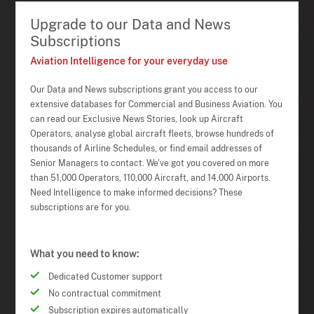
Upgrade to our Data and News
Subscriptions
Aviation Intelligence for your everyday use
Our Data and News subscriptions grant you access to our
extensive databases for Commercial and Business Aviation. You
can read our Exclusive News Stories, look up Aircraft
Operators, analyse global aircraft fleets, browse hundreds of
thousands of Airline Schedules, or find email addresses of
Senior Managers to contact. We've got you covered on more
than 51,000 Operators, 110,000 Aircraft, and 14,000 Airports.
Need Intelligence to make informed decisions? These
subscriptions are for you.
What you need to know:
Dedicated Customer support
No contractual commitment
Subscription expires automatically