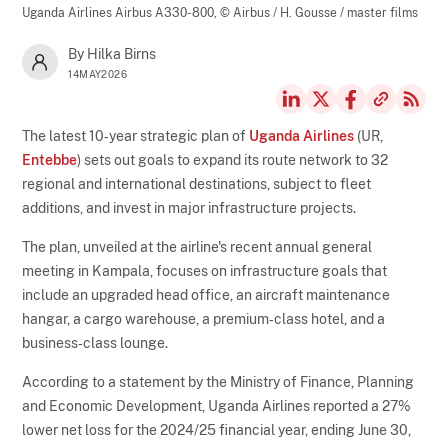
Uganda Airlines Airbus A330-800,
© Airbus / H. Gousse / master films
By Hilka Birns
14MAY2026
The latest 10‑year strategic plan of
Uganda Airlines
(UR,
Entebbe
) sets out goals to expand its route network to 32
regional and international destinations, subject to fleet
additions, and invest in major infrastructure projects.
The plan, unveiled at the airline's recent annual general
meeting in Kampala, focuses on infrastructure goals that
include an upgraded head office, an aircraft maintenance
hangar, a cargo warehouse, a premium‑class hotel, and a
business‑class lounge.
According to a statement by the Ministry of Finance, Planning
and Economic Development, Uganda Airlines reported a 27%
lower net loss for the 2024/25 financial year, ending June 30,