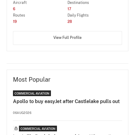
Aircraft
Destinations
6
17
Routes
Daily Flights
19
28
View Full Profile
Most Popular
COMMERCIAL AVIATION
Apollo to buy easyJet after Castlelake pulls out
06AUG2026
COMMERCIAL AVIATION