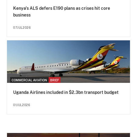
Kenya's ALS defers E190 plans as crises hit core
business
07JUL2026
COMMERCIAL AVIATION
BRIEF
Uganda Airlines included in $2.3bn transport budget
01JUL2026