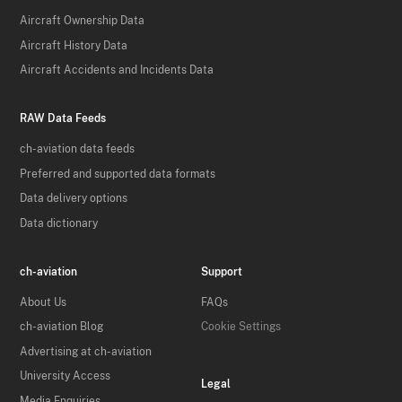
Aircraft Ownership Data
Aircraft History Data
Aircraft Accidents and Incidents Data
RAW Data Feeds
ch-aviation data feeds
Preferred and supported data formats
Data delivery options
Data dictionary
ch-aviation
Support
About Us
FAQs
ch-aviation Blog
Cookie Settings
Advertising at ch-aviation
University Access
Legal
Media Enquiries