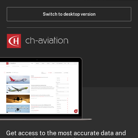
Switch to desktop version
Get access to the most accurate data and