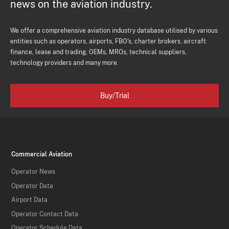
news on the aviation industry.
We offer a comprehensive aviation industry database utilised by various
entities such as operators, airports, FBO's, charter brokers, aircraft
finance, lease and trading, OEMs, MROs, technical suppliers,
technology providers and many more.
Buy/Trial
Commercial Aviation
Operator News
Operator Data
Airport Data
Operator Contact Data
Operator Schedule Data