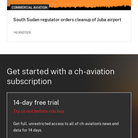
COMMERCIAL AVIATION
South Sudan regulator orders cleanup of Juba airport
14JAN2026
Get started with a ch-aviation
subscription
14-day free trial
Try us out before you buy
Get full, unrestricted access to all of ch-aviation's news and
data for 14 days.