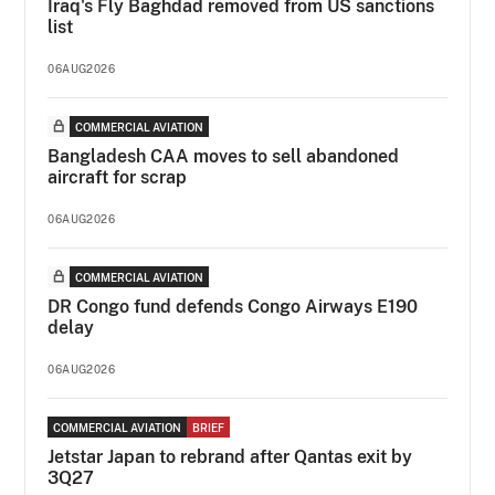
Iraq's Fly Baghdad removed from US sanctions
list
06AUG2026
COMMERCIAL AVIATION
Bangladesh CAA moves to sell abandoned
aircraft for scrap
06AUG2026
COMMERCIAL AVIATION
DR Congo fund defends Congo Airways E190
delay
06AUG2026
COMMERCIAL AVIATION
BRIEF
Jetstar Japan to rebrand after Qantas exit by
3Q27