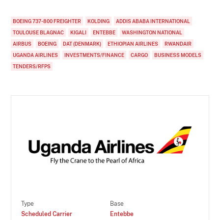
BOEING 737-800 FREIGHTER
KOLDING
ADDIS ABABA INTERNATIONAL
TOULOUSE BLAGNAC
KIGALI
ENTEBBE
WASHINGTON NATIONAL
AIRBUS
BOEING
DAT (DENMARK)
ETHIOPIAN AIRLINES
RWANDAIR
UGANDA AIRLINES
INVESTMENTS/FINANCE
CARGO
BUSINESS MODELS
TENDERS/RFPS
Type
Base
Scheduled Carrier
Entebbe