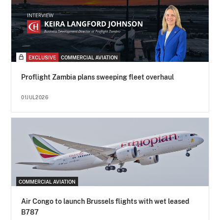
EXCLUSIVE
COMMERCIAL AVIATION
Proflight Zambia plans sweeping fleet overhaul
01JUL2026
COMMERCIAL AVIATION
Air Congo to launch Brussels flights with wet leased
B787