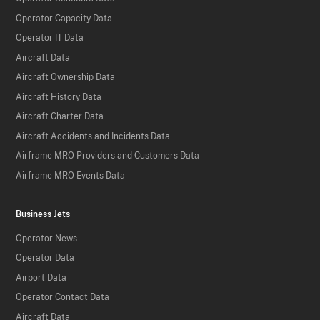
Operator Capacity Data
Operator IT Data
Aircraft Data
Aircraft Ownership Data
Aircraft History Data
Aircraft Charter Data
Aircraft Accidents and Incidents Data
Airframe MRO Providers and Customers Data
Airframe MRO Events Data
Business Jets
Operator News
Operator Data
Airport Data
Operator Contact Data
Aircraft Data