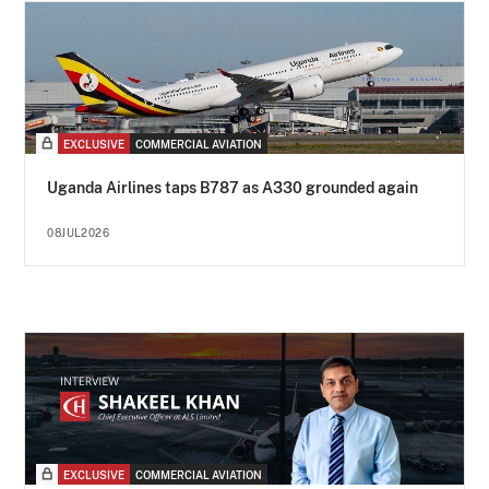
EXCLUSIVE
COMMERCIAL AVIATION
Uganda Airlines taps B787 as A330 grounded again
08JUL2026
EXCLUSIVE
COMMERCIAL AVIATION