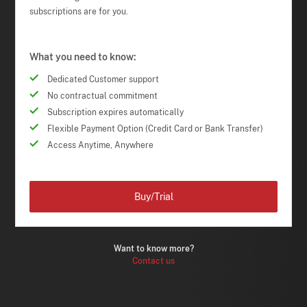
subscriptions are for you.
What you need to know:
Dedicated Customer support
No contractual commitment
Subscription expires automatically
Flexible Payment Option (Credit Card or Bank Transfer)
Access Anytime, Anywhere
Buy/Trial
Want to know more?
Contact us