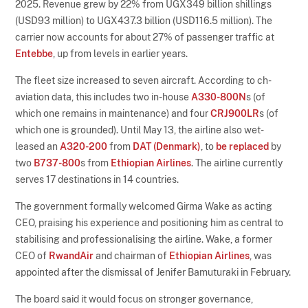
2025. Revenue grew by 22% from UGX349 billion shillings
(USD93 million) to UGX437.3 billion (USD116.5 million). The
carrier now accounts for about 27% of passenger traffic at
Entebbe
, up from levels in earlier years.
The fleet size increased to seven aircraft. According to ch-
aviation data, this includes two in-house
A330-800N
s (of
which one remains in maintenance) and four
CRJ900LR
s (of
which one is grounded). Until May 13, the airline also wet-
leased an
A320-200
from
DAT (Denmark)
, to
be replaced
by
two
B737-800
s from
Ethiopian Airlines
. The airline currently
serves 17 destinations in 14 countries.
The government formally welcomed Girma Wake as acting
CEO, praising his experience and positioning him as central to
stabilising and professionalising the airline. Wake, a former
CEO of
RwandAir
and chairman of
Ethiopian Airlines
, was
appointed after the dismissal of Jenifer Bamuturaki in February.
The board said it would focus on stronger governance,