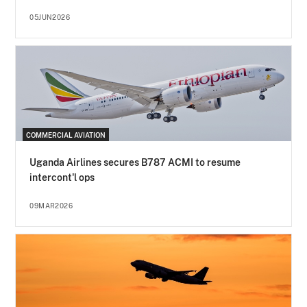
05JUN2026
COMMERCIAL AVIATION
Uganda Airlines secures B787 ACMI to resume
intercont'l ops
09MAR2026