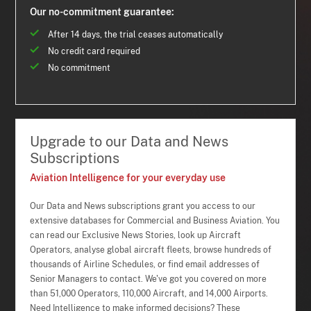
Our no-commitment guarantee:
After 14 days, the trial ceases automatically
No credit card required
No commitment
Upgrade to our Data and News
Subscriptions
Aviation Intelligence for your everyday use
Our Data and News subscriptions grant you access to our
extensive databases for Commercial and Business Aviation. You
can read our Exclusive News Stories, look up Aircraft
Operators, analyse global aircraft fleets, browse hundreds of
thousands of Airline Schedules, or find email addresses of
Senior Managers to contact. We've got you covered on more
than 51,000 Operators, 110,000 Aircraft, and 14,000 Airports.
Need Intelligence to make informed decisions? These