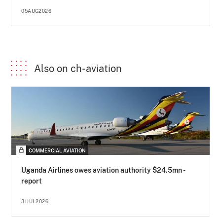
05AUG2026
Also on ch-aviation
COMMERCIAL AVIATION
Uganda Airlines owes aviation authority $24.5mn -
report
31JUL2026