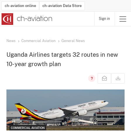
ch-aviation online
ch-aviation Data Store
Sign in
Latest News
Operator Search
Aircraft Search
Airport Search
Airframe MRO Provider Search
Commercial Aviation
Schedules
Orders
Start-Ups
Charter Search
Routes
Winners & Losers
Airframe MRO Event Search
Capacity
Business Jets
Utilisation
Operator Contacts
Route Network Changes
History
Accidents and Inci
Schedules
Man
R
News
Commercial Aviation
General News
Uganda Airlines targets 32 routes in new
10-year growth plan
COMMERCIAL AVIATION