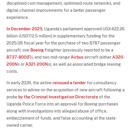
disciplined cost management, optimised route networks, and
digital‑channel improvements for a better passenger
experience.
In December 2025
, Uganda’s parliament approved UGX422.26
billion (USD112.5 million) in supplementary funding for the
2025/26 fiscal year for the purchase of two B787 passenger
aircraft, one
Boeing
freighter (previously reported to be a
B737-800(F)
), and two mid-range
Airbus
aircraft (either
A320-
200N
s or
A321-200N
s), as well as associated bridge leasing
costs.
In early 2026, the airline
reissued a tender
for consultancy
services to advise on the acquisition of new aircraft following a
probe
by the Criminal Investigation Directorate
of the
Uganda Police Force into an approval for Boeing purchases
along with investigations into alleged abuse of office,
embezzlement of funds, and false accounting at the state-
owned carrier.