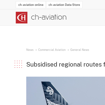
ch-aviation online
ch-aviation Data Store
Latest News
Operator Search
Aircraft Search
Airport Search
Airframe MRO Provider Search
Commercial Aviation
Schedules
Orders
Start-Ups
Charter Search
Routes
Winners & Losers
Airframe MRO Event Search
Capacity
Business Jets
Utilisation
Operator Conta
Route Netwo
History
Acci
News
Commercial Aviation
General News
Subsidised regional routes 