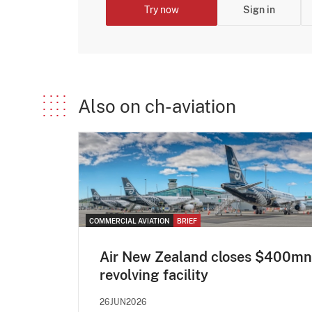
Try now
Sign in
Also on ch-aviation
COMMERCIAL AVIATION
BRIEF
Air New Zealand closes $400mn
revolving facility
26JUN2026