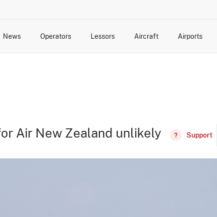
News
Operators
Lessors
Aircraft
Airports
cts
rk Changes
dents and Incidents
Schedules
Management Changes
Routes
Capacity
Commercial IT
for Air New Zealand unlikely
Support