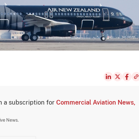
th a subscription for
Commercial Aviation News,
sive News.