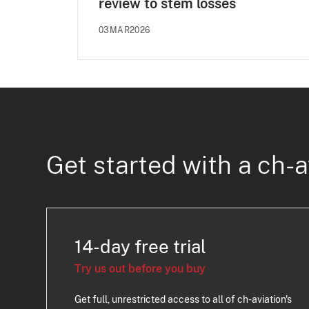
review to stem losses
03MAR2026
Get started with a ch-a
14-day free trial
Try us out before you buy
Get full, unrestricted access to all of ch-aviation's