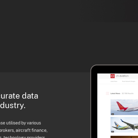
curate data
ndustry.
e utilised by various
brokers, aircraft finance,
s, technology providers