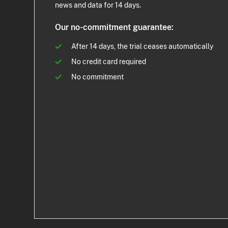
news and data for 14 days.
Our no-commitment guarantee:
After 14 days, the trial ceases automatically
No credit card required
No commitment