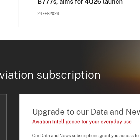
B777s, aims for 4Q26 launch
24FEB2026
viation subscription
Upgrade to our Data and Ne
Aviation Intelligence for your everyday use
Our Data and News subscriptions grant you access to