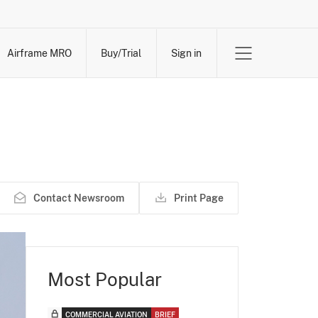
Airframe MRO
Buy/Trial
Sign in
Contact Newsroom
Print Page
Most Popular
COMMERCIAL AVIATION
BRIEF