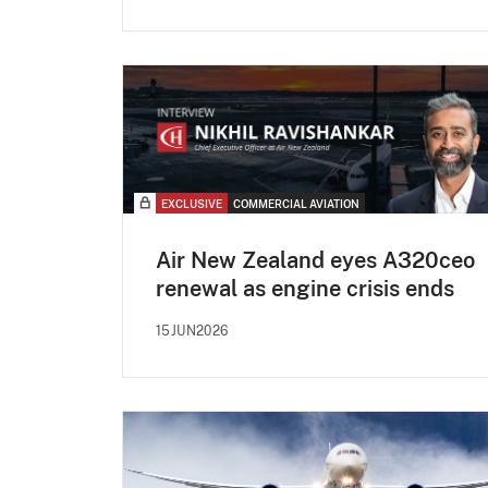
EXCLUSIVE
COMMERCIAL AVIATION
Air New Zealand eyes A320ceo
renewal as engine crisis ends
15JUN2026