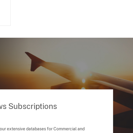
ws Subscriptions
 our extensive databases for Commercial and