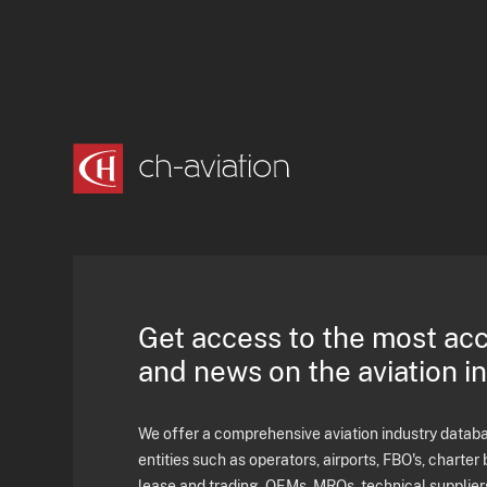
Get access to the most ac
and news on the aviation i
We offer a comprehensive aviation industry databas
entities such as operators, airports, FBO's, charter 
lease and trading, OEMs, MROs, technical supplier