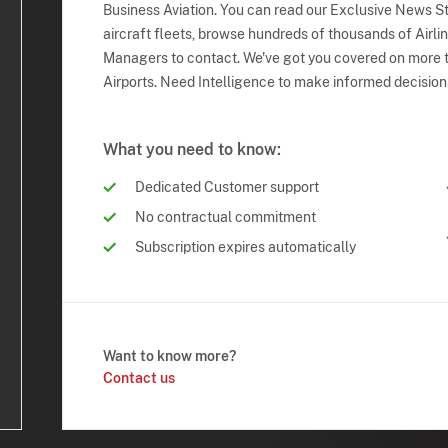
Business Aviation. You can read our Exclusive News Sto
aircraft fleets, browse hundreds of thousands of Airli
Managers to contact. We've got you covered on more t
Airports. Need Intelligence to make informed decision
What you need to know:
Dedicated Customer support
No contractual commitment
Subscription expires automatically
Want to know more?
Contact us