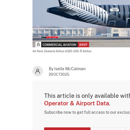
COMMERCIAL AVIATION
BRIEF
Air New Zealand Airbus A320-200,
© Airbus
By Iselle McCalman
29OCT2025
This article is only available wi
Operator & Airport Data
.
Subscribe now to get full access to our exclu