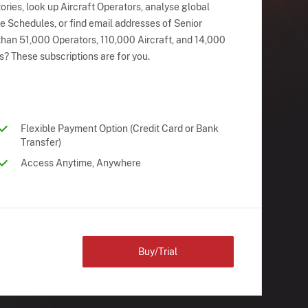
ries, look up Aircraft Operators, analyse global
ne Schedules, or find email addresses of Senior
han 51,000 Operators, 110,000 Aircraft, and 14,000
s? These subscriptions are for you.
Flexible Payment Option (Credit Card or Bank
Transfer)
Access Anytime, Anywhere
Buy/Trial