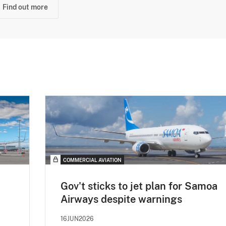
Find out more
COMMERCIAL AVIATION
Gov't sticks to jet plan for Samoa
Airways despite warnings
16JUN2026