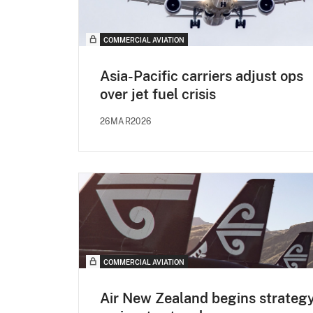
COMMERCIAL AVIATION
Asia-Pacific carriers adjust ops
over jet fuel crisis
26MAR2026
COMMERCIAL AVIATION
Air New Zealand begins strateg