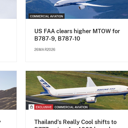
COMMERCIAL AVIATION
US FAA clears higher MTOW for
B787-9, B787-10
26MAR2026
EXCLUSIVE
COMMERCIAL AVIATION
y
Thailand's Really Cool shifts to