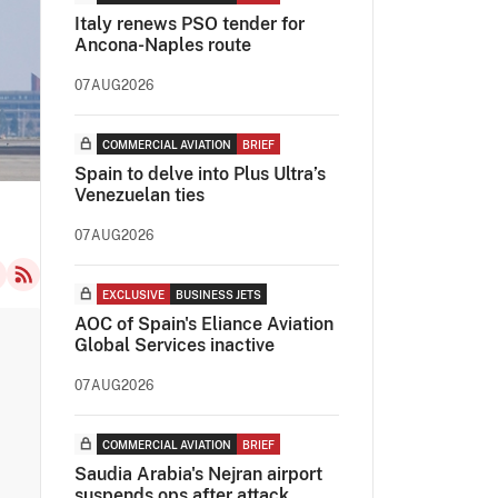
Italy renews PSO tender for
Ancona-Naples route
07AUG2026
COMMERCIAL AVIATION
BRIEF
Spain to delve into Plus Ultra’s
Venezuelan ties
07AUG2026
EXCLUSIVE
BUSINESS JETS
AOC of Spain's Eliance Aviation
Global Services inactive
07AUG2026
COMMERCIAL AVIATION
BRIEF
Saudia Arabia's Nejran airport
suspends ops after attack