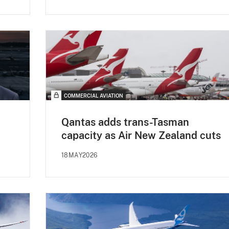
COMMERCIAL AVIATION
Qantas adds trans-Tasman
capacity as Air New Zealand cuts
18MAY2026