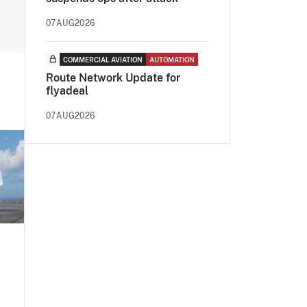
07AUG2026
COMMERCIAL AVIATION
AUTOMATION
Route Network Update for
flyadeal
07AUG2026