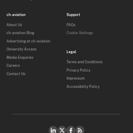
ch-aviation
Support
About Us
FAQs
ch-aviation Blog
Cookie Settings
Advertising at ch-aviation
University Access
Legal
Media Enquiries
Terms and Conditions
Careers
Privacy Policy
Contact Us
Impressum
Accessibility Policy