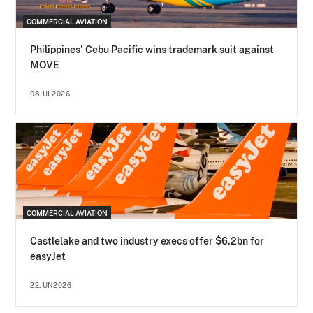
COMMERCIAL AVIATION
Philippines' Cebu Pacific wins trademark suit against
MOVE
08JUL2026
COMMERCIAL AVIATION
Castlelake and two industry execs offer $6.2bn for
easyJet
22JUN2026