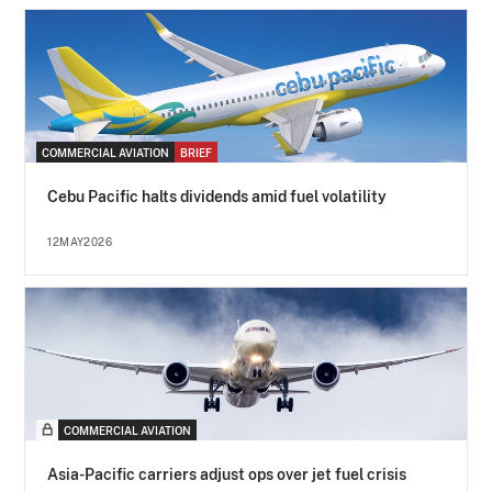
COMMERCIAL AVIATION
BRIEF
Cebu Pacific halts dividends amid fuel volatility
12MAY2026
COMMERCIAL AVIATION
Asia-Pacific carriers adjust ops over jet fuel crisis