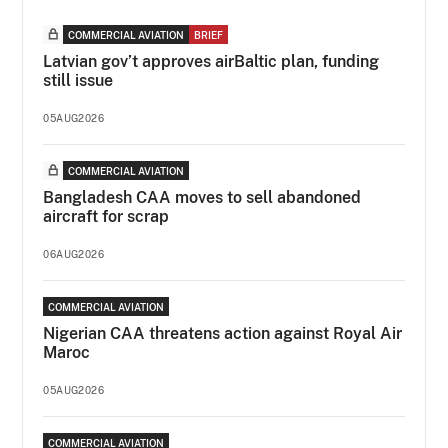
COMMERCIAL AVIATION
BRIEF
Latvian gov’t approves airBaltic plan, funding
still issue
05AUG2026
COMMERCIAL AVIATION
Bangladesh CAA moves to sell abandoned
aircraft for scrap
06AUG2026
COMMERCIAL AVIATION
Nigerian CAA threatens action against Royal Air
Maroc
05AUG2026
COMMERCIAL AVIATION