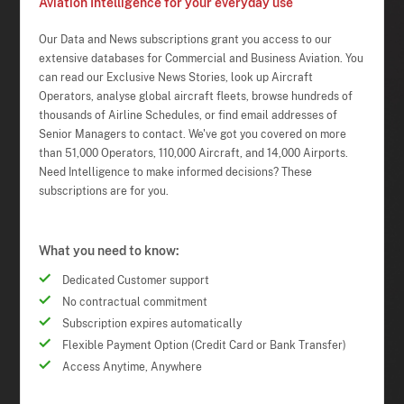
Aviation Intelligence for your everyday use
Our Data and News subscriptions grant you access to our
extensive databases for Commercial and Business Aviation. You
can read our Exclusive News Stories, look up Aircraft
Operators, analyse global aircraft fleets, browse hundreds of
thousands of Airline Schedules, or find email addresses of
Senior Managers to contact. We've got you covered on more
than 51,000 Operators, 110,000 Aircraft, and 14,000 Airports.
Need Intelligence to make informed decisions? These
subscriptions are for you.
What you need to know:
Dedicated Customer support
No contractual commitment
Subscription expires automatically
Flexible Payment Option (Credit Card or Bank Transfer)
Access Anytime, Anywhere