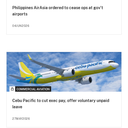
Philippines AirAsia ordered to cease ops at gov't
airports
04JUN2026
COMMERCIAL AVIATION
Cebu Pacific to cut exec pay, offer voluntary unpaid
leave
27MAY2026