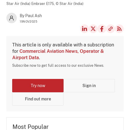
Star Air (India) Embraer E175,
© Star Air (India)
By Paul Ash
19NOV2025
This article is only available with a subscription
for
Commercial Aviation News, Operator &
Airport Data
.
Subscribe now to get full access to our exclusive News.
Try now
Sign in
Find out more
Most Popular