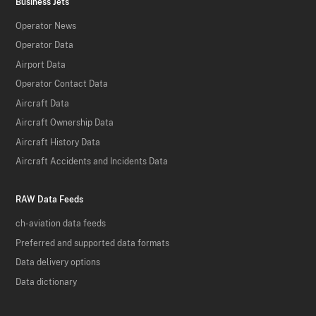
Business Jets
Operator News
Operator Data
Airport Data
Operator Contact Data
Aircraft Data
Aircraft Ownership Data
Aircraft History Data
Aircraft Accidents and Incidents Data
RAW Data Feeds
ch-aviation data feeds
Preferred and supported data formats
Data delivery options
Data dictionary