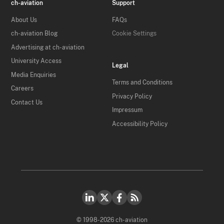
ch-aviation
Support
About Us
FAQs
ch-aviation Blog
Cookie Settings
Advertising at ch-aviation
University Access
Legal
Media Enquiries
Terms and Conditions
Careers
Privacy Policy
Contact Us
Impressum
Accessibility Policy
© 1998-2026 ch-aviation