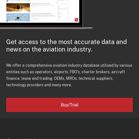
Get access to the most accurate data and
news on the aviation industry.
We offer a comprehensive aviation industry database utilised by various
entities such as operators, airports, FBO's, charter brokers, aircraft
finance, lease and trading, OEMs, MROs, technical suppliers,
technology providers and many more.
Buy/Trial