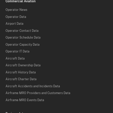
Commercial Aviation
Operator News
Operator Data
Airport Data
Operator Contact Data
Operator Schedule Data
Operator Capacity Data
Operator IT Data
Aircraft Data
Aircraft Ownership Data
Aircraft History Data
Aircraft Charter Data
Aircraft Accidents and Incidents Data
Airframe MRO Providers and Customers Data
Airframe MRO Events Data