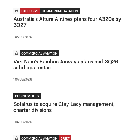
EXCLUSIVE
COMMERCIAL AVIATION
Australia's Altura Airlines plans four A320s by
3Q27
10AUG2026
COMMERCIAL AVIATION
Viet Nam's Bamboo Airways plans mid-3Q26
sch'd ops restart
10AUG2026
BUSINESS JETS
Solairus to acquire Clay Lacy management,
charter divisions
10AUG2026
COMMERCIAL AVIATION
BRIEF