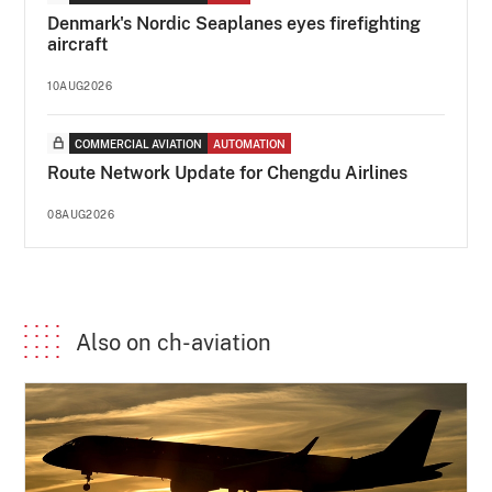
Denmark's Nordic Seaplanes eyes firefighting
aircraft
10AUG2026
COMMERCIAL AVIATION
AUTOMATION
Route Network Update for Chengdu Airlines
08AUG2026
Also on ch-aviation