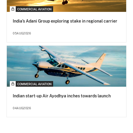
COMMERCIAL AVIATION
India’s Adani Group exploring stake in regional carrier
05AUG2026
COMMERCIAL AVIATION
Indian start-up Air Ayodhya inches towards launch
04AUG2026