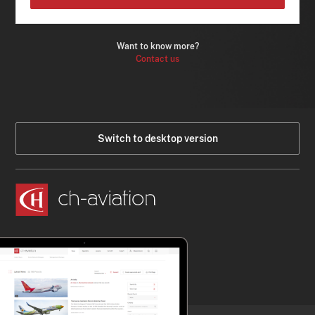
Want to know more?
Contact us
Switch to desktop version