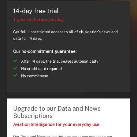
14-day free trial
Try us out before you buy
Get full, unrestricted access to all of ch-aviation's news and
data for 14 days.
Our no-commitment guarantee:
After 14 days, the trial ceases automatically
No credit card required
No commitment
Upgrade to our Data and News
Subscriptions
Aviation Intelligence for your everyday use