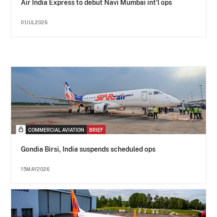
Air India Express to debut Navi Mumbai int'l ops
01JUL2026
COMMERCIAL AVIATION
BRIEF
Gondia Birsi, India suspends scheduled ops
15MAY2026