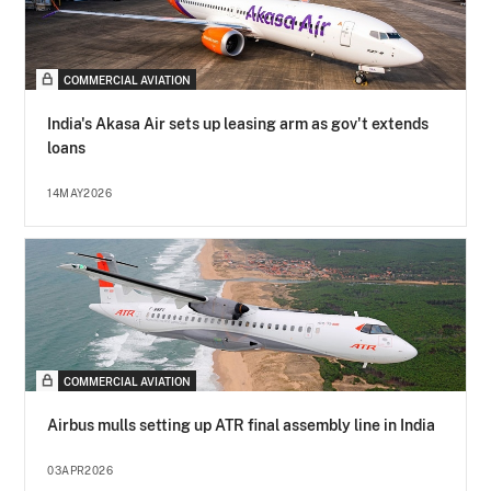
COMMERCIAL AVIATION
India's Akasa Air sets up leasing arm as gov't extends
loans
14MAY2026
COMMERCIAL AVIATION
Airbus mulls setting up ATR final assembly line in India
03APR2026