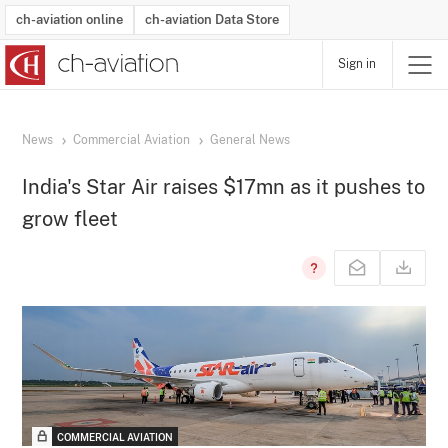
ch-aviation online
ch-aviation Data Store
Sign in
Latest News
Operator Search
Aircraft Search
Airport Search
Airframe MRO Provider Search
Commercial Aviation
Schedules
Orders
Start-Ups
Charter Search
Routes
Winners & Losers
Airframe MRO Event Search
Capacity
Business Jets
Utilisation
Operator Contacts
Route Network Changes
History
Accidents and Inci
Schedules
Man
R
News
Commercial Aviation
General News
India's Star Air raises $17mn as it pushes to
grow fleet
COMMERCIAL AVIATION