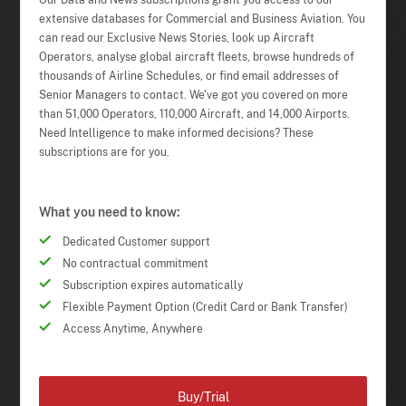
Our Data and News subscriptions grant you access to our
extensive databases for Commercial and Business Aviation. You
can read our Exclusive News Stories, look up Aircraft
Operators, analyse global aircraft fleets, browse hundreds of
thousands of Airline Schedules, or find email addresses of
Senior Managers to contact. We've got you covered on more
than 51,000 Operators, 110,000 Aircraft, and 14,000 Airports.
Need Intelligence to make informed decisions? These
subscriptions are for you.
What you need to know:
Dedicated Customer support
No contractual commitment
Subscription expires automatically
Flexible Payment Option (Credit Card or Bank Transfer)
Access Anytime, Anywhere
Buy/Trial