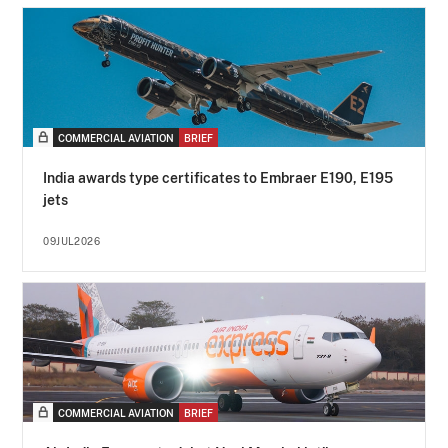
COMMERCIAL AVIATION
BRIEF
India awards type certificates to Embraer E190, E195
jets
09JUL2026
COMMERCIAL AVIATION
BRIEF