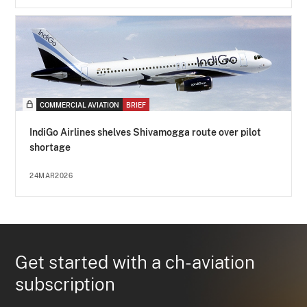
COMMERCIAL AVIATION
BRIEF
IndiGo Airlines shelves Shivamogga route over pilot
shortage
24MAR2026
Get started with a ch-aviation
subscription