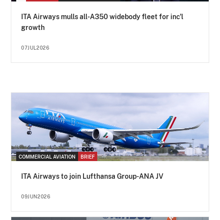
ITA Airways mulls all-A350 widebody fleet for inc'l
growth
07JUL2026
COMMERCIAL AVIATION
BRIEF
ITA Airways to join Lufthansa Group-ANA JV
09JUN2026