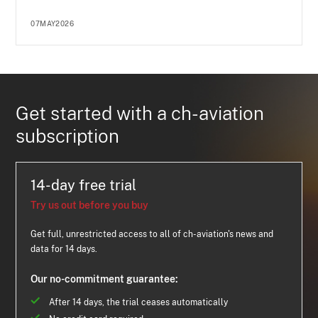
07MAY2026
Get started with a ch-aviation
subscription
14-day free trial
Try us out before you buy
Get full, unrestricted access to all of ch-aviation's news and
data for 14 days.
Our no-commitment guarantee:
After 14 days, the trial ceases automatically