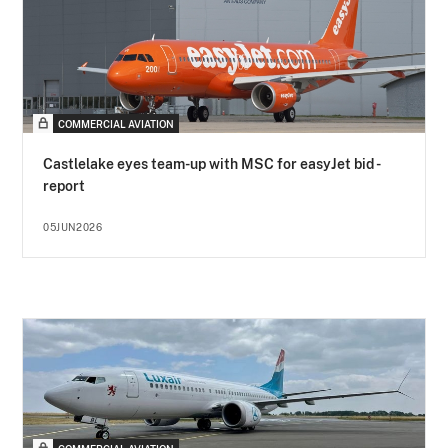
COMMERCIAL AVIATION
Castlelake eyes team-up with MSC for easyJet bid -
report
05JUN2026