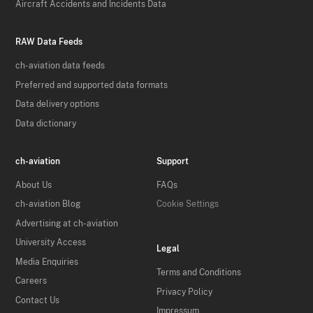
Aircraft Accidents and Incidents Data
RAW Data Feeds
ch-aviation data feeds
Preferred and supported data formats
Data delivery options
Data dictionary
ch-aviation
Support
About Us
FAQs
ch-aviation Blog
Cookie Settings
Advertising at ch-aviation
University Access
Legal
Media Enquiries
Terms and Conditions
Careers
Privacy Policy
Contact Us
Impressum