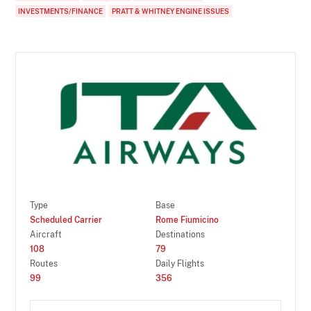
INVESTMENTS/FINANCE
PRATT & WHITNEY ENGINE ISSUES
Type
Base
Scheduled Carrier
Rome Fiumicino
Aircraft
Destinations
108
79
Routes
Daily Flights
99
356