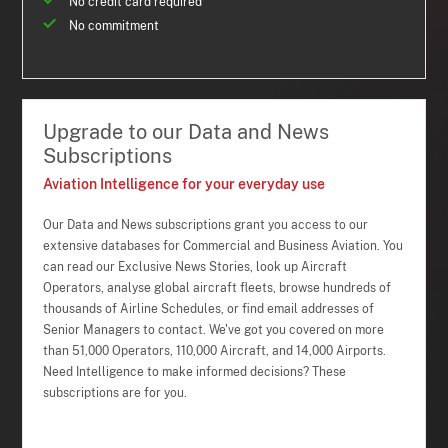
No credit card required
No commitment
Upgrade to our Data and News
Subscriptions
Aviation Intelligence for your everyday use
Our Data and News subscriptions grant you access to our
extensive databases for Commercial and Business Aviation. You
can read our Exclusive News Stories, look up Aircraft
Operators, analyse global aircraft fleets, browse hundreds of
thousands of Airline Schedules, or find email addresses of
Senior Managers to contact. We've got you covered on more
than 51,000 Operators, 110,000 Aircraft, and 14,000 Airports.
Need Intelligence to make informed decisions? These
subscriptions are for you.