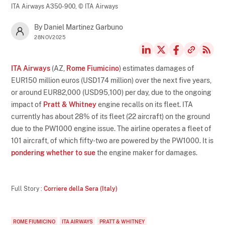
ITA Airways A350-900,
© ITA Airways
By Daniel Martinez Garbuno
28NOV2025
ITA Airways
(AZ,
Rome Fiumicino
) estimates damages of
EUR150 million euros (USD174 million) over the next five years,
or around EUR82,000 (USD95,100) per day, due to the ongoing
impact of
Pratt & Whitney
engine recalls on its fleet. ITA
currently has about 28% of its fleet (22 aircraft) on the ground
due to the PW1000 engine issue. The airline operates a fleet of
101 aircraft, of which fifty-two are powered by the PW1000. It is
pondering whether to sue
the engine maker for damages.
Full Story :
Corriere della Sera (Italy)
ROME FIUMICINO
ITA AIRWAYS
PRATT & WHITNEY