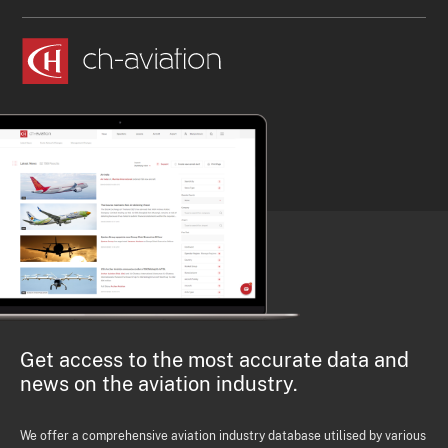
Get access to the most accurate data and
news on the aviation industry.
We offer a comprehensive aviation industry database utilised by various