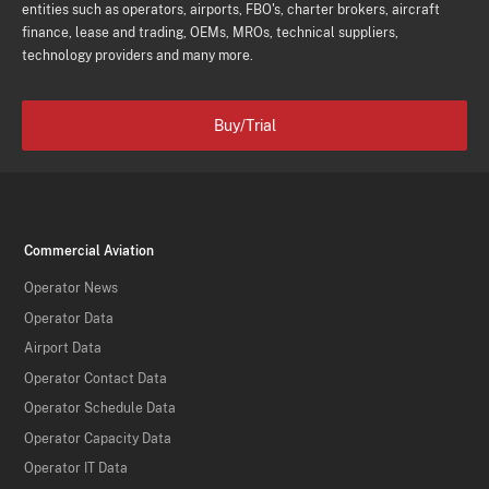
entities such as operators, airports, FBO's, charter brokers, aircraft
finance, lease and trading, OEMs, MROs, technical suppliers,
technology providers and many more.
Buy/Trial
Commercial Aviation
Operator News
Operator Data
Airport Data
Operator Contact Data
Operator Schedule Data
Operator Capacity Data
Operator IT Data