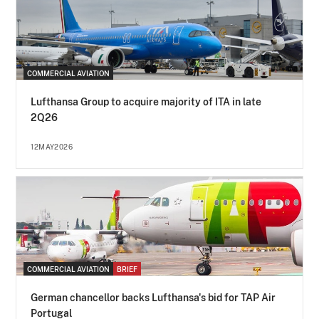
COMMERCIAL AVIATION
Lufthansa Group to acquire majority of ITA in late
2Q26
12MAY2026
COMMERCIAL AVIATION
BRIEF
German chancellor backs Lufthansa's bid for TAP Air
Portugal