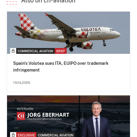
Also on ch-aviation
COMMERCIAL AVIATION
BRIEF
Spain's Volotea sues ITA, EUIPO over trademark
infringement
13JUL2026
EXCLUSIVE
COMMERCIAL AVIATION