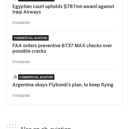
Egyptian court upholds $787mn award against
Iraqi Airways
07AUG2026
COMMERCIAL AVIATION
FAA orders preventive B737 MAX checks over
possible cracks
07AUG2026
COMMERCIAL AVIATION
Argentina okays Flybondi’s plan, to keep flying
07AUG2026