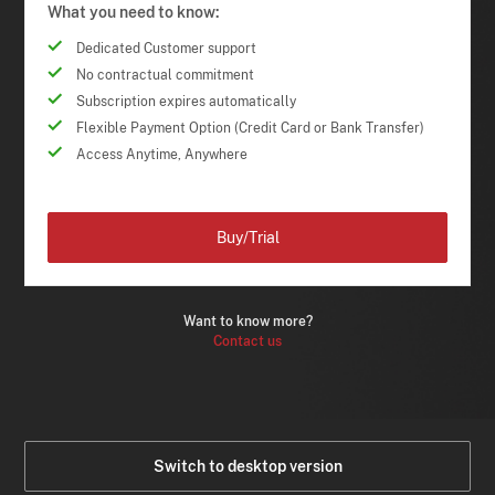
What you need to know:
Dedicated Customer support
No contractual commitment
Subscription expires automatically
Flexible Payment Option (Credit Card or Bank Transfer)
Access Anytime, Anywhere
Buy/Trial
Want to know more?
Contact us
Switch to desktop version