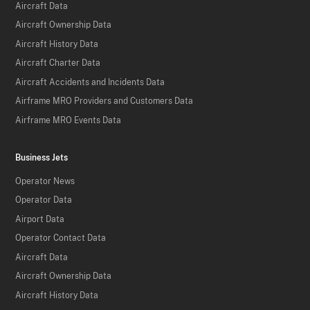
Aircraft Data
Aircraft Ownership Data
Aircraft History Data
Aircraft Charter Data
Aircraft Accidents and Incidents Data
Airframe MRO Providers and Customers Data
Airframe MRO Events Data
Business Jets
Operator News
Operator Data
Airport Data
Operator Contact Data
Aircraft Data
Aircraft Ownership Data
Aircraft History Data