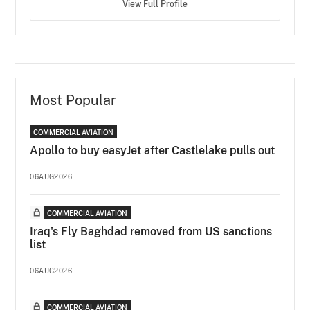
View Full Profile
Most Popular
COMMERCIAL AVIATION
Apollo to buy easyJet after Castlelake pulls out
06AUG2026
COMMERCIAL AVIATION
Iraq's Fly Baghdad removed from US sanctions
list
06AUG2026
COMMERCIAL AVIATION