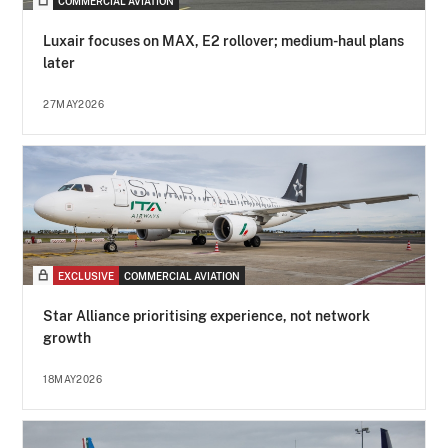
COMMERCIAL AVIATION
Luxair focuses on MAX, E2 rollover; medium-haul plans
later
27MAY2026
EXCLUSIVE
COMMERCIAL AVIATION
Star Alliance prioritising experience, not network
growth
18MAY2026