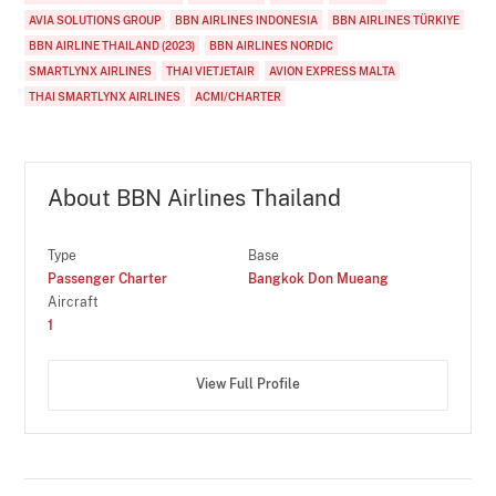
AVIA SOLUTIONS GROUP
BBN AIRLINES INDONESIA
BBN AIRLINES TÜRKIYE
BBN AIRLINE THAILAND (2023)
BBN AIRLINES NORDIC
SMARTLYNX AIRLINES
THAI VIETJETAIR
AVION EXPRESS MALTA
THAI SMARTLYNX AIRLINES
ACMI/CHARTER
About BBN Airlines Thailand
Type
Base
Passenger Charter
Bangkok Don Mueang
Aircraft
1
View Full Profile