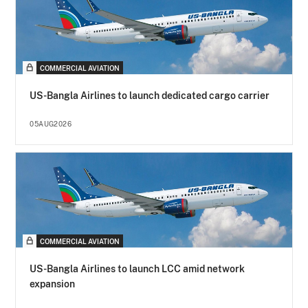
COMMERCIAL AVIATION
US-Bangla Airlines to launch dedicated cargo carrier
05AUG2026
COMMERCIAL AVIATION
US-Bangla Airlines to launch LCC amid network
expansion