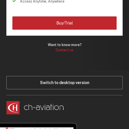
Access Anytime, Anywhere
Buy/Trial
Want to know more?
Contact us
Switch to desktop version