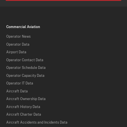
Commercial Aviation
Operator News
Operator Data
Airport Data
Operator Contact Data
Operator Schedule Data
Operator Capacity Data
Operator IT Data
Aircraft Data
Aircraft Ownership Data
Aircraft History Data
Aircraft Charter Data
Aircraft Accidents and Incidents Data