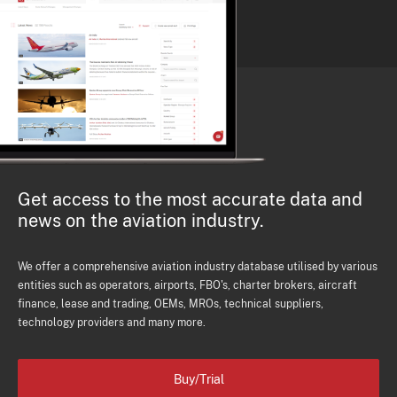
Get access to the most accurate data and
news on the aviation industry.
We offer a comprehensive aviation industry database utilised by various
entities such as operators, airports, FBO's, charter brokers, aircraft
finance, lease and trading, OEMs, MROs, technical suppliers,
technology providers and many more.
Buy/Trial