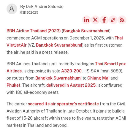
By Dirk Andrei Salcedo
03DEC2025
BBN Airline Thailand (2023)
(
Bangkok Suvarnabhumi
)
commenced ACMI operations on December 1, 2025, with
Thai
VietJetAir
(VZ,
Bangkok Suvarnabhumi
) as its first customer,
the airline said in a press release.
BBN Airlines Thailand, until recently trading as
Thai SmartLynx
Airlines
, is deploying its sole
A320-200
, HS-SXA (msn 5089),
on routes from
Bangkok Suvarnabhumi
to
Chiang Mai
and
Phuket
. The aircraft,
delivered in August 2025
, is configured
with 180 all-economy seats.
The carrier
secured its air operator's certificate
from the Civil
Aviation Authority of Thailand in late October. It plans to build a
fleet of 15-20 aircraft within three to five years, targeting ACMI
markets in Thailand and beyond.