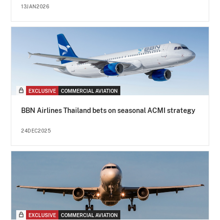
13JAN2026
EXCLUSIVE
COMMERCIAL AVIATION
BBN Airlines Thailand bets on seasonal ACMI strategy
24DEC2025
EXCLUSIVE
COMMERCIAL AVIATION