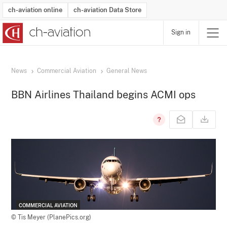
ch-aviation online
ch-aviation Data Store
Sign in
Latest News
Operator Search
Aircraft Search
Airport Search
Airframe MRO Provider Search
Commercial Aviation
Schedules
Orders
Start-Ups
Charter Search
Routes
Winners & Losers
Airframe MRO Event Search
Capacity
Business Jets
Utilisation
Operator Contacts
Route Network Changes
History
Accidents and Inci
Schedules
Man
R
News
Commercial Aviation
General News
BBN Airlines Thailand begins ACMI ops
COMMERCIAL AVIATION
© Tis Meyer (PlanePics.org)