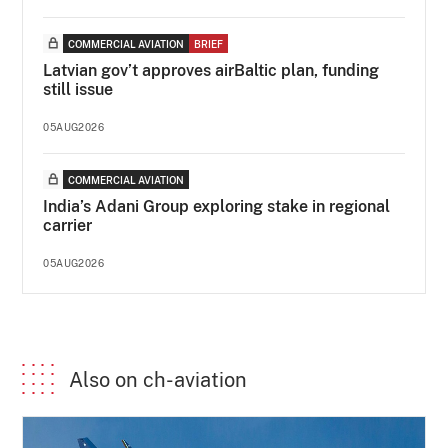
COMMERCIAL AVIATION
BRIEF
Latvian gov’t approves airBaltic plan, funding
still issue
05AUG2026
COMMERCIAL AVIATION
India’s Adani Group exploring stake in regional
carrier
05AUG2026
Also on ch-aviation