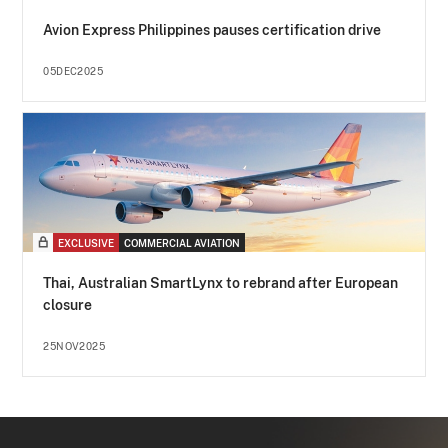
Avion Express Philippines pauses certification drive
05DEC2025
EXCLUSIVE
COMMERCIAL AVIATION
Thai, Australian SmartLynx to rebrand after European
closure
25NOV2025