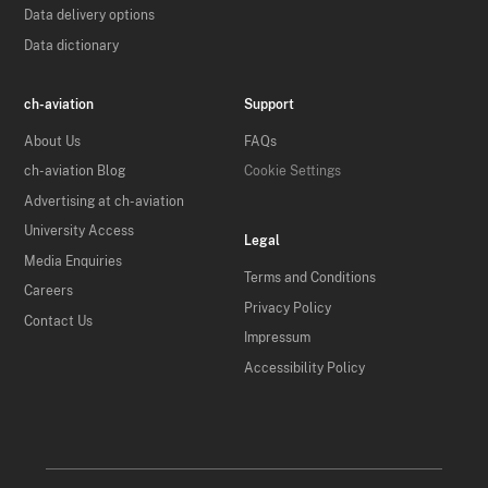
Data delivery options
Data dictionary
ch-aviation
Support
About Us
FAQs
ch-aviation Blog
Cookie Settings
Advertising at ch-aviation
University Access
Legal
Media Enquiries
Terms and Conditions
Careers
Privacy Policy
Contact Us
Impressum
Accessibility Policy