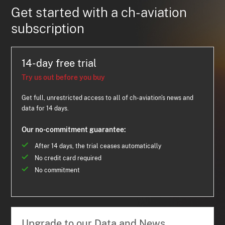
Get started with a ch-aviation
subscription
14-day free trial
Try us out before you buy
Get full, unrestricted access to all of ch-aviation's news and
data for 14 days.
Our no-commitment guarantee:
After 14 days, the trial ceases automatically
No credit card required
No commitment
Upgrade to our Data and News