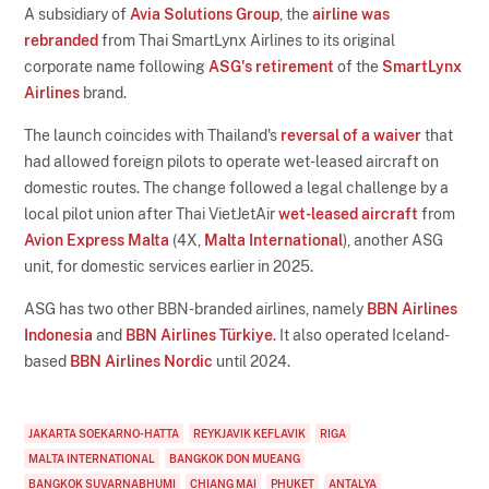
A subsidiary of
Avia Solutions Group
, the
airline was
rebranded
from Thai SmartLynx Airlines to its original
corporate name following
ASG's retirement
of the
SmartLynx
Airlines
brand.
The launch coincides with Thailand's
reversal of a waiver
that
had allowed foreign pilots to operate wet-leased aircraft on
domestic routes. The change followed a legal challenge by a
local pilot union after Thai VietJetAir
wet-leased aircraft
from
Avion Express Malta
(4X,
Malta International
), another ASG
unit, for domestic services earlier in 2025.
ASG has two other BBN-branded airlines, namely
BBN Airlines
Indonesia
and
BBN Airlines Türkiye
. It also operated Iceland-
based
BBN Airlines Nordic
until 2024.
JAKARTA SOEKARNO-HATTA
REYKJAVIK KEFLAVIK
RIGA
MALTA INTERNATIONAL
BANGKOK DON MUEANG
BANGKOK SUVARNABHUMI
CHIANG MAI
PHUKET
ANTALYA