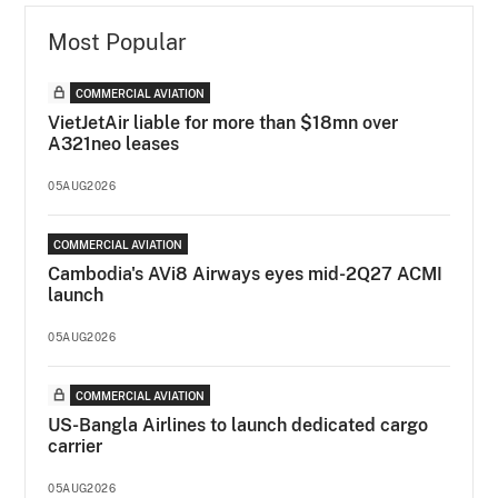
Most Popular
COMMERCIAL AVIATION
VietJetAir liable for more than $18mn over
A321neo leases
05AUG2026
COMMERCIAL AVIATION
Cambodia's AVi8 Airways eyes mid-2Q27 ACMI
launch
05AUG2026
COMMERCIAL AVIATION
US-Bangla Airlines to launch dedicated cargo
carrier
05AUG2026