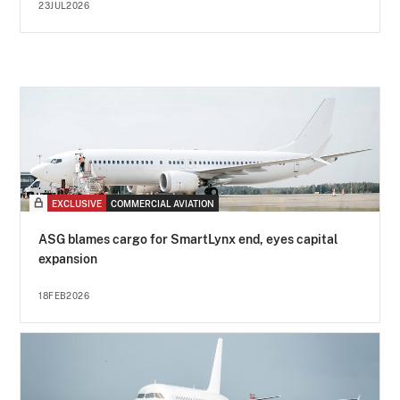
23JUL2026
EXCLUSIVE
COMMERCIAL AVIATION
ASG blames cargo for SmartLynx end, eyes capital
expansion
18FEB2026