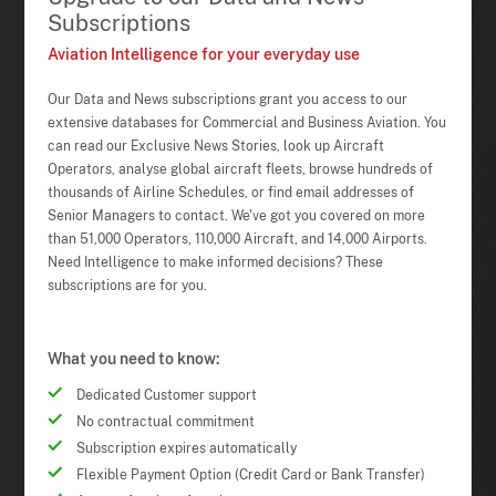
Subscriptions
Aviation Intelligence for your everyday use
Our Data and News subscriptions grant you access to our
extensive databases for Commercial and Business Aviation. You
can read our Exclusive News Stories, look up Aircraft
Operators, analyse global aircraft fleets, browse hundreds of
thousands of Airline Schedules, or find email addresses of
Senior Managers to contact. We've got you covered on more
than 51,000 Operators, 110,000 Aircraft, and 14,000 Airports.
Need Intelligence to make informed decisions? These
subscriptions are for you.
What you need to know:
Dedicated Customer support
No contractual commitment
Subscription expires automatically
Flexible Payment Option (Credit Card or Bank Transfer)