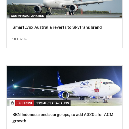
COMMERCIAL AVIATION
SmartLynx Australia reverts to Skytrans brand
11FEB2026
EXCLUSIVE
COMMERCIAL AVIATION
BBN Indonesia ends cargo ops, to add A320s for ACMI
growth