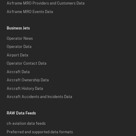
Airframe MRO Providers and Customers Data
Airframe MRO Events Data
Business Jets
Operator News
Operator Data
Airport Data
Operator Contact Data
Aircraft Data
Aircraft Ownership Data
Aircraft History Data
Aircraft Accidents and Incidents Data
RAW Data Feeds
ch-aviation data feeds
Preferred and supported data formats