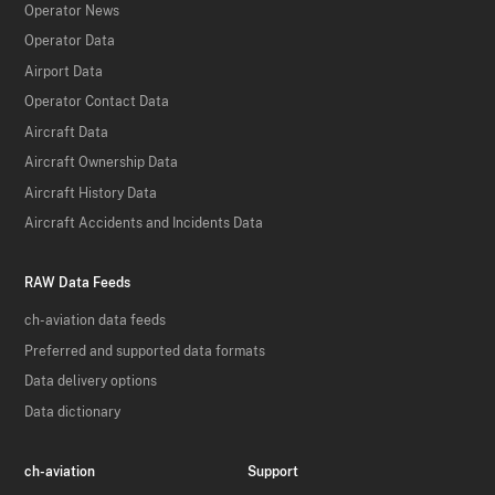
Operator News
Operator Data
Airport Data
Operator Contact Data
Aircraft Data
Aircraft Ownership Data
Aircraft History Data
Aircraft Accidents and Incidents Data
RAW Data Feeds
ch-aviation data feeds
Preferred and supported data formats
Data delivery options
Data dictionary
ch-aviation
Support