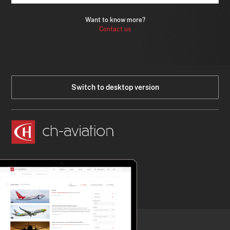
Want to know more?
Contact us
Switch to desktop version