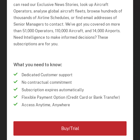
can read our Exclusive News Stories, look up Aircraft
Operators, analyse global aircraft fleets, browse hundreds of
thousands of Airline Schedules, or find email addresses of
Senior Managers to contact. We've got you covered on more
than 51,000 Operators, 110,000 Aircraft, and 14,000 Airports.
Need Intelligence to make informed decisions? These
subscriptions are for you.
What you need to know:
Dedicated Customer support
No contractual commitment
Subscription expires automatically
Flexible Payment Option (Credit Card or Bank Transfer)
Access Anytime, Anywhere
Buy/Trial