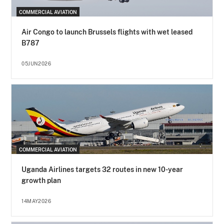
COMMERCIAL AVIATION
Air Congo to launch Brussels flights with wet leased
B787
05JUN2026
COMMERCIAL AVIATION
Uganda Airlines targets 32 routes in new 10-year
growth plan
14MAY2026