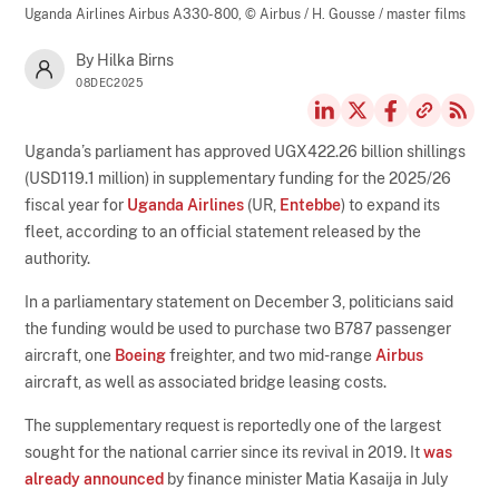
Uganda Airlines Airbus A330-800,
© Airbus / H. Gousse / master films
By Hilka Birns
08DEC2025
Uganda’s parliament has approved UGX422.26 billion shillings
(USD119.1 million) in supplementary funding for the 2025/26
fiscal year for
Uganda Airlines
(UR,
Entebbe
) to expand its
fleet, according to an official statement released by the
authority.
In a parliamentary statement on December 3, politicians said
the funding would be used to purchase two B787 passenger
aircraft, one
Boeing
freighter, and two mid-range
Airbus
aircraft, as well as associated bridge leasing costs.
The supplementary request is reportedly one of the largest
sought for the national carrier since its revival in 2019. It
was
already announced
by finance minister Matia Kasaija in July