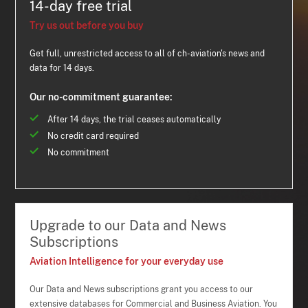
14-day free trial
Try us out before you buy
Get full, unrestricted access to all of ch-aviation's news and
data for 14 days.
Our no-commitment guarantee:
After 14 days, the trial ceases automatically
No credit card required
No commitment
Upgrade to our Data and News
Subscriptions
Aviation Intelligence for your everyday use
Our Data and News subscriptions grant you access to our
extensive databases for Commercial and Business Aviation. You