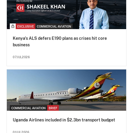
EXCLUSIVE
COMMERCIAL AVIATION
Kenya's ALS defers E190 plans as crises hit core
business
07JUL2026
COMMERCIAL AVIATION
BRIEF
Uganda Airlines included in $2.3bn transport budget
01JUL2026