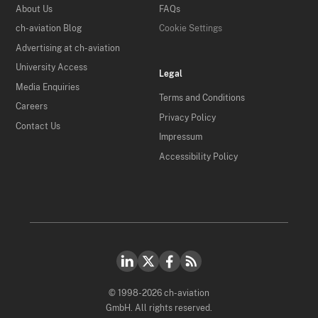
About Us
FAQs
ch-aviation Blog
Cookie Settings
Advertising at ch-aviation
University Access
Legal
Media Enquiries
Terms and Conditions
Careers
Privacy Policy
Contact Us
Impressum
Accessibility Policy
© 1998-2026 ch-aviation
GmbH. All rights reserved.