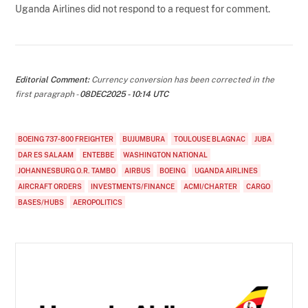
Uganda Airlines did not respond to a request for comment.
Editorial Comment:
Currency conversion has been corrected in the
first paragraph -
08DEC2025 - 10:14 UTC
BOEING 737-800 FREIGHTER
BUJUMBURA
TOULOUSE BLAGNAC
JUBA
DAR ES SALAAM
ENTEBBE
WASHINGTON NATIONAL
JOHANNESBURG O.R. TAMBO
AIRBUS
BOEING
UGANDA AIRLINES
AIRCRAFT ORDERS
INVESTMENTS/FINANCE
ACMI/CHARTER
CARGO
BASES/HUBS
AEROPOLITICS