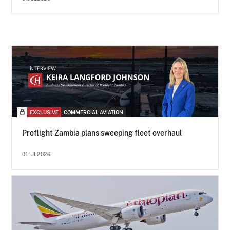
EXCLUSIVE
COMMERCIAL AVIATION
Proflight Zambia plans sweeping fleet overhaul
01JUL2026