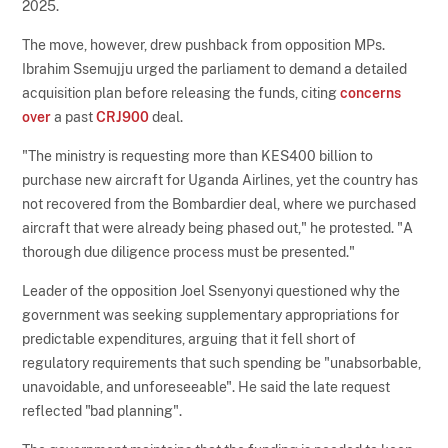
2025.
The move, however, drew pushback from opposition MPs.
Ibrahim Ssemujju urged the parliament to demand a detailed
acquisition plan before releasing the funds, citing
concerns
over
a past
CRJ900
deal.
"The ministry is requesting more than KES400 billion to
purchase new aircraft for Uganda Airlines, yet the country has
not recovered from the Bombardier deal, where we purchased
aircraft that were already being phased out," he protested. "A
thorough due diligence process must be presented."
Leader of the opposition Joel Ssenyonyi questioned why the
government was seeking supplementary appropriations for
predictable expenditures, arguing that it fell short of
regulatory requirements that such spending be "unabsorbable,
unavoidable, and unforeseeable". He said the late request
reflected "bad planning".