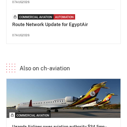
07AUG2026
COMMERCIAL AVIATION
AUTOMATION
Route Network Update for EgyptAir
07AUG2026
Also on ch-aviation
COMMERCIAL AVIATION
Uganda Airlines owes aviation authority $24.5mn -