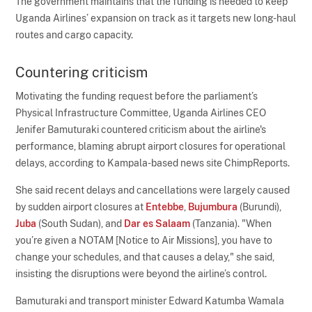
The government maintains that the funding is needed to keep
Uganda Airlines’ expansion on track as it targets new long-haul
routes and cargo capacity.
Countering criticism
Motivating the funding request before the parliament’s
Physical Infrastructure Committee, Uganda Airlines CEO
Jenifer Bamuturaki countered criticism about the airline's
performance, blaming abrupt airport closures for operational
delays, according to Kampala-based news site ChimpReports.
She said recent delays and cancellations were largely caused
by sudden airport closures at
Entebbe
,
Bujumbura
(Burundi),
Juba
(South Sudan), and
Dar es Salaam
(Tanzania). "When
you’re given a NOTAM [Notice to Air Missions], you have to
change your schedules, and that causes a delay," she said,
insisting the disruptions were beyond the airline’s control.
Bamuturaki and transport minister Edward Katumba Wamala