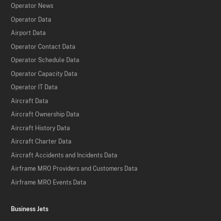
Operator News
Operator Data
Airport Data
Operator Contact Data
Operator Schedule Data
Operator Capacity Data
Operator IT Data
Aircraft Data
Aircraft Ownership Data
Aircraft History Data
Aircraft Charter Data
Aircraft Accidents and Incidents Data
Airframe MRO Providers and Customers Data
Airframe MRO Events Data
Business Jets