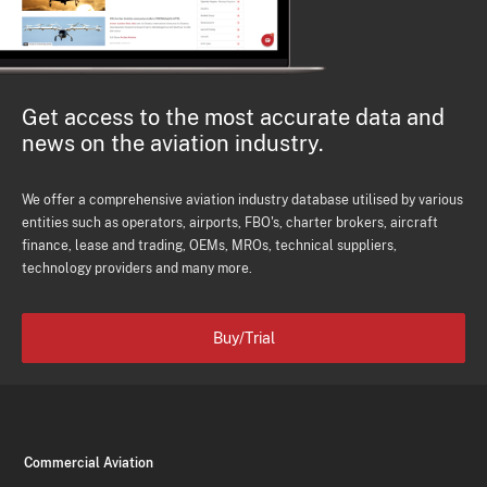
Get access to the most accurate data and
news on the aviation industry.
We offer a comprehensive aviation industry database utilised by various
entities such as operators, airports, FBO's, charter brokers, aircraft
finance, lease and trading, OEMs, MROs, technical suppliers,
technology providers and many more.
Buy/Trial
Commercial Aviation