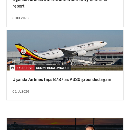
report
31JUL2026
EXCLUSIVE
COMMERCIAL AVIATION
Uganda Airlines taps B787 as A330 grounded again
08JUL2026