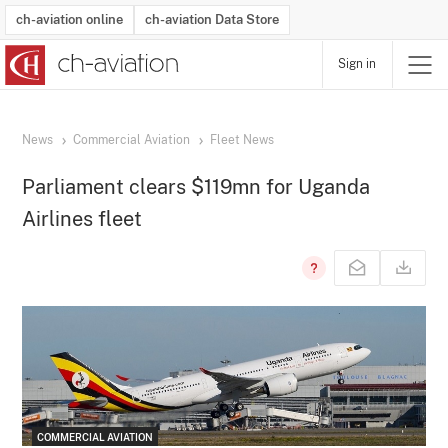
ch-aviation online
ch-aviation Data Store
Sign in
Latest News
Operator Search
Aircraft Search
Airport Search
Airframe MRO Provider Search
Commercial Aviation
Schedules
Orders
Start-Ups
Charter Search
Routes
Winners & Losers
Airframe MRO Event Search
Capacity
Business Jets
Utilisation
Operator Contacts
Route Network Changes
History
Accidents and Inci
Schedules
Man
R
News
Commercial Aviation
Fleet News
Parliament clears $119mn for Uganda
Airlines fleet
COMMERCIAL AVIATION