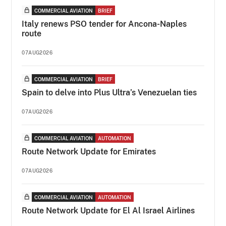
COMMERCIAL AVIATION
BRIEF
Italy renews PSO tender for Ancona-Naples
route
07AUG2026
COMMERCIAL AVIATION
BRIEF
Spain to delve into Plus Ultra’s Venezuelan ties
07AUG2026
COMMERCIAL AVIATION
AUTOMATION
Route Network Update for Emirates
07AUG2026
COMMERCIAL AVIATION
AUTOMATION
Route Network Update for El Al Israel Airlines