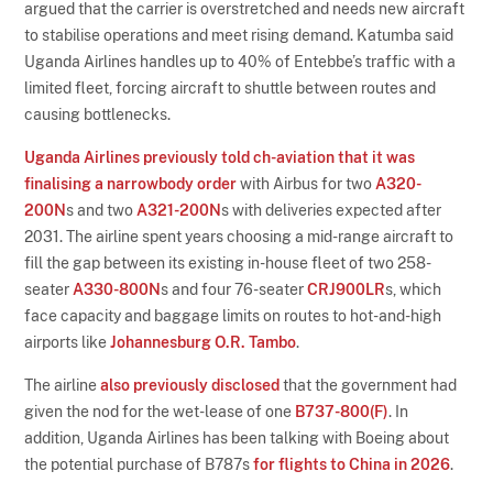
argued that the carrier is overstretched and needs new aircraft
to stabilise operations and meet rising demand. Katumba said
Uganda Airlines handles up to 40% of Entebbe’s traffic with a
limited fleet, forcing aircraft to shuttle between routes and
causing bottlenecks.
Uganda Airlines previously told ch-aviation that it was
finalising a narrowbody order
with Airbus for two
A320-
200N
s and two
A321-200N
s with deliveries expected after
2031. The airline spent years choosing a mid-range aircraft to
fill the gap between its existing in-house fleet of two 258-
seater
A330-800N
s and four 76-seater
CRJ900LR
s, which
face capacity and baggage limits on routes to hot-and-high
airports like
Johannesburg O.R. Tambo
.
The airline
also previously disclosed
that the government had
given the nod for the wet-lease of one
B737-800(F)
. In
addition, Uganda Airlines has been talking with Boeing about
the potential purchase of B787s
for flights to China in 2026
.