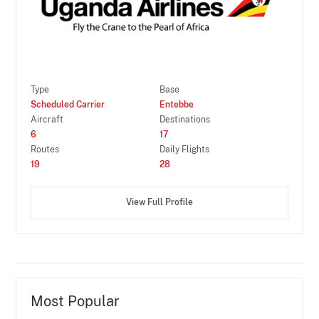
Type
Base
Scheduled Carrier
Entebbe
Aircraft
Destinations
6
17
Routes
Daily Flights
19
28
View Full Profile
Most Popular