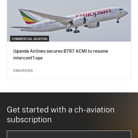
COMMERCIAL AVIATION
Uganda Airlines secures B787 ACMI to resume
intercont'l ops
09MAR2026
Get started with a ch-aviation
subscription