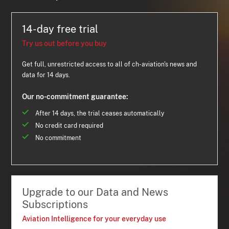
14-day free trial
Try us out before you buy
Get full, unrestricted access to all of ch-aviation's news and
data for 14 days.
Our no-commitment guarantee:
After 14 days, the trial ceases automatically
No credit card required
No commitment
Upgrade to our Data and News
Subscriptions
Aviation Intelligence for your everyday use