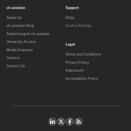
ch-aviation
Support
About Us
FAQs
ch-aviation Blog
Cookie Settings
Advertising at ch-aviation
University Access
Legal
Media Enquiries
Terms and Conditions
Careers
Privacy Policy
Contact Us
Impressum
Accessibility Policy