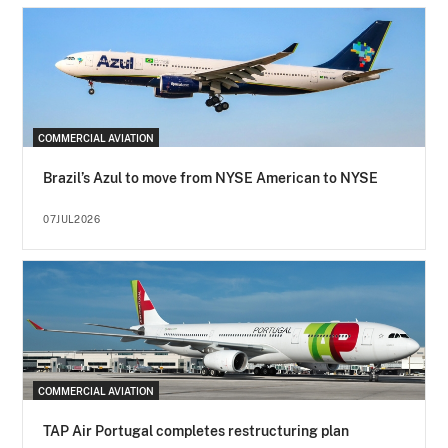
COMMERCIAL AVIATION
Brazil’s Azul to move from NYSE American to NYSE
07JUL2026
COMMERCIAL AVIATION
TAP Air Portugal completes restructuring plan