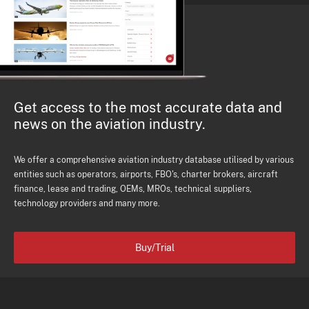
Get access to the most accurate data and
news on the aviation industry.
We offer a comprehensive aviation industry database utilised by various
entities such as operators, airports, FBO's, charter brokers, aircraft
finance, lease and trading, OEMs, MROs, technical suppliers,
technology providers and many more.
Buy/Trial