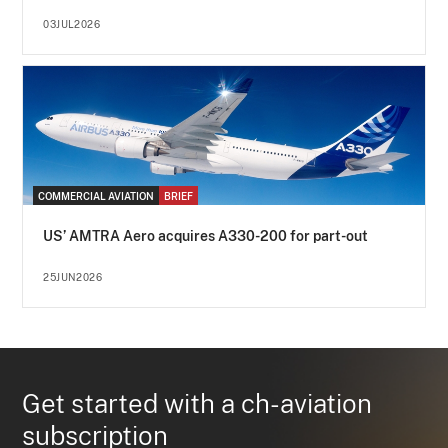
03JUL2026
COMMERCIAL AVIATION
BRIEF
US’ AMTRA Aero acquires A330-200 for part-out
25JUN2026
Get started with a ch-aviation
subscription