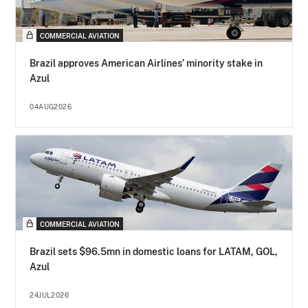
COMMERCIAL AVIATION
Brazil approves American Airlines’ minority stake in
Azul
04AUG2026
COMMERCIAL AVIATION
Brazil sets $96.5mn in domestic loans for LATAM, GOL,
Azul
24JUL2026