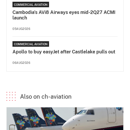
COMMERCIAL AVIATION
Cambodia's AVi8 Airways eyes mid-2Q27 ACMI
launch
05AUG2026
COMMERCIAL AVIATION
Apollo to buy easyJet after Castlelake pulls out
06AUG2026
Also on ch-aviation