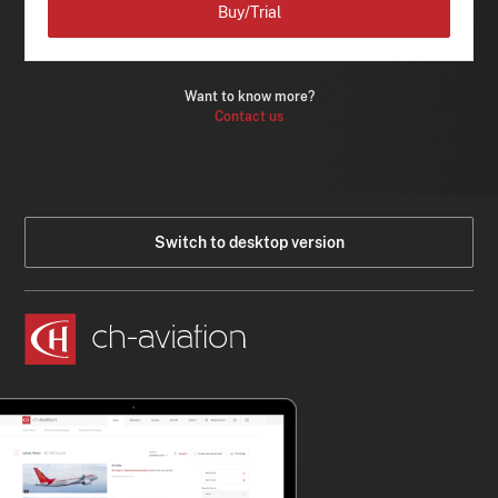
Buy/Trial
Want to know more?
Contact us
Switch to desktop version