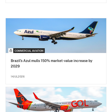
COMMERCIAL AVIATION
Brazil’s Azul mulls 150% market-value increase by
2029
14JUL2026