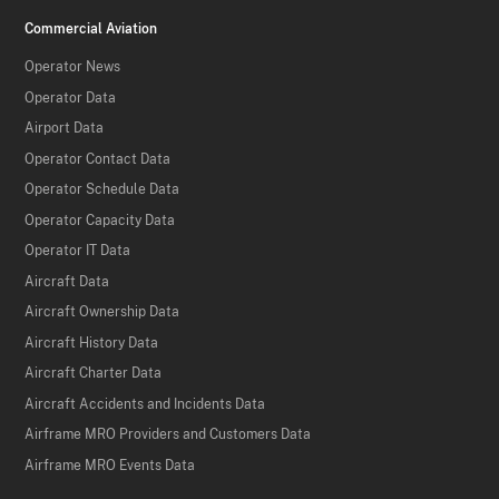
Commercial Aviation
Operator News
Operator Data
Airport Data
Operator Contact Data
Operator Schedule Data
Operator Capacity Data
Operator IT Data
Aircraft Data
Aircraft Ownership Data
Aircraft History Data
Aircraft Charter Data
Aircraft Accidents and Incidents Data
Airframe MRO Providers and Customers Data
Airframe MRO Events Data