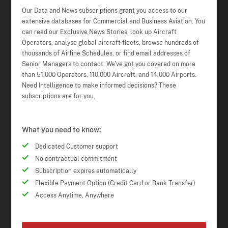
Our Data and News subscriptions grant you access to our
extensive databases for Commercial and Business Aviation. You
can read our Exclusive News Stories, look up Aircraft
Operators, analyse global aircraft fleets, browse hundreds of
thousands of Airline Schedules, or find email addresses of
Senior Managers to contact. We've got you covered on more
than 51,000 Operators, 110,000 Aircraft, and 14,000 Airports.
Need Intelligence to make informed decisions? These
subscriptions are for you.
What you need to know:
Dedicated Customer support
No contractual commitment
Subscription expires automatically
Flexible Payment Option (Credit Card or Bank Transfer)
Access Anytime, Anywhere