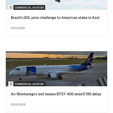
COMMERCIAL AVIATION
Brazil’s GOL joins challenge to American stake in Azul
13JUL2026
COMMERCIAL AVIATION
Air Montenegro wet leases B737-400 amid E195 delay
09JUL2026