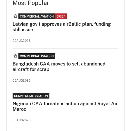
Most Popular
COMMERCIAL AVIATION
BRIEF
Latvian gov’t approves airBaltic plan, funding
still issue
05AUG2026
COMMERCIAL AVIATION
Bangladesh CAA moves to sell abandoned
aircraft for scrap
06AUG2026
COMMERCIAL AVIATION
Nigerian CAA threatens action against Royal Air
Maroc
05AUG2026