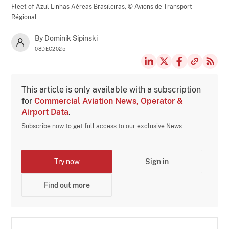
Fleet of Azul Linhas Aéreas Brasileiras,
© Avions de Transport
Régional
By Dominik Sipinski
08DEC2025
This article is only available with a subscription
for
Commercial Aviation News, Operator &
Airport Data
.
Subscribe now to get full access to our exclusive News.
Try now
Sign in
Find out more