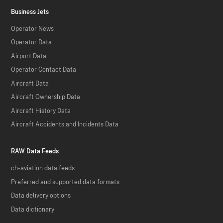
Business Jets
Operator News
Operator Data
Airport Data
Operator Contact Data
Aircraft Data
Aircraft Ownership Data
Aircraft History Data
Aircraft Accidents and Incidents Data
RAW Data Feeds
ch-aviation data feeds
Preferred and supported data formats
Data delivery options
Data dictionary