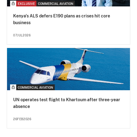
EXCLUSIVE
COMMERCIAL AVIATION
Kenya's ALS defers E190 plans as crises hit core
business
07JUL2026
COMMERCIAL AVIATION
UN operates test flight to Khartoum after three-year
absence
26FEB2026