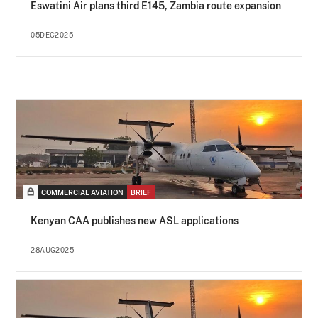
Eswatini Air plans third E145, Zambia route expansion
05DEC2025
COMMERCIAL AVIATION
BRIEF
Kenyan CAA publishes new ASL applications
28AUG2025