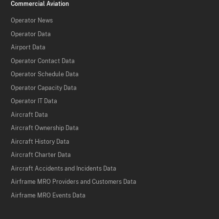
Commercial Aviation
Operator News
Operator Data
Airport Data
Operator Contact Data
Operator Schedule Data
Operator Capacity Data
Operator IT Data
Aircraft Data
Aircraft Ownership Data
Aircraft History Data
Aircraft Charter Data
Aircraft Accidents and Incidents Data
Airframe MRO Providers and Customers Data
Airframe MRO Events Data