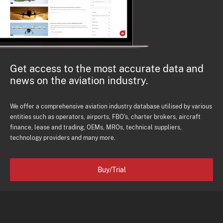
Get access to the most accurate data and
news on the aviation industry.
We offer a comprehensive aviation industry database utilised by various
entities such as operators, airports, FBO's, charter brokers, aircraft
finance, lease and trading, OEMs, MROs, technical suppliers,
technology providers and many more.
Buy/Trial