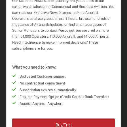
Our Data and News subscriptions grant you access to our
extensive databases for Commercial and Business Aviation. You
can read our Exclusive News Stories, look up Aircraft
Operators, analyse global aircraft fleets, browse hundreds of
thousands of Airline Schedules, or find email addresses of
Senior Managers to contact. We've got you covered on more
than 51,000 Operators, 110,000 Aircraft, and 14,000 Airports.
Need Intelligence to make informed decisions? These
subscriptions are for you.
What you need to know:
Dedicated Customer support
No contractual commitment
Subscription expires automatically
Flexible Payment Option (Credit Card or Bank Transfer)
Access Anytime, Anywhere
Buy/Trial