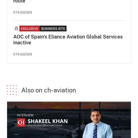
route
07AUG2026
EXCLUSIVE
BUSINESS JETS
AOC of Spain's Eliance Aviation Global Services
inactive
07AUG2026
Also on ch-aviation