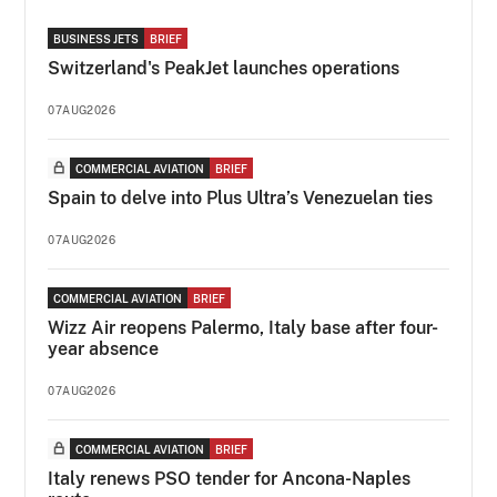
BUSINESS JETS
BRIEF
Switzerland's PeakJet launches operations
07AUG2026
COMMERCIAL AVIATION
BRIEF
Spain to delve into Plus Ultra’s Venezuelan ties
07AUG2026
COMMERCIAL AVIATION
BRIEF
Wizz Air reopens Palermo, Italy base after four-
year absence
07AUG2026
COMMERCIAL AVIATION
BRIEF
Italy renews PSO tender for Ancona-Naples