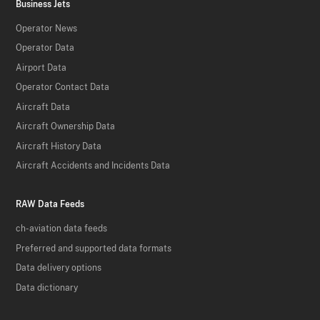
Business Jets
Operator News
Operator Data
Airport Data
Operator Contact Data
Aircraft Data
Aircraft Ownership Data
Aircraft History Data
Aircraft Accidents and Incidents Data
RAW Data Feeds
ch-aviation data feeds
Preferred and supported data formats
Data delivery options
Data dictionary