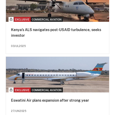
EXCLUSIVE
COMMERCIAL AVIATION
Kenya’s ALS navigates post-USAID turbulence, seeks
investor
03JUL2025
EXCLUSIVE
COMMERCIAL AVIATION
Eswatini Air plans expansion after strong year
27JUN2025