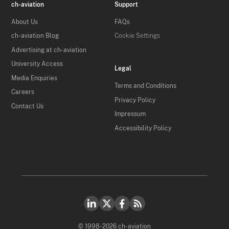
ch-aviation
Support
About Us
FAQs
ch-aviation Blog
Cookie Settings
Advertising at ch-aviation
University Access
Legal
Media Enquiries
Terms and Conditions
Careers
Privacy Policy
Contact Us
Impressum
Accessibility Policy
© 1998-2026 ch-aviation