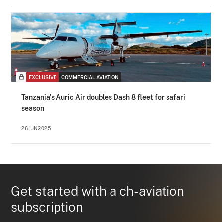
EXCLUSIVE
COMMERCIAL AVIATION
Tanzania's Auric Air doubles Dash 8 fleet for safari
season
26JUN2025
Get started with a ch-aviation
subscription