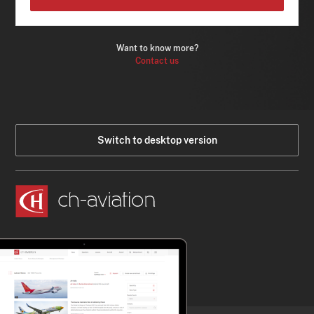
Want to know more?
Contact us
Switch to desktop version