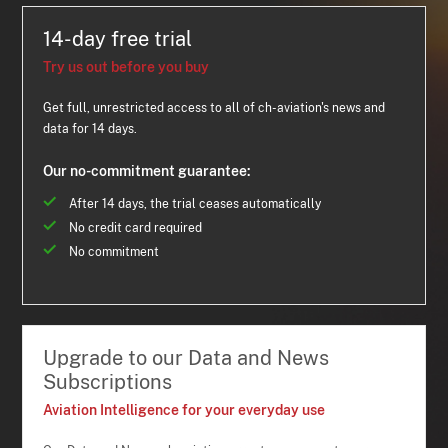
14-day free trial
Try us out before you buy
Get full, unrestricted access to all of ch-aviation's news and
data for 14 days.
Our no-commitment guarantee:
After 14 days, the trial ceases automatically
No credit card required
No commitment
Upgrade to our Data and News
Subscriptions
Aviation Intelligence for your everyday use