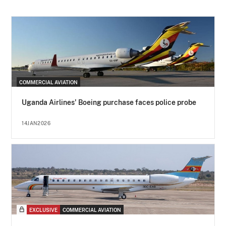
COMMERCIAL AVIATION
Uganda Airlines' Boeing purchase faces police probe
14JAN2026
EXCLUSIVE
COMMERCIAL AVIATION