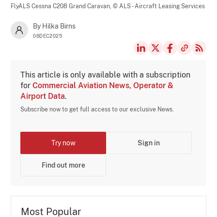
FlyALS Cessna C208 Grand Caravan,
© ALS - Aircraft Leasing Services
By Hilka Birns
08DEC2025
This article is only available with a subscription
for
Commercial Aviation News, Operator &
Airport Data
.
Subscribe now to get full access to our exclusive News.
Try now
Sign in
Find out more
Most Popular