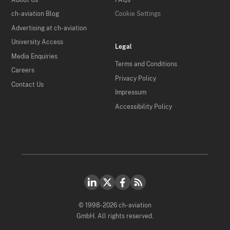
ch-aviation Blog
Cookie Settings
Advertising at ch-aviation
University Access
Legal
Media Enquiries
Terms and Conditions
Careers
Privacy Policy
Contact Us
Impressum
Accessibility Policy
© 1998-2026 ch-aviation
GmbH. All rights reserved.