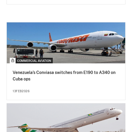
COMMERCIAL AVIATION
Venezuela’s Conviasa switches from E190 to A340 on
Cuba ops
13FEB2026