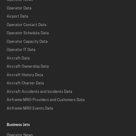
Operator Data
Airport Data
Operator Contact Data
Operator Schedule Data
Operator Capacity Data
Operator IT Data
Aircraft Data
Aircraft Ownership Data
Aircraft History Data
Aircraft Charter Data
Aircraft Accidents and Incidents Data
Airframe MRO Providers and Customers Data
Airframe MRO Events Data
Business Jets
Operator News