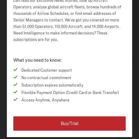
can read our Exclusive News Stories, look up Aircraft
Operators, analyse global aircraft fleets, browse hundreds of
thousands of Airline Schedules, or find email addresses of
Senior Managers to contact. We've got you covered on more
than 51,000 Operators, 110,000 Aircraft, and 14,000 Airports.
Need Intelligence to make informed decisions? These
subscriptions are for you.
What you need to know:
Dedicated Customer support
No contractual commitment
Subscription expires automatically
Flexible Payment Option (Credit Card or Bank Transfer)
Access Anytime, Anywhere
Buy/Trial