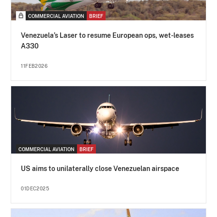
COMMERCIAL AVIATION
BRIEF
Venezuela’s Laser to resume European ops, wet-leases
A330
11FEB2026
COMMERCIAL AVIATION
BRIEF
US aims to unilaterally close Venezuelan airspace
01DEC2025