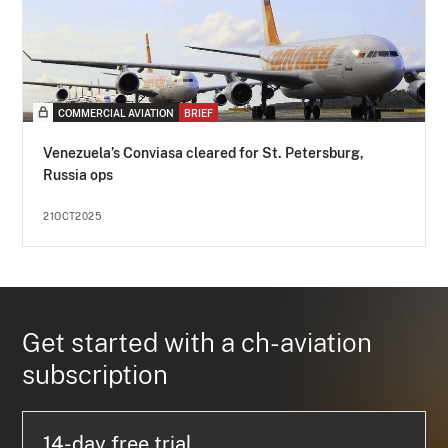
COMMERCIAL AVIATION
BRIEF
Venezuela’s Conviasa cleared for St. Petersburg,
Russia ops
21OCT2025
Get started with a ch-aviation
subscription
14-day free trial