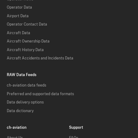
Operator Data
Airport Data
Operator Contact Data
Aircraft Data
Aircraft Ownership Data
Aircraft History Data
Aircraft Accidents and Incidents Data
RAW Data Feeds
ch-aviation data feeds
Preferred and supported data formats
Data delivery options
Data dictionary
ch-aviation
Support
About Us
FAQs