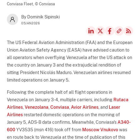
Conviasa Fleet,
© Conviasa
By Dominik Sipinski
05JAN2026
The US Federal Aviation Administration (FAA) and the European
Union Aviation Safety Agency (EASA) have advised caution to
all operators when overflying Venezuela after the US attack on
the country on January 3 and the extrajudicial rendition of
sitting President Nicolás Maduro. Venezuelan airlines resumed
limited operations on January 5.
Following the complete halt of all flight operations in
Venezuela on January 3-4, multiple carriers, including
Rutaca
Airlines
,
Venezolana
,
Conviasa
,
Avior Airlines
, and
Laser
Airlines
restarted domestic operations on the morning of
January 5, ADS-B data confirms. Meanwhile, Conviasa's
A340-
600
YV3535 (msn 416) took off from
Moscow Vnukovo
was
en route back to Venezuela at the time of publication of this