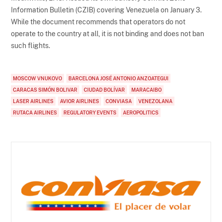
Information Bulletin (CZIB) covering Venezuela on January 3.
While the document recommends that operators do not
operate to the country at all, it is not binding and does not ban
such flights.
MOSCOW VNUKOVO
BARCELONA JOSÉ ANTONIO ANZOATEGUI
CARACAS SIMÓN BOLIVAR
CIUDAD BOLÍVAR
MARACAIBO
LASER AIRLINES
AVIOR AIRLINES
CONVIASA
VENEZOLANA
RUTACA AIRLINES
REGULATORY EVENTS
AEROPOLITICS