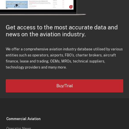
Get access to the most accurate data and
news on the aviation industry.
We offer a comprehensive aviation industry database utilised by various
entities such as operators, airports, FBO's, charter brokers, aircraft
finance, lease and trading, OEMs, MROs, technical suppliers,
technology providers and many more.
Buy/Trial
Commercial Aviation
Operator News