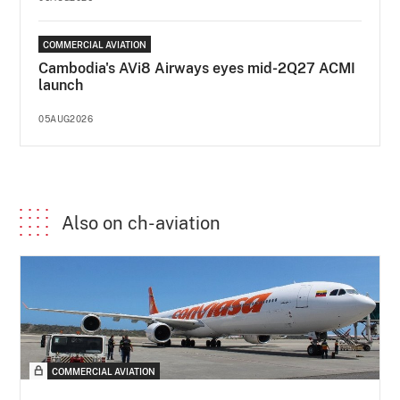
COMMERCIAL AVIATION
Cambodia's AVi8 Airways eyes mid-2Q27 ACMI
launch
05AUG2026
Also on ch-aviation
COMMERCIAL AVIATION