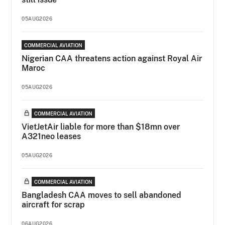
05AUG2026
COMMERCIAL AVIATION
Nigerian CAA threatens action against Royal Air
Maroc
05AUG2026
COMMERCIAL AVIATION
VietJetAir liable for more than $18mn over
A321neo leases
05AUG2026
COMMERCIAL AVIATION
Bangladesh CAA moves to sell abandoned
aircraft for scrap
06AUG2026