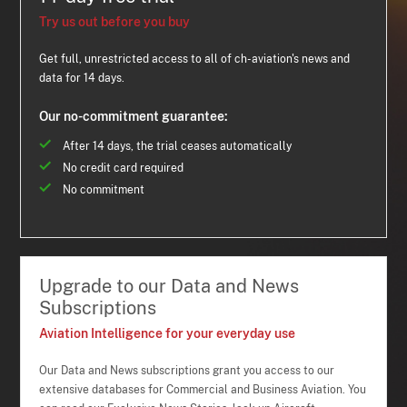
Try us out before you buy
Get full, unrestricted access to all of ch-aviation's news and
data for 14 days.
Our no-commitment guarantee:
After 14 days, the trial ceases automatically
No credit card required
No commitment
Upgrade to our Data and News
Subscriptions
Aviation Intelligence for your everyday use
Our Data and News subscriptions grant you access to our
extensive databases for Commercial and Business Aviation. You