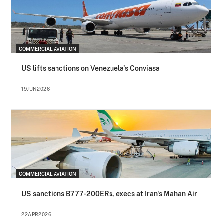
COMMERCIAL AVIATION
US lifts sanctions on Venezuela's Conviasa
19JUN2026
COMMERCIAL AVIATION
US sanctions B777-200ERs, execs at Iran's Mahan Air
22APR2026