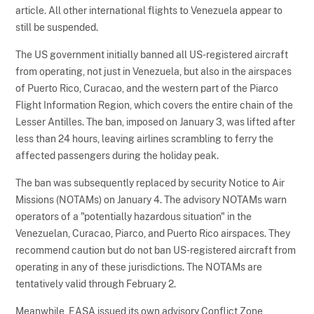
article. All other international flights to Venezuela appear to
still be suspended.
The US government initially banned all US-registered aircraft
from operating, not just in Venezuela, but also in the airspaces
of Puerto Rico, Curacao, and the western part of the Piarco
Flight Information Region, which covers the entire chain of the
Lesser Antilles. The ban, imposed on January 3, was lifted after
less than 24 hours, leaving airlines scrambling to ferry the
affected passengers during the holiday peak.
The ban was subsequently replaced by security Notice to Air
Missions (NOTAMs) on January 4. The advisory NOTAMs warn
operators of a "potentially hazardous situation" in the
Venezuelan, Curacao, Piarco, and Puerto Rico airspaces. They
recommend caution but do not ban US-registered aircraft from
operating in any of these jurisdictions. The NOTAMs are
tentatively valid through February 2.
Meanwhile, EASA issued its own advisory Conflict Zone