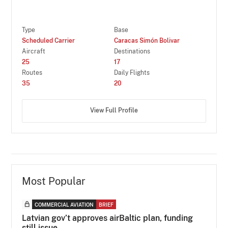
Type
Base
Scheduled Carrier
Caracas Simón Bolivar
Aircraft
Destinations
25
17
Routes
Daily Flights
35
20
View Full Profile
Most Popular
COMMERCIAL AVIATION
BRIEF
Latvian gov’t approves airBaltic plan, funding
still issue