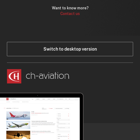
Want to know more?
Contact us
Switch to desktop version