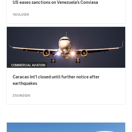
US eases sanctions on Venezuela’s Conviasa
16JUL2026
COMMERCIAL AVIATION
Caracas Int’l closed until further notice after
earthquakes
25JUN2026