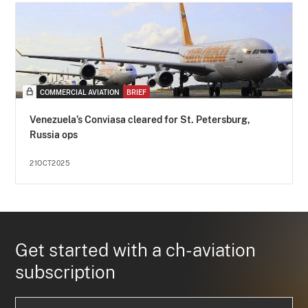
COMMERCIAL AVIATION
BRIEF
Venezuela’s Conviasa cleared for St. Petersburg,
Russia ops
21OCT2025
Get started with a ch-aviation
subscription