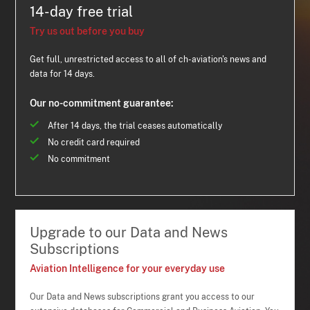
14-day free trial
Try us out before you buy
Get full, unrestricted access to all of ch-aviation's news and
data for 14 days.
Our no-commitment guarantee:
After 14 days, the trial ceases automatically
No credit card required
No commitment
Upgrade to our Data and News
Subscriptions
Aviation Intelligence for your everyday use
Our Data and News subscriptions grant you access to our