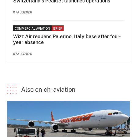
Switzerland's PeakJet launches operations
07AUG2026
COMMERCIAL AVIATION
BRIEF
Wizz Air reopens Palermo, Italy base after four-
year absence
07AUG2026
Also on ch-aviation