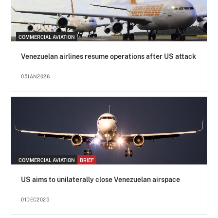
COMMERCIAL AVIATION
Venezuelan airlines resume operations after US attack
05JAN2026
COMMERCIAL AVIATION
BRIEF
US aims to unilaterally close Venezuelan airspace
01DEC2025