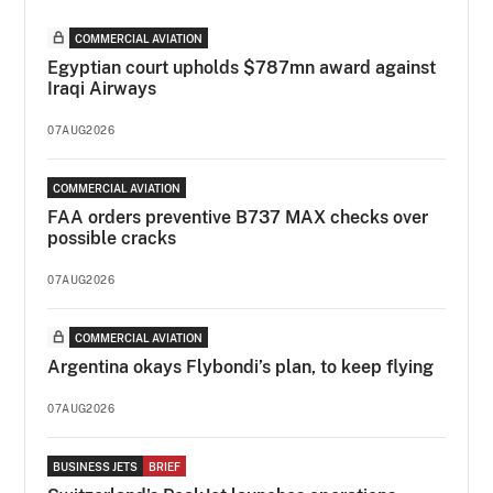
COMMERCIAL AVIATION
Egyptian court upholds $787mn award against
Iraqi Airways
07AUG2026
COMMERCIAL AVIATION
FAA orders preventive B737 MAX checks over
possible cracks
07AUG2026
COMMERCIAL AVIATION
Argentina okays Flybondi’s plan, to keep flying
07AUG2026
BUSINESS JETS
BRIEF