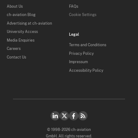
About Us
FAQs
ch-aviation Blog
Cookie Settings
Advertising at ch-aviation
University Access
Legal
Media Enquiries
Terms and Conditions
Careers
Privacy Policy
Contact Us
Impressum
Accessibility Policy
© 1998-2026 ch-aviation
GmbH. All rights reserved.