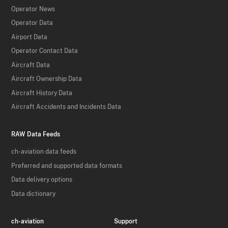
Operator News
Operator Data
Airport Data
Operator Contact Data
Aircraft Data
Aircraft Ownership Data
Aircraft History Data
Aircraft Accidents and Incidents Data
RAW Data Feeds
ch-aviation data feeds
Preferred and supported data formats
Data delivery options
Data dictionary
ch-aviation
Support