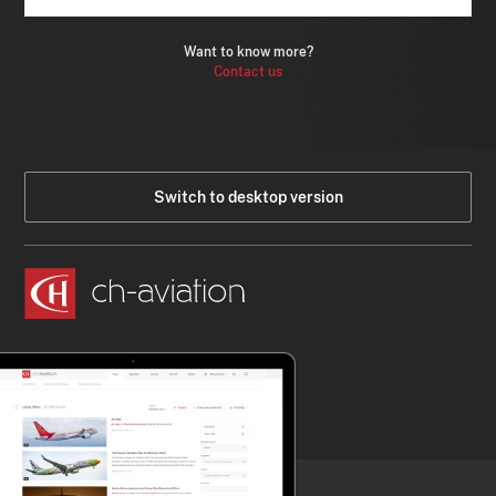
Want to know more?
Contact us
Switch to desktop version