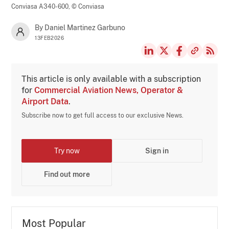
Conviasa A340-600,
© Conviasa
By Daniel Martinez Garbuno
13FEB2026
This article is only available with a subscription
for
Commercial Aviation News, Operator &
Airport Data
.
Subscribe now to get full access to our exclusive News.
Try now
Sign in
Find out more
Most Popular