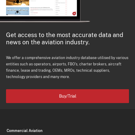
Get access to the most accurate data and
news on the aviation industry.
We offer a comprehensive aviation industry database utilised by various
entities such as operators, airports, FBO's, charter brokers, aircraft
finance, lease and trading, OEMs, MROs, technical suppliers,
technology providers and many more.
Buy/Trial
Commercial Aviation