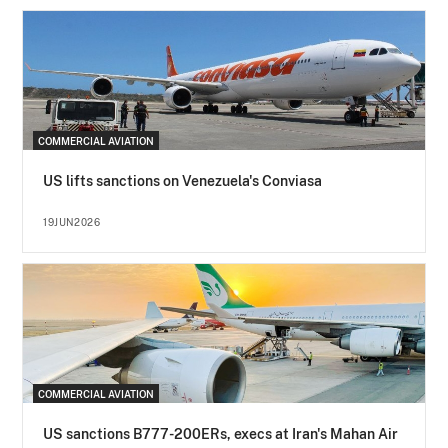
COMMERCIAL AVIATION
US lifts sanctions on Venezuela's Conviasa
19JUN2026
COMMERCIAL AVIATION
US sanctions B777-200ERs, execs at Iran's Mahan Air