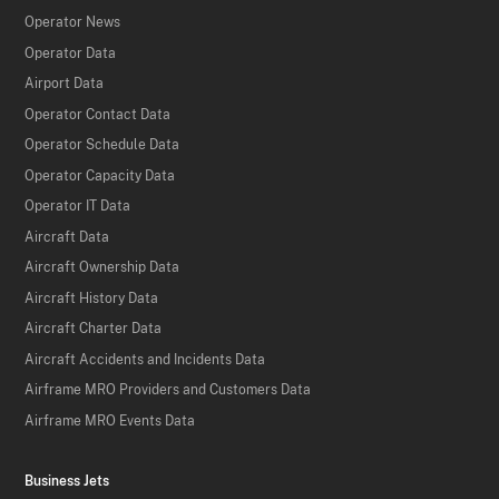
Operator News
Operator Data
Airport Data
Operator Contact Data
Operator Schedule Data
Operator Capacity Data
Operator IT Data
Aircraft Data
Aircraft Ownership Data
Aircraft History Data
Aircraft Charter Data
Aircraft Accidents and Incidents Data
Airframe MRO Providers and Customers Data
Airframe MRO Events Data
Business Jets