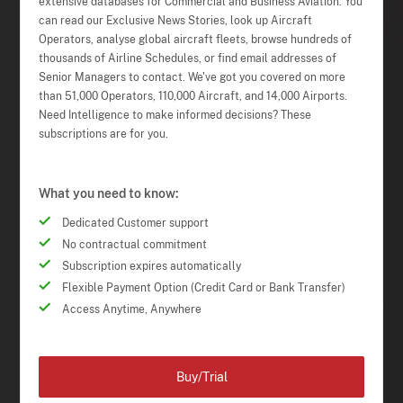
extensive databases for Commercial and Business Aviation. You
can read our Exclusive News Stories, look up Aircraft
Operators, analyse global aircraft fleets, browse hundreds of
thousands of Airline Schedules, or find email addresses of
Senior Managers to contact. We've got you covered on more
than 51,000 Operators, 110,000 Aircraft, and 14,000 Airports.
Need Intelligence to make informed decisions? These
subscriptions are for you.
What you need to know:
Dedicated Customer support
No contractual commitment
Subscription expires automatically
Flexible Payment Option (Credit Card or Bank Transfer)
Access Anytime, Anywhere
Buy/Trial