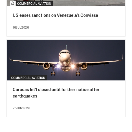
COMMERCIAL AVIATION
US eases sanctions on Venezuela’s Conviasa
16JUL2026
COMMERCIAL AVIATION
Caracas Int’l closed until further notice after
earthquakes
25JUN2026