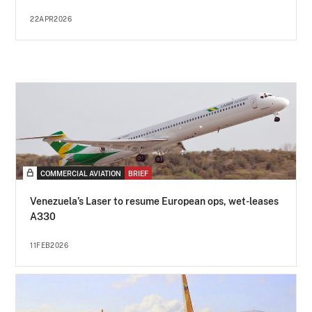
22APR2026
COMMERCIAL AVIATION
BRIEF
Venezuela’s Laser to resume European ops, wet-leases
A330
11FEB2026