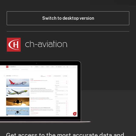
Switch to desktop version
Get access to the most accurate data and