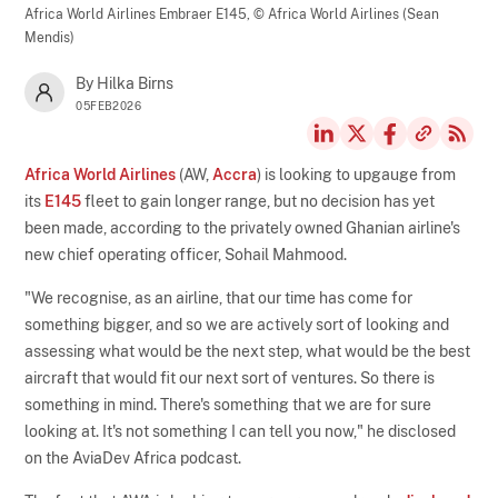
Africa World Airlines Embraer E145,
© Africa World Airlines (Sean
Mendis)
By Hilka Birns
05FEB2026
Africa World Airlines
(AW,
Accra
) is looking to upgauge from
its
E145
fleet to gain longer range, but no decision has yet
been made, according to the privately owned Ghanian airline's
new chief operating officer, Sohail Mahmood.
"We recognise, as an airline, that our time has come for
something bigger, and so we are actively sort of looking and
assessing what would be the next step, what would be the best
aircraft that would fit our next sort of ventures. So there is
something in mind. There's something that we are for sure
looking at. It's not something I can tell you now," he disclosed
on the AviaDev Africa podcast.