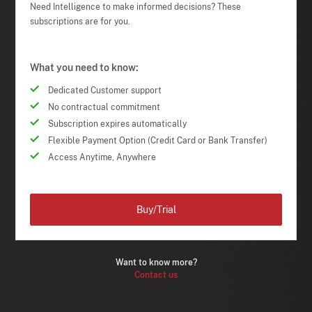
Need Intelligence to make informed decisions? These
subscriptions are for you.
What you need to know:
Dedicated Customer support
No contractual commitment
Subscription expires automatically
Flexible Payment Option (Credit Card or Bank Transfer)
Access Anytime, Anywhere
Buy/Trial
Want to know more?
Contact us