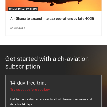
COMMERCIAL AVIATION
Air Ghana to expand into pax operations by late 4Q25
05AUG2025
Get started with a ch-aviation
subscription
14-day free trial
Try us out before you buy
Get full, unrestricted access to all of ch-aviation's news and
data for 14 days.