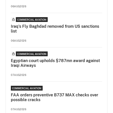
06AUG2026
COMMERCIAL AVIATION
Iraq's Fly Baghdad removed from US sanctions
list
06AUG2026
COMMERCIAL AVIATION
Egyptian court upholds $787mn award against
Iraqi Airways
07AUG2026
COMMERCIAL AVIATION
FAA orders preventive B737 MAX checks over
possible cracks
07AUG2026