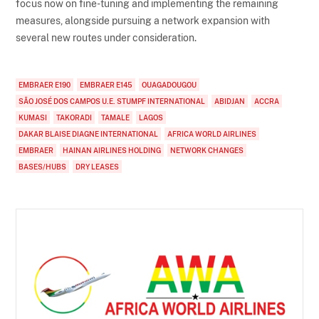
focus now on fine-tuning and implementing the remaining
measures, alongside pursuing a network expansion with
several new routes under consideration.
EMBRAER E190
EMBRAER E145
OUAGADOUGOU
SÃO JOSÉ DOS CAMPOS U.E. STUMPF INTERNATIONAL
ABIDJAN
ACCRA
KUMASI
TAKORADI
TAMALE
LAGOS
DAKAR BLAISE DIAGNE INTERNATIONAL
AFRICA WORLD AIRLINES
EMBRAER
HAINAN AIRLINES HOLDING
NETWORK CHANGES
BASES/HUBS
DRY LEASES