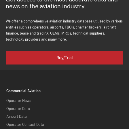
news on the aviation industry.
We offer a comprehensive aviation industry database utilised by various
entities such as operators, airports, FBO's, charter brokers, aircraft
finance, lease and trading, OEMs, MROs, technical suppliers,
technology providers and many more.
Buy/Trial
Commercial Aviation
Operator News
Operator Data
Airport Data
Operator Contact Data