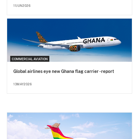
11JUN2026
COMMERCIAL AVIATION
Global airlines eye new Ghana flag carrier - report
13MAY2026