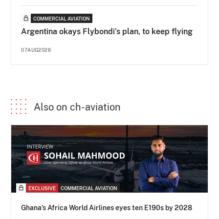
COMMERCIAL AVIATION
Argentina okays Flybondi’s plan, to keep flying
07AUG2026
Also on ch-aviation
EXCLUSIVE
COMMERCIAL AVIATION
Ghana’s Africa World Airlines eyes ten E190s by 2028