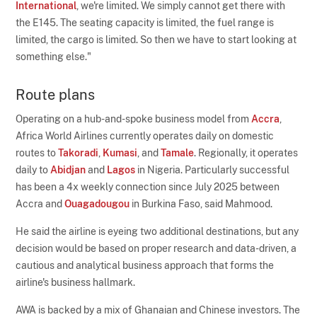
International
, we're limited. We simply cannot get there with
the E145. The seating capacity is limited, the fuel range is
limited, the cargo is limited. So then we have to start looking at
something else."
Route plans
Operating on a hub-and-spoke business model from
Accra
,
Africa World Airlines currently operates daily on domestic
routes to
Takoradi
,
Kumasi
, and
Tamale
. Regionally, it operates
daily to
Abidjan
and
Lagos
in Nigeria. Particularly successful
has been a 4x weekly connection since July 2025 between
Accra and
Ouagadougou
in Burkina Faso, said Mahmood.
He said the airline is eyeing two additional destinations, but any
decision would be based on proper research and data-driven, a
cautious and analytical business approach that forms the
airline's business hallmark.
AWA is backed by a mix of Ghanaian and Chinese investors. The