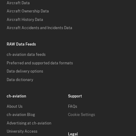
Aircraft Data
Aircraft Ownership Data
Aircraft History Data
Aircraft Accidents and Incidents Data
RAW Data Feeds
ch-aviation data feeds
Preferred and supported data formats
Data delivery options
Data dictionary
ch-aviation
Support
About Us
FAQs
ch-aviation Blog
Cookie Settings
Advertising at ch-aviation
University Access
Legal