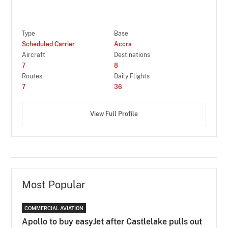
Type
Base
Scheduled Carrier
Accra
Aircraft
Destinations
7
8
Routes
Daily Flights
7
36
View Full Profile
Most Popular
COMMERCIAL AVIATION
Apollo to buy easyJet after Castlelake pulls out