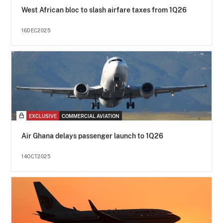
West African bloc to slash airfare taxes from 1Q26
16DEC2025
EXCLUSIVE
COMMERCIAL AVIATION
Air Ghana delays passenger launch to 1Q26
14OCT2025