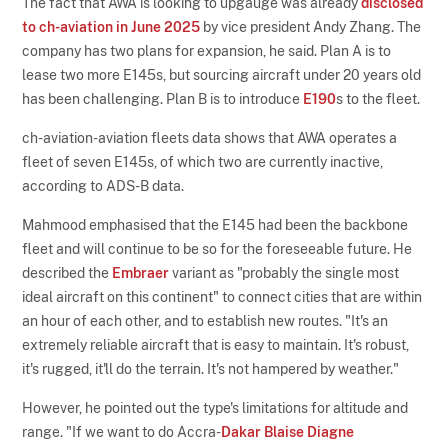
The fact that AWA is looking to upgauge was already
disclosed
to ch-aviation in June 2025
by vice president Andy Zhang. The
company has two plans for expansion, he said. Plan A is to
lease two more E145s, but sourcing aircraft under 20 years old
has been challenging. Plan B is to introduce
E190
s to the fleet.
ch-aviation-aviation fleets data shows that AWA operates a
fleet of seven E145s, of which two are currently inactive,
according to ADS-B data.
Mahmood emphasised that the E145 had been the backbone
fleet and will continue to be so for the foreseeable future. He
described the
Embraer
variant as "probably the single most
ideal aircraft on this continent" to connect cities that are within
an hour of each other, and to establish new routes. "It's an
extremely reliable aircraft that is easy to maintain. It's robust,
it's rugged, it'll do the terrain. It's not hampered by weather."
However, he pointed out the type's limitations for altitude and
range. "If we want to do Accra-
Dakar Blaise Diagne