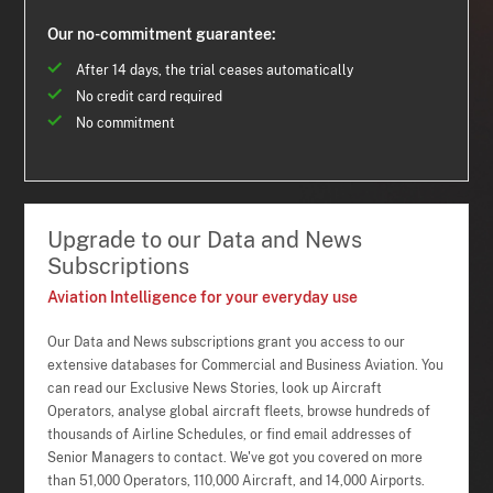
Our no-commitment guarantee:
After 14 days, the trial ceases automatically
No credit card required
No commitment
Upgrade to our Data and News
Subscriptions
Aviation Intelligence for your everyday use
Our Data and News subscriptions grant you access to our
extensive databases for Commercial and Business Aviation. You
can read our Exclusive News Stories, look up Aircraft
Operators, analyse global aircraft fleets, browse hundreds of
thousands of Airline Schedules, or find email addresses of
Senior Managers to contact. We've got you covered on more
than 51,000 Operators, 110,000 Aircraft, and 14,000 Airports.