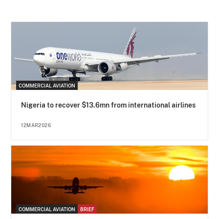
COMMERCIAL AVIATION
Nigeria to recover $13.6mn from international airlines
12MAR2026
COMMERCIAL AVIATION
BRIEF