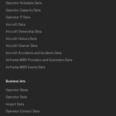
Operator Schedule Data
Operator Capacity Data
Operator IT Data
Aircraft Data
Aircraft Ownership Data
Aircraft History Data
Aircraft Charter Data
Aircraft Accidents and Incidents Data
Airframe MRO Providers and Customers Data
Airframe MRO Events Data
Business Jets
Operator News
Operator Data
Airport Data
Operator Contact Data