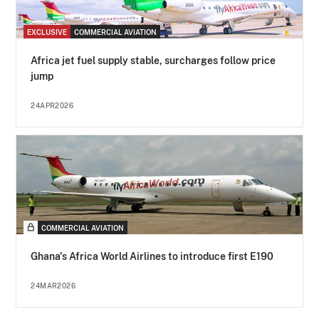
EXCLUSIVE
COMMERCIAL AVIATION
Africa jet fuel supply stable, surcharges follow price
jump
24APR2026
COMMERCIAL AVIATION
Ghana's Africa World Airlines to introduce first E190
24MAR2026