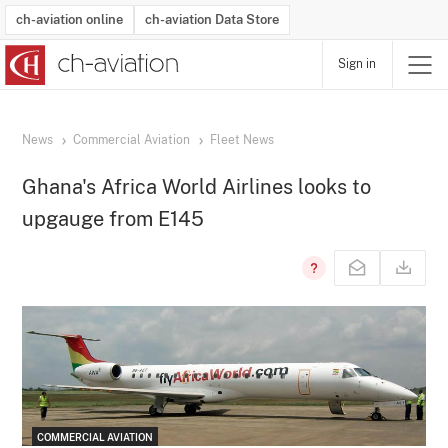
ch-aviation online
ch-aviation Data Store
Sign in
Latest News
Operator Search
Aircraft Search
Airport Search
Airframe MRO Provider Search
Commercial Aviation
Schedules
Orders
Start-Ups
Charter Search
Routes
Winners & Losers
Airframe MRO Event Search
Capacity
Business Jets
Utilisation
Operator Contacts
Route Network Changes
History
Accidents and Inci
Schedules
Man
R
News
Commercial Aviation
Fleet News
Ghana's Africa World Airlines looks to
upgauge from E145
COMMERCIAL AVIATION