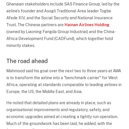
Ghanaian stakeholders include SAS Finance Group, led by the
airline’s founder and Asogli Traditional Area leader Togbe
Afede XIV, and the Social Security and National Insurance
Trust. The Chinese partners are
Hainan Airlines Holding
(owned by Liaoning Fangda Group Industrial) and the China-
Africa Development Fund (CADFund), which together hold
minority stakes.
The road ahead
Mahmood said his goal over the next two to three years at AWA
is to transform the airline into a "benchmark carrier" for West
Africa, operating at standards comparable to leading airlines in
Europe, the US, the Middle East, and Asia.
He noted that detailed plans are already in place, such as
organisational improvements and regulatory, safety, and
economic upgrades aimed at creating a tightly run operation.
Much of the groundwork has been laid, he added, with the