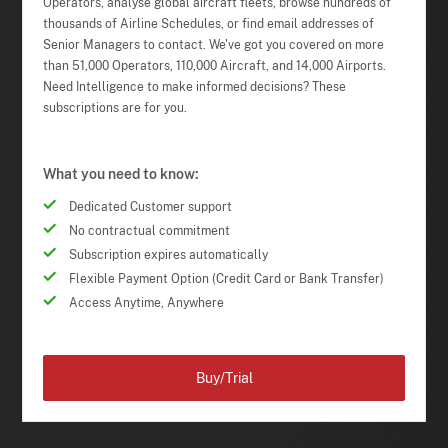
Operators, analyse global aircraft fleets, browse hundreds of
thousands of Airline Schedules, or find email addresses of
Senior Managers to contact. We've got you covered on more
than 51,000 Operators, 110,000 Aircraft, and 14,000 Airports.
Need Intelligence to make informed decisions? These
subscriptions are for you.
What you need to know:
Dedicated Customer support
No contractual commitment
Subscription expires automatically
Flexible Payment Option (Credit Card or Bank Transfer)
Access Anytime, Anywhere
Buy/Trial