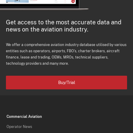
Get access to the most accurate data and
news on the aviation industry.
We offer a comprehensive aviation industry database utilised by various
entities such as operators, airports, FBO's, charter brokers, aircraft
finance, lease and trading, OEMs, MROs, technical suppliers,
technology providers and many more.
Buy/Trial
Commercial Aviation
Operator News