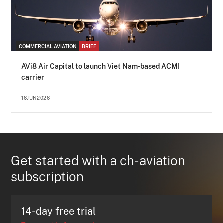
COMMERCIAL AVIATION
BRIEF
AVi8 Air Capital to launch Viet Nam-based ACMI
carrier
16JUN2026
Get started with a ch-aviation
subscription
14-day free trial