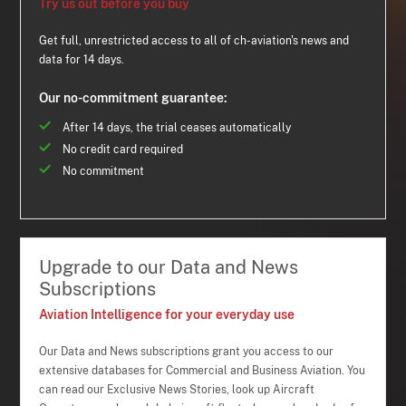
Try us out before you buy
Get full, unrestricted access to all of ch-aviation's news and
data for 14 days.
Our no-commitment guarantee:
After 14 days, the trial ceases automatically
No credit card required
No commitment
Upgrade to our Data and News
Subscriptions
Aviation Intelligence for your everyday use
Our Data and News subscriptions grant you access to our
extensive databases for Commercial and Business Aviation. You
can read our Exclusive News Stories, look up Aircraft