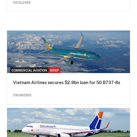
02JUL2026
COMMERCIAL AVIATION
BRIEF
Vietnam Airlines secures $2.9bn loan for 50 B737-8s
29JUN2026