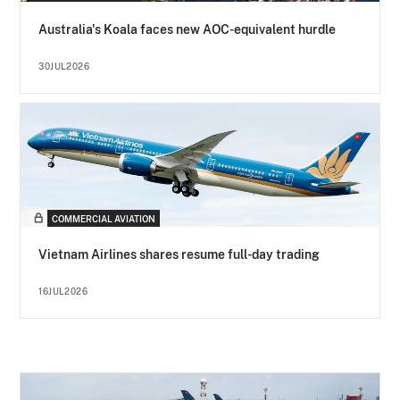
Australia's Koala faces new AOC-equivalent hurdle
30JUL2026
COMMERCIAL AVIATION
Vietnam Airlines shares resume full-day trading
16JUL2026