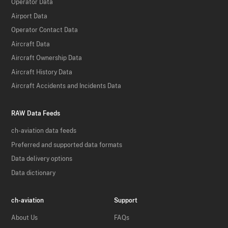
Operator Data
Airport Data
Operator Contact Data
Aircraft Data
Aircraft Ownership Data
Aircraft History Data
Aircraft Accidents and Incidents Data
RAW Data Feeds
ch-aviation data feeds
Preferred and supported data formats
Data delivery options
Data dictionary
ch-aviation
Support
About Us
FAQs