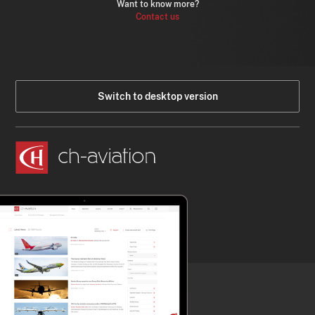
Want to know more?
Contact us
Switch to desktop version