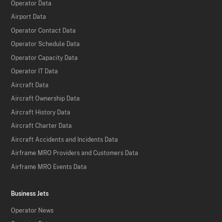
Operator Data
Airport Data
Operator Contact Data
Operator Schedule Data
Operator Capacity Data
Operator IT Data
Aircraft Data
Aircraft Ownership Data
Aircraft History Data
Aircraft Charter Data
Aircraft Accidents and Incidents Data
Airframe MRO Providers and Customers Data
Airframe MRO Events Data
Business Jets
Operator News