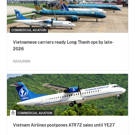
COMMERCIAL AVIATION
Vietnamese carriers ready Long Thanh ops by late-
2026
02JUL2026
COMMERCIAL AVIATION
Vietnam Airlines postpones ATR72 sales until YE27