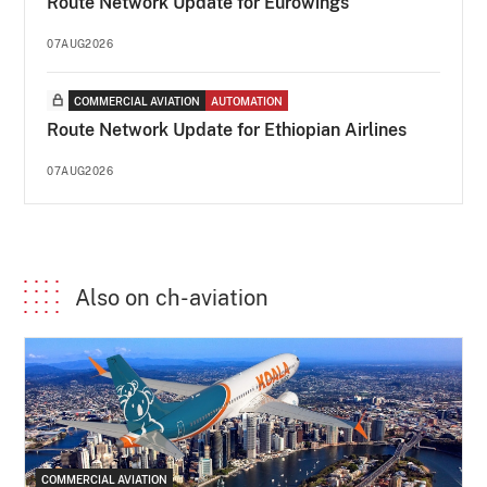
Route Network Update for Eurowings
07AUG2026
COMMERCIAL AVIATION
AUTOMATION
Route Network Update for Ethiopian Airlines
07AUG2026
Also on ch-aviation
COMMERCIAL AVIATION