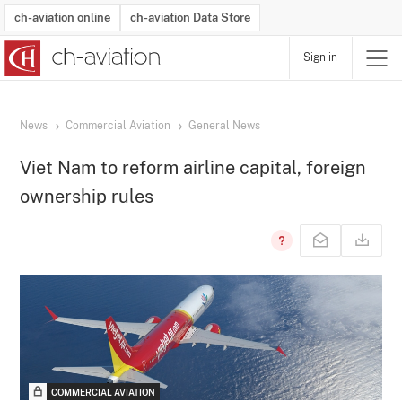
ch-aviation online
ch-aviation Data Store
Sign in
Latest News
Operator Search
Aircraft Search
Airport Search
Airframe MRO Provider Search
Commercial Aviation
Schedules
Orders
Start-Ups
Charter Search
Routes
Winners & Losers
Airframe MRO Event Search
Capacity
Business Jets
Utilisation
Operator Contacts
Route Network Changes
History
Accidents and Inci
Schedules
Man
R
News
Commercial Aviation
General News
Viet Nam to reform airline capital, foreign
ownership rules
COMMERCIAL AVIATION