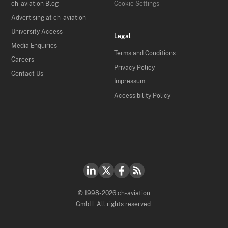
ch-aviation Blog
Cookie Settings
Advertising at ch-aviation
University Access
Legal
Media Enquiries
Terms and Conditions
Careers
Privacy Policy
Contact Us
Impressum
Accessibility Policy
© 1998-2026 ch-aviation
GmbH. All rights reserved.