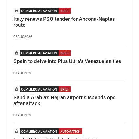
COMMERCIAL AVIATION
BRIEF
Italy renews PSO tender for Ancona-Naples
route
07AUG2026
COMMERCIAL AVIATION
BRIEF
Spain to delve into Plus Ultra’s Venezuelan ties
07AUG2026
COMMERCIAL AVIATION
BRIEF
Saudia Arabia's Nejran airport suspends ops
after attack
07AUG2026
COMMERCIAL AVIATION
AUTOMATION