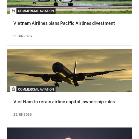
COMMERCIAL AVIATION
Vietnam Airlines plans Pacific Airlines divestment
26JUN2026
COMMERCIAL AVIATION
Viet Nam to retain airline capital, ownership rules
23JUN2026