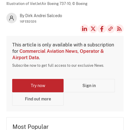
Illustration of VietJetAir Boeing 737-10,
© Boeing
By Dirk Andrei Salcedo
16FEB2026
This article is only available with a subscription
for
Commercial Aviation News, Operator &
Airport Data
.
Subscribe now to get full access to our exclusive News.
Try now
Sign in
Find out more
Most Popular