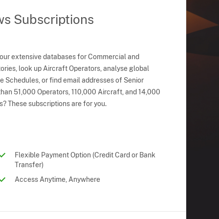
ws Subscriptions
 our extensive databases for Commercial and
ries, look up Aircraft Operators, analyse global
ne Schedules, or find email addresses of Senior
han 51,000 Operators, 110,000 Aircraft, and 14,000
s? These subscriptions are for you.
Flexible Payment Option (Credit Card or Bank
Transfer)
Access Anytime, Anywhere