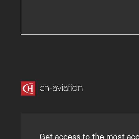
Get access to the most ac