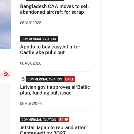
Bangladesh CAA moves to sell
abandoned aircraft for scrap
06AUG2026
COMMERCIAL AVIATION
Apollo to buy easyJet after
Castlelake pulls out
06AUG2026
COMMERCIAL AVIATION
BRIEF
Latvian gov’t approves airBaltic
plan, funding still issue
05AUG2026
COMMERCIAL AVIATION
BRIEF
Jetstar Japan to rebrand after
Qantas exit by 3Q27