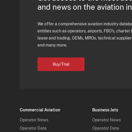
and news on the aviation i
We offer a comprehensive aviation industry databas
entities such as operators, airports, FBO's, charter 
lease and trading, OEMs, MROs, technical supplier
and many more.
Buy/Trial
Commercial Aviation
Business Jets
Operator News
Operator News
Operator Data
Operator Data