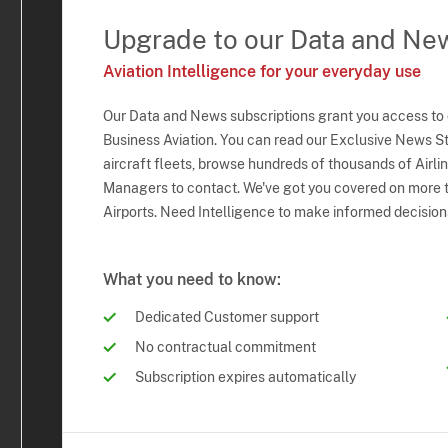
Upgrade to our Data and Ne
Aviation Intelligence for your everyday use
Our Data and News subscriptions grant you access to
Business Aviation. You can read our Exclusive News Sto
aircraft fleets, browse hundreds of thousands of Airli
Managers to contact. We've got you covered on more t
Airports. Need Intelligence to make informed decision
What you need to know:
Dedicated Customer support
No contractual commitment
Subscription expires automatically