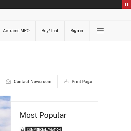
Airframe MRO
Buy/Trial
Sign in
Contact Newsroom
Print Page
Most Popular
COMMERCIAL AVIATION