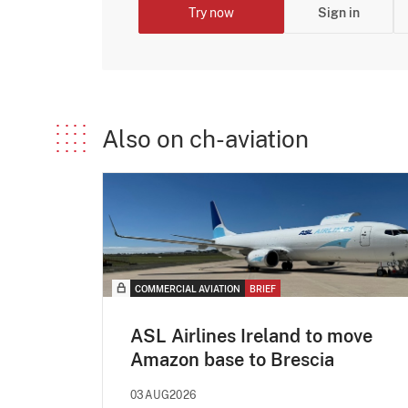
Try now
Sign in
Also on ch-aviation
COMMERCIAL AVIATION
BRIEF
ASL Airlines Ireland to move
Amazon base to Brescia
03AUG2026