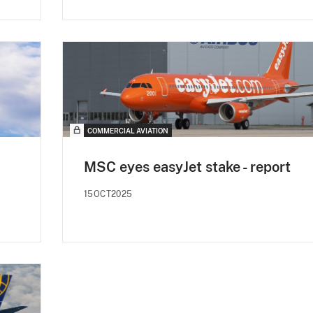
COMMERCIAL AVIATION
MSC eyes easyJet stake - report
15OCT2025