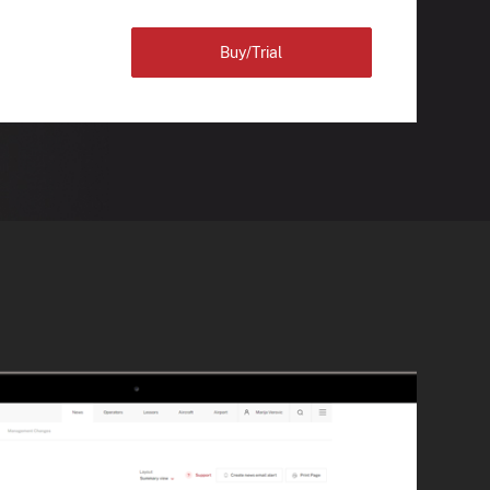
Buy/Trial