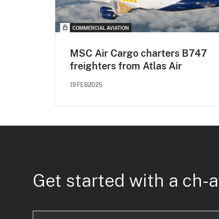
COMMERCIAL AVIATION
MSC Air Cargo charters B747
freighters from Atlas Air
19FEB2025
Get started with a ch-a