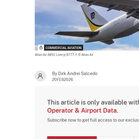
COMMERCIAL AVIATION
Atlas Air (MSC Livery) B777-F,
© Atlas Air
By Dirk Andrei Salcedo
20FEB2026
This article is only available wi
Operator & Airport Data
.
Subscribe now to get full access to our exclu