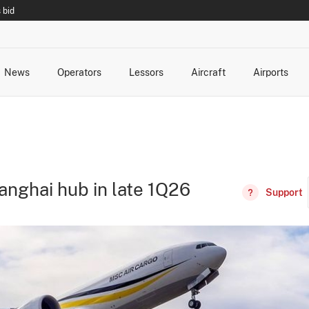
 bid
News
Operators
Lessors
Aircraft
Airports
cts
rk Changes
dents and Incidents
Schedules
Management Changes
Routes
Capacity
Commercial IT
anghai hub in late 1Q26
Support