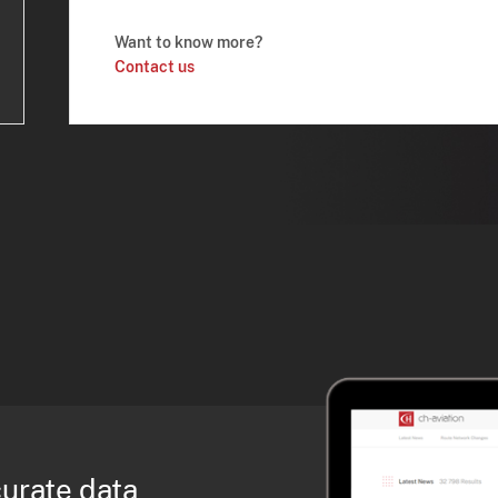
Want to know more?
Contact us
curate data