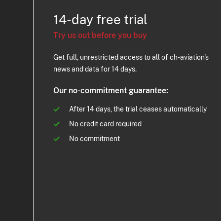
14-day free trial
Try us out before you buy
Get full, unrestricted access to all of ch-aviation's
news and data for 14 days.
Our no-commitment guarantee:
After 14 days, the trial ceases automatically
No credit card required
No commitment