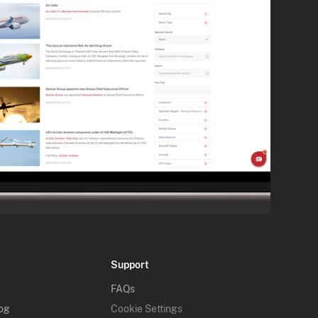
Support
FAQs
log
Cookie Settings