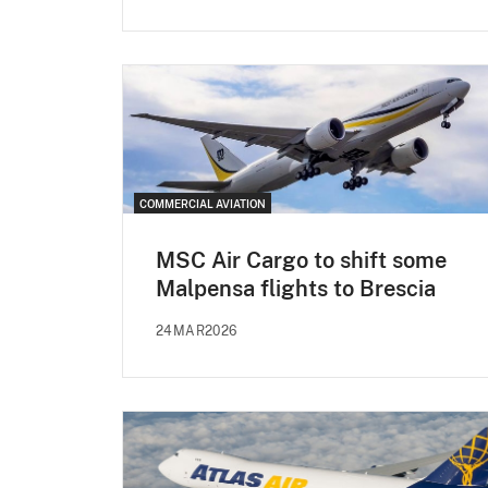
COMMERCIAL AVIATION
MSC Air Cargo to shift some
Malpensa flights to Brescia
24MAR2026