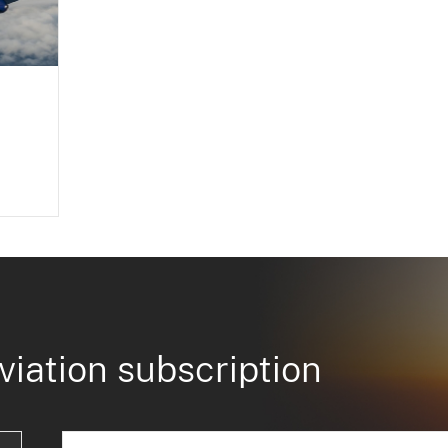
viation subscription