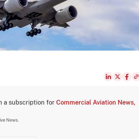
th a subscription for
Commercial Aviation News,
sive News.