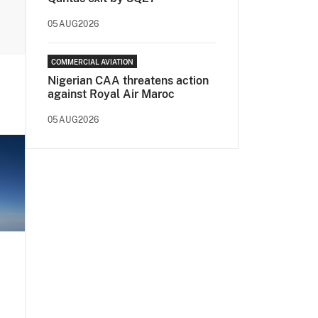
05AUG2026
COMMERCIAL AVIATION
Nigerian CAA threatens action
against Royal Air Maroc
05AUG2026