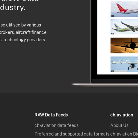
ndustry.
e utilised by various
brokers, aircraft finance,
s, technology providers
RAW Data Feeds
ch-aviation
ch-aviation data feeds
About Us
Preferred and supported data formats
ch-aviation B