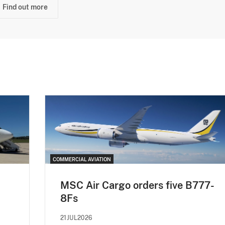
Find out more
COMMERCIAL AVIATION
MSC Air Cargo orders five B777-
8Fs
21JUL2026