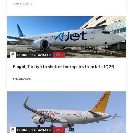
20MAR2026
COMMERCIAL AVIATION
BRIEF
Bingöl, Türkiye to shutter for repairs from late 1Q26
17MAR2026
COMMERCIAL AVIATION
BRIEF