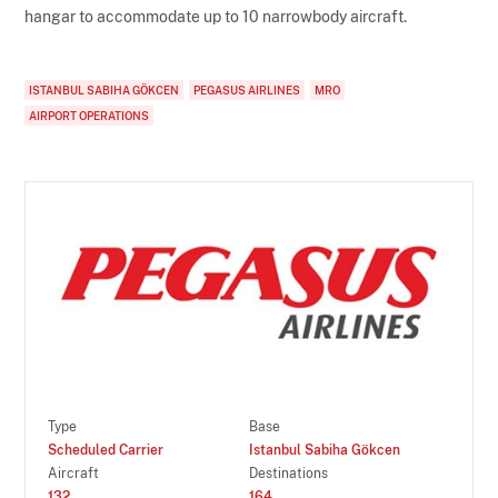
hangar to accommodate up to 10 narrowbody aircraft.
ISTANBUL SABIHA GÖKCEN
PEGASUS AIRLINES
MRO
AIRPORT OPERATIONS
Type
Base
Scheduled Carrier
Istanbul Sabiha Gökcen
Aircraft
Destinations
132
164