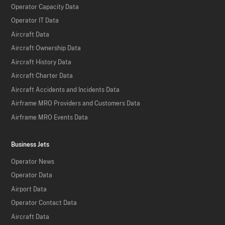
Operator Capacity Data
Operator IT Data
Aircraft Data
Aircraft Ownership Data
Aircraft History Data
Aircraft Charter Data
Aircraft Accidents and Incidents Data
Airframe MRO Providers and Customers Data
Airframe MRO Events Data
Business Jets
Operator News
Operator Data
Airport Data
Operator Contact Data
Aircraft Data