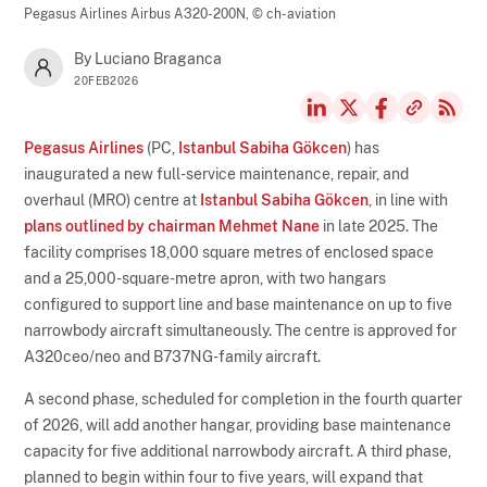
Pegasus Airlines Airbus A320-200N,
© ch-aviation
By Luciano Braganca
20FEB2026
Pegasus Airlines
(PC,
Istanbul Sabiha Gökcen
) has
inaugurated a new full-service maintenance, repair, and
overhaul (MRO) centre at
Istanbul Sabiha Gökcen
, in line with
plans outlined by chairman Mehmet Nane
in late 2025. The
facility comprises 18,000 square metres of enclosed space
and a 25,000-square-metre apron, with two hangars
configured to support line and base maintenance on up to five
narrowbody aircraft simultaneously. The centre is approved for
A320ceo/neo and B737NG-family aircraft.
A second phase, scheduled for completion in the fourth quarter
of 2026, will add another hangar, providing base maintenance
capacity for five additional narrowbody aircraft. A third phase,
planned to begin within four to five years, will expand that