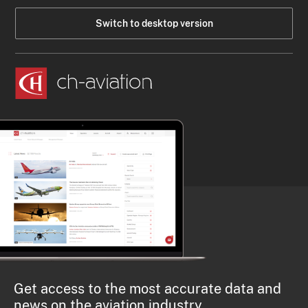
Switch to desktop version
Get access to the most accurate data and
news on the aviation industry.