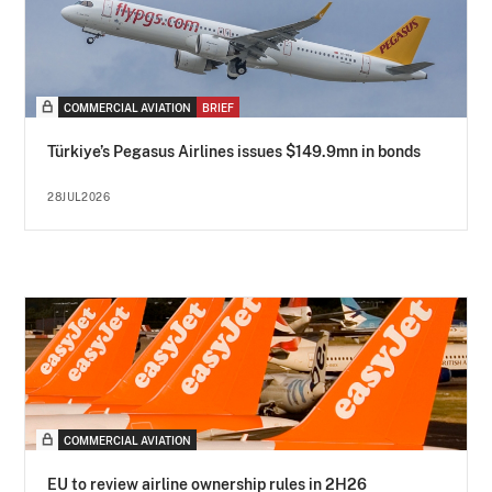
COMMERCIAL AVIATION
BRIEF
Türkiye’s Pegasus Airlines issues $149.9mn in bonds
28JUL2026
COMMERCIAL AVIATION
EU to review airline ownership rules in 2H26