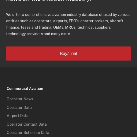
We offer a comprehensive aviation industry database utilised by various
entities such as operators, airports, FBO's, charter brokers, aircraft
finance, lease and trading, OEMs, MROs, technical suppliers,
technology providers and many more.
Buy/Trial
Commercial Aviation
Operator News
Operator Data
Airport Data
Operator Contact Data
Operator Schedule Data