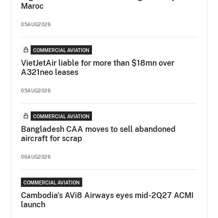
Maroc
05AUG2026
COMMERCIAL AVIATION
VietJetAir liable for more than $18mn over
A321neo leases
05AUG2026
COMMERCIAL AVIATION
Bangladesh CAA moves to sell abandoned
aircraft for scrap
06AUG2026
COMMERCIAL AVIATION
Cambodia's AVi8 Airways eyes mid-2Q27 ACMI
launch