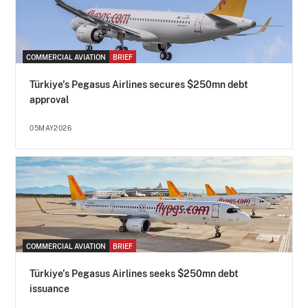
COMMERCIAL AVIATION
BRIEF
Türkiye's Pegasus Airlines secures $250mn debt
approval
05MAY2026
COMMERCIAL AVIATION
BRIEF
Türkiye's Pegasus Airlines seeks $250mn debt
issuance