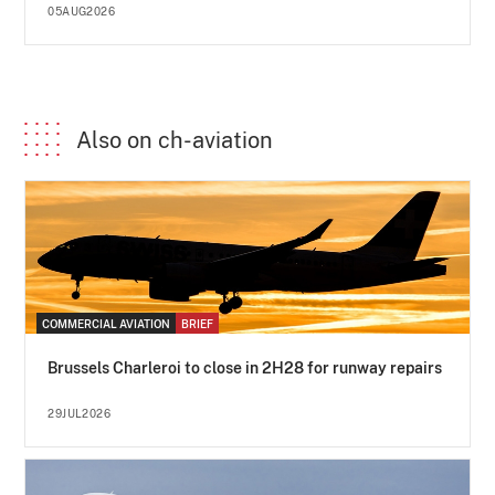
05AUG2026
Also on ch-aviation
COMMERCIAL AVIATION
BRIEF
Brussels Charleroi to close in 2H28 for runway repairs
29JUL2026