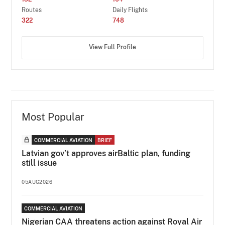
Routes
Daily Flights
322
748
View Full Profile
Most Popular
COMMERCIAL AVIATION
BRIEF
Latvian gov’t approves airBaltic plan, funding
still issue
05AUG2026
COMMERCIAL AVIATION
Nigerian CAA threatens action against Royal Air