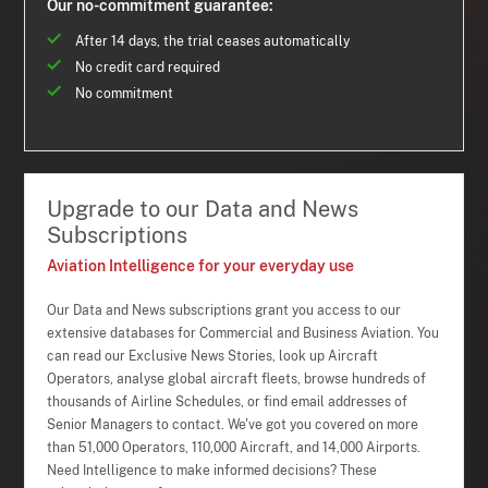
Our no-commitment guarantee:
After 14 days, the trial ceases automatically
No credit card required
No commitment
Upgrade to our Data and News
Subscriptions
Aviation Intelligence for your everyday use
Our Data and News subscriptions grant you access to our
extensive databases for Commercial and Business Aviation. You
can read our Exclusive News Stories, look up Aircraft
Operators, analyse global aircraft fleets, browse hundreds of
thousands of Airline Schedules, or find email addresses of
Senior Managers to contact. We've got you covered on more
than 51,000 Operators, 110,000 Aircraft, and 14,000 Airports.
Need Intelligence to make informed decisions? These