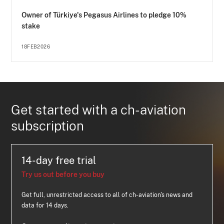
Owner of Türkiye's Pegasus Airlines to pledge 10%
stake
18FEB2026
Get started with a ch-aviation
subscription
14-day free trial
Try us out before you buy
Get full, unrestricted access to all of ch-aviation's news and
data for 14 days.