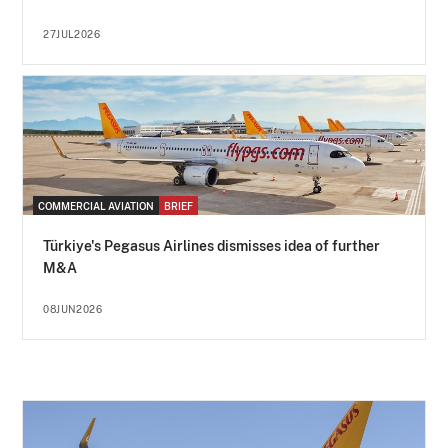
27JUL2026
COMMERCIAL AVIATION
BRIEF
Türkiye's Pegasus Airlines dismisses idea of further
M&A
08JUN2026