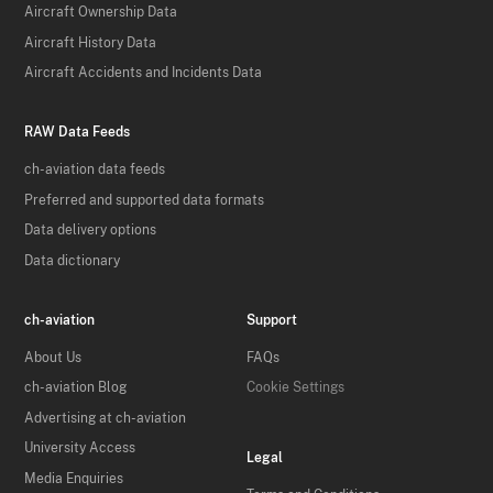
Aircraft Ownership Data
Aircraft History Data
Aircraft Accidents and Incidents Data
RAW Data Feeds
ch-aviation data feeds
Preferred and supported data formats
Data delivery options
Data dictionary
ch-aviation
Support
About Us
FAQs
ch-aviation Blog
Cookie Settings
Advertising at ch-aviation
University Access
Legal
Media Enquiries