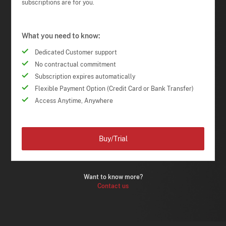
subscriptions are for you.
What you need to know:
Dedicated Customer support
No contractual commitment
Subscription expires automatically
Flexible Payment Option (Credit Card or Bank Transfer)
Access Anytime, Anywhere
Buy/Trial
Want to know more?
Contact us