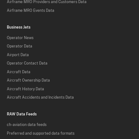
Airframe MRO Providers and Customers Data
Airframe MRO Events Data
Business Jets
Operator News
Operator Data
Airport Data
Operator Contact Data
Aircraft Data
Aircraft Ownership Data
Aircraft History Data
Aircraft Accidents and Incidents Data
RAW Data Feeds
ch-aviation data feeds
Preferred and supported data formats