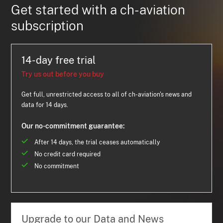
Get started with a ch-aviation
subscription
14-day free trial
Try us out before you buy
Get full, unrestricted access to all of ch-aviation's news and
data for 14 days.
Our no-commitment guarantee:
After 14 days, the trial ceases automatically
No credit card required
No commitment
Upgrade to our Data and News