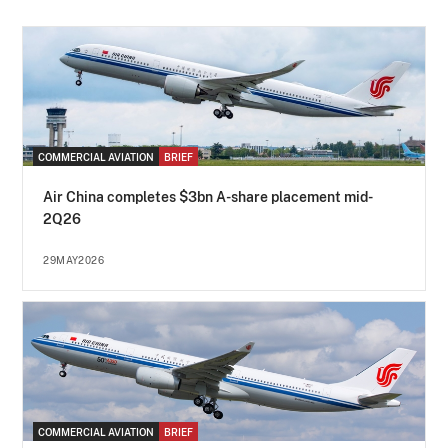
COMMERCIAL AVIATION
BRIEF
Air China completes $3bn A-share placement mid-
2Q26
29MAY2026
COMMERCIAL AVIATION
BRIEF