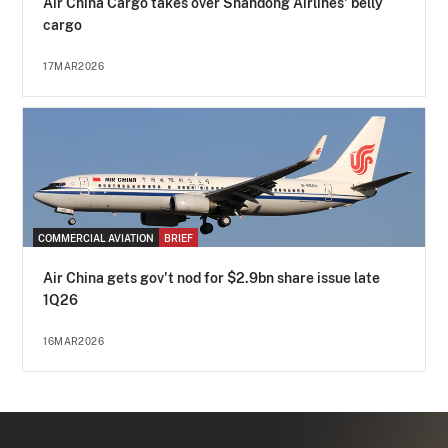
Air China Cargo takes over Shandong Airlines' belly
cargo
17MAR2026
COMMERCIAL AVIATION
BRIEF
Air China gets gov't nod for $2.9bn share issue late
1Q26
16MAR2026