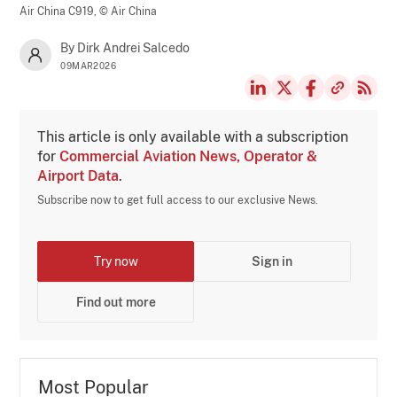
Air China C919,
© Air China
By Dirk Andrei Salcedo
09MAR2026
This article is only available with a subscription
for
Commercial Aviation News, Operator &
Airport Data
.
Subscribe now to get full access to our exclusive News.
Try now
Sign in
Find out more
Most Popular