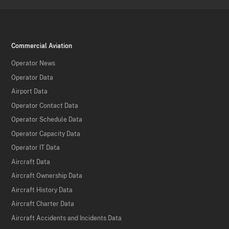
Commercial Aviation
Operator News
Operator Data
Airport Data
Operator Contact Data
Operator Schedule Data
Operator Capacity Data
Operator IT Data
Aircraft Data
Aircraft Ownership Data
Aircraft History Data
Aircraft Charter Data
Aircraft Accidents and Incidents Data