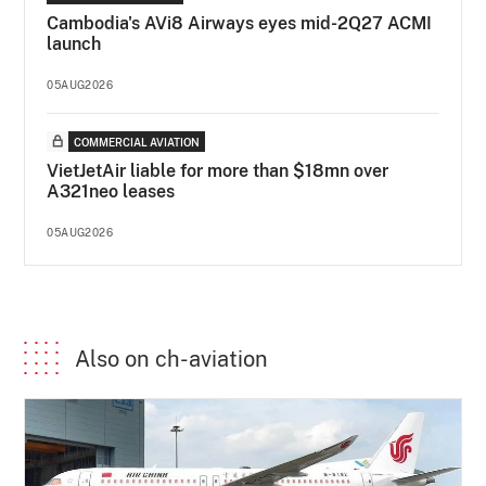
Cambodia's AVi8 Airways eyes mid-2Q27 ACMI
launch
05AUG2026
COMMERCIAL AVIATION
VietJetAir liable for more than $18mn over
A321neo leases
05AUG2026
Also on ch-aviation