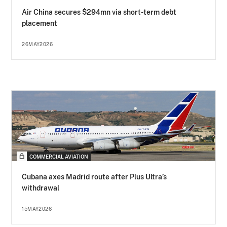
Air China secures $294mn via short-term debt
placement
26MAY2026
COMMERCIAL AVIATION
Cubana axes Madrid route after Plus Ultra’s
withdrawal
15MAY2026