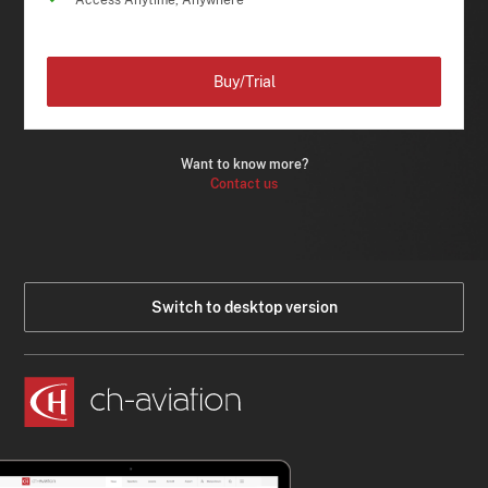
Access Anytime, Anywhere
Buy/Trial
Want to know more?
Contact us
Switch to desktop version