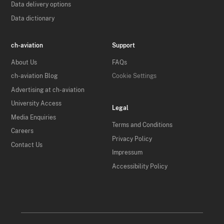
Data delivery options
Data dictionary
ch-aviation
Support
About Us
FAQs
ch-aviation Blog
Cookie Settings
Advertising at ch-aviation
University Access
Legal
Media Enquiries
Terms and Conditions
Careers
Privacy Policy
Contact Us
Impressum
Accessibility Policy