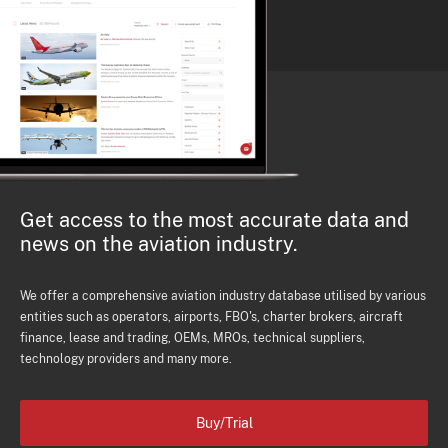
Get access to the most accurate data and
news on the aviation industry.
We offer a comprehensive aviation industry database utilised by various
entities such as operators, airports, FBO's, charter brokers, aircraft
finance, lease and trading, OEMs, MROs, technical suppliers,
technology providers and many more.
Buy/Trial