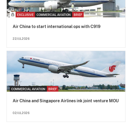
EXCLUSIVE
COMMERCIAL AVIATION
BRIEF
Air China to start international ops with C919
22JUL2026
COMMERCIAL AVIATION
BRIEF
Air China and Singapore Airlines ink joint venture MOU
02JUL2026