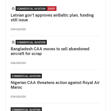
COMMERCIAL AVIATION
BRIEF
Latvian gov’t approves airBaltic plan, funding
still issue
05AUG2026
COMMERCIAL AVIATION
Bangladesh CAA moves to sell abandoned
aircraft for scrap
06AUG2026
COMMERCIAL AVIATION
Nigerian CAA threatens action against Royal Air
Maroc
05AUG2026
COMMERCIAL AVIATION