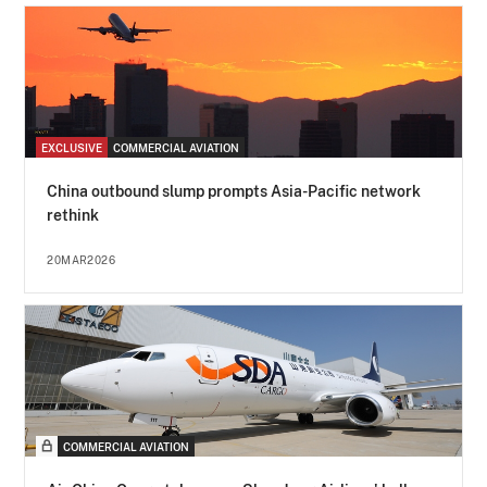
EXCLUSIVE
COMMERCIAL AVIATION
China outbound slump prompts Asia-Pacific network
rethink
20MAR2026
COMMERCIAL AVIATION