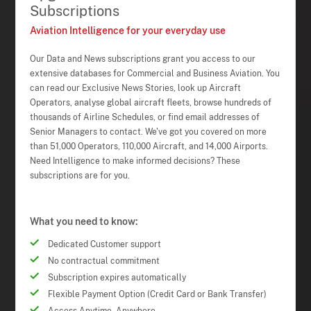
Subscriptions
Aviation Intelligence for your everyday use
Our Data and News subscriptions grant you access to our
extensive databases for Commercial and Business Aviation. You
can read our Exclusive News Stories, look up Aircraft
Operators, analyse global aircraft fleets, browse hundreds of
thousands of Airline Schedules, or find email addresses of
Senior Managers to contact. We've got you covered on more
than 51,000 Operators, 110,000 Aircraft, and 14,000 Airports.
Need Intelligence to make informed decisions? These
subscriptions are for you.
What you need to know:
Dedicated Customer support
No contractual commitment
Subscription expires automatically
Flexible Payment Option (Credit Card or Bank Transfer)