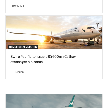
16JUN2026
COMMERCIAL AVIATION
Swire Pacific to issue US$600mn Cathay
exchangeable bonds
11JUN2026