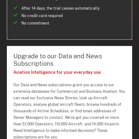
After 14 days, the trial ceases automatically
No credit card required
No commitment
Upgrade to our Data and News
Subscriptions
Aviation Intelligence for your everyday use
Our Data and News subscriptions grant you access to our
extensive databases for Commercial and Business Aviation. You
can read our Exclusive News Stories, look up Aircraft
Operators, analyse global aircraft fleets, browse hundreds of
thousands of Airline Schedules, or find email addresses of
Senior Managers to contact. We've got you covered on more
than 51,000 Operators, 110,000 Aircraft, and 14,000 Airports.
Need Intelligence to make informed decisions? These
subscriptions are for you.