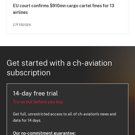
EU court confirms $910mn cargo cartel fines for 13
airlines
27FEB2026
Get started with a ch-aviation
subscription
14-day free trial
Try us out before you buy
Get full, unrestricted access to all of ch-aviation's news and
data for 14 days.
Our no-commitment guarantee: