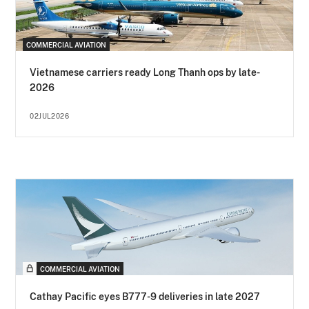
COMMERCIAL AVIATION
Vietnamese carriers ready Long Thanh ops by late-
2026
02JUL2026
COMMERCIAL AVIATION
Cathay Pacific eyes B777-9 deliveries in late 2027