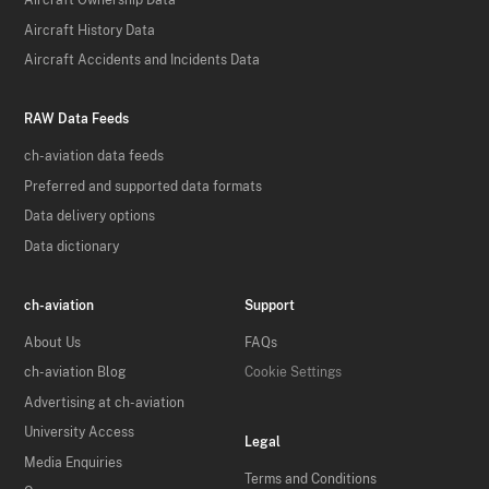
Aircraft Ownership Data
Aircraft History Data
Aircraft Accidents and Incidents Data
RAW Data Feeds
ch-aviation data feeds
Preferred and supported data formats
Data delivery options
Data dictionary
ch-aviation
Support
About Us
FAQs
ch-aviation Blog
Cookie Settings
Advertising at ch-aviation
University Access
Legal
Media Enquiries
Terms and Conditions