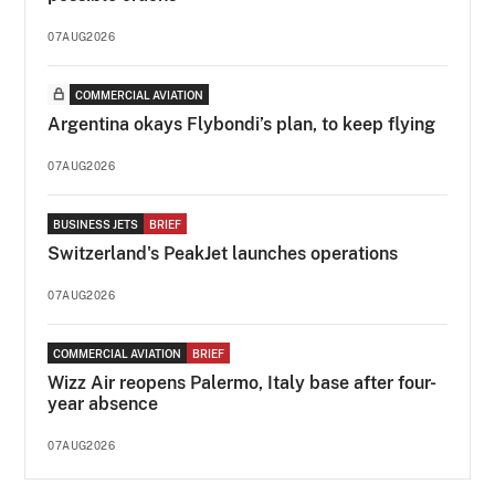
07AUG2026
COMMERCIAL AVIATION
Argentina okays Flybondi’s plan, to keep flying
07AUG2026
BUSINESS JETS
BRIEF
Switzerland's PeakJet launches operations
07AUG2026
COMMERCIAL AVIATION
BRIEF
Wizz Air reopens Palermo, Italy base after four-
year absence
07AUG2026