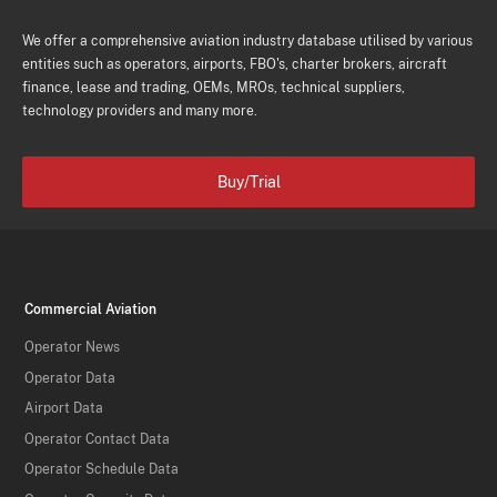
We offer a comprehensive aviation industry database utilised by various
entities such as operators, airports, FBO's, charter brokers, aircraft
finance, lease and trading, OEMs, MROs, technical suppliers,
technology providers and many more.
Buy/Trial
Commercial Aviation
Operator News
Operator Data
Airport Data
Operator Contact Data
Operator Schedule Data