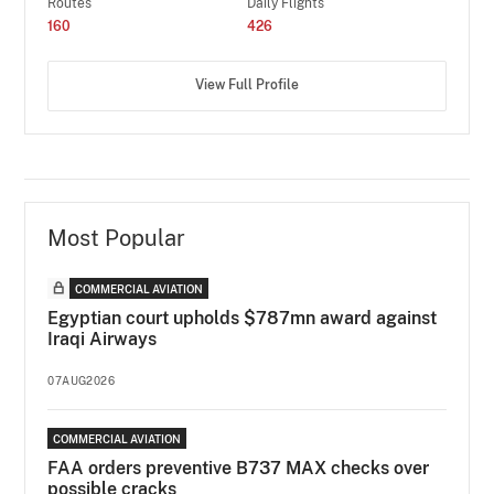
Routes
Daily Flights
160
426
View Full Profile
Most Popular
COMMERCIAL AVIATION
Egyptian court upholds $787mn award against
Iraqi Airways
07AUG2026
COMMERCIAL AVIATION
FAA orders preventive B737 MAX checks over
possible cracks