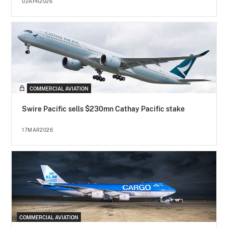
02APR2026
COMMERCIAL AVIATION
Swire Pacific sells $230mn Cathay Pacific stake
17MAR2026
COMMERCIAL AVIATION