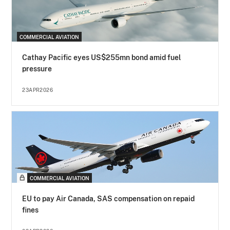
COMMERCIAL AVIATION
Cathay Pacific eyes US$255mn bond amid fuel
pressure
23APR2026
COMMERCIAL AVIATION
EU to pay Air Canada, SAS compensation on repaid
fines