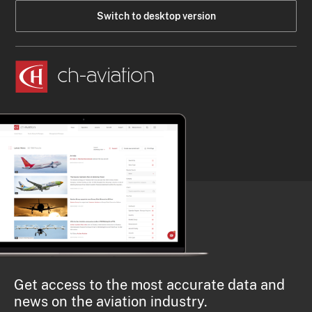
Switch to desktop version
Get access to the most accurate data and
news on the aviation industry.