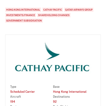
HONG KONG INTERNATIONAL
CATHAY PACIFIC
QATAR AIRWAYS GROUP
INVESTMENTS/FINANCE
SHAREHOLDING CHANGES
GOVERNMENT SUBSIDISATION
Type
Base
Scheduled Carrier
Hong Kong International
Aircraft
Destinations
194
92