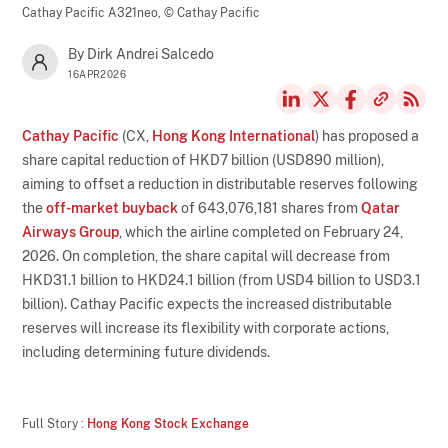
Cathay Pacific A321neo,
© Cathay Pacific
By Dirk Andrei Salcedo
16APR2026
Cathay Pacific
(CX,
Hong Kong International
) has proposed a
share capital reduction of HKD7 billion (USD890 million),
aiming to offset a reduction in distributable reserves following
the
off-market buyback
of 643,076,181 shares from
Qatar
Airways Group
, which the airline completed on February 24,
2026. On completion, the share capital will decrease from
HKD31.1 billion to HKD24.1 billion (from USD4 billion to USD3.1
billion). Cathay Pacific expects the increased distributable
reserves will increase its flexibility with corporate actions,
including determining future dividends.
Full Story :
Hong Kong Stock Exchange