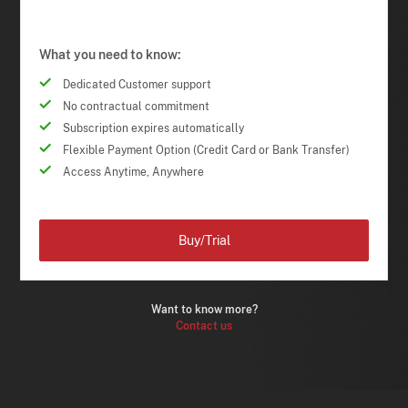
What you need to know:
Dedicated Customer support
No contractual commitment
Subscription expires automatically
Flexible Payment Option (Credit Card or Bank Transfer)
Access Anytime, Anywhere
Buy/Trial
Want to know more?
Contact us