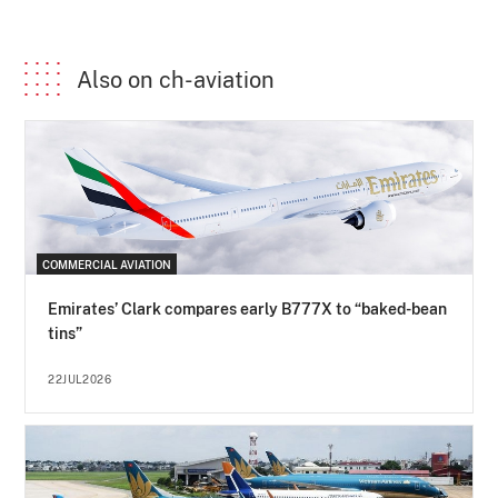
Also on ch-aviation
COMMERCIAL AVIATION
Emirates’ Clark compares early B777X to “baked-bean
tins”
22JUL2026