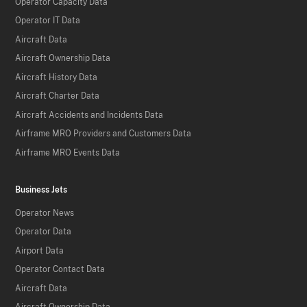
Operator Capacity Data
Operator IT Data
Aircraft Data
Aircraft Ownership Data
Aircraft History Data
Aircraft Charter Data
Aircraft Accidents and Incidents Data
Airframe MRO Providers and Customers Data
Airframe MRO Events Data
Business Jets
Operator News
Operator Data
Airport Data
Operator Contact Data
Aircraft Data