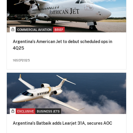
COMMERCIAL AVIATION
BRIEF
Argentina's American Jet to debut scheduled ops in
4Q25
16SEP2025
EXCLUSIVE
BUSINESS JETS
Argentina's Batbaik adds Learjet 31A, secures AOC