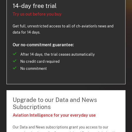
14-day free trial
Try us out before you buy
Get full, unrestricted access to all of ch-aviation's news and
data for 14 days.
Our no-commitment guarantee:
After 14 days, the trial ceases automatically
No credit card required
No commitment
Upgrade to our Data and News
Subscriptions
Aviation Intelligence for your everyday use
Our Data and News subscriptions grant you access to our