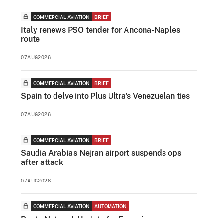
COMMERCIAL AVIATION
BRIEF
Italy renews PSO tender for Ancona-Naples
route
07AUG2026
COMMERCIAL AVIATION
BRIEF
Spain to delve into Plus Ultra’s Venezuelan ties
07AUG2026
COMMERCIAL AVIATION
BRIEF
Saudia Arabia's Nejran airport suspends ops
after attack
07AUG2026
COMMERCIAL AVIATION
AUTOMATION