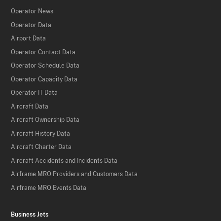
Operator News
Operator Data
Airport Data
Operator Contact Data
Operator Schedule Data
Operator Capacity Data
Operator IT Data
Aircraft Data
Aircraft Ownership Data
Aircraft History Data
Aircraft Charter Data
Aircraft Accidents and Incidents Data
Airframe MRO Providers and Customers Data
Airframe MRO Events Data
Business Jets