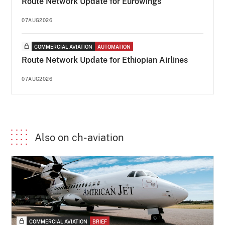
Route Network Update for Eurowings
07AUG2026
COMMERCIAL AVIATION
AUTOMATION
Route Network Update for Ethiopian Airlines
07AUG2026
Also on ch-aviation
COMMERCIAL AVIATION
BRIEF