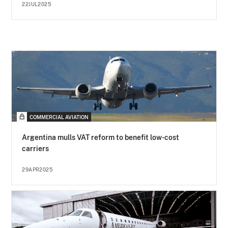
22JUL2025
COMMERCIAL AVIATION
Argentina mulls VAT reform to benefit low-cost
carriers
29APR2025