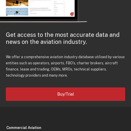
Get access to the most accurate data and
news on the aviation industry.
We offer a comprehensive aviation industry database utilised by various
entities such as operators, airports, FBO's, charter brokers, aircraft
finance, lease and trading, OEMs, MROs, technical suppliers,
technology providers and many more.
Buy/Trial
Commercial Aviation