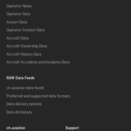
Operator News
Operator Data
Airport Data
Operator Contact Data
Aircraft Data
Aircraft Ownership Data
Aircraft History Data
Aircraft Accidents and Incidents Data
RAW Data Feeds
ch-aviation data feeds
Preferred and supported data formats
Data delivery options
Data dictionary
ch-aviation
Support