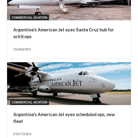
COMMERCIAL AVIATION
Argentina’s American Jet eyes Santa Cruz hub for
sch’d ops
10JAN2025
COMMERCIAL AVIATION
Argentina’s American Jet eyes scheduled ops, new
fleet
21OCT2024