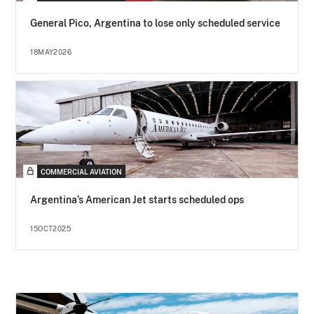
General Pico, Argentina to lose only scheduled service
18MAY2026
COMMERCIAL AVIATION
Argentina’s American Jet starts scheduled ops
15OCT2025