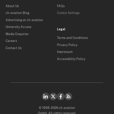
About Us
FAQs
ch-aviation Blog
Cookie Settings
Advertising at ch-aviation
University Access
Legal
Media Enquiries
Terms and Conditions
Careers
Privacy Policy
Contact Us
Impressum
Accessibility Policy
© 1998-2026 ch-aviation
GmbH. All rights reserved.