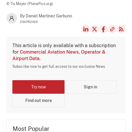
© Tis Meyer (PlanePics.org)
By Daniel Martinez Garbuno
29APR2026
This article is only available with a subscription
for
Commercial Aviation News, Operator &
Airport Data
.
Subscribe now to get full access to our exclusive News.
Try now
Sign in
Find out more
Most Popular