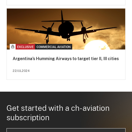
EXCLUSIVE
COMMERCIAL AVIATION
Argentina’s Humming Airways to target tier II, III cities
22JUL2024
Get started with a ch-aviation
subscription