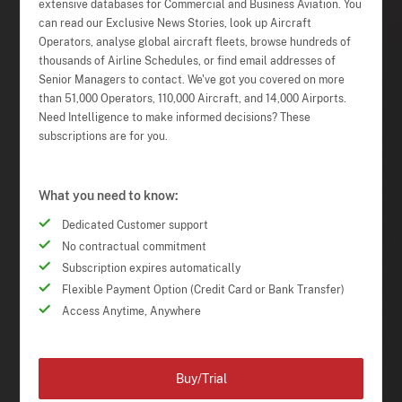
extensive databases for Commercial and Business Aviation. You
can read our Exclusive News Stories, look up Aircraft
Operators, analyse global aircraft fleets, browse hundreds of
thousands of Airline Schedules, or find email addresses of
Senior Managers to contact. We've got you covered on more
than 51,000 Operators, 110,000 Aircraft, and 14,000 Airports.
Need Intelligence to make informed decisions? These
subscriptions are for you.
What you need to know:
Dedicated Customer support
No contractual commitment
Subscription expires automatically
Flexible Payment Option (Credit Card or Bank Transfer)
Access Anytime, Anywhere
Buy/Trial