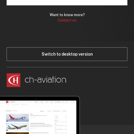
Want to know more?
Contact us
Switch to desktop version