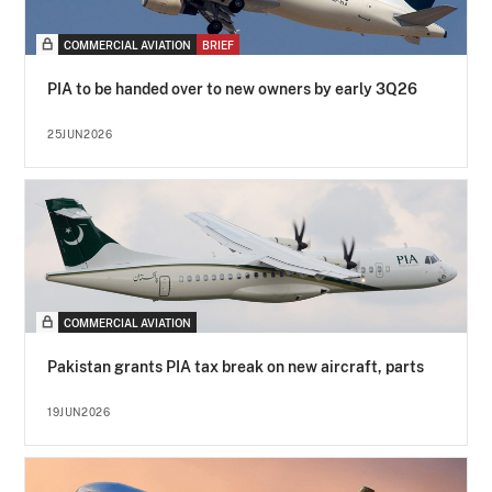
COMMERCIAL AVIATION
BRIEF
PIA to be handed over to new owners by early 3Q26
25JUN2026
COMMERCIAL AVIATION
Pakistan grants PIA tax break on new aircraft, parts
19JUN2026