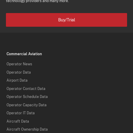
technology providers and many more.
Buy/Trial
Commercial Aviation
Operator News
Operator Data
Airport Data
Operator Contact Data
Operator Schedule Data
Operator Capacity Data
Operator IT Data
Aircraft Data
Aircraft Ownership Data