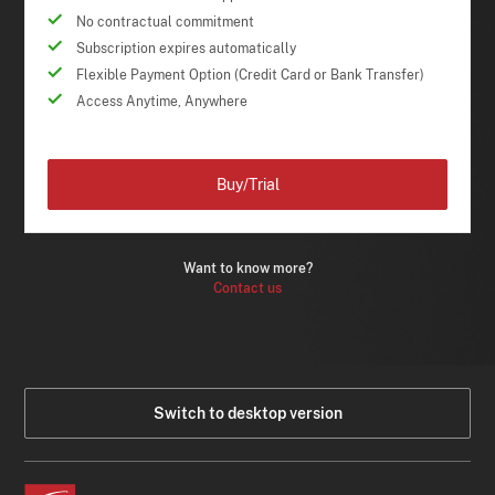
No contractual commitment
Subscription expires automatically
Flexible Payment Option (Credit Card or Bank Transfer)
Access Anytime, Anywhere
Buy/Trial
Want to know more?
Contact us
Switch to desktop version