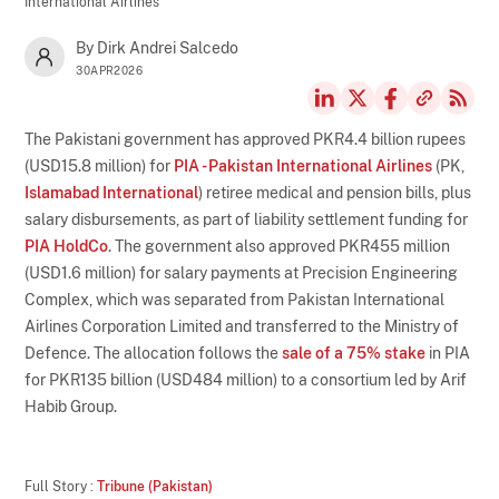
International Airlines
By Dirk Andrei Salcedo
30APR2026
The Pakistani government has approved PKR4.4 billion rupees
(USD15.8 million) for
PIA - Pakistan International Airlines
(PK,
Islamabad International
) retiree medical and pension bills, plus
salary disbursements, as part of liability settlement funding for
PIA HoldCo
. The government also approved PKR455 million
(USD1.6 million) for salary payments at Precision Engineering
Complex, which was separated from Pakistan International
Airlines Corporation Limited and transferred to the Ministry of
Defence. The allocation follows the
sale of a 75% stake
in PIA
for PKR135 billion (USD484 million) to a consortium led by Arif
Habib Group.
Full Story :
Tribune (Pakistan)