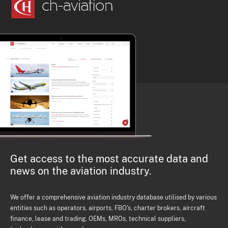
Get access to the most accurate data and
news on the aviation industry.
We offer a comprehensive aviation industry database utilised by various
entities such as operators, airports, FBO's, charter brokers, aircraft
finance, lease and trading, OEMs, MROs, technical suppliers,