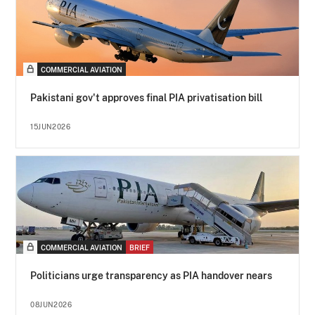
COMMERCIAL AVIATION
Pakistani gov't approves final PIA privatisation bill
15JUN2026
COMMERCIAL AVIATION
BRIEF
Politicians urge transparency as PIA handover nears
08JUN2026