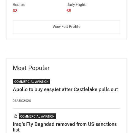
Routes
Daily Flights
63
65
View Full Profile
Most Popular
COMMERCIAL AVIATION
Apollo to buy easyJet after Castlelake pulls out
06AUG2026
COMMERCIAL AVIATION
Iraq's Fly Baghdad removed from US sanctions
list