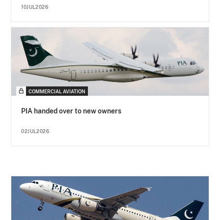
10JUL2026
COMMERCIAL AVIATION
PIA handed over to new owners
02JUL2026