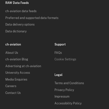
RAW Data Feeds
ch-aviation data feeds
Preferred and supported data formats
Data delivery options
Data dictionary
ch-aviation
Support
About Us
FAQs
ch-aviation Blog
Cookie Settings
Advertising at ch-aviation
University Access
Legal
Media Enquiries
Terms and Conditions
Careers
Privacy Policy
Contact Us
Impressum
Accessibility Policy