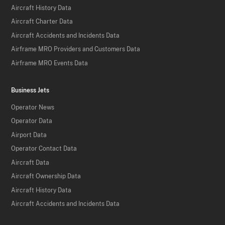
Aircraft History Data
Aircraft Charter Data
Aircraft Accidents and Incidents Data
Airframe MRO Providers and Customers Data
Airframe MRO Events Data
Business Jets
Operator News
Operator Data
Airport Data
Operator Contact Data
Aircraft Data
Aircraft Ownership Data
Aircraft History Data
Aircraft Accidents and Incidents Data