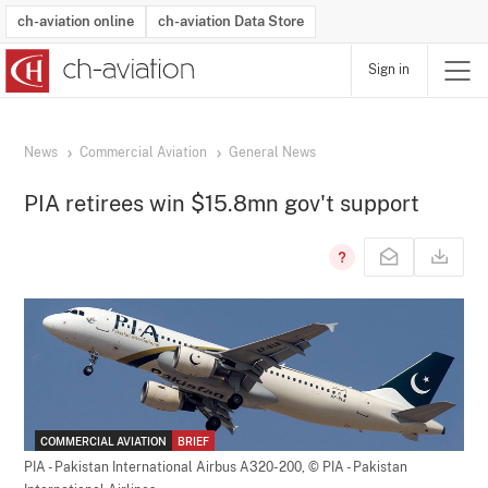
ch-aviation online
ch-aviation Data Store
Sign in
Latest News
Operator Search
Aircraft Search
Airport Search
Airframe MRO Provider Search
Commercial Aviation
Schedules
Orders
Start-Ups
Charter Search
Routes
Winners & Losers
Airframe MRO Event Search
Capacity
Business Jets
Utilisation
Operator Contacts
Route Network Changes
History
Accidents and Inci
Schedules
Man
R
News
Commercial Aviation
General News
PIA retirees win $15.8mn gov't support
COMMERCIAL AVIATION
BRIEF
PIA - Pakistan International Airbus A320-200,
© PIA - Pakistan