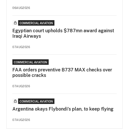
06AUG2026
COMMERCIAL AVIATION
Egyptian court upholds $787mn award against
Iraqi Airways
07AUG2026
COMMERCIAL AVIATION
FAA orders preventive B737 MAX checks over
possible cracks
07AUG2026
COMMERCIAL AVIATION
Argentina okays Flybondi’s plan, to keep flying
07AUG2026