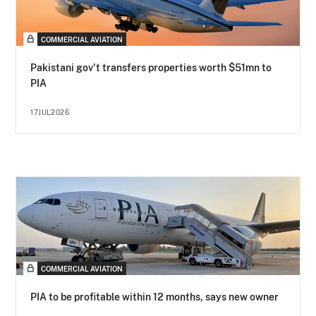
COMMERCIAL AVIATION
Pakistani gov't transfers properties worth $51mn to
PIA
17JUL2026
COMMERCIAL AVIATION
PIA to be profitable within 12 months, says new owner