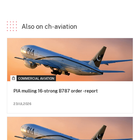
Also on ch-aviation
COMMERCIAL AVIATION
PIA mulling 16-strong B787 order - report
23JUL2026