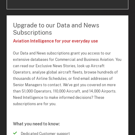
Upgrade to our Data and News
Subscriptions
Aviation Intelligence for your everyday use
Our Data and News subscriptions grant you access to our
extensive databases for Commercial and Business Aviation. You
can read our Exclusive News Stories, look up Aircraft
Operators, analyse global aircraft fleets, browse hundreds of
thousands of Airline Schedules, or find email addresses of
Senior Managers to contact. We've got you covered on more
than 51,000 Operators, 110,000 Aircraft, and 14,000 Airports.
Need Intelligence to make informed decisions? These
subscriptions are for you.
What you need to know:
Dedicated Customer support