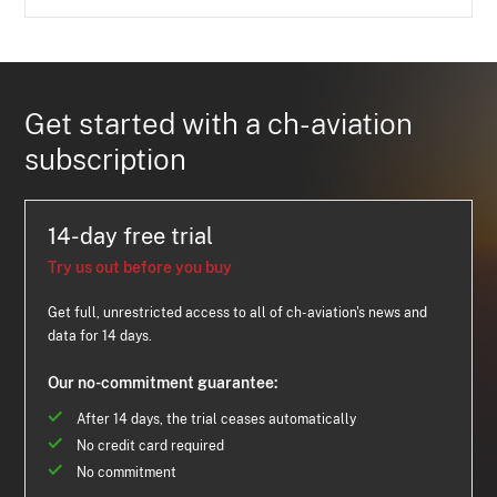
Get started with a ch-aviation
subscription
14-day free trial
Try us out before you buy
Get full, unrestricted access to all of ch-aviation's news and
data for 14 days.
Our no-commitment guarantee:
After 14 days, the trial ceases automatically
No credit card required
No commitment