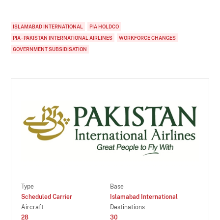
ISLAMABAD INTERNATIONAL
PIA HOLDCO
PIA - PAKISTAN INTERNATIONAL AIRLINES
WORKFORCE CHANGES
GOVERNMENT SUBSIDISATION
Type
Base
Scheduled Carrier
Islamabad International
Aircraft
Destinations
28
30