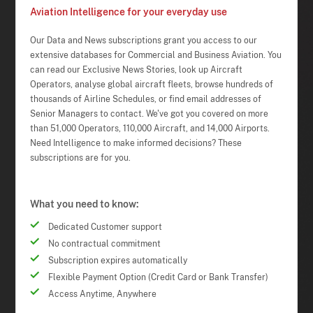
Aviation Intelligence for your everyday use
Our Data and News subscriptions grant you access to our
extensive databases for Commercial and Business Aviation. You
can read our Exclusive News Stories, look up Aircraft
Operators, analyse global aircraft fleets, browse hundreds of
thousands of Airline Schedules, or find email addresses of
Senior Managers to contact. We've got you covered on more
than 51,000 Operators, 110,000 Aircraft, and 14,000 Airports.
Need Intelligence to make informed decisions? These
subscriptions are for you.
What you need to know:
Dedicated Customer support
No contractual commitment
Subscription expires automatically
Flexible Payment Option (Credit Card or Bank Transfer)
Access Anytime, Anywhere