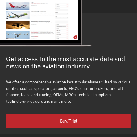
Get access to the most accurate data and
news on the aviation industry.
We offer a comprehensive aviation industry database utilised by various
entities such as operators, airports, FBO's, charter brokers, aircraft
finance, lease and trading, OEMs, MROs, technical suppliers,
technology providers and many more.
Buy/Trial