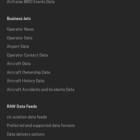
Airframe MRO Events Data
Business Jets
Operator News
Operator Data
Airport Data
Operator Contact Data
Aircraft Data
Aircraft Ownership Data
Aircraft History Data
Aircraft Accidents and Incidents Data
RAW Data Feeds
ch-aviation data feeds
Preferred and supported data formats
Data delivery options