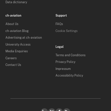
Data dictionary
ch-aviation
Support
About Us
FAQs
ch-aviation Blog
Cookie Settings
Advertising at ch-aviation
University Access
Legal
Media Enquiries
Terms and Conditions
Careers
Privacy Policy
Contact Us
Impressum
Accessibility Policy