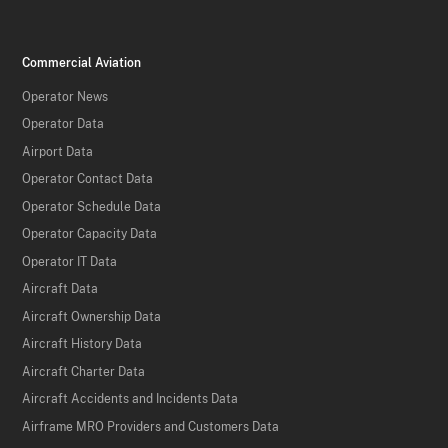
Commercial Aviation
Operator News
Operator Data
Airport Data
Operator Contact Data
Operator Schedule Data
Operator Capacity Data
Operator IT Data
Aircraft Data
Aircraft Ownership Data
Aircraft History Data
Aircraft Charter Data
Aircraft Accidents and Incidents Data
Airframe MRO Providers and Customers Data