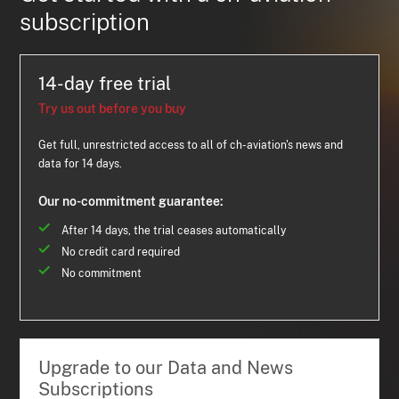
subscription
14-day free trial
Try us out before you buy
Get full, unrestricted access to all of ch-aviation's news and
data for 14 days.
Our no-commitment guarantee:
After 14 days, the trial ceases automatically
No credit card required
No commitment
Upgrade to our Data and News
Subscriptions