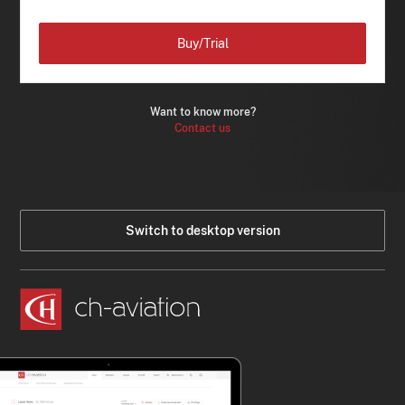
Buy/Trial
Want to know more?
Contact us
Switch to desktop version