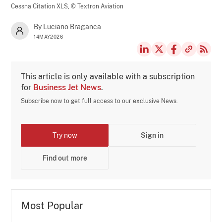
Cessna Citation XLS,
© Textron Aviation
By Luciano Braganca
14MAY2026
This article is only available with a subscription
for
Business Jet News
.
Subscribe now to get full access to our exclusive News.
Try now
Sign in
Find out more
Most Popular