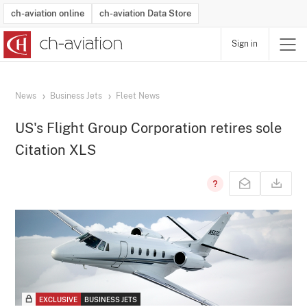
ch-aviation online
ch-aviation Data Store
Sign in
Latest News
Operator Search
Aircraft Search
Airport Search
Airframe MRO Provider Search
Commercial Aviation
Schedules
Orders
Start-Ups
Charter Search
Routes
Winners & Losers
Airframe MRO Event Search
Capacity
Business Jets
Utilisation
Operator Contacts
Route Network Changes
History
Accidents and Inci
Schedules
Man
R
News
Business Jets
Fleet News
US's Flight Group Corporation retires sole
Citation XLS
EXCLUSIVE
BUSINESS JETS