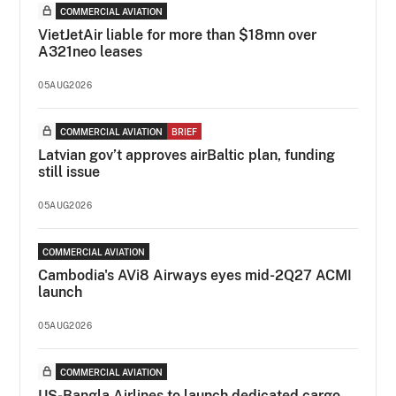
COMMERCIAL AVIATION
VietJetAir liable for more than $18mn over
A321neo leases
05AUG2026
COMMERCIAL AVIATION
BRIEF
Latvian gov’t approves airBaltic plan, funding
still issue
05AUG2026
COMMERCIAL AVIATION
Cambodia's AVi8 Airways eyes mid-2Q27 ACMI
launch
05AUG2026
COMMERCIAL AVIATION
US-Bangla Airlines to launch dedicated cargo