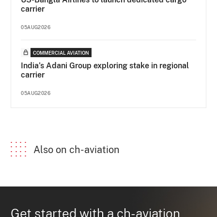
carrier
05AUG2026
COMMERCIAL AVIATION
India’s Adani Group exploring stake in regional
carrier
05AUG2026
Also on ch-aviation
Get started with a ch-aviation