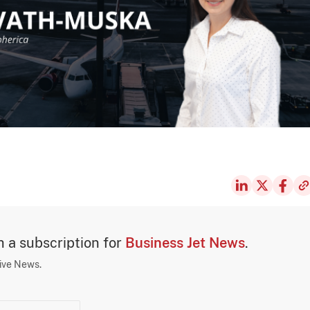
th a subscription for
Business Jet News
.
sive News.