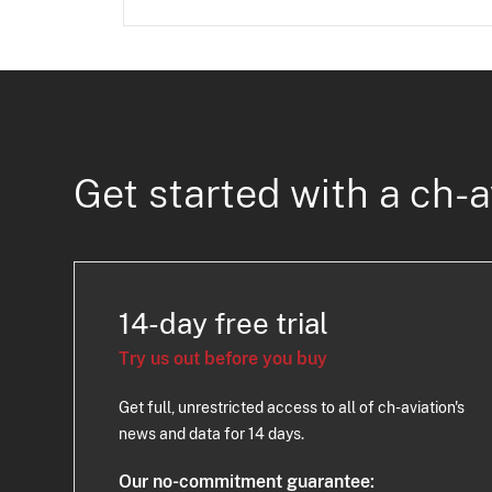
Get started with a ch-a
14-day free trial
Try us out before you buy
Get full, unrestricted access to all of ch-aviation's
news and data for 14 days.
Our no-commitment guarantee: