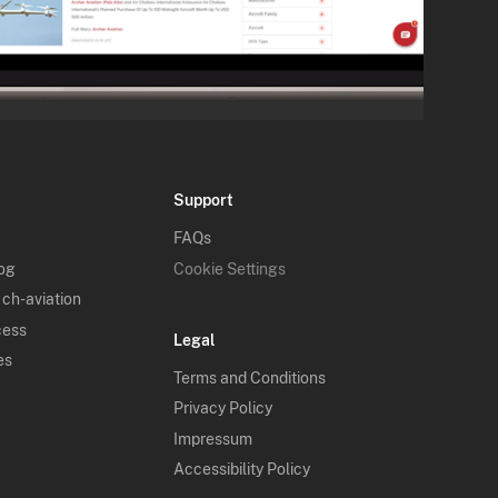
Support
FAQs
log
Cookie Settings
 ch-aviation
cess
Legal
es
Terms and Conditions
Privacy Policy
Impressum
Accessibility Policy