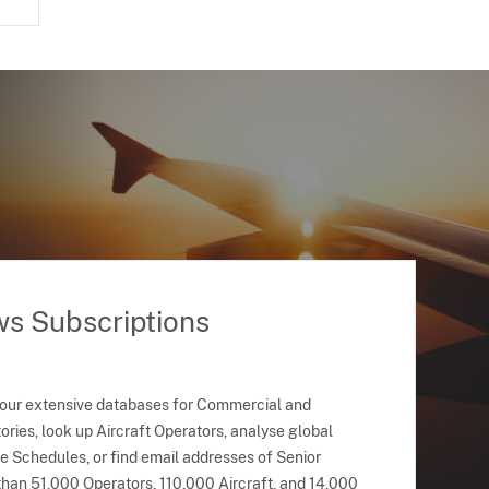
ws Subscriptions
 our extensive databases for Commercial and
ries, look up Aircraft Operators, analyse global
ne Schedules, or find email addresses of Senior
han 51,000 Operators, 110,000 Aircraft, and 14,000