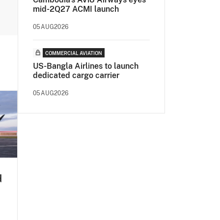
mid-2Q27 ACMI launch
05AUG2026
COMMERCIAL AVIATION
US-Bangla Airlines to launch
dedicated cargo carrier
05AUG2026
d