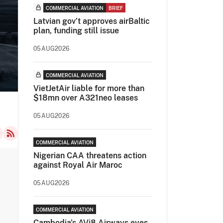
COMMERCIAL AVIATION
BRIEF
Latvian gov’t approves airBaltic
plan, funding still issue
05AUG2026
COMMERCIAL AVIATION
VietJetAir liable for more than
$18mn over A321neo leases
05AUG2026
COMMERCIAL AVIATION
Nigerian CAA threatens action
against Royal Air Maroc
05AUG2026
COMMERCIAL AVIATION
Cambodia's AVi8 Airways eyes