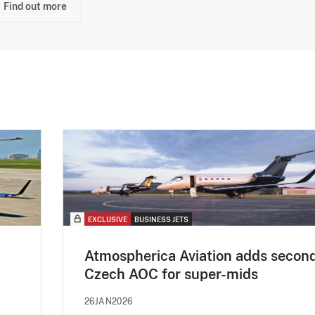
Find out more
EXCLUSIVE
BUSINESS JETS
Atmospherica Aviation adds secon
Czech AOC for super-mids
26JAN2026