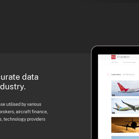
curate data
ndustry.
e utilised by various
brokers, aircraft finance,
s, technology providers