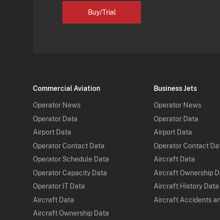
Buy/Trial
Commercial Aviation
Business Jets
Operator News
Operator News
Operator Data
Operator Data
Airport Data
Airport Data
Operator Contact Data
Operator Contact Da
Operator Schedule Data
Aircraft Data
Operator Capacity Data
Aircraft Ownership 
Operator IT Data
Aircraft History Data
Aircraft Data
Aircraft Accidents a
Aircraft Ownership Data