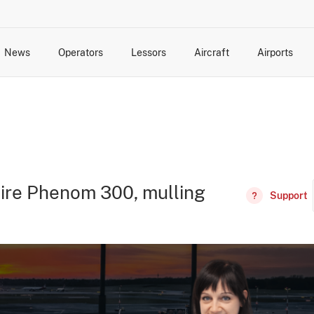
News
Operators
Lessors
Aircraft
Airports
cts
rk Changes
dents and Incidents
Schedules
Management Changes
Routes
Capacity
Commercial IT
tire Phenom 300, mulling
Support