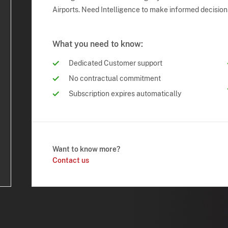
Airports. Need Intelligence to make informed decision
What you need to know:
Dedicated Customer support
No contractual commitment
Subscription expires automatically
Want to know more?
Contact us