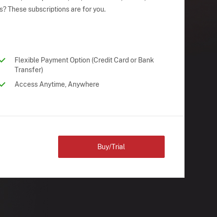
s? These subscriptions are for you.
Flexible Payment Option (Credit Card or Bank
Transfer)
Access Anytime, Anywhere
Buy/Trial