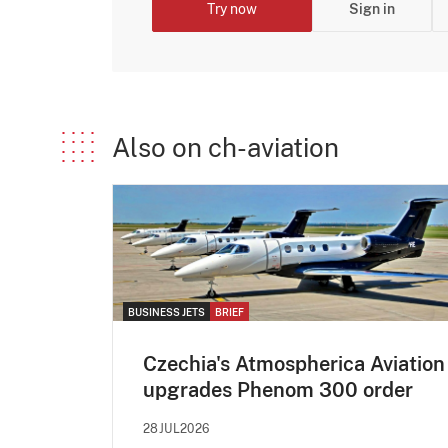
Try now
Sign in
Also on ch-aviation
BUSINESS JETS
BRIEF
Czechia's Atmospherica Aviation
upgrades Phenom 300 order
28JUL2026