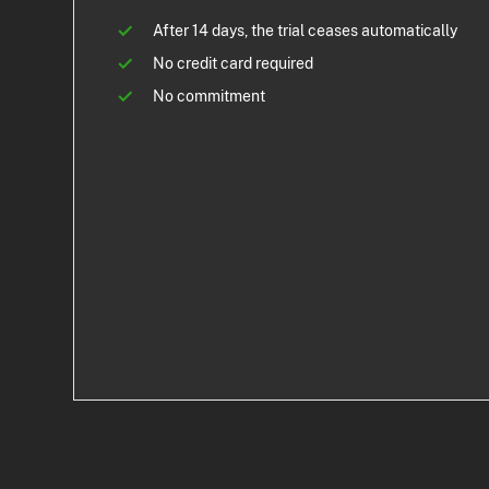
After 14 days, the trial ceases automatically
No credit card required
No commitment