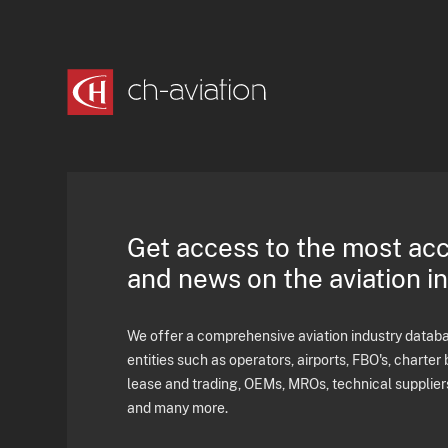
Get access to the most ac
and news on the aviation i
We offer a comprehensive aviation industry databas
entities such as operators, airports, FBO's, charter 
lease and trading, OEMs, MROs, technical supplier
and many more.