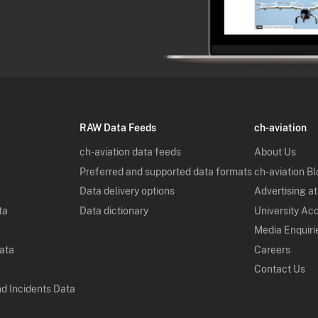
RAW Data Feeds
ch-aviation
ch-aviation data feeds
About Us
Preferred and supported data formats
ch-aviation B
Data delivery options
Advertising at
ta
Data dictionary
University Ac
Media Enquiri
Data
Careers
Contact Us
nd Incidents Data