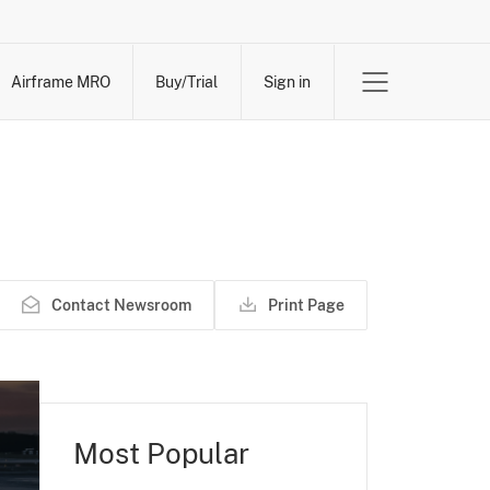
Airframe MRO
Buy/Trial
Sign in
Contact Newsroom
Print Page
Most Popular