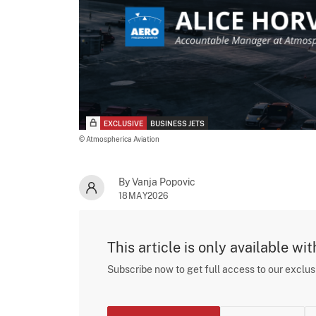
EXCLUSIVE
BUSINESS JETS
© Atmospherica Aviation
By Vanja Popovic
18MAY2026
This article is only available wi
Subscribe now to get full access to our exclu