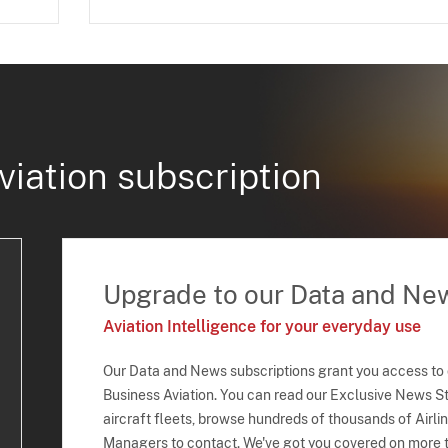
viation subscription
Upgrade to our Data and Ne
Aviation Intelligence for your everyday use
Our Data and News subscriptions grant you access to
Business Aviation. You can read our Exclusive News Sto
aircraft fleets, browse hundreds of thousands of Airli
Managers to contact. We've got you covered on more t