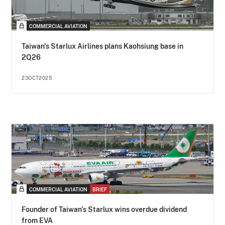
COMMERCIAL AVIATION
Taiwan's Starlux Airlines plans Kaohsiung base in
2Q26
23OCT2025
COMMERCIAL AVIATION
BRIEF
Founder of Taiwan's Starlux wins overdue dividend
from EVA