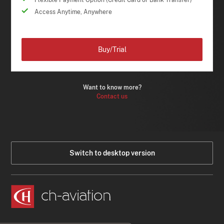
Flexible Payment Option (Credit Card or Bank Transfer)
Access Anytime, Anywhere
Buy/Trial
Want to know more?
Contact us
Switch to desktop version