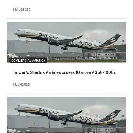
13AUG2025
COMMERCIAL AVIATION
Taiwan's Starlux Airlines orders 10 more A350-1000s
18JUN2025