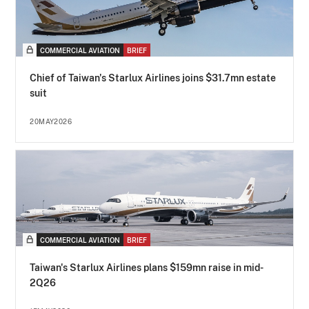
COMMERCIAL AVIATION
BRIEF
Chief of Taiwan's Starlux Airlines joins $31.7mn estate
suit
20MAY2026
COMMERCIAL AVIATION
BRIEF
Taiwan's Starlux Airlines plans $159mn raise in mid-
2Q26