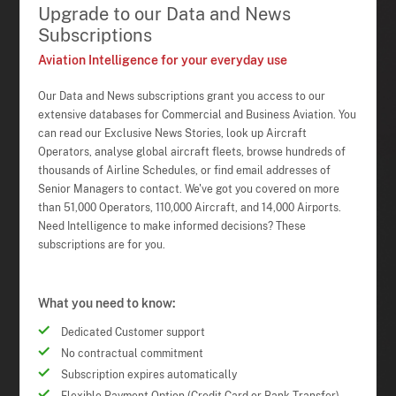
Upgrade to our Data and News
Subscriptions
Aviation Intelligence for your everyday use
Our Data and News subscriptions grant you access to our
extensive databases for Commercial and Business Aviation. You
can read our Exclusive News Stories, look up Aircraft
Operators, analyse global aircraft fleets, browse hundreds of
thousands of Airline Schedules, or find email addresses of
Senior Managers to contact. We've got you covered on more
than 51,000 Operators, 110,000 Aircraft, and 14,000 Airports.
Need Intelligence to make informed decisions? These
subscriptions are for you.
What you need to know:
Dedicated Customer support
No contractual commitment
Subscription expires automatically