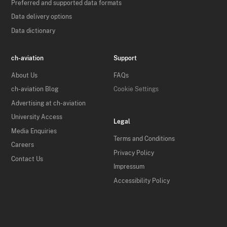
Preferred and supported data formats
Data delivery options
Data dictionary
ch-aviation
Support
About Us
FAQs
ch-aviation Blog
Cookie Settings
Advertising at ch-aviation
University Access
Legal
Media Enquiries
Terms and Conditions
Careers
Privacy Policy
Contact Us
Impressum
Accessibility Policy