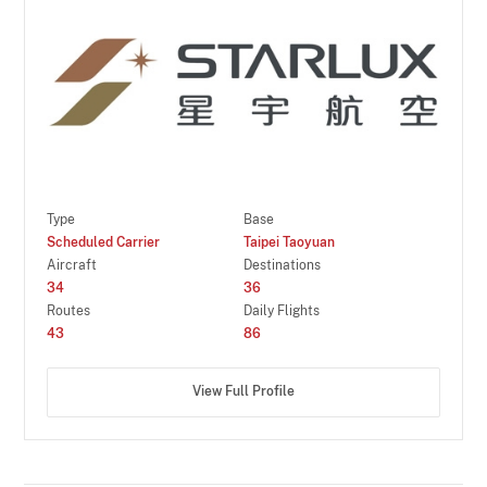
Type
Base
Scheduled Carrier
Taipei Taoyuan
Aircraft
Destinations
34
36
Routes
Daily Flights
43
86
View Full Profile