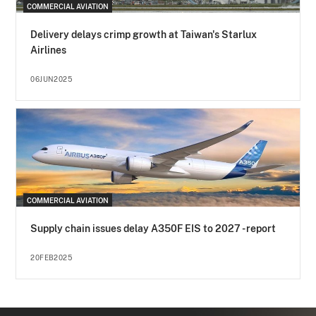
COMMERCIAL AVIATION
Delivery delays crimp growth at Taiwan's Starlux
Airlines
06JUN2025
COMMERCIAL AVIATION
Supply chain issues delay A350F EIS to 2027 - report
20FEB2025