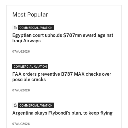
Most Popular
COMMERCIAL AVIATION
Egyptian court upholds $787mn award against
Iraqi Airways
07AUG2026
COMMERCIAL AVIATION
FAA orders preventive B737 MAX checks over
possible cracks
07AUG2026
COMMERCIAL AVIATION
Argentina okays Flybondi’s plan, to keep flying
07AUG2026