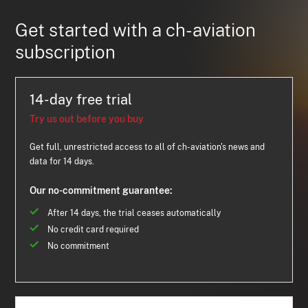
Get started with a ch-aviation
subscription
14-day free trial
Try us out before you buy
Get full, unrestricted access to all of ch-aviation's news and
data for 14 days.
Our no-commitment guarantee:
After 14 days, the trial ceases automatically
No credit card required
No commitment