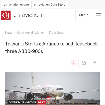
ch-aviation online
ch-aviation Data Store
Sign in
Latest News
Operator Search
Aircraft Search
Airport Search
Airframe MRO Provider Search
Commercial Aviation
Schedules
Orders
Start-Ups
Charter Search
Routes
Winners & Losers
Airframe MRO Event Search
Capacity
Business Jets
Utilisation
Operator Contacts
Route Network Changes
History
Accidents and Inci
Schedules
Man
R
News
Commercial Aviation
Fleet News
Taiwan's Starlux Airlines to sell, leaseback
three A330-900s
COMMERCIAL AVIATION
BRIEF