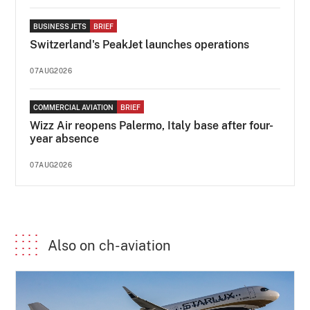
BUSINESS JETS
BRIEF
Switzerland's PeakJet launches operations
07AUG2026
COMMERCIAL AVIATION
BRIEF
Wizz Air reopens Palermo, Italy base after four-
year absence
07AUG2026
Also on ch-aviation