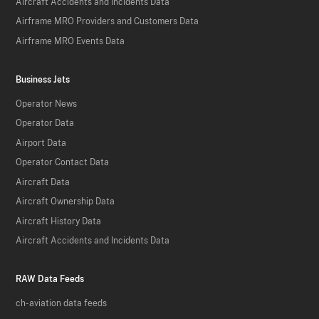
Aircraft Accidents and Incidents Data
Airframe MRO Providers and Customers Data
Airframe MRO Events Data
Business Jets
Operator News
Operator Data
Airport Data
Operator Contact Data
Aircraft Data
Aircraft Ownership Data
Aircraft History Data
Aircraft Accidents and Incidents Data
RAW Data Feeds
ch-aviation data feeds