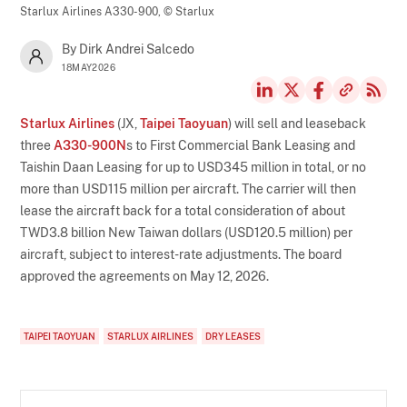
Starlux Airlines A330-900,
© Starlux
By Dirk Andrei Salcedo
18MAY2026
Starlux Airlines
(JX,
Taipei Taoyuan
) will sell and leaseback
three
A330-900N
s to First Commercial Bank Leasing and
Taishin Daan Leasing for up to USD345 million in total, or no
more than USD115 million per aircraft. The carrier will then
lease the aircraft back for a total consideration of about
TWD3.8 billion New Taiwan dollars (USD120.5 million) per
aircraft, subject to interest-rate adjustments. The board
approved the agreements on May 12, 2026.
TAIPEI TAOYUAN
STARLUX AIRLINES
DRY LEASES