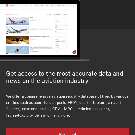
Get access to the most accurate data and
news on the aviation industry.
We offer a comprehensive aviation industry database utilised by various
entities such as operators, airports, FBO's, charter brokers, aircraft
finance, lease and trading, OEMs, MROs, technical suppliers,
technology providers and many more.
Buy/Trial