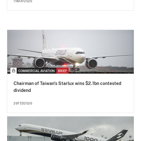
15MAY2026
COMMERCIAL AVIATION
BRIEF
Chairman of Taiwan's Starlux wins $2.1bn contested
dividend
26FEB2026