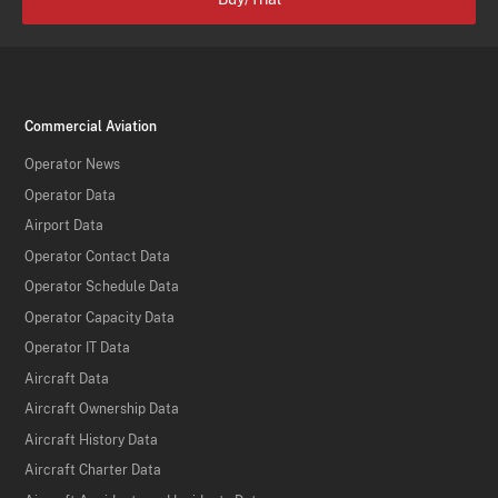
Commercial Aviation
Operator News
Operator Data
Airport Data
Operator Contact Data
Operator Schedule Data
Operator Capacity Data
Operator IT Data
Aircraft Data
Aircraft Ownership Data
Aircraft History Data
Aircraft Charter Data