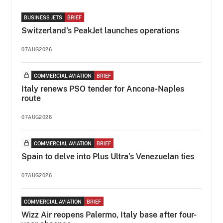
BUSINESS JETS
BRIEF
Switzerland's PeakJet launches operations
07AUG2026
COMMERCIAL AVIATION
BRIEF
Italy renews PSO tender for Ancona-Naples
route
07AUG2026
COMMERCIAL AVIATION
BRIEF
Spain to delve into Plus Ultra’s Venezuelan ties
07AUG2026
COMMERCIAL AVIATION
BRIEF
Wizz Air reopens Palermo, Italy base after four-