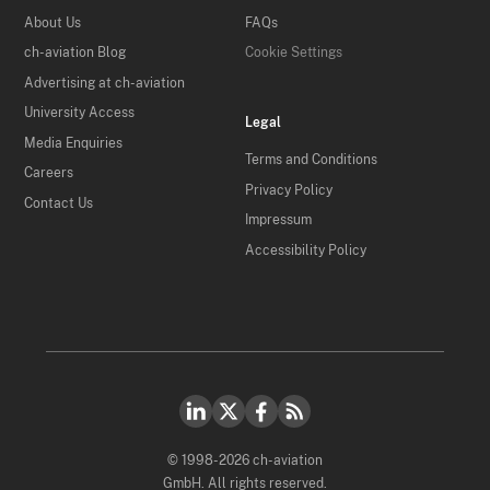
About Us
FAQs
ch-aviation Blog
Cookie Settings
Advertising at ch-aviation
University Access
Legal
Media Enquiries
Terms and Conditions
Careers
Privacy Policy
Contact Us
Impressum
Accessibility Policy
© 1998-2026 ch-aviation
GmbH. All rights reserved.