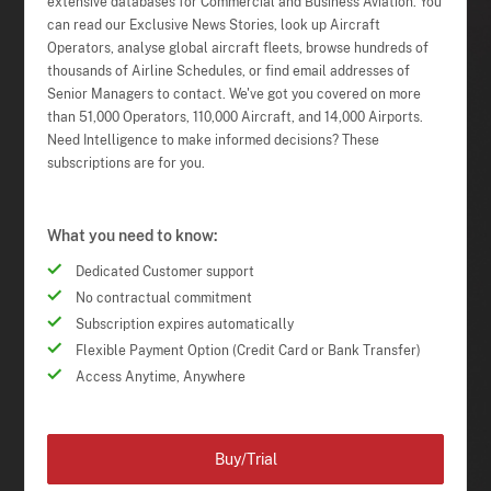
extensive databases for Commercial and Business Aviation. You
can read our Exclusive News Stories, look up Aircraft
Operators, analyse global aircraft fleets, browse hundreds of
thousands of Airline Schedules, or find email addresses of
Senior Managers to contact. We've got you covered on more
than 51,000 Operators, 110,000 Aircraft, and 14,000 Airports.
Need Intelligence to make informed decisions? These
subscriptions are for you.
What you need to know:
Dedicated Customer support
No contractual commitment
Subscription expires automatically
Flexible Payment Option (Credit Card or Bank Transfer)
Access Anytime, Anywhere
Buy/Trial