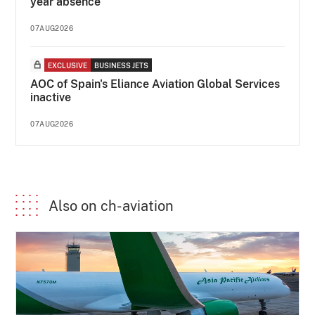
year absence
07AUG2026
EXCLUSIVE
BUSINESS JETS
AOC of Spain's Eliance Aviation Global Services
inactive
07AUG2026
Also on ch-aviation