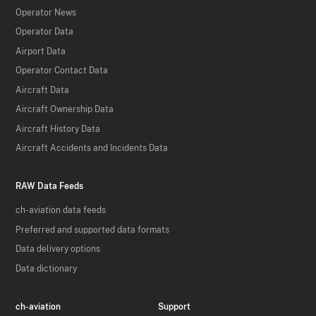
Operator News
Operator Data
Airport Data
Operator Contact Data
Aircraft Data
Aircraft Ownership Data
Aircraft History Data
Aircraft Accidents and Incidents Data
RAW Data Feeds
ch-aviation data feeds
Preferred and supported data formats
Data delivery options
Data dictionary
ch-aviation
Support