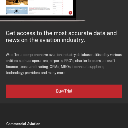
Get access to the most accurate data and
news on the aviation industry.
We offer a comprehensive aviation industry database utilised by various
entities such as operators, airports, FBO's, charter brokers, aircraft
finance, lease and trading, OEMs, MROs, technical suppliers,
technology providers and many more.
Buy/Trial
Commercial Aviation