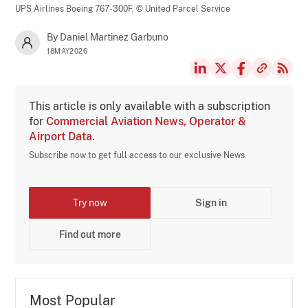
UPS Airlines Boeing 767-300F,
© United Parcel Service
By Daniel Martinez Garbuno
18MAY2026
This article is only available with a subscription
for
Commercial Aviation News, Operator &
Airport Data
.
Subscribe now to get full access to our exclusive News.
Try now
Sign in
Find out more
Most Popular