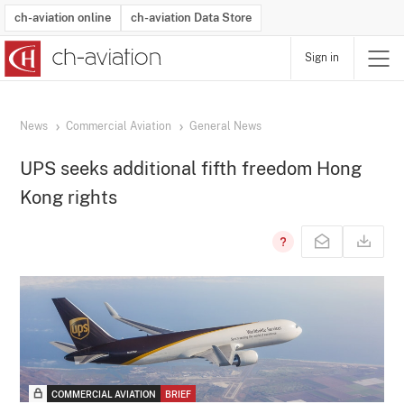
ch-aviation online
ch-aviation Data Store
Sign in
Latest News
Operator Search
Aircraft Search
Airport Search
Airframe MRO Provider Search
Commercial Aviation
Schedules
Orders
Start-Ups
Charter Search
Routes
Winners & Losers
Airframe MRO Event Search
Capacity
Business Jets
Utilisation
Operator Contacts
Route Network Changes
History
Accidents and Inci
Schedules
Man
R
News
Commercial Aviation
General News
UPS seeks additional fifth freedom Hong
Kong rights
COMMERCIAL AVIATION
BRIEF