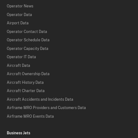
Operator News
Operator Data
Airport Data
Operator Contact Data
Operator Schedule Data
Operator Capacity Data
Operator IT Data
Aircraft Data
Aircraft Ownership Data
Aircraft History Data
Aircraft Charter Data
Aircraft Accidents and Incidents Data
Airframe MRO Providers and Customers Data
Airframe MRO Events Data
Business Jets