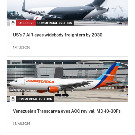
EXCLUSIVE
COMMERCIAL AVIATION
US’s 7 AIR eyes widebody freighters by 2030
17FEB2026
COMMERCIAL AVIATION
Venezuela’s Transcarga eyes AOC revival, MD-10-30Fs
13JAN2026