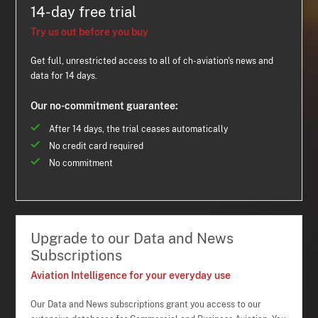
14-day free trial
Try us out before you buy
Get full, unrestricted access to all of ch-aviation's news and
data for 14 days.
Our no-commitment guarantee:
After 14 days, the trial ceases automatically
No credit card required
No commitment
Upgrade to our Data and News
Subscriptions
Aviation Intelligence for your everyday use
Our Data and News subscriptions grant you access to our