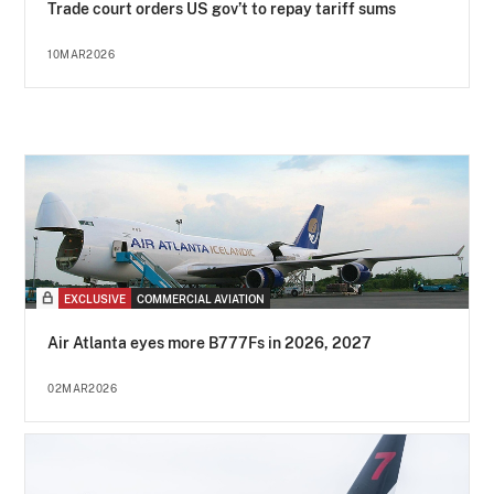
Trade court orders US gov’t to repay tariff sums
10MAR2026
EXCLUSIVE
COMMERCIAL AVIATION
Air Atlanta eyes more B777Fs in 2026, 2027
02MAR2026