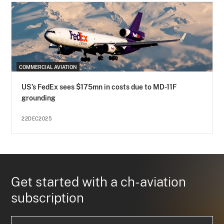
COMMERCIAL AVIATION
US’s FedEx sees $175mn in costs due to MD-11F
grounding
22DEC2025
Get started with a ch-aviation
subscription