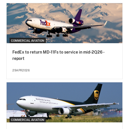
COMMERCIAL AVIATION
FedEx to return MD-11Fs to service in mid-2Q26 -
report
29APR2026
COMMERCIAL AVIATION