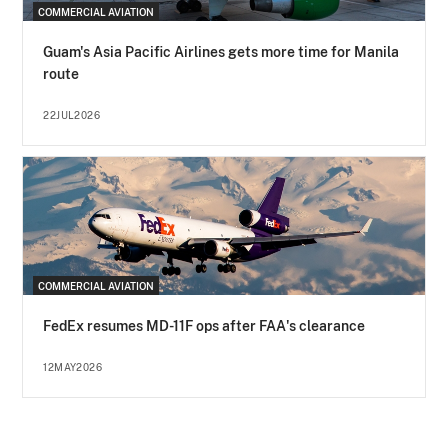
COMMERCIAL AVIATION
Guam's Asia Pacific Airlines gets more time for Manila
route
22JUL2026
COMMERCIAL AVIATION
FedEx resumes MD-11F ops after FAA's clearance
12MAY2026