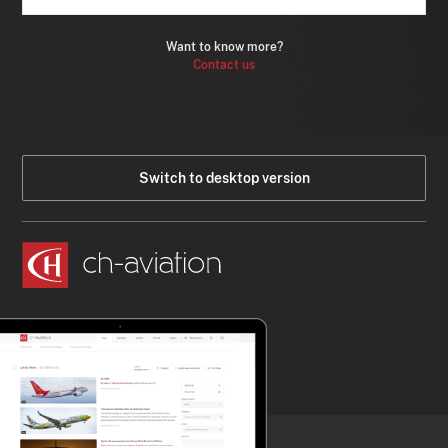
Want to know more?
Contact us
Switch to desktop version