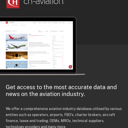
Get access to the most accurate data and
news on the aviation industry.
We offer a comprehensive aviation industry database utilised by various
entities such as operators, airports, FBO's, charter brokers, aircraft
finance, lease and trading, OEMs, MROs, technical suppliers,
technology providers and many more.