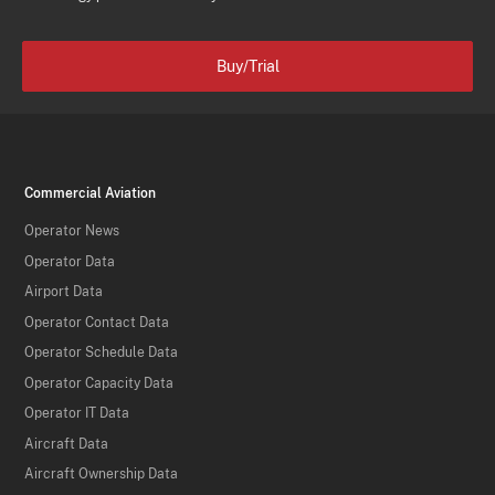
Buy/Trial
Commercial Aviation
Operator News
Operator Data
Airport Data
Operator Contact Data
Operator Schedule Data
Operator Capacity Data
Operator IT Data
Aircraft Data
Aircraft Ownership Data