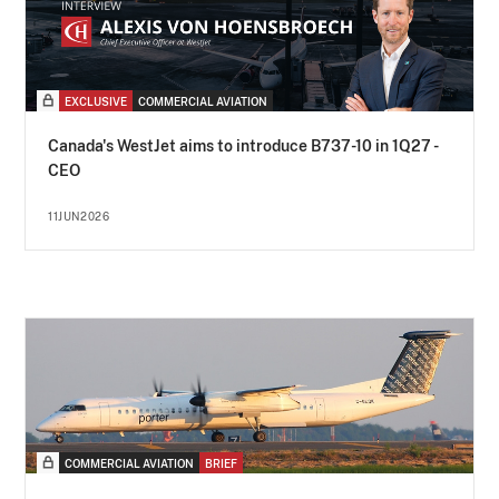
EXCLUSIVE
COMMERCIAL AVIATION
Canada's WestJet aims to introduce B737-10 in 1Q27 -
CEO
11JUN2026
COMMERCIAL AVIATION
BRIEF