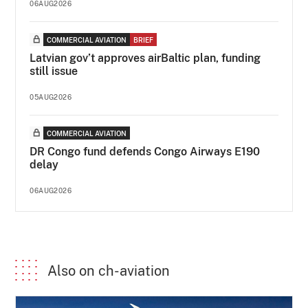
06AUG2026
COMMERCIAL AVIATION
BRIEF
Latvian gov’t approves airBaltic plan, funding
still issue
05AUG2026
COMMERCIAL AVIATION
DR Congo fund defends Congo Airways E190
delay
06AUG2026
Also on ch-aviation