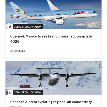
COMMERCIAL AVIATION
Cozumel, Mexico to see first European routes in late
4Q26
03AUG2026
COMMERCIAL AVIATION
Canada's Alberta exploring regional air connectivity