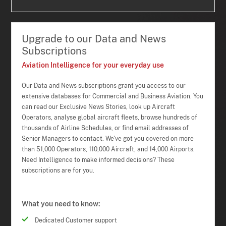
Upgrade to our Data and News
Subscriptions
Aviation Intelligence for your everyday use
Our Data and News subscriptions grant you access to our
extensive databases for Commercial and Business Aviation. You
can read our Exclusive News Stories, look up Aircraft
Operators, analyse global aircraft fleets, browse hundreds of
thousands of Airline Schedules, or find email addresses of
Senior Managers to contact. We've got you covered on more
than 51,000 Operators, 110,000 Aircraft, and 14,000 Airports.
Need Intelligence to make informed decisions? These
subscriptions are for you.
What you need to know:
Dedicated Customer support