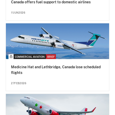
Canada offers fuel support to domestic airlines
11JUN2026
COMMERCIAL AVIATION
BRIEF
Medicine Hat and Lethbridge, Canada lose scheduled
flights
27FEB2026