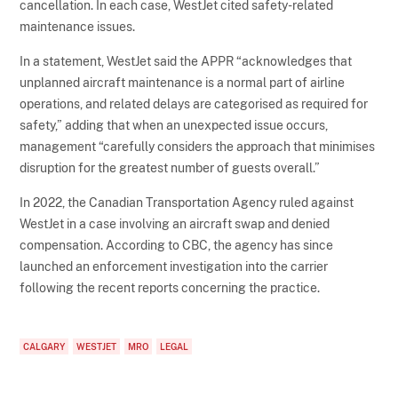
cancellation. In each case, WestJet cited safety-related
maintenance issues.
In a statement, WestJet said the APPR “acknowledges that
unplanned aircraft maintenance is a normal part of airline
operations, and related delays are categorised as required for
safety,” adding that when an unexpected issue occurs,
management “carefully considers the approach that minimises
disruption for the greatest number of guests overall.”
In 2022, the Canadian Transportation Agency ruled against
WestJet in a case involving an aircraft swap and denied
compensation. According to CBC, the agency has since
launched an enforcement investigation into the carrier
following the recent reports concerning the practice.
CALGARY
WESTJET
MRO
LEGAL