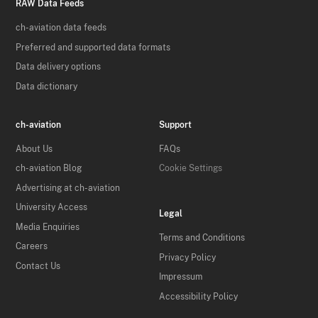
RAW Data Feeds
ch-aviation data feeds
Preferred and supported data formats
Data delivery options
Data dictionary
ch-aviation
Support
About Us
FAQs
ch-aviation Blog
Cookie Settings
Advertising at ch-aviation
University Access
Legal
Media Enquiries
Terms and Conditions
Careers
Privacy Policy
Contact Us
Impressum
Accessibility Policy