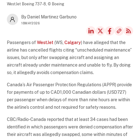
WestJet Boeing 737-8,
© Boeing
By Daniel Martinez Garbuno
18MAY2026
Passengers of
WestJet
(WS,
Calgary
) have alleged that the
airline has cancelled flights citing “unscheduled maintenance”
issues, but only after swapping aircraft and assigning an
aircraft already under maintenance and unable to fly. By doing
so, it allegedly avoids compensation claims.
Canada’s Air Passenger Protection Regulations (APPR) provide
for payments of up to CAD1,000 Canadian dollars (USD727)
per passenger when delays of more than nine hours are within
the airline’s control and not required for safety reasons.
CBC/Radio-Canada reported that at least 34 cases had been
identified in which passengers were denied compensation after
their aircraft was allegedly swapped, some within minutes of