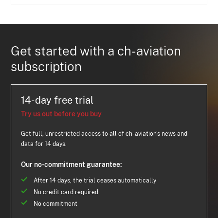
Get started with a ch-aviation
subscription
14-day free trial
Try us out before you buy
Get full, unrestricted access to all of ch-aviation's news and
data for 14 days.
Our no-commitment guarantee:
After 14 days, the trial ceases automatically
No credit card required
No commitment