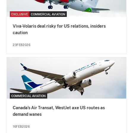
EXCLUSIVE
COMMERCIAL AVIATION
Viva-Volaris deal risky for US relations, insiders
caution
23FEB2026
COMMERCIAL AVIATION
Canada’s Air Transat, WestJet axe US routes as
demand wanes
16FEB2026