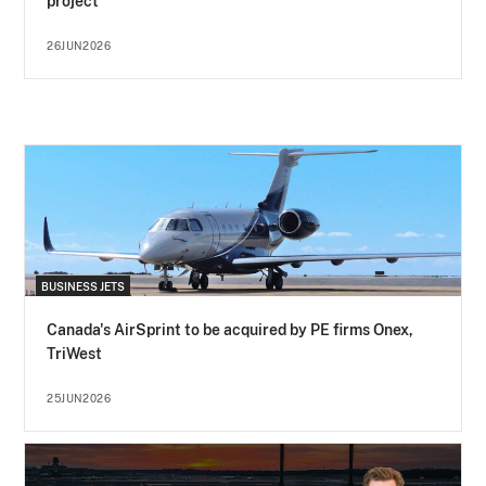
project
26JUN2026
BUSINESS JETS
Canada's AirSprint to be acquired by PE firms Onex,
TriWest
25JUN2026