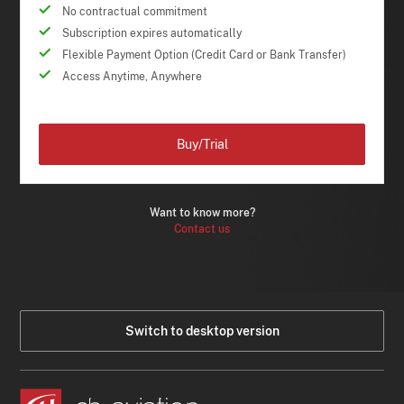
No contractual commitment
Subscription expires automatically
Flexible Payment Option (Credit Card or Bank Transfer)
Access Anytime, Anywhere
Buy/Trial
Want to know more?
Contact us
Switch to desktop version