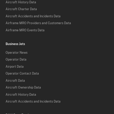
Aircraft History Data
Aircraft Charter Data
Aircraft Accidents and Incidents Data
Airframe MRO Providers and Customers Data
Airframe MRO Events Data
Business Jets
Operator News
Operator Data
Airport Data
Operator Contact Data
Aircraft Data
Aircraft Ownership Data
Aircraft History Data
Aircraft Accidents and Incidents Data