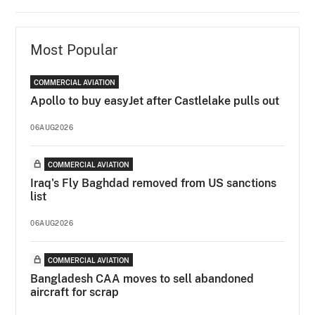
Most Popular
COMMERCIAL AVIATION
Apollo to buy easyJet after Castlelake pulls out
06AUG2026
COMMERCIAL AVIATION
Iraq's Fly Baghdad removed from US sanctions
list
06AUG2026
COMMERCIAL AVIATION
Bangladesh CAA moves to sell abandoned
aircraft for scrap