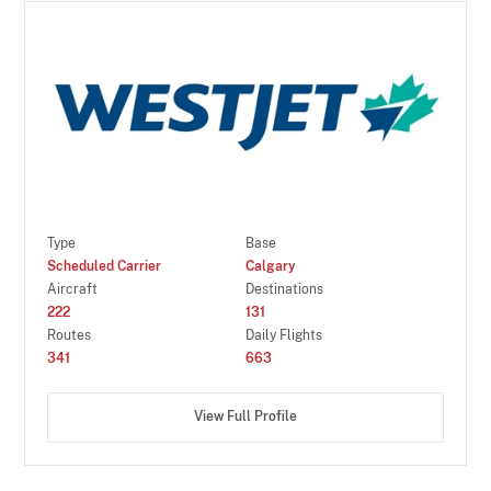
Type
Base
Scheduled Carrier
Calgary
Aircraft
Destinations
222
131
Routes
Daily Flights
341
663
View Full Profile