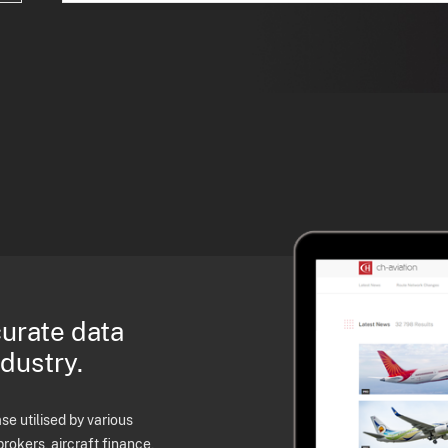
curate data
ndustry.
e utilised by various
brokers, aircraft finance,