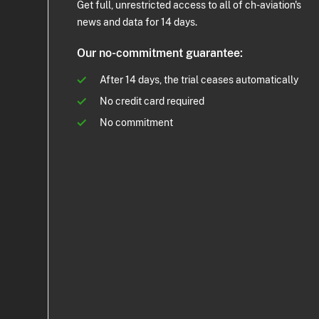
Get full, unrestricted access to all of ch-aviation's
news and data for 14 days.
Our no-commitment guarantee:
After 14 days, the trial ceases automatically
No credit card required
No commitment