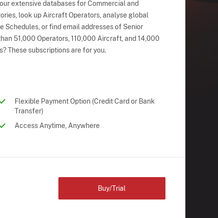
 our extensive databases for Commercial and
ries, look up Aircraft Operators, analyse global
ne Schedules, or find email addresses of Senior
han 51,000 Operators, 110,000 Aircraft, and 14,000
s? These subscriptions are for you.
Flexible Payment Option (Credit Card or Bank
Transfer)
Access Anytime, Anywhere
Buy/Trial