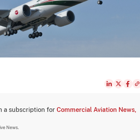
th a subscription for
Commercial Aviation News,
sive News.