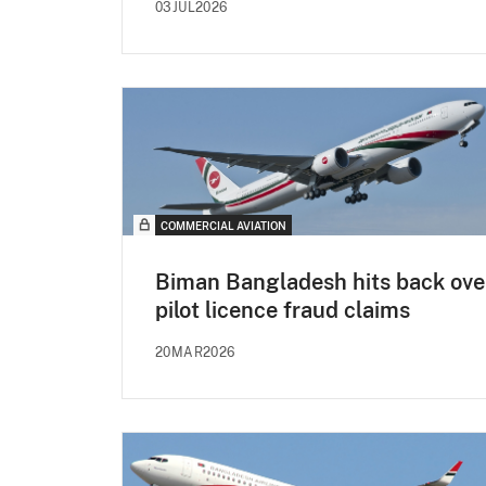
03JUL2026
COMMERCIAL AVIATION
Biman Bangladesh hits back ove
pilot licence fraud claims
20MAR2026