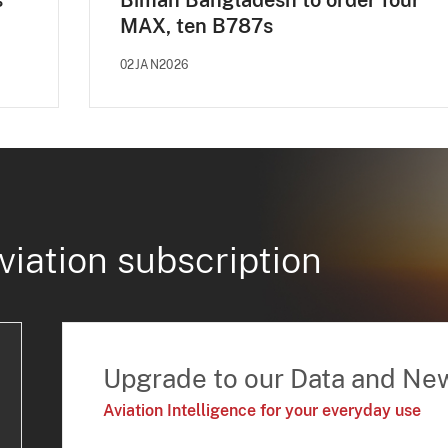
s
Biman Bangladesh to order four
MAX, ten B787s
02JAN2026
viation subscription
Upgrade to our Data and Ne
Aviation Intelligence for your everyday use