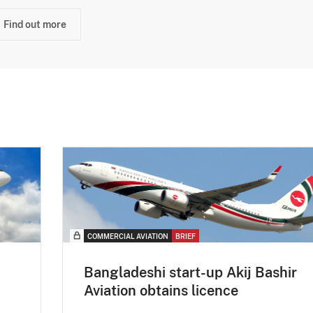
Find out more
COMMERCIAL AVIATION
BRIEF
Bangladeshi start-up Akij Bashir
Aviation obtains licence