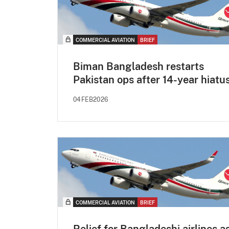
COMMERCIAL AVIATION
BRIEF
Biman Bangladesh restarts
Pakistan ops after 14-year hiatu
04FEB2026
COMMERCIAL AVIATION
BRIEF