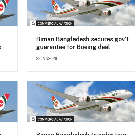
COMMERCIAL AVIATION
Biman Bangladesh secures gov't
s
guarantee for Boeing deal
28JAN2026
COMMERCIAL AVIATION