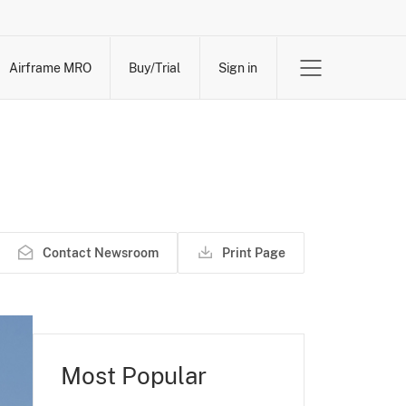
Airframe MRO
Buy/Trial
Sign in
Contact Newsroom
Print Page
Most Popular