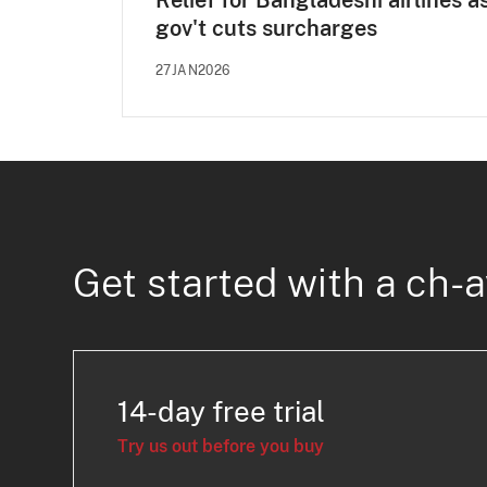
Relief for Bangladeshi airlines a
gov't cuts surcharges
27JAN2026
Get started with a ch-a
14-day free trial
Try us out before you buy