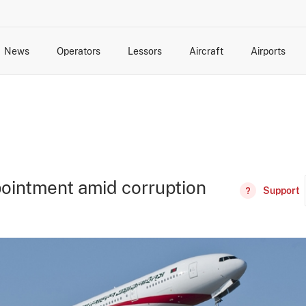
News
Operators
Lessors
Aircraft
Airports
cts
rk Changes
dents and Incidents
Schedules
Management Changes
Routes
Capacity
Commercial IT
ointment amid corruption
Support