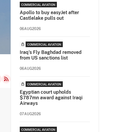
COMMERCIAL AVIATION
Apollo to buy easyJet after
Castlelake pulls out
06AUG2026
COMMERCIAL AVIATION
Iraq's Fly Baghdad removed
from US sanctions list
06AUG2026
COMMERCIAL AVIATION
Egyptian court upholds
$787mn award against Iraqi
Airways
07AUG2026
COMMERCIAL AVIATION