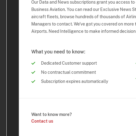
Our Data and News subscriptions grant you access to
Business Aviation. You can read our Exclusive News Sto
aircraft fleets, browse hundreds of thousands of Airli
Managers to contact. We've got you covered on more t
Airports. Need Intelligence to make informed decision
What you need to know:
Dedicated Customer support
No contractual commitment
Subscription expires automatically
Want to know more?
Contact us