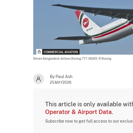
COMMERCIAL AVIATION
Biman Bangladesh Airlines Boeing 777-300ER,
© Boeing
By Paul Ash
25MAY2026
This article is only available wi
Operator & Airport Data
.
Subscribe now to get full access to our exclu