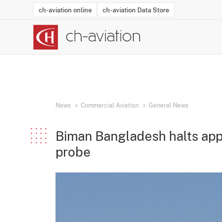
ch-aviation online
ch-aviation Data Store
Latest News
Operator Search
Aircraft Search
Airport Search
Airframe MRO Provider Search
Commercial Aviation
Schedules
Orders
Start-Ups
Charter Search
Routes
Winners & Losers
Airframe MRO Event Search
Capacity
Business Jets
Utilisation
Operator Conta
Route Netwo
History
Acci
News
Commercial Aviation
General News
Biman Bangladesh halts app
probe