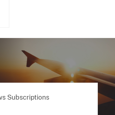
ws Subscriptions