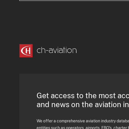
Get access to the most ac
and news on the aviation i
We offer a comprehensive aviation industry databas
entities such as operators, airports, FBO's, charter 