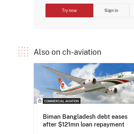
Try now
Sign in
Also on ch-aviation
COMMERCIAL AVIATION
Biman Bangladesh debt eases
after $121mn loan repayment