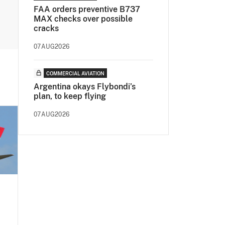
FAA orders preventive B737
MAX checks over possible
cracks
07AUG2026
COMMERCIAL AVIATION
Argentina okays Flybondi’s
plan, to keep flying
07AUG2026