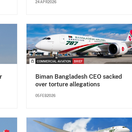
24APR2026
COMMERCIAL AVIATION
BRIEF
r
Biman Bangladesh CEO sacked
over torture allegations
05FEB2026