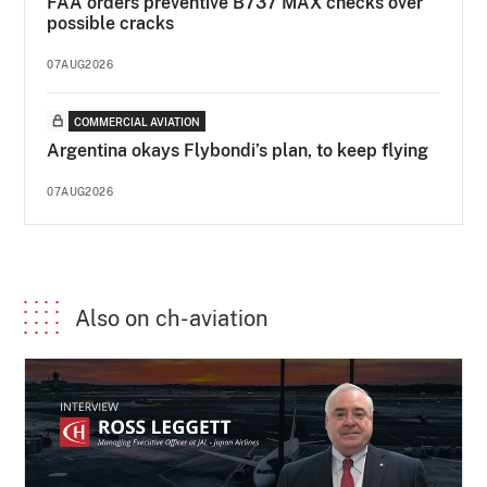
FAA orders preventive B737 MAX checks over
possible cracks
07AUG2026
COMMERCIAL AVIATION
Argentina okays Flybondi’s plan, to keep flying
07AUG2026
Also on ch-aviation