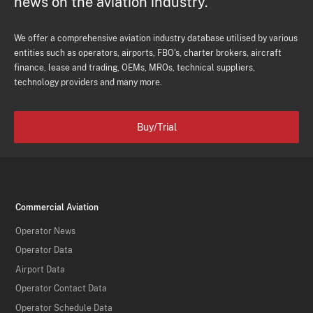
news on the aviation industry.
We offer a comprehensive aviation industry database utilised by various
entities such as operators, airports, FBO's, charter brokers, aircraft
finance, lease and trading, OEMs, MROs, technical suppliers,
technology providers and many more.
Buy/Trial
Commercial Aviation
Operator News
Operator Data
Airport Data
Operator Contact Data
Operator Schedule Data