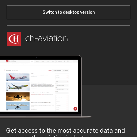
Switch to desktop version
Get access to the most accurate data and