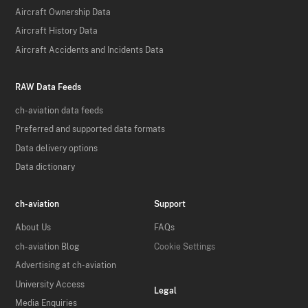
Aircraft Ownership Data
Aircraft History Data
Aircraft Accidents and Incidents Data
RAW Data Feeds
ch-aviation data feeds
Preferred and supported data formats
Data delivery options
Data dictionary
ch-aviation
Support
About Us
FAQs
ch-aviation Blog
Cookie Settings
Advertising at ch-aviation
University Access
Legal
Media Enquiries