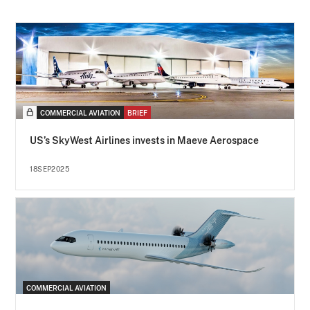
COMMERCIAL AVIATION
BRIEF
US’s SkyWest Airlines invests in Maeve Aerospace
18SEP2025
COMMERCIAL AVIATION