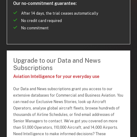
Our no-commitment guarantee:
After 14 days, the trial ceases automatically
No credit card required
No commitment
Upgrade to our Data and News
Subscriptions
Aviation Intelligence for your everyday use
Our Data and News subscriptions grant you access to our
extensive databases for Commercial and Business Aviation. You
can read our Exclusive News Stories, look up Aircraft
Operators, analyse global aircraft fleets, browse hundreds of
thousands of Airline Schedules, or find email addresses of
Senior Managers to contact. We've got you covered on more
than 51,000 Operators, 110,000 Aircraft, and 14,000 Airports.
Need Intelligence to make informed decisions? These