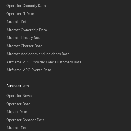
Operator Capacity Data
Operator IT Data
Aircraft Data
Aircraft Ownership Data
Aircraft History Data
Aircraft Charter Data
Aircraft Accidents and Incidents Data
Airframe MRO Providers and Customers Data
Airframe MRO Events Data
Business Jets
Operator News
Operator Data
Airport Data
Operator Contact Data
Aircraft Data