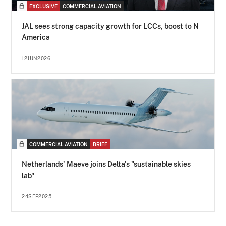
EXCLUSIVE
COMMERCIAL AVIATION
JAL sees strong capacity growth for LCCs, boost to N
America
12JUN2026
COMMERCIAL AVIATION
BRIEF
Netherlands' Maeve joins Delta's "sustainable skies
lab"
24SEP2025