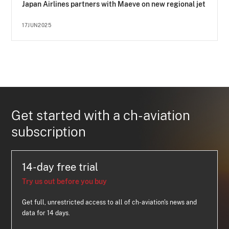
Japan Airlines partners with Maeve on new regional jet
17JUN2025
Get started with a ch-aviation
subscription
14-day free trial
Try us out before you buy
Get full, unrestricted access to all of ch-aviation's news and
data for 14 days.