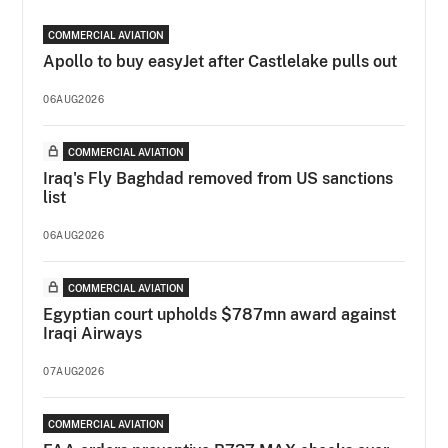
COMMERCIAL AVIATION
Apollo to buy easyJet after Castlelake pulls out
06AUG2026
COMMERCIAL AVIATION
Iraq's Fly Baghdad removed from US sanctions
list
06AUG2026
COMMERCIAL AVIATION
Egyptian court upholds $787mn award against
Iraqi Airways
07AUG2026
COMMERCIAL AVIATION