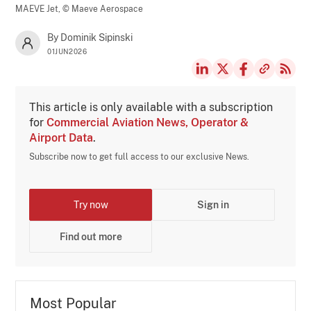
MAEVE Jet,
© Maeve Aerospace
By Dominik Sipinski
01JUN2026
This article is only available with a subscription
for
Commercial Aviation News, Operator &
Airport Data
.
Subscribe now to get full access to our exclusive News.
Try now
Sign in
Find out more
Most Popular