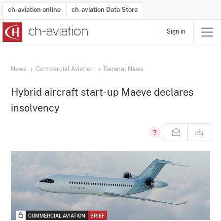
ch-aviation online
ch-aviation Data Store
Sign in
Latest News
Operator Search
Aircraft Search
Airport Search
Airframe MRO Provider Search
Commercial Aviation
Schedules
Orders
Start-Ups
Charter Search
Routes
Winners & Losers
Airframe MRO Event Search
Capacity
Business Jets
Utilisation
Operator Contacts
Route Network Changes
History
Accidents and Inci
Schedules
Man
R
News
Commercial Aviation
General News
Hybrid aircraft start-up Maeve declares
insolvency
COMMERCIAL AVIATION
BRIEF