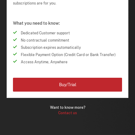
subscriptions are for you.
What you need to know:
Dedicated Customer support
No contractual commitment
Subscription expires automatically
Flexible Payment Option (Credit Card or Bank Transfer)
Access Anytime, Anywhere
Buy/Trial
Want to know more?
Contact us