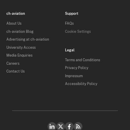
ch-aviation
Support
About Us
FAQs
ch-aviation Blog
Cookie Settings
Advertising at ch-aviation
University Access
Legal
Media Enquiries
Terms and Conditions
Careers
Privacy Policy
Contact Us
Impressum
Accessibility Policy