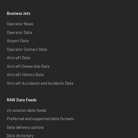
Business Jets
Operator News
Operator Data
Airport Data
Operator Contact Data
Aircraft Data
Aircraft Ownership Data
Aircraft History Data
Aircraft Accidents and Incidents Data
RAW Data Feeds
ch-aviation data feeds
Preferred and supported data formats
Data delivery options
Data dictionary