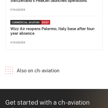
Switzerland's PeakJet launches operations
07AUG2026
COMMERCIAL AVIATION
BRIEF
Wizz Air reopens Palermo, Italy base after four-
year absence
07AUG2026
Also on ch-aviation
Get started with a ch-aviation