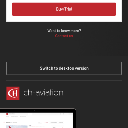
Buy/Trial
Want to know more?
Contact us
Switch to desktop version