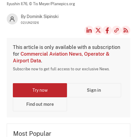
Ilyushin Il76,
© Tis Meyer/Planepics.org
By Dominik Sipinski
02JUN2026
This article is only available with a subscription
for
Commercial Aviation News, Operator &
Airport Data
.
Subscribe now to get full access to our exclusive News.
Try now
Sign in
Find out more
Most Popular