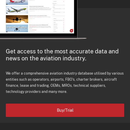
Get access to the most accurate data and
news on the aviation industry.
We offer a comprehensive aviation industry database utilised by various
entities such as operators, airports, FBO's, charter brokers, aircraft
finance, lease and trading, OEMs, MROs, technical suppliers,
technology providers and many more.
Buy/Trial