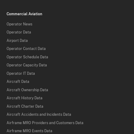
Commercial Aviation
Operator News
Operator Data
Airport Data
Operator Contact Data
Operator Schedule Data
Operator Capacity Data
Operator IT Data
Aircraft Data
Aircraft Ownership Data
Aircraft History Data
Aircraft Charter Data
Aircraft Accidents and Incidents Data
Airframe MRO Providers and Customers Data
Airframe MRO Events Data