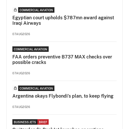
COMMERCIAL AVIATION
Egyptian court upholds $787mn award against
Iraqi Airways
07AUG2026
COMMERCIAL AVIATION
FAA orders preventive B737 MAX checks over
possible cracks
07AUG2026
COMMERCIAL AVIATION
Argentina okays Flybondi’s plan, to keep flying
07AUG2026
BUSINESS JETS
BRIEF