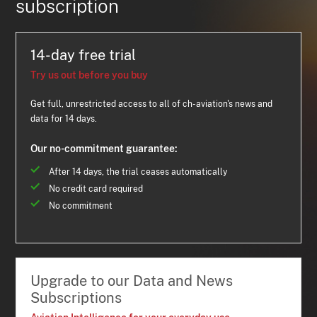
subscription
14-day free trial
Try us out before you buy
Get full, unrestricted access to all of ch-aviation's news and
data for 14 days.
Our no-commitment guarantee:
After 14 days, the trial ceases automatically
No credit card required
No commitment
Upgrade to our Data and News
Subscriptions