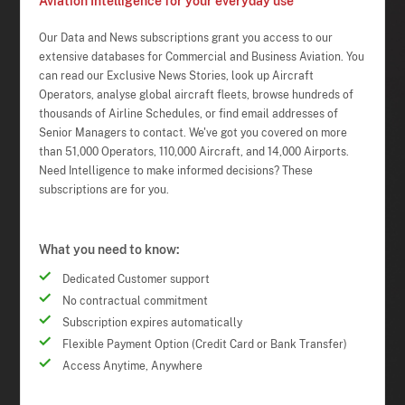
Aviation Intelligence for your everyday use
Our Data and News subscriptions grant you access to our
extensive databases for Commercial and Business Aviation. You
can read our Exclusive News Stories, look up Aircraft
Operators, analyse global aircraft fleets, browse hundreds of
thousands of Airline Schedules, or find email addresses of
Senior Managers to contact. We've got you covered on more
than 51,000 Operators, 110,000 Aircraft, and 14,000 Airports.
Need Intelligence to make informed decisions? These
subscriptions are for you.
What you need to know:
Dedicated Customer support
No contractual commitment
Subscription expires automatically
Flexible Payment Option (Credit Card or Bank Transfer)
Access Anytime, Anywhere