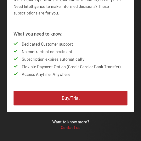
than 51,000 Operators, 110,000 Aircraft, and 14,000 Airports.
Need Intelligence to make informed decisions? These
subscriptions are for you.
What you need to know:
Dedicated Customer support
No contractual commitment
Subscription expires automatically
Flexible Payment Option (Credit Card or Bank Transfer)
Access Anytime, Anywhere
Buy/Trial
Want to know more?
Contact us