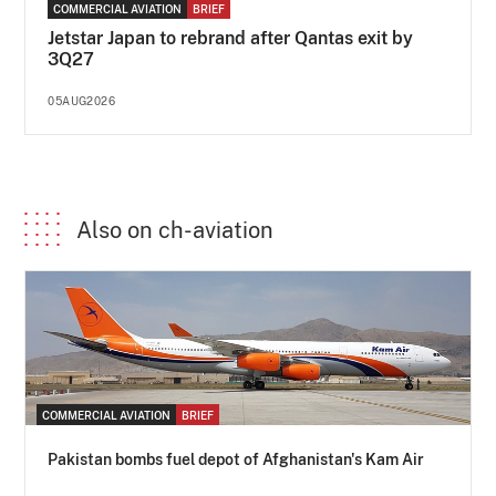
COMMERCIAL AVIATION
BRIEF
Jetstar Japan to rebrand after Qantas exit by
3Q27
05AUG2026
Also on ch-aviation
COMMERCIAL AVIATION
BRIEF
Pakistan bombs fuel depot of Afghanistan's Kam Air