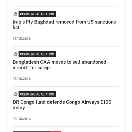
COMMERCIAL AVIATION
Iraq's Fly Baghdad removed from US sanctions
list
06AUG2026
COMMERCIAL AVIATION
Bangladesh CAA moves to sell abandoned
aircraft for scrap
06AUG2026
COMMERCIAL AVIATION
DR Congo fund defends Congo Airways E190
delay
06AUG2026