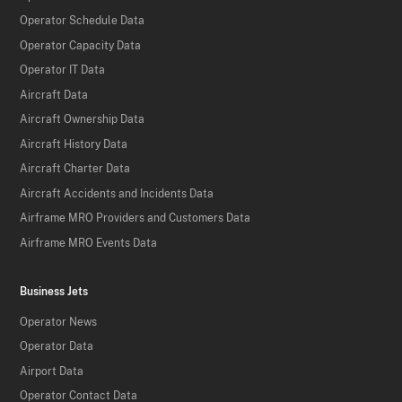
Operator Schedule Data
Operator Capacity Data
Operator IT Data
Aircraft Data
Aircraft Ownership Data
Aircraft History Data
Aircraft Charter Data
Aircraft Accidents and Incidents Data
Airframe MRO Providers and Customers Data
Airframe MRO Events Data
Business Jets
Operator News
Operator Data
Airport Data
Operator Contact Data