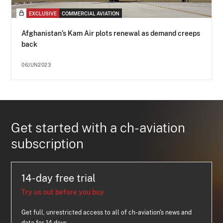
EXCLUSIVE
COMMERCIAL AVIATION
Afghanistan’s Kam Air plots renewal as demand creeps
back
06JUN2023
Get started with a ch-aviation
subscription
14-day free trial
Try us out before you buy
Get full, unrestricted access to all of ch-aviation's news and