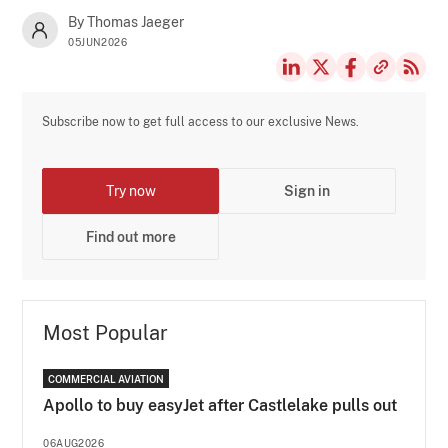
By Thomas Jaeger
05JUN2026
Subscribe now to get full access to our exclusive News.
Try now
Sign in
Find out more
Most Popular
COMMERCIAL AVIATION
Apollo to buy easyJet after Castlelake pulls out
06AUG2026