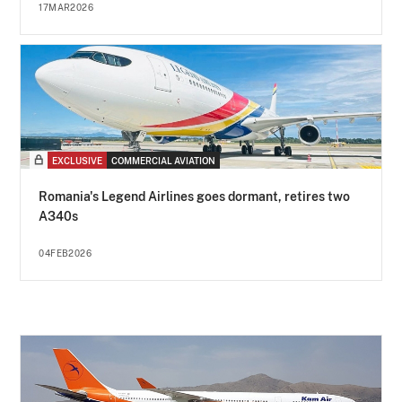
17MAR2026
EXCLUSIVE
COMMERCIAL AVIATION
Romania's Legend Airlines goes dormant, retires two
A340s
04FEB2026