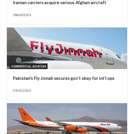
Iranian carriers acquire various Afghan aircraft
18MAR2024
COMMERCIAL AVIATION
Pakistan's Fly Jinnah secures gov't okay for int'l ops
01NOV2023