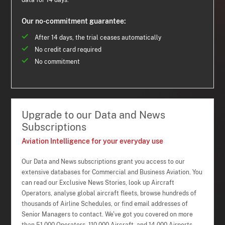
data for 14 days.
Our no-commitment guarantee:
After 14 days, the trial ceases automatically
No credit card required
No commitment
Upgrade to our Data and News
Subscriptions
Aviation Intelligence for your everyday use
Our Data and News subscriptions grant you access to our
extensive databases for Commercial and Business Aviation. You
can read our Exclusive News Stories, look up Aircraft
Operators, analyse global aircraft fleets, browse hundreds of
thousands of Airline Schedules, or find email addresses of
Senior Managers to contact. We've got you covered on more