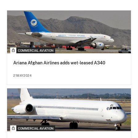
COMMERCIAL AVIATION
Ariana Afghan Airlines adds wet-leased A340
21MAY2024
COMMERCIAL AVIATION