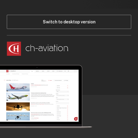
Switch to desktop version