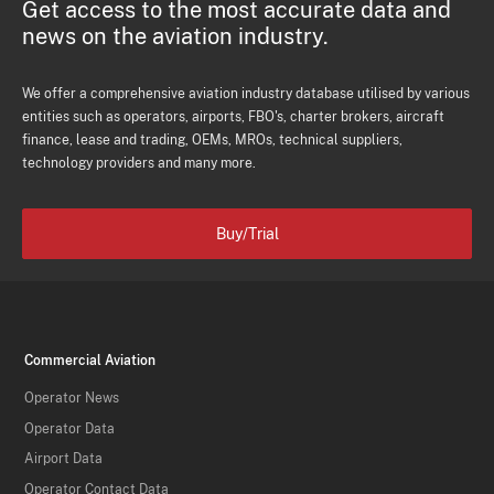
Get access to the most accurate data and
news on the aviation industry.
We offer a comprehensive aviation industry database utilised by various
entities such as operators, airports, FBO's, charter brokers, aircraft
finance, lease and trading, OEMs, MROs, technical suppliers,
technology providers and many more.
Buy/Trial
Commercial Aviation
Operator News
Operator Data
Airport Data
Operator Contact Data