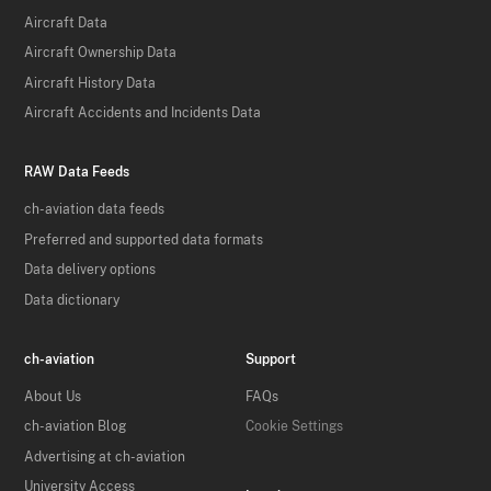
Aircraft Data
Aircraft Ownership Data
Aircraft History Data
Aircraft Accidents and Incidents Data
RAW Data Feeds
ch-aviation data feeds
Preferred and supported data formats
Data delivery options
Data dictionary
ch-aviation
Support
About Us
FAQs
ch-aviation Blog
Cookie Settings
Advertising at ch-aviation
University Access