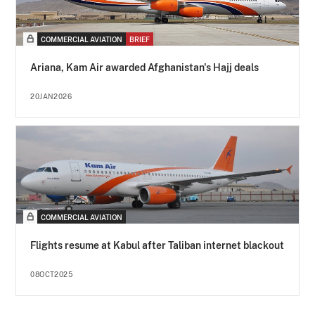
COMMERCIAL AVIATION
BRIEF
Ariana, Kam Air awarded Afghanistan's Hajj deals
20JAN2026
COMMERCIAL AVIATION
Flights resume at Kabul after Taliban internet blackout
08OCT2025