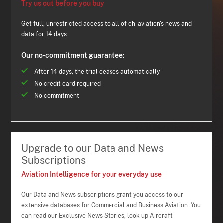
Try us out before you buy
Get full, unrestricted access to all of ch-aviation's news and
data for 14 days.
Our no-commitment guarantee:
After 14 days, the trial ceases automatically
No credit card required
No commitment
Upgrade to our Data and News
Subscriptions
Aviation Intelligence for your everyday use
Our Data and News subscriptions grant you access to our
extensive databases for Commercial and Business Aviation. You
can read our Exclusive News Stories, look up Aircraft