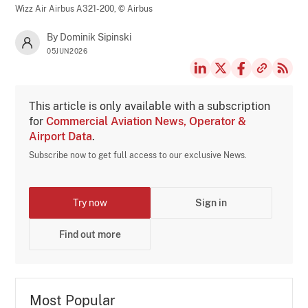
Wizz Air Airbus A321-200,
© Airbus
By Dominik Sipinski
05JUN2026
This article is only available with a subscription
for
Commercial Aviation News, Operator &
Airport Data
.
Subscribe now to get full access to our exclusive News.
Try now
Sign in
Find out more
Most Popular