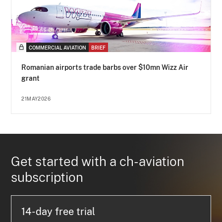
COMMERCIAL AVIATION
BRIEF
Romanian airports trade barbs over $10mn Wizz Air
grant
21MAY2026
Get started with a ch-aviation
subscription
14-day free trial