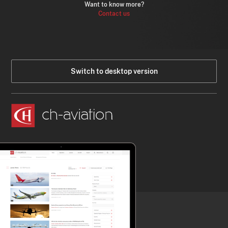
Want to know more?
Contact us
Switch to desktop version