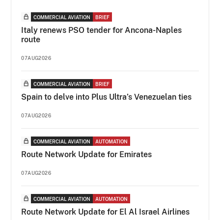
COMMERCIAL AVIATION
BRIEF
Italy renews PSO tender for Ancona-Naples
route
07AUG2026
COMMERCIAL AVIATION
BRIEF
Spain to delve into Plus Ultra’s Venezuelan ties
07AUG2026
COMMERCIAL AVIATION
AUTOMATION
Route Network Update for Emirates
07AUG2026
COMMERCIAL AVIATION
AUTOMATION
Route Network Update for El Al Israel Airlines