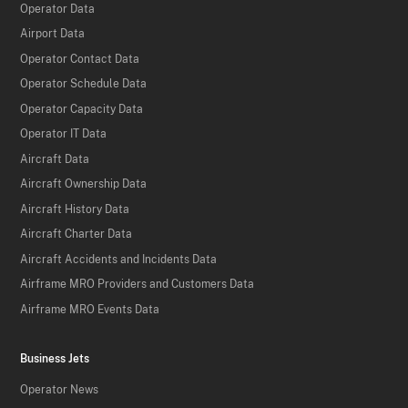
Operator Data
Airport Data
Operator Contact Data
Operator Schedule Data
Operator Capacity Data
Operator IT Data
Aircraft Data
Aircraft Ownership Data
Aircraft History Data
Aircraft Charter Data
Aircraft Accidents and Incidents Data
Airframe MRO Providers and Customers Data
Airframe MRO Events Data
Business Jets
Operator News