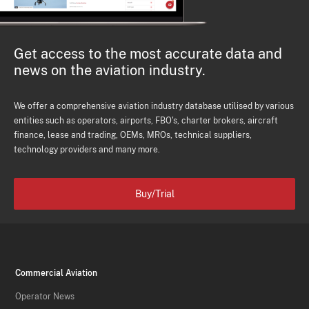
Get access to the most accurate data and
news on the aviation industry.
We offer a comprehensive aviation industry database utilised by various
entities such as operators, airports, FBO's, charter brokers, aircraft
finance, lease and trading, OEMs, MROs, technical suppliers,
technology providers and many more.
Buy/Trial
Commercial Aviation
Operator News