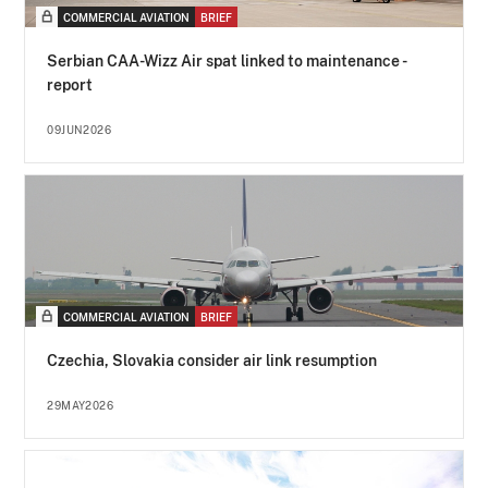
COMMERCIAL AVIATION
BRIEF
Serbian CAA-Wizz Air spat linked to maintenance -
report
09JUN2026
COMMERCIAL AVIATION
BRIEF
Czechia, Slovakia consider air link resumption
29MAY2026