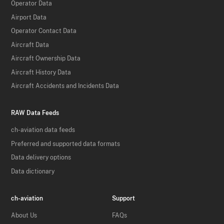
Operator Data
Airport Data
Operator Contact Data
Aircraft Data
Aircraft Ownership Data
Aircraft History Data
Aircraft Accidents and Incidents Data
RAW Data Feeds
ch-aviation data feeds
Preferred and supported data formats
Data delivery options
Data dictionary
ch-aviation
Support
About Us
FAQs