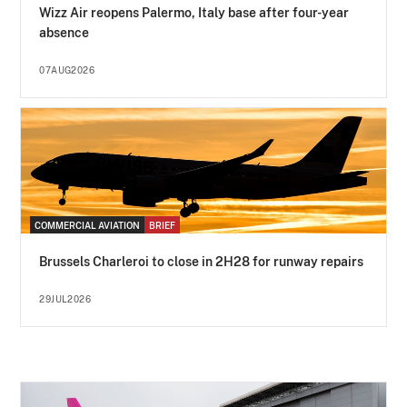
Wizz Air reopens Palermo, Italy base after four-year
absence
07AUG2026
COMMERCIAL AVIATION
BRIEF
Brussels Charleroi to close in 2H28 for runway repairs
29JUL2026