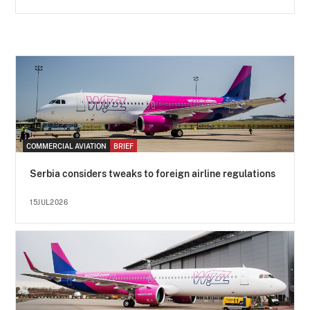
COMMERCIAL AVIATION
BRIEF
Serbia considers tweaks to foreign airline regulations
15JUL2026