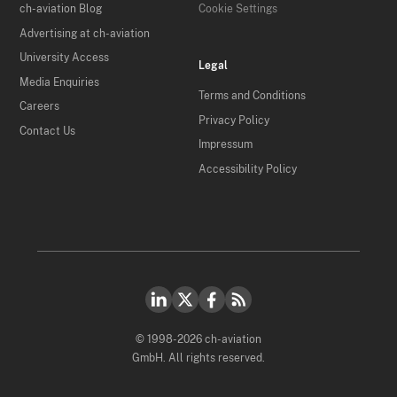
ch-aviation Blog
Cookie Settings
Advertising at ch-aviation
University Access
Legal
Media Enquiries
Terms and Conditions
Careers
Privacy Policy
Contact Us
Impressum
Accessibility Policy
© 1998-2026 ch-aviation
GmbH. All rights reserved.