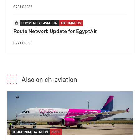
07AUG2026
COMMERCIAL AVIATION
AUTOMATION
Route Network Update for EgyptAir
07AUG2026
Also on ch-aviation
COMMERCIAL AVIATION
BRIEF