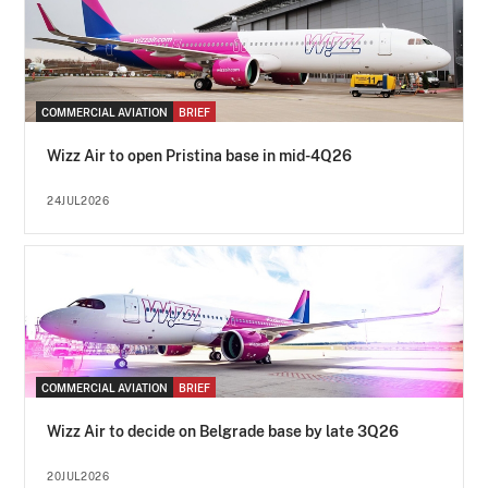
COMMERCIAL AVIATION
BRIEF
Wizz Air to open Pristina base in mid-4Q26
24JUL2026
COMMERCIAL AVIATION
BRIEF
Wizz Air to decide on Belgrade base by late 3Q26
20JUL2026