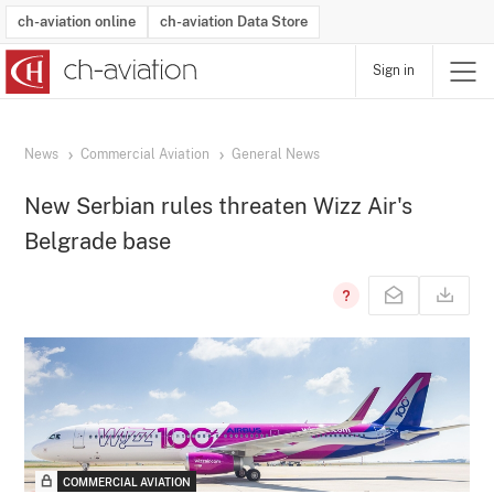
ch-aviation online
ch-aviation Data Store
Sign in
Latest News
Operator Search
Aircraft Search
Airport Search
Airframe MRO Provider Search
Commercial Aviation
Schedules
Orders
Start-Ups
Charter Search
Routes
Winners & Losers
Airframe MRO Event Search
Capacity
Business Jets
Utilisation
Operator Contacts
Route Network Changes
History
Accidents and Inci
Schedules
Man
R
News
Commercial Aviation
General News
New Serbian rules threaten Wizz Air's
Belgrade base
COMMERCIAL AVIATION