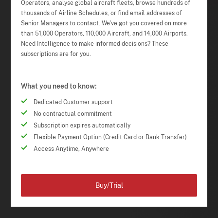
Operators, analyse global aircraft fleets, browse hundreds of
thousands of Airline Schedules, or find email addresses of
Senior Managers to contact. We've got you covered on more
than 51,000 Operators, 110,000 Aircraft, and 14,000 Airports.
Need Intelligence to make informed decisions? These
subscriptions are for you.
What you need to know:
Dedicated Customer support
No contractual commitment
Subscription expires automatically
Flexible Payment Option (Credit Card or Bank Transfer)
Access Anytime, Anywhere
Buy/Trial