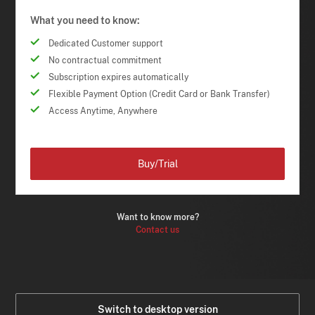
What you need to know:
Dedicated Customer support
No contractual commitment
Subscription expires automatically
Flexible Payment Option (Credit Card or Bank Transfer)
Access Anytime, Anywhere
Buy/Trial
Want to know more?
Contact us
Switch to desktop version