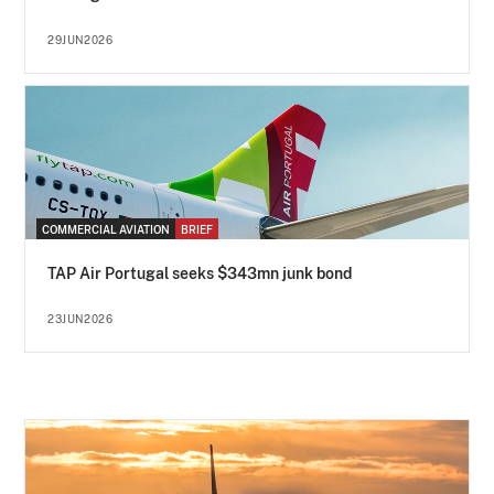
29JUN2026
COMMERCIAL AVIATION
BRIEF
TAP Air Portugal seeks $343mn junk bond
23JUN2026