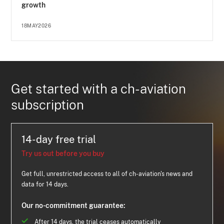
growth
18MAY2026
Get started with a ch-aviation
subscription
14-day free trial
Try us out before you buy
Get full, unrestricted access to all of ch-aviation's news and
data for 14 days.
Our no-commitment guarantee:
After 14 days, the trial ceases automatically