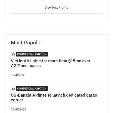
View Full Profile
Most Popular
COMMERCIAL AVIATION
VietJetAir liable for more than $18mn over
A321neo leases
05AUG2026
COMMERCIAL AVIATION
US-Bangla Airlines to launch dedicated cargo
carrier
05AUG2026