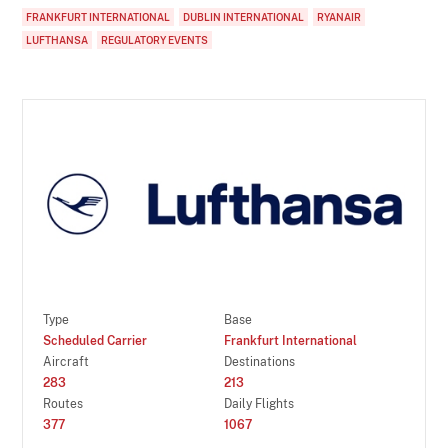
FRANKFURT INTERNATIONAL
DUBLIN INTERNATIONAL
RYANAIR
LUFTHANSA
REGULATORY EVENTS
Type
Base
Scheduled Carrier
Frankfurt International
Aircraft
Destinations
283
213
Routes
Daily Flights
377
1067