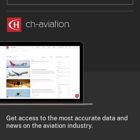
Get access to the most accurate data and
news on the aviation industry.