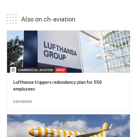
Also on ch-aviation
COMMERCIAL AVIATION
BRIEF
Lufthansa triggers redundancy plan for 550
employees
03AUG2026