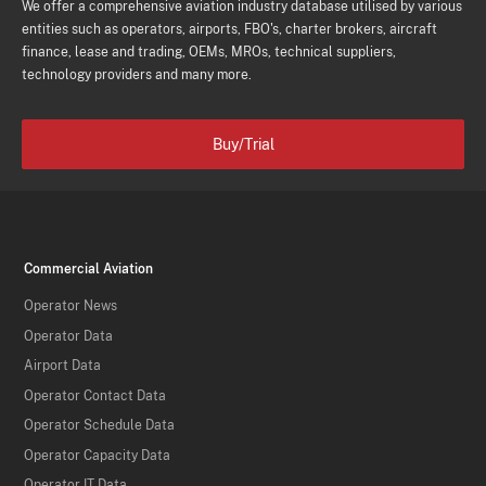
We offer a comprehensive aviation industry database utilised by various
entities such as operators, airports, FBO's, charter brokers, aircraft
finance, lease and trading, OEMs, MROs, technical suppliers,
technology providers and many more.
Buy/Trial
Commercial Aviation
Operator News
Operator Data
Airport Data
Operator Contact Data
Operator Schedule Data
Operator Capacity Data
Operator IT Data