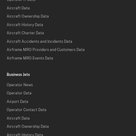
Aircraft Data
Aircraft Ownership Data
Aircraft History Data
Aircraft Charter Data
Aircraft Accidents and Incidents Data
Airframe MRO Providers and Customers Data
Airframe MRO Events Data
Business Jets
Operator News
Operator Data
Airport Data
Operator Contact Data
Aircraft Data
Aircraft Ownership Data
Aircraft History Data