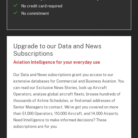
No credit card required
No commitment
Upgrade to our Data and News
Subscriptions
Aviation Intelligence for your everyday use
Our Data and News subscriptions grant you access to our
extensive databases for Commercial and Business Aviation. You
can read our Exclusive News Stories, look up Aircraft
Operators, analyse global aircraft fleets, browse hundreds of
thousands of Airline Schedules, or find email addresses of
Senior Managers to contact. We've got you covered on more
than 51,000 Operators, 110,000 Aircraft, and 14,000 Airports.
Need Intelligence to make informed decisions? These
subscriptions are for you.