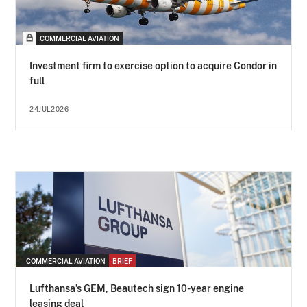
COMMERCIAL AVIATION
Investment firm to exercise option to acquire Condor in
full
24JUL2026
COMMERCIAL AVIATION
BRIEF
Lufthansa’s GEM, Beautech sign 10-year engine
leasing deal