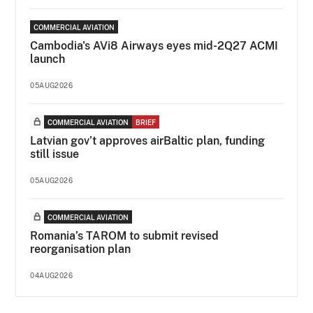
COMMERCIAL AVIATION
Cambodia's AVi8 Airways eyes mid-2Q27 ACMI
launch
05AUG2026
COMMERCIAL AVIATION
BRIEF
Latvian gov’t approves airBaltic plan, funding
still issue
05AUG2026
COMMERCIAL AVIATION
Romania’s TAROM to submit revised
reorganisation plan
04AUG2026