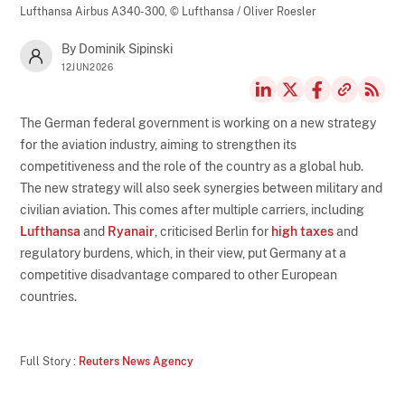
Lufthansa Airbus A340-300,
© Lufthansa / Oliver Roesler
By Dominik Sipinski
12JUN2026
The German federal government is working on a new strategy
for the aviation industry, aiming to strengthen its
competitiveness and the role of the country as a global hub.
The new strategy will also seek synergies between military and
civilian aviation. This comes after multiple carriers, including
Lufthansa
and
Ryanair
, criticised Berlin for
high taxes
and
regulatory burdens, which, in their view, put Germany at a
competitive disadvantage compared to other European
countries.
Full Story :
Reuters News Agency