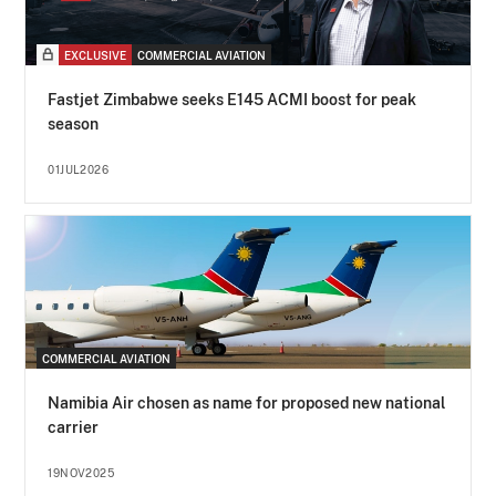
EXCLUSIVE
COMMERCIAL AVIATION
Fastjet Zimbabwe seeks E145 ACMI boost for peak
season
01JUL2026
COMMERCIAL AVIATION
Namibia Air chosen as name for proposed new national
carrier
19NOV2025