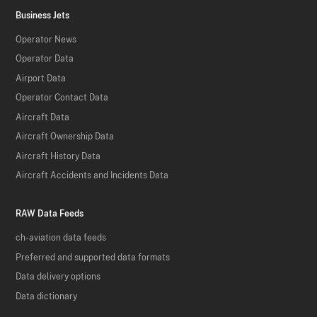
Business Jets
Operator News
Operator Data
Airport Data
Operator Contact Data
Aircraft Data
Aircraft Ownership Data
Aircraft History Data
Aircraft Accidents and Incidents Data
RAW Data Feeds
ch-aviation data feeds
Preferred and supported data formats
Data delivery options
Data dictionary