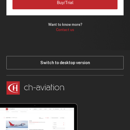
Buy/Trial
Want to know more?
Contact us
Switch to desktop version