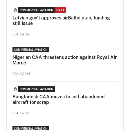
COMMERCIAL AVIATION
BRIEF
Latvian gov’t approves airBaltic plan, funding
still issue
05AUG2026
COMMERCIAL AVIATION
Nigerian CAA threatens action against Royal Air
Maroc
05AUG2026
COMMERCIAL AVIATION
Bangladesh CAA moves to sell abandoned
aircraft for scrap
06AUG2026
COMMERCIAL AVIATION