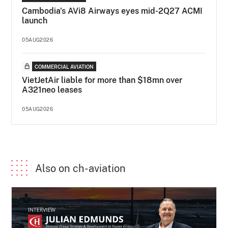
Cambodia's AVi8 Airways eyes mid-2Q27 ACMI
launch
05AUG2026
COMMERCIAL AVIATION
VietJetAir liable for more than $18mn over
A321neo leases
05AUG2026
Also on ch-aviation