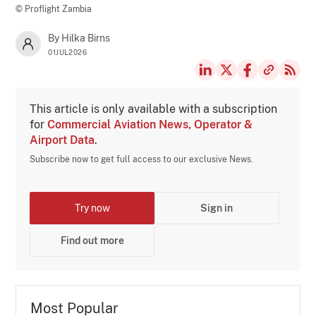
© Proflight Zambia
By Hilka Birns
01JUL2026
This article is only available with a subscription
for
Commercial Aviation News, Operator &
Airport Data
.
Subscribe now to get full access to our exclusive News.
Try now
Sign in
Find out more
Most Popular