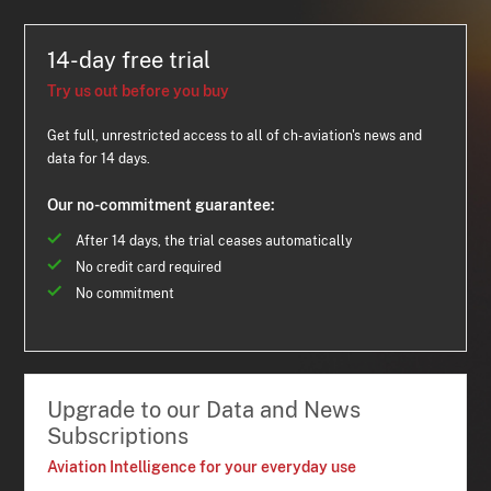
14-day free trial
Try us out before you buy
Get full, unrestricted access to all of ch-aviation's news and
data for 14 days.
Our no-commitment guarantee:
After 14 days, the trial ceases automatically
No credit card required
No commitment
Upgrade to our Data and News
Subscriptions
Aviation Intelligence for your everyday use