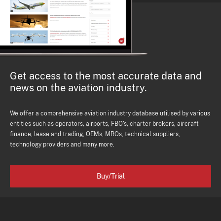
Get access to the most accurate data and
news on the aviation industry.
We offer a comprehensive aviation industry database utilised by various
entities such as operators, airports, FBO's, charter brokers, aircraft
finance, lease and trading, OEMs, MROs, technical suppliers,
technology providers and many more.
Buy/Trial