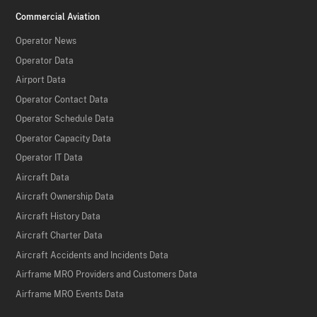
Commercial Aviation
Operator News
Operator Data
Airport Data
Operator Contact Data
Operator Schedule Data
Operator Capacity Data
Operator IT Data
Aircraft Data
Aircraft Ownership Data
Aircraft History Data
Aircraft Charter Data
Aircraft Accidents and Incidents Data
Airframe MRO Providers and Customers Data
Airframe MRO Events Data