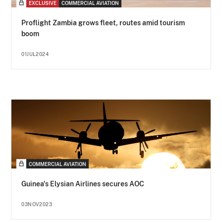
EXCLUSIVE
COMMERCIAL AVIATION
Proflight Zambia grows fleet, routes amid tourism
boom
01JUL2024
COMMERCIAL AVIATION
Guinea's Elysian Airlines secures AOC
03NOV2023