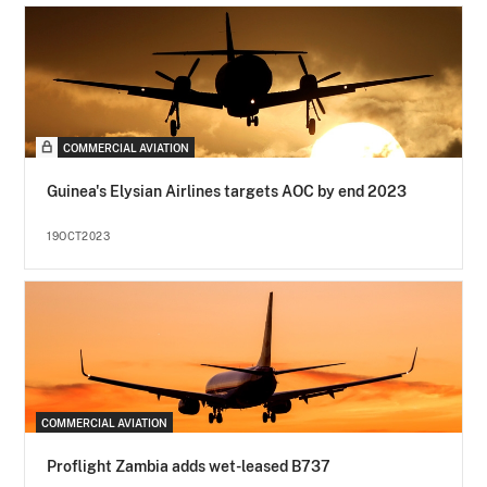
COMMERCIAL AVIATION
Guinea's Elysian Airlines targets AOC by end 2023
19OCT2023
COMMERCIAL AVIATION
Proflight Zambia adds wet-leased B737