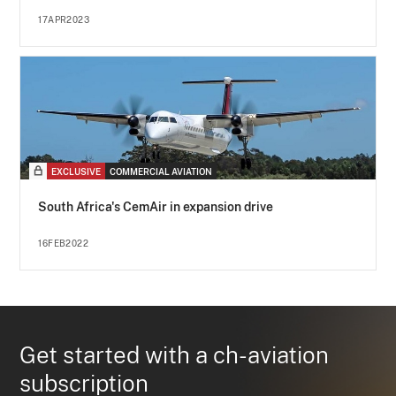
17APR2023
EXCLUSIVE
COMMERCIAL AVIATION
South Africa's CemAir in expansion drive
16FEB2022
Get started with a ch-aviation
subscription