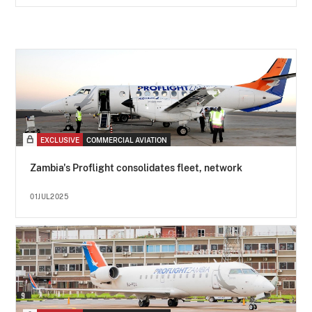
EXCLUSIVE
COMMERCIAL AVIATION
Zambia's Proflight consolidates fleet, network
01JUL2025