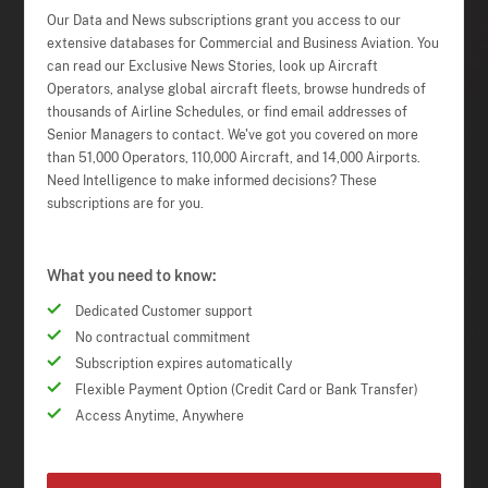
Our Data and News subscriptions grant you access to our
extensive databases for Commercial and Business Aviation. You
can read our Exclusive News Stories, look up Aircraft
Operators, analyse global aircraft fleets, browse hundreds of
thousands of Airline Schedules, or find email addresses of
Senior Managers to contact. We've got you covered on more
than 51,000 Operators, 110,000 Aircraft, and 14,000 Airports.
Need Intelligence to make informed decisions? These
subscriptions are for you.
What you need to know:
Dedicated Customer support
No contractual commitment
Subscription expires automatically
Flexible Payment Option (Credit Card or Bank Transfer)
Access Anytime, Anywhere