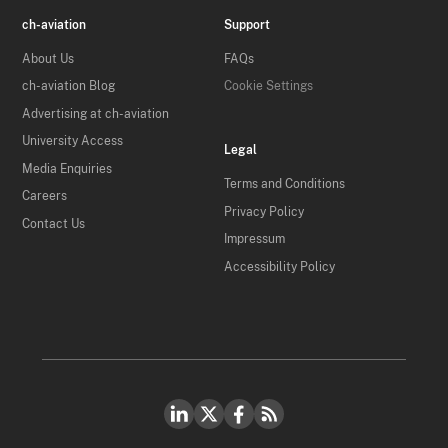
ch-aviation
Support
About Us
FAQs
ch-aviation Blog
Cookie Settings
Advertising at ch-aviation
University Access
Legal
Media Enquiries
Terms and Conditions
Careers
Privacy Policy
Contact Us
Impressum
Accessibility Policy