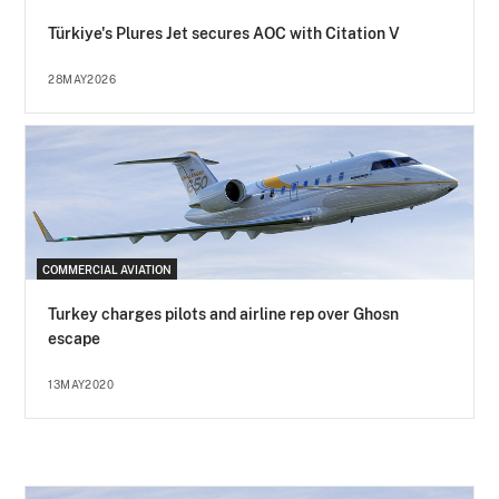
Türkiye's Plures Jet secures AOC with Citation V
28MAY2026
COMMERCIAL AVIATION
Turkey charges pilots and airline rep over Ghosn
escape
13MAY2020