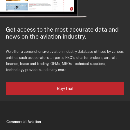
Get access to the most accurate data and
news on the aviation industry.
We offer a comprehensive aviation industry database utilised by various
entities such as operators, airports, FBO's, charter brokers, aircraft
finance, lease and trading, OEMs, MROs, technical suppliers,
technology providers and many more.
Buy/Trial
Commercial Aviation