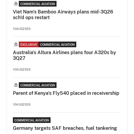
COMMERCIAL AVIATION
Viet Nam's Bamboo Airways plans mid-3Q26
sch'd ops restart
10AUG2026
EXCLUSIVE
COMMERCIAL AVIATION
Australia's Altura Airlines plans four A320s by
3Q27
10AUG2026
COMMERCIAL AVIATION
Parent of Kenya's Fly540 placed in receivership
10AUG2026
COMMERCIAL AVIATION
Germany targets SAF breaches, fuel tankering