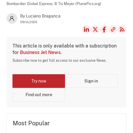
Bombardier Global Express,
© Tis Meyer (PlanePics.org)
By Luciano Braganca
08JUL2026
This article is only available with a subscription
for
Business Jet News
.
Subscribe now to get full access to our exclusive News.
Try now
Sign in
Find out more
Most Popular