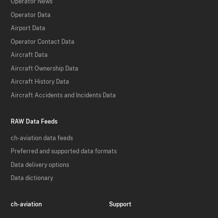
Operator News
Operator Data
Airport Data
Operator Contact Data
Aircraft Data
Aircraft Ownership Data
Aircraft History Data
Aircraft Accidents and Incidents Data
RAW Data Feeds
ch-aviation data feeds
Preferred and supported data formats
Data delivery options
Data dictionary
ch-aviation
Support