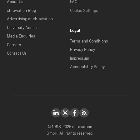
About Us
FAQs
ch-aviation Blog
Cookie Settings
Advertising at ch-aviation
University Access
Legal
Media Enquiries
Terms and Conditions
Careers
Privacy Policy
Contact Us
Impressum
Accessibility Policy
© 1998-2026 ch-aviation
GmbH. All rights reserved.