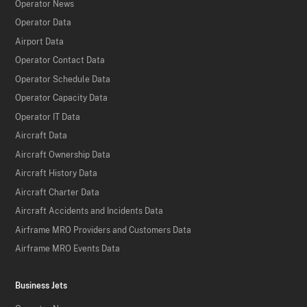
Operator News
Operator Data
Airport Data
Operator Contact Data
Operator Schedule Data
Operator Capacity Data
Operator IT Data
Aircraft Data
Aircraft Ownership Data
Aircraft History Data
Aircraft Charter Data
Aircraft Accidents and Incidents Data
Airframe MRO Providers and Customers Data
Airframe MRO Events Data
Business Jets