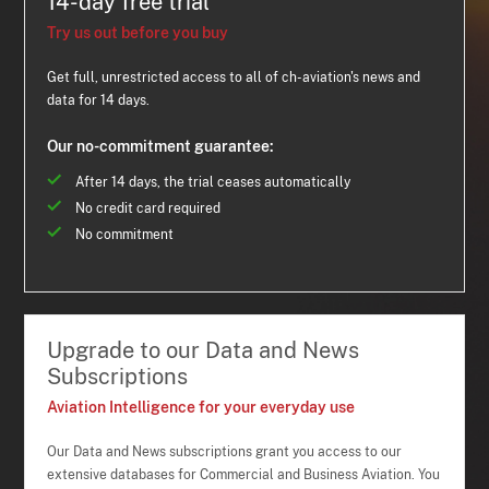
14-day free trial
Try us out before you buy
Get full, unrestricted access to all of ch-aviation's news and
data for 14 days.
Our no-commitment guarantee:
After 14 days, the trial ceases automatically
No credit card required
No commitment
Upgrade to our Data and News
Subscriptions
Aviation Intelligence for your everyday use
Our Data and News subscriptions grant you access to our
extensive databases for Commercial and Business Aviation. You