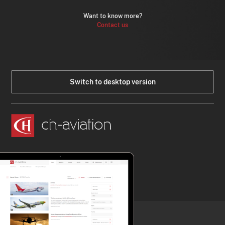
Want to know more?
Contact us
Switch to desktop version