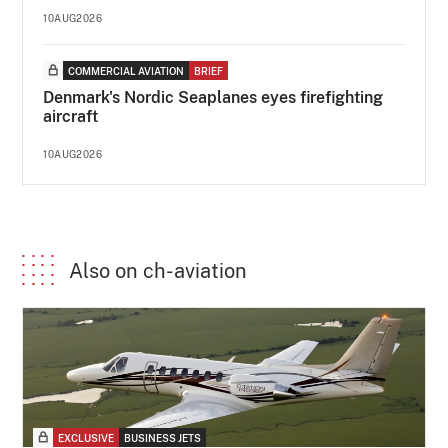
10AUG2026
COMMERCIAL AVIATION
BRIEF
Denmark's Nordic Seaplanes eyes firefighting
aircraft
10AUG2026
Also on ch-aviation
EXCLUSIVE
BUSINESS JETS