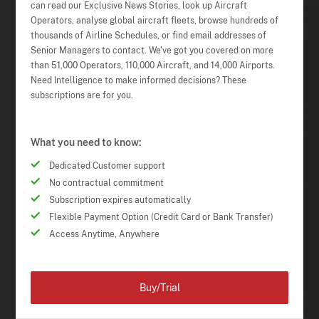
can read our Exclusive News Stories, look up Aircraft
Operators, analyse global aircraft fleets, browse hundreds of
thousands of Airline Schedules, or find email addresses of
Senior Managers to contact. We've got you covered on more
than 51,000 Operators, 110,000 Aircraft, and 14,000 Airports.
Need Intelligence to make informed decisions? These
subscriptions are for you.
What you need to know:
Dedicated Customer support
No contractual commitment
Subscription expires automatically
Flexible Payment Option (Credit Card or Bank Transfer)
Access Anytime, Anywhere
Buy/Trial