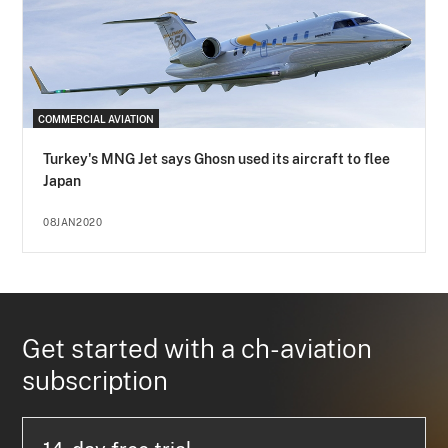
COMMERCIAL AVIATION
Turkey's MNG Jet says Ghosn used its aircraft to flee
Japan
08JAN2020
Get started with a ch-aviation
subscription