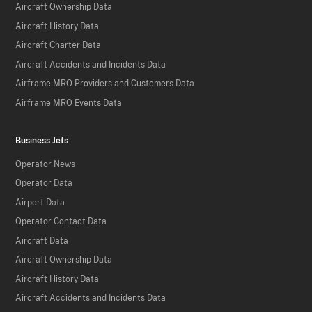
Aircraft Ownership Data
Aircraft History Data
Aircraft Charter Data
Aircraft Accidents and Incidents Data
Airframe MRO Providers and Customers Data
Airframe MRO Events Data
Business Jets
Operator News
Operator Data
Airport Data
Operator Contact Data
Aircraft Data
Aircraft Ownership Data
Aircraft History Data
Aircraft Accidents and Incidents Data