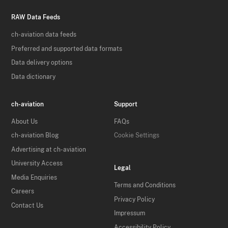
RAW Data Feeds
ch-aviation data feeds
Preferred and supported data formats
Data delivery options
Data dictionary
ch-aviation
Support
About Us
FAQs
ch-aviation Blog
Cookie Settings
Advertising at ch-aviation
University Access
Legal
Media Enquiries
Terms and Conditions
Careers
Privacy Policy
Contact Us
Impressum
Accessibility Policy