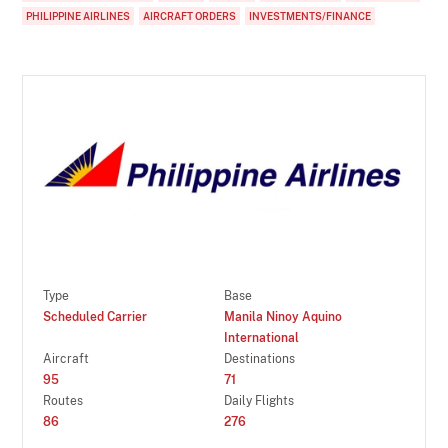
PHILIPPINE AIRLINES
AIRCRAFT ORDERS
INVESTMENTS/FINANCE
Type
Base
Scheduled Carrier
Manila Ninoy Aquino
International
Aircraft
Destinations
95
71
Routes
Daily Flights
86
276