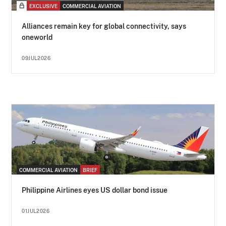
EXCLUSIVE
COMMERCIAL AVIATION
Alliances remain key for global connectivity, says
oneworld
09JUL2026
COMMERCIAL AVIATION
BRIEF
Philippine Airlines eyes US dollar bond issue
01JUL2026