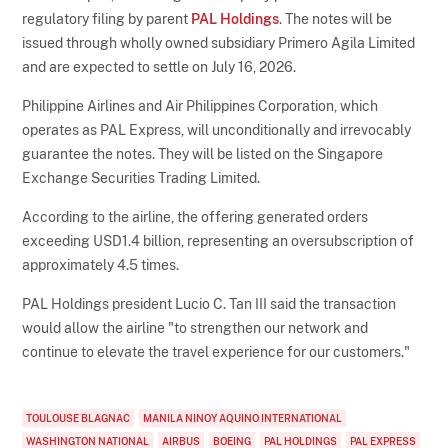
regulatory filing by parent
PAL Holdings
. The notes will be
issued through wholly owned subsidiary Primero Agila Limited
and are expected to settle on July 16, 2026.
Philippine Airlines and Air Philippines Corporation, which
operates as PAL Express, will unconditionally and irrevocably
guarantee the notes. They will be listed on the Singapore
Exchange Securities Trading Limited.
According to the airline, the offering generated orders
exceeding USD1.4 billion, representing an oversubscription of
approximately 4.5 times.
PAL Holdings president Lucio C. Tan III said the transaction
would allow the airline "to strengthen our network and
continue to elevate the travel experience for our customers."
TOULOUSE BLAGNAC
MANILA NINOY AQUINO INTERNATIONAL
WASHINGTON NATIONAL
AIRBUS
BOEING
PAL HOLDINGS
PAL EXPRESS