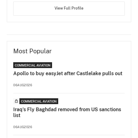
View Full Profile
Most Popular
COMMERCIAL AVIATION
Apollo to buy easyJet after Castlelake pulls out
06AUG2026
COMMERCIAL AVIATION
Iraq's Fly Baghdad removed from US sanctions
list
06AUG2026