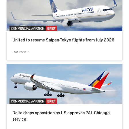
COMMERCIAL AVIATION
BRIEF
United to resume Saipan-Tokyo flights from July 2026
15MAY2026
COMMERCIAL AVIATION
BRIEF
Delta drops opposition as US approves PAL Chicago
service