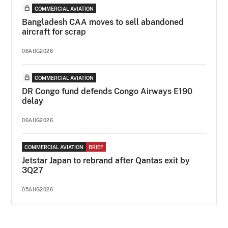
COMMERCIAL AVIATION
Bangladesh CAA moves to sell abandoned
aircraft for scrap
06AUG2026
COMMERCIAL AVIATION
DR Congo fund defends Congo Airways E190
delay
06AUG2026
COMMERCIAL AVIATION
BRIEF
Jetstar Japan to rebrand after Qantas exit by
3Q27
05AUG2026