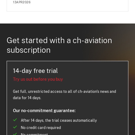
13APR2026
Get started with a ch-aviation
subscription
14-day free trial
Try us out before you buy
Get full, unrestricted access to all of ch-aviation's news and
data for 14 days.
Our no-commitment guarantee:
After 14 days, the trial ceases automatically
No credit card required