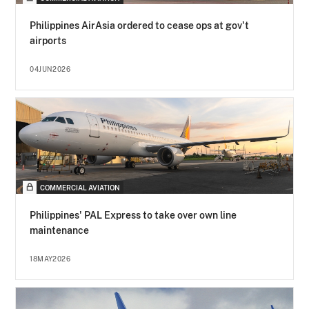
Philippines AirAsia ordered to cease ops at gov't
airports
04JUN2026
COMMERCIAL AVIATION
Philippines' PAL Express to take over own line
maintenance
18MAY2026