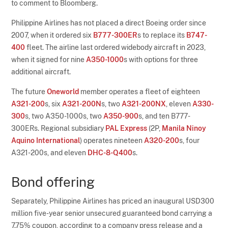
to comment to Bloomberg.
Philippine Airlines has not placed a direct Boeing order since
2007, when it ordered six
B777-300ER
s to replace its
B747-
400
fleet. The airline last ordered widebody aircraft in 2023,
when it signed for nine
A350-1000
s with options for three
additional aircraft.
The future
Oneworld
member operates a fleet of eighteen
A321-200
s, six
A321-200N
s, two
A321-200NX
, eleven
A330-
300
s, two A350-1000s, two
A350-900
s, and ten B777-
300ERs. Regional subsidiary
PAL Express
(2P,
Manila Ninoy
Aquino International
) operates nineteen
A320-200
s, four
A321-200s, and eleven
DHC-8-Q400
s.
Bond offering
Separately, Philippine Airlines has priced an inaugural USD300
million five-year senior unsecured guaranteed bond carrying a
7.75% coupon, according to a company press release and a