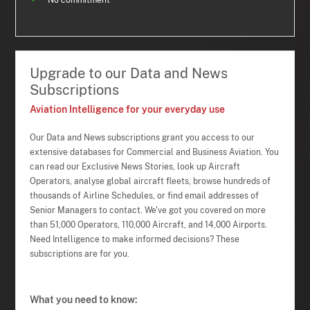
No commitment
Upgrade to our Data and News
Subscriptions
Aviation Intelligence for your everyday use
Our Data and News subscriptions grant you access to our
extensive databases for Commercial and Business Aviation. You
can read our Exclusive News Stories, look up Aircraft
Operators, analyse global aircraft fleets, browse hundreds of
thousands of Airline Schedules, or find email addresses of
Senior Managers to contact. We've got you covered on more
than 51,000 Operators, 110,000 Aircraft, and 14,000 Airports.
Need Intelligence to make informed decisions? These
subscriptions are for you.
What you need to know: