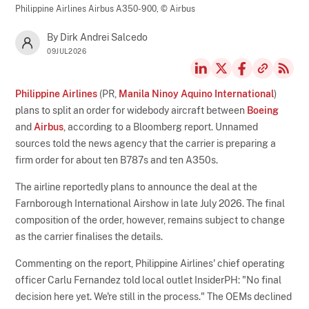
Philippine Airlines Airbus A350-900,
© Airbus
By Dirk Andrei Salcedo
09JUL2026
Philippine Airlines
(PR,
Manila Ninoy Aquino International
)
plans to split an order for widebody aircraft between
Boeing
and
Airbus
, according to a Bloomberg report. Unnamed
sources told the news agency that the carrier is preparing a
firm order for about ten B787s and ten A350s.
The airline reportedly plans to announce the deal at the
Farnborough International Airshow in late July 2026. The final
composition of the order, however, remains subject to change
as the carrier finalises the details.
Commenting on the report, Philippine Airlines' chief operating
officer Carlu Fernandez told local outlet InsiderPH: "No final
decision here yet. We're still in the process." The OEMs declined