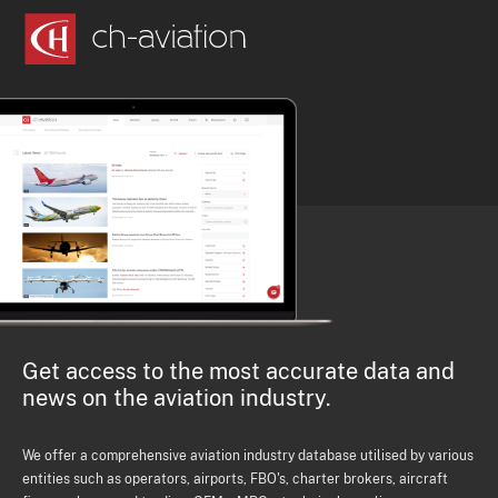
Get access to the most accurate data and
news on the aviation industry.
We offer a comprehensive aviation industry database utilised by various
entities such as operators, airports, FBO's, charter brokers, aircraft