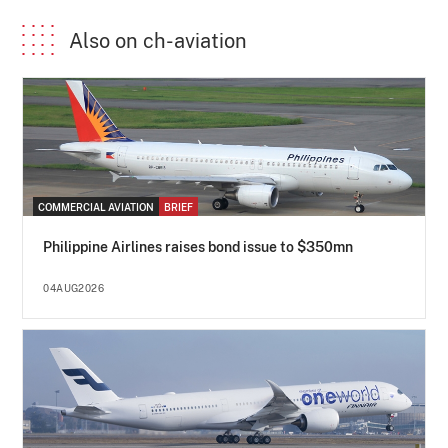
Also on ch-aviation
COMMERCIAL AVIATION
BRIEF
Philippine Airlines raises bond issue to $350mn
04AUG2026