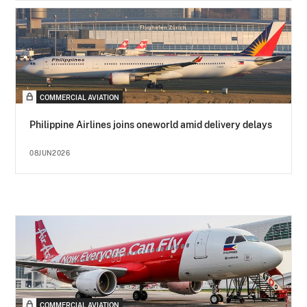
COMMERCIAL AVIATION
Philippine Airlines joins oneworld amid delivery delays
08JUN2026
COMMERCIAL AVIATION