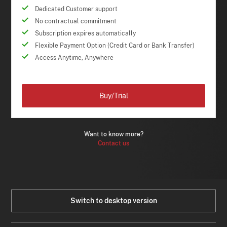
Dedicated Customer support
No contractual commitment
Subscription expires automatically
Flexible Payment Option (Credit Card or Bank Transfer)
Access Anytime, Anywhere
Buy/Trial
Want to know more?
Contact us
Switch to desktop version