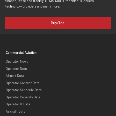
finance, lease and trading, OEMs, MROs, technical suppliers,
technology providers and many more.
Buy/Trial
Commercial Aviation
Operator News
Operator Data
Airport Data
Operator Contact Data
Operator Schedule Data
Operator Capacity Data
Operator IT Data
Aircraft Data