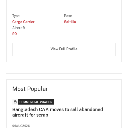
Type
Base
Cargo Carrier
Saltillo
Aircraft
90
View Full Profile
Most Popular
COMMERCIAL AVIATION
Bangladesh CAA moves to sell abandoned
aircraft for scrap
06AUG2026