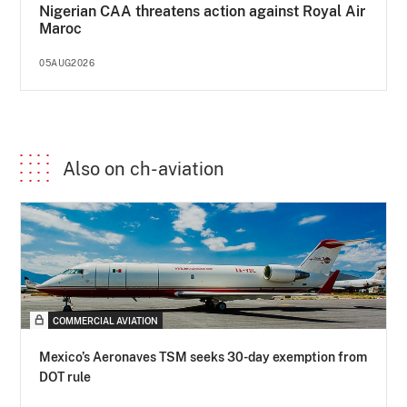
Nigerian CAA threatens action against Royal Air
Maroc
05AUG2026
Also on ch-aviation
COMMERCIAL AVIATION
Mexico’s Aeronaves TSM seeks 30-day exemption from
DOT rule