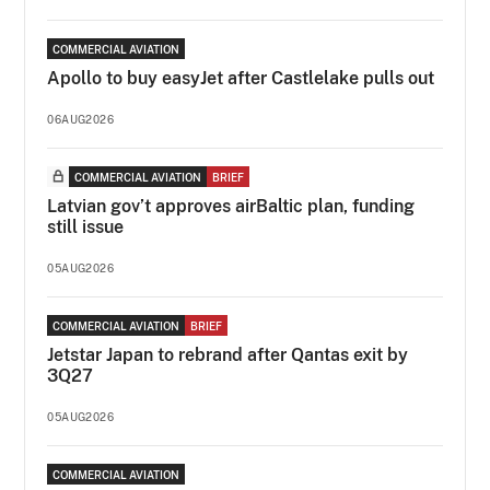
COMMERCIAL AVIATION
Apollo to buy easyJet after Castlelake pulls out
06AUG2026
COMMERCIAL AVIATION
BRIEF
Latvian gov’t approves airBaltic plan, funding
still issue
05AUG2026
COMMERCIAL AVIATION
BRIEF
Jetstar Japan to rebrand after Qantas exit by
3Q27
05AUG2026
COMMERCIAL AVIATION