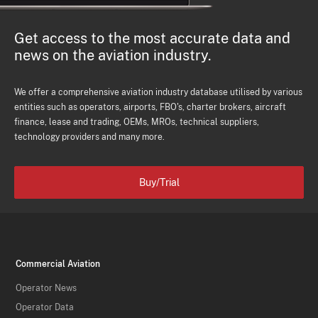
Get access to the most accurate data and
news on the aviation industry.
We offer a comprehensive aviation industry database utilised by various
entities such as operators, airports, FBO's, charter brokers, aircraft
finance, lease and trading, OEMs, MROs, technical suppliers,
technology providers and many more.
Buy/Trial
Commercial Aviation
Operator News
Operator Data