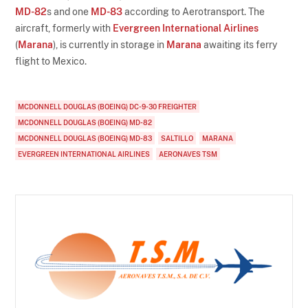
MD-82
s and one
MD-83
according to Aerotransport. The
aircraft, formerly with
Evergreen International Airlines
(
Marana
), is currently in storage in
Marana
awaiting its ferry
flight to Mexico.
MCDONNELL DOUGLAS (BOEING) DC-9-30 FREIGHTER
MCDONNELL DOUGLAS (BOEING) MD-82
MCDONNELL DOUGLAS (BOEING) MD-83
SALTILLO
MARANA
EVERGREEN INTERNATIONAL AIRLINES
AERONAVES TSM