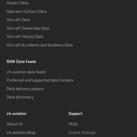
Airport Data
Operator Contact Data
Aircraft Data
Aircraft Ownership Data
Aircraft History Data
Aircraft Accidents and Incidents Data
RAW Data Feeds
ch-aviation data feeds
Preferred and supported data formats
Data delivery options
Data dictionary
ch-aviation
Support
About Us
FAQs
ch-aviation Blog
Cookie Settings