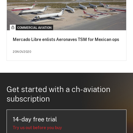
COMMERCIAL AVIATION
Mercado Libre enlists Aeronaves TSM for Mexican ops
20NOV2020
Get started with a ch-aviation
subscription
14-day free trial
Try us out before you buy