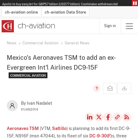
Apollo to buy easyJet for GBP5.7 billion (USD7.7 billion): Castlelake withdraws bid
ch-aviation online
ch-aviation Data Store
Sign in
Latest News
Operator Search
Aircraft Search
Airport Search
Airframe MRO Provider Search
Commercial Aviation
Schedules
Orders
Start-Ups
Charter Search
Routes
Winners & Losers
Airframe MRO Event Search
Capacity
Business Jets
Utilisation
Operator Contacts
Route Network Changes
History
Accidents and Inci
Schedules
Man
R
News
Commercial Aviation
General News
Mexico's Aeronaves TSM to add an ex-
Evergreen Int'l Airlines DC9-15F
COMMERCIAL AVIATION
By Ivan Nadalet
01JAN2014
Aeronaves TSM
(VTM,
Saltillo
) is planning to add its first DC-9-
15F, N916F (msn 47044), to its fleet of six
DC-9-30(F)
s, three