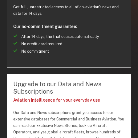
Get full, unrestricted access to all of ch-aviation's news and
data for 14 days.
Our no-commitment guarantee:
After 14 days, the trial ceases automatically
No credit card required
No commitment
Upgrade to our Data and News
Subscriptions
Aviation Intelligence for your everyday use
Our Data and News subscriptions grant you access to our
extensive databases for Commercial and Business Aviation. You
can read our Exclusive News Stories, look up Aircraft
Operators, analyse global aircraft fleets, browse hundreds of