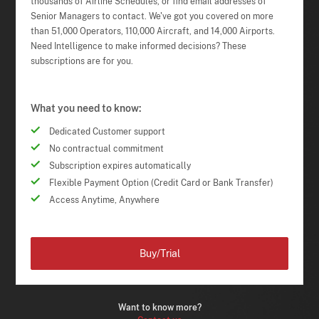
thousands of Airline Schedules, or find email addresses of
Senior Managers to contact. We've got you covered on more
than 51,000 Operators, 110,000 Aircraft, and 14,000 Airports.
Need Intelligence to make informed decisions? These
subscriptions are for you.
What you need to know:
Dedicated Customer support
No contractual commitment
Subscription expires automatically
Flexible Payment Option (Credit Card or Bank Transfer)
Access Anytime, Anywhere
Buy/Trial
Want to know more?