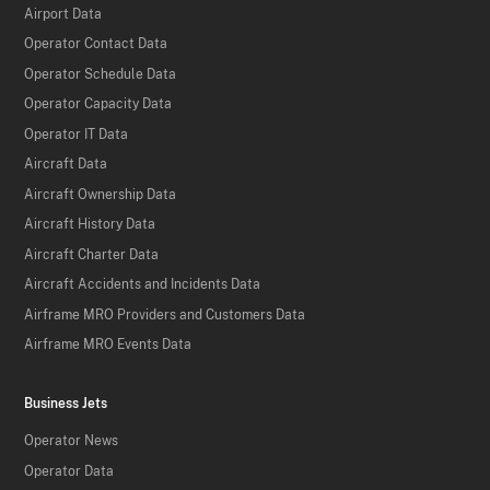
Airport Data
Operator Contact Data
Operator Schedule Data
Operator Capacity Data
Operator IT Data
Aircraft Data
Aircraft Ownership Data
Aircraft History Data
Aircraft Charter Data
Aircraft Accidents and Incidents Data
Airframe MRO Providers and Customers Data
Airframe MRO Events Data
Business Jets
Operator News
Operator Data