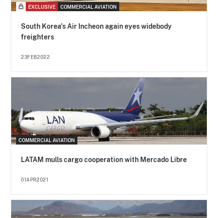
EXCLUSIVE
COMMERCIAL AVIATION
South Korea's Air Incheon again eyes widebody
freighters
23FEB2022
COMMERCIAL AVIATION
LATAM mulls cargo cooperation with Mercado Libre
01APR2021