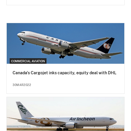
COMMERCIAL AVIATION
Canada's Cargojet inks capacity, equity deal with DHL
30MAR2022