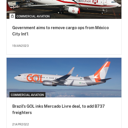
COMMERCIAL AVIATION
Government aims to remove cargo ops from México
City Int'l
19JAN2023
COMMERCIAL AVIATION
Brazil's GOL inks Mercado Livre deal, to add B737
freighters
21APR2022