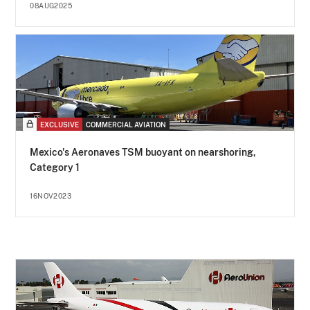
08AUG2025
EXCLUSIVE
COMMERCIAL AVIATION
Mexico's Aeronaves TSM buoyant on nearshoring,
Category 1
16NOV2023