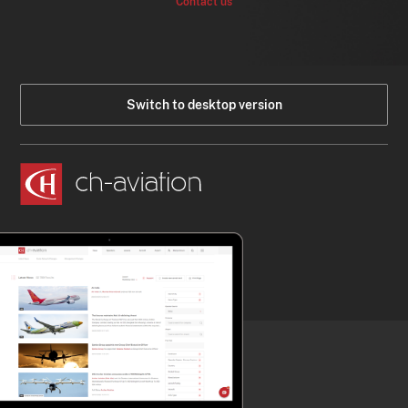
Contact us
Switch to desktop version