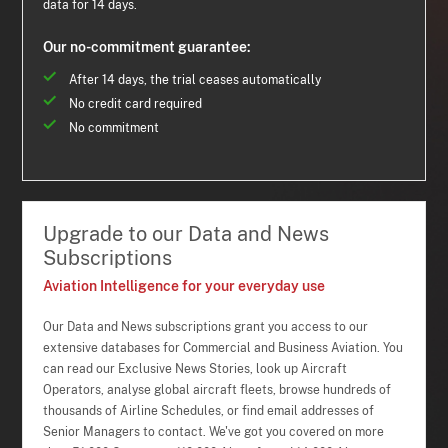
data for 14 days.
Our no-commitment guarantee:
After 14 days, the trial ceases automatically
No credit card required
No commitment
Upgrade to our Data and News
Subscriptions
Aviation Intelligence for your everyday use
Our Data and News subscriptions grant you access to our
extensive databases for Commercial and Business Aviation. You
can read our Exclusive News Stories, look up Aircraft
Operators, analyse global aircraft fleets, browse hundreds of
thousands of Airline Schedules, or find email addresses of
Senior Managers to contact. We've got you covered on more