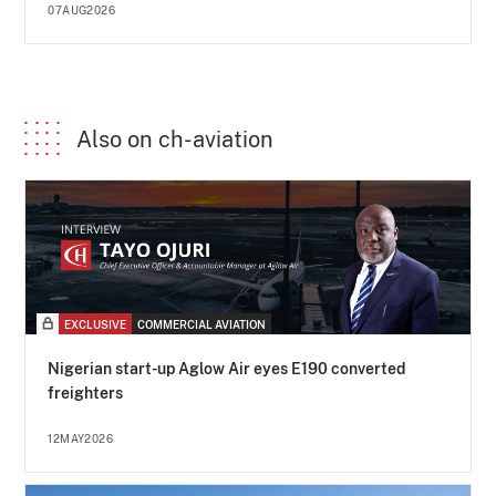
07AUG2026
Also on ch-aviation
EXCLUSIVE
COMMERCIAL AVIATION
Nigerian start-up Aglow Air eyes E190 converted
freighters
12MAY2026