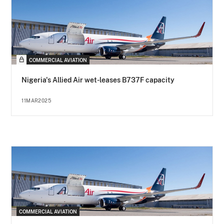
COMMERCIAL AVIATION
Nigeria's Allied Air wet-leases B737F capacity
11MAR2025
COMMERCIAL AVIATION