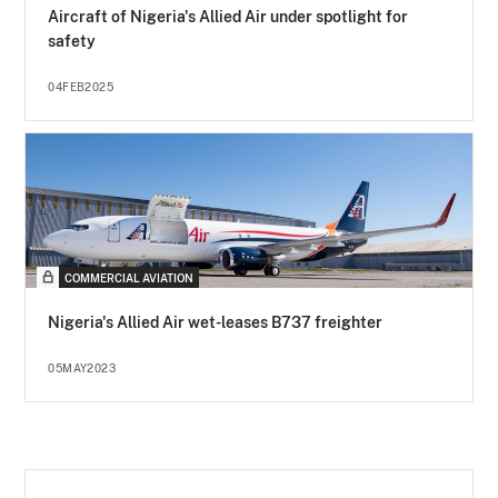
Aircraft of Nigeria's Allied Air under spotlight for
safety
04FEB2025
COMMERCIAL AVIATION
Nigeria's Allied Air wet-leases B737 freighter
05MAY2023