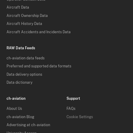
Aircraft Data
Aircraft Ownership Data
Aircraft History Data
Aircraft Accidents and Incidents Data
RAW Data Feeds
ch-aviation data feeds
Preferred and supported data formats
Data delivery options
Data dictionary
ch-aviation
Support
About Us
FAQs
ch-aviation Blog
Cookie Settings
Advertising at ch-aviation