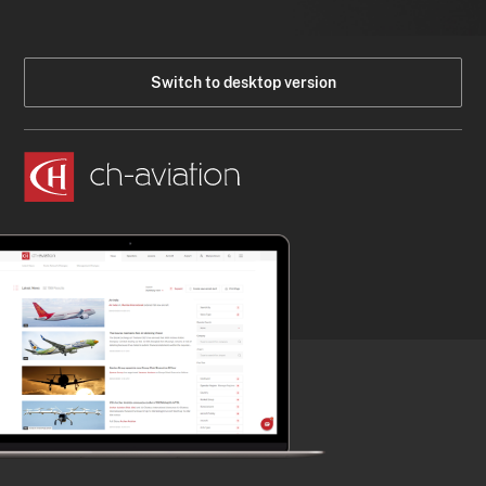
Switch to desktop version