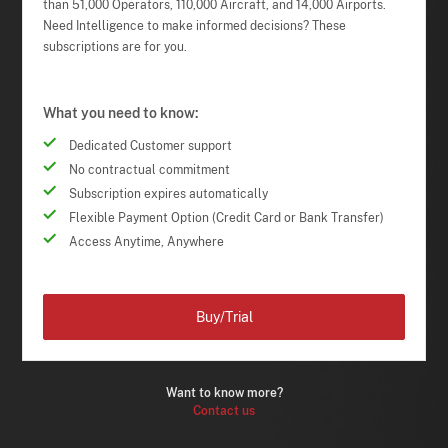
than 51,000 Operators, 110,000 Aircraft, and 14,000 Airports.
Need Intelligence to make informed decisions? These
subscriptions are for you.
What you need to know:
Dedicated Customer support
No contractual commitment
Subscription expires automatically
Flexible Payment Option (Credit Card or Bank Transfer)
Access Anytime, Anywhere
Buy/Trial
Want to know more?
Contact us