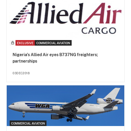
EXCLUSIVE
COMMERCIAL AVIATION
Nigeria's Allied Air eyes B737NG freighters;
partnerships
03DEC2018
COMMERCIAL AVIATION