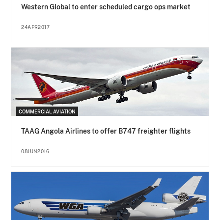
Western Global to enter scheduled cargo ops market
24APR2017
COMMERCIAL AVIATION
TAAG Angola Airlines to offer B747 freighter flights
08JUN2016