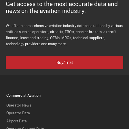
Get access to the most accurate data and
news on the aviation industry.
We offer a comprehensive aviation industry database utilised by various
entities such as operators, airports, FBO's, charter brokers, aircraft
finance, lease and trading, OEMs, MROs, technical suppliers,
technology providers and many more.
Buy/Trial
Commercial Aviation
Operator News
Operator Data
Airport Data