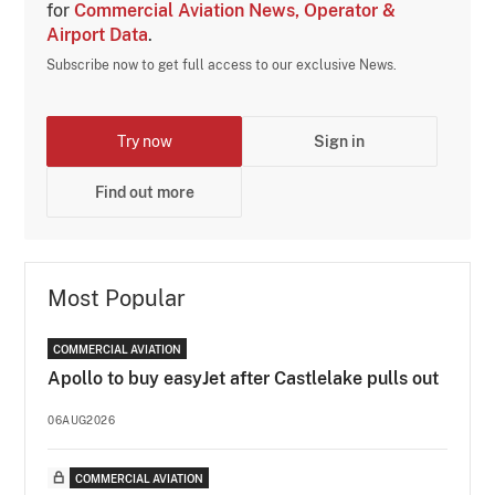
for
Commercial Aviation News, Operator &
Airport Data
.
Subscribe now to get full access to our exclusive News.
Try now
Sign in
Find out more
Most Popular
COMMERCIAL AVIATION
Apollo to buy easyJet after Castlelake pulls out
06AUG2026
COMMERCIAL AVIATION