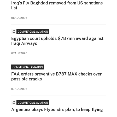
Iraq's Fly Baghdad removed from US sanctions
list
06AUG2026
COMMERCIAL AVIATION
Egyptian court upholds $787mn award against
Iraqi Airways
07AUG2026
COMMERCIAL AVIATION
FAA orders preventive B737 MAX checks over
possible cracks
07AUG2026
COMMERCIAL AVIATION
Argentina okays Flybondi’s plan, to keep flying