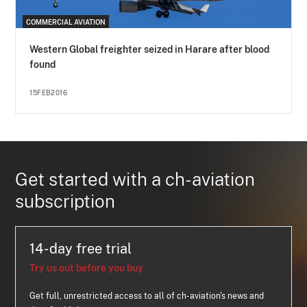
COMMERCIAL AVIATION
Western Global freighter seized in Harare after blood
found
15FEB2016
Get started with a ch-aviation
subscription
14-day free trial
Try us out before you buy
Get full, unrestricted access to all of ch-aviation's news and