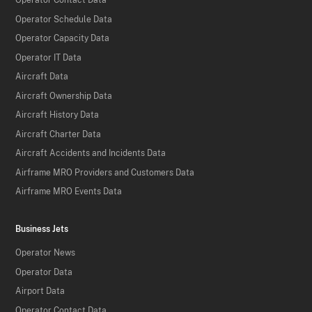
Operator Contact Data
Operator Schedule Data
Operator Capacity Data
Operator IT Data
Aircraft Data
Aircraft Ownership Data
Aircraft History Data
Aircraft Charter Data
Aircraft Accidents and Incidents Data
Airframe MRO Providers and Customers Data
Airframe MRO Events Data
Business Jets
Operator News
Operator Data
Airport Data
Operator Contact Data