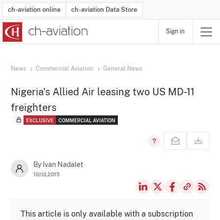
ch-aviation online
ch-aviation Data Store
Sign in
Latest News
Operator Search
Aircraft Search
Airport Search
Airframe MRO Provider Search
Commercial Aviation
Schedules
Orders
Start-Ups
Charter Search
Routes
Winners & Losers
Airframe MRO Event Search
Capacity
Business Jets
Utilisation
Operator Contacts
Route Network Changes
History
Accidents and Inci
Schedules
Man
R
News
Commercial Aviation
General News
Nigeria's Allied Air leasing two US MD-11
freighters
EXCLUSIVE
COMMERCIAL AVIATION
By Ivan Nadalet
10JUL2015
This article is only available with a subscription