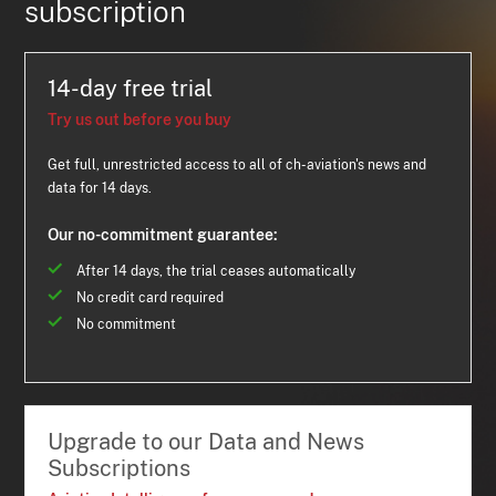
subscription
14-day free trial
Try us out before you buy
Get full, unrestricted access to all of ch-aviation's news and
data for 14 days.
Our no-commitment guarantee:
After 14 days, the trial ceases automatically
No credit card required
No commitment
Upgrade to our Data and News
Subscriptions