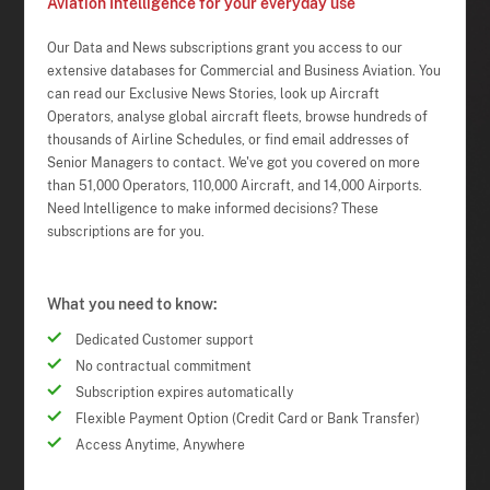
Aviation Intelligence for your everyday use
Our Data and News subscriptions grant you access to our
extensive databases for Commercial and Business Aviation. You
can read our Exclusive News Stories, look up Aircraft
Operators, analyse global aircraft fleets, browse hundreds of
thousands of Airline Schedules, or find email addresses of
Senior Managers to contact. We've got you covered on more
than 51,000 Operators, 110,000 Aircraft, and 14,000 Airports.
Need Intelligence to make informed decisions? These
subscriptions are for you.
What you need to know:
Dedicated Customer support
No contractual commitment
Subscription expires automatically
Flexible Payment Option (Credit Card or Bank Transfer)
Access Anytime, Anywhere