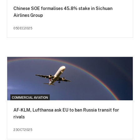
Chinese SOE formalises 45.8% stake in Sichuan
Airlines Group
05DEC2025
COMMERCIAL AVIATION
AF-KLM, Lufthansa ask EU to ban Russia transit for
rivals
23OCT2025