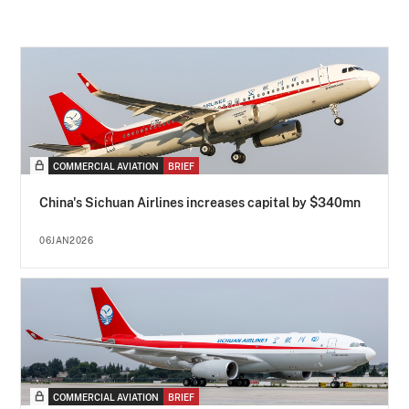
COMMERCIAL AVIATION
BRIEF
China's Sichuan Airlines increases capital by $340mn
06JAN2026
COMMERCIAL AVIATION
BRIEF