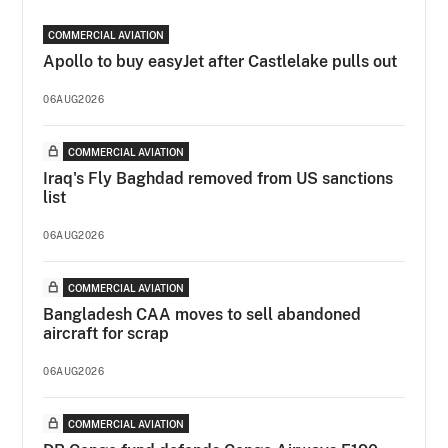
COMMERCIAL AVIATION
Apollo to buy easyJet after Castlelake pulls out
06AUG2026
COMMERCIAL AVIATION
Iraq's Fly Baghdad removed from US sanctions
list
06AUG2026
COMMERCIAL AVIATION
Bangladesh CAA moves to sell abandoned
aircraft for scrap
06AUG2026
COMMERCIAL AVIATION