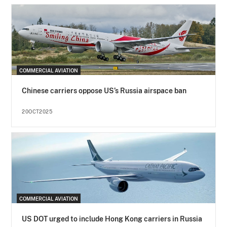
COMMERCIAL AVIATION
Chinese carriers oppose US’s Russia airspace ban
20OCT2025
COMMERCIAL AVIATION
US DOT urged to include Hong Kong carriers in Russia