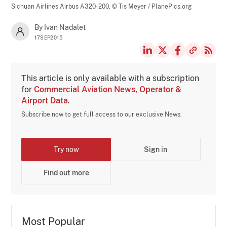
Sichuan Airlines Airbus A320-200,
© Tis Meyer / PlanePics.org
By Ivan Nadalet
17SEP2015
This article is only available with a subscription
for
Commercial Aviation News, Operator &
Airport Data
.
Subscribe now to get full access to our exclusive News.
Try now
Sign in
Find out more
Most Popular