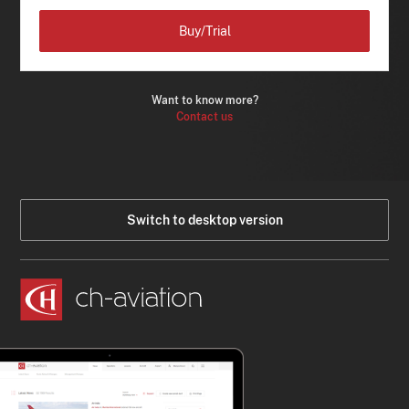
Buy/Trial
Want to know more?
Contact us
Switch to desktop version