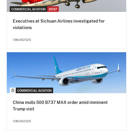
COMMERCIAL AVIATION
BRIEF
Executives at Sichuan Airlines investigated for
violations
19MAR2026
COMMERCIAL AVIATION
China mulls 500 B737 MAX order amid imminent
Trump visit
10MAR2026