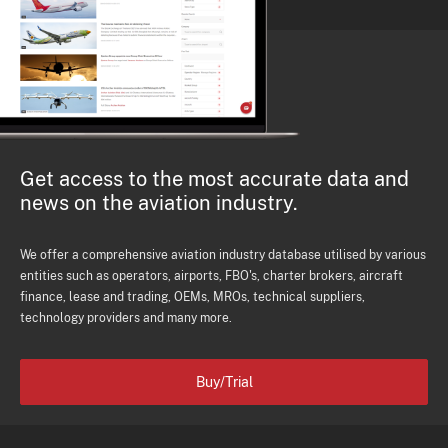
Get access to the most accurate data and
news on the aviation industry.
We offer a comprehensive aviation industry database utilised by various
entities such as operators, airports, FBO's, charter brokers, aircraft
finance, lease and trading, OEMs, MROs, technical suppliers,
technology providers and many more.
Buy/Trial