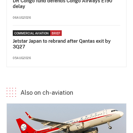
DR Congo fund defends Congo Airways E190
delay
06AUG2026
COMMERCIAL AVIATION
BRIEF
Jetstar Japan to rebrand after Qantas exit by
3Q27
05AUG2026
Also on ch-aviation