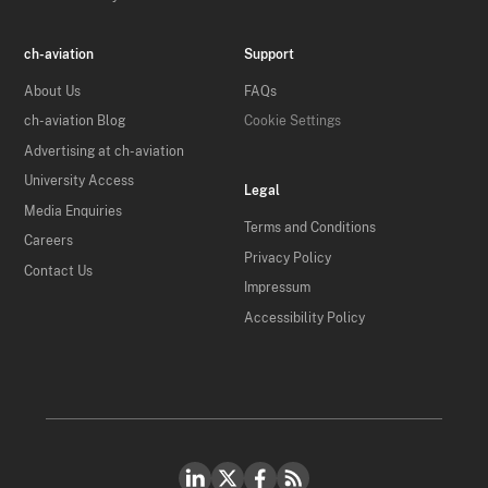
ch-aviation
Support
About Us
FAQs
ch-aviation Blog
Cookie Settings
Advertising at ch-aviation
University Access
Legal
Media Enquiries
Terms and Conditions
Careers
Privacy Policy
Contact Us
Impressum
Accessibility Policy