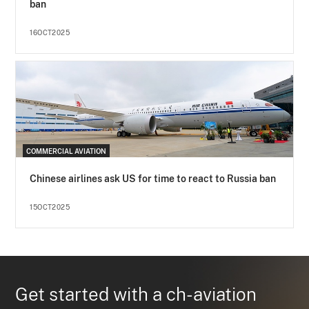
ban
16OCT2025
COMMERCIAL AVIATION
Chinese airlines ask US for time to react to Russia ban
15OCT2025
Get started with a ch-aviation