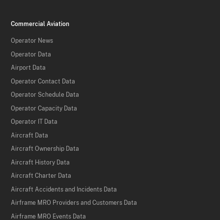
Commercial Aviation
Operator News
Operator Data
Airport Data
Operator Contact Data
Operator Schedule Data
Operator Capacity Data
Operator IT Data
Aircraft Data
Aircraft Ownership Data
Aircraft History Data
Aircraft Charter Data
Aircraft Accidents and Incidents Data
Airframe MRO Providers and Customers Data
Airframe MRO Events Data