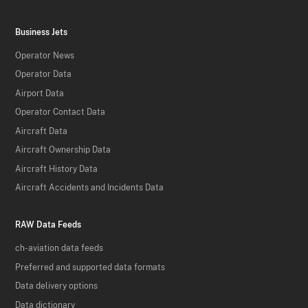
Business Jets
Operator News
Operator Data
Airport Data
Operator Contact Data
Aircraft Data
Aircraft Ownership Data
Aircraft History Data
Aircraft Accidents and Incidents Data
RAW Data Feeds
ch-aviation data feeds
Preferred and supported data formats
Data delivery options
Data dictionary