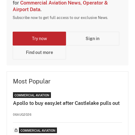
for
Commercial Aviation News, Operator &
Airport Data
.
Subscribe now to get full access to our exclusive News.
Try now
Sign in
Find out more
Most Popular
COMMERCIAL AVIATION
Apollo to buy easyJet after Castlelake pulls out
06AUG2026
COMMERCIAL AVIATION