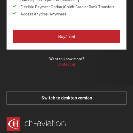
Flexible Payment Option (Credit Card or Bank Transfer)
Access Anytime, Anywhere
Buy/Trial
Want to know more?
Contact us
Switch to desktop version