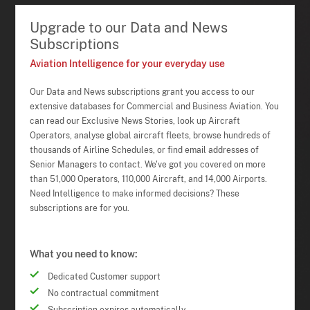
Upgrade to our Data and News
Subscriptions
Aviation Intelligence for your everyday use
Our Data and News subscriptions grant you access to our
extensive databases for Commercial and Business Aviation. You
can read our Exclusive News Stories, look up Aircraft
Operators, analyse global aircraft fleets, browse hundreds of
thousands of Airline Schedules, or find email addresses of
Senior Managers to contact. We've got you covered on more
than 51,000 Operators, 110,000 Aircraft, and 14,000 Airports.
Need Intelligence to make informed decisions? These
subscriptions are for you.
What you need to know:
Dedicated Customer support
No contractual commitment
Subscription expires automatically