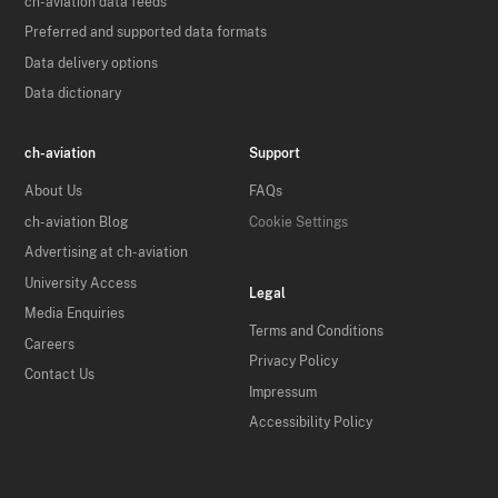
ch-aviation data feeds
Preferred and supported data formats
Data delivery options
Data dictionary
ch-aviation
Support
About Us
FAQs
ch-aviation Blog
Cookie Settings
Advertising at ch-aviation
University Access
Legal
Media Enquiries
Terms and Conditions
Careers
Privacy Policy
Contact Us
Impressum
Accessibility Policy