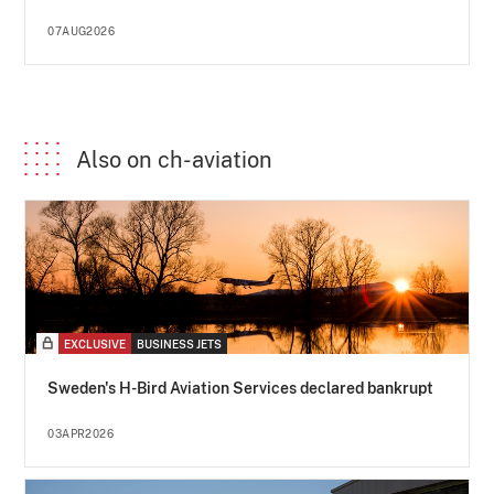
07AUG2026
Also on ch-aviation
EXCLUSIVE
BUSINESS JETS
Sweden's H-Bird Aviation Services declared bankrupt
03APR2026