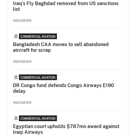
Iraq's Fly Baghdad removed from US sanctions
list
06AUG2026
COMMERCIAL AVIATION
Bangladesh CAA moves to sell abandoned
aircraft for scrap
06AUG2026
COMMERCIAL AVIATION
DR Congo fund defends Congo Airways E190
delay
06AUG2026
COMMERCIAL AVIATION
Egyptian court upholds $787mn award against
Iraqi Airways