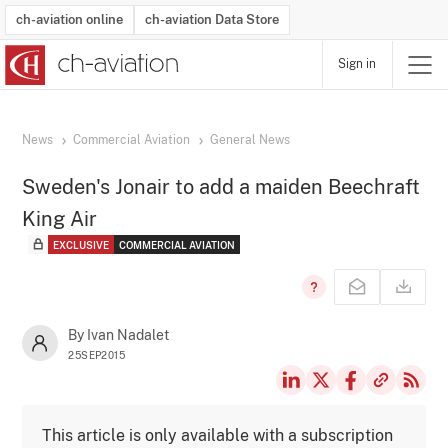
ch-aviation online
ch-aviation Data Store
Sign in
Latest News
Operator Search
Aircraft Search
Airport Search
Airframe MRO Provider Search
Commercial Aviation
Schedules
Orders
Start-Ups
Charter Search
Routes
Winners & Losers
Airframe MRO Event Search
Capacity
Business Jets
Utilisation
Operator Contacts
Route Network Changes
History
Accidents and Inci
Schedules
Man
R
News
Commercial Aviation
General News
Sweden's Jonair to add a maiden Beechraft
King Air
EXCLUSIVE
COMMERCIAL AVIATION
By Ivan Nadalet
25SEP2015
This article is only available with a subscription