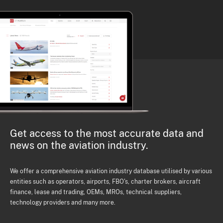
Get access to the most accurate data and
news on the aviation industry.
We offer a comprehensive aviation industry database utilised by various
entities such as operators, airports, FBO's, charter brokers, aircraft
finance, lease and trading, OEMs, MROs, technical suppliers,
technology providers and many more.