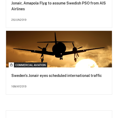
Jonair, Amapola Flyg to assume Swedish PSO from AIS
Airlines
26JUN2019
COMMERCIAL AVIATION
Sweden's Jonair eyes scheduled international traffic
16MAY2019