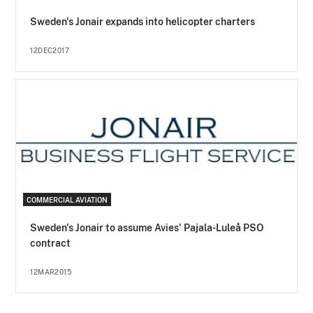
Sweden's Jonair expands into helicopter charters
12DEC2017
COMMERCIAL AVIATION
Sweden's Jonair to assume Avies' Pajala-Luleå PSO
contract
12MAR2015