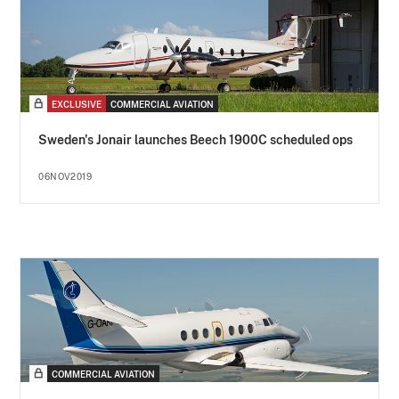
EXCLUSIVE
COMMERCIAL AVIATION
Sweden's Jonair launches Beech 1900C scheduled ops
06NOV2019
COMMERCIAL AVIATION