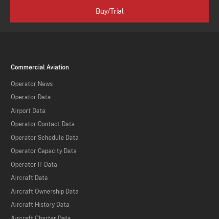
Buy/Trial
Commercial Aviation
Operator News
Operator Data
Airport Data
Operator Contact Data
Operator Schedule Data
Operator Capacity Data
Operator IT Data
Aircraft Data
Aircraft Ownership Data
Aircraft History Data
Aircraft Charter Data