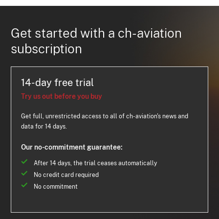
Get started with a ch-aviation
subscription
14-day free trial
Try us out before you buy
Get full, unrestricted access to all of ch-aviation's news and
data for 14 days.
Our no-commitment guarantee:
After 14 days, the trial ceases automatically
No credit card required
No commitment