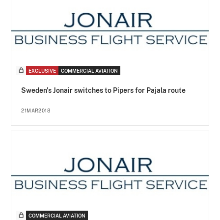
EXCLUSIVE
COMMERCIAL AVIATION
Sweden's Jonair switches to Pipers for Pajala route
21MAR2018
COMMERCIAL AVIATION