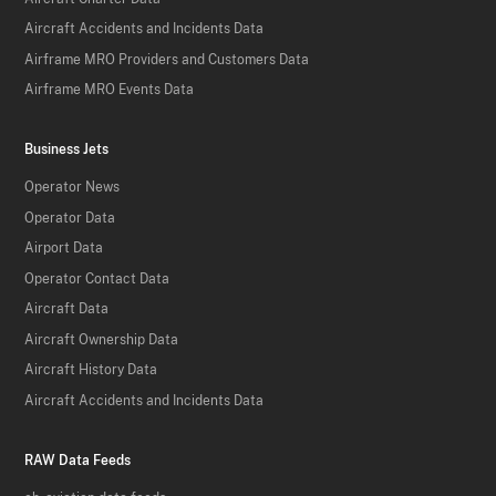
Aircraft Accidents and Incidents Data
Airframe MRO Providers and Customers Data
Airframe MRO Events Data
Business Jets
Operator News
Operator Data
Airport Data
Operator Contact Data
Aircraft Data
Aircraft Ownership Data
Aircraft History Data
Aircraft Accidents and Incidents Data
RAW Data Feeds