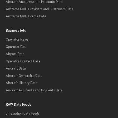
Aircraft Accidents and Incidents Data
Airframe MRO Providers and Customers Data
Airframe MRO Events Data
Business Jets
Operator News
Operator Data
Airport Data
Operator Contact Data
Aircraft Data
Aircraft Ownership Data
Aircraft History Data
Aircraft Accidents and Incidents Data
RAW Data Feeds
ch-aviation data feeds