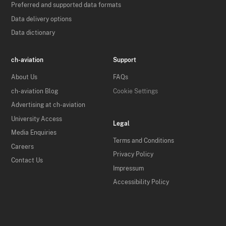
Preferred and supported data formats
Data delivery options
Data dictionary
ch-aviation
Support
About Us
FAQs
ch-aviation Blog
Cookie Settings
Advertising at ch-aviation
University Access
Legal
Media Enquiries
Terms and Conditions
Careers
Privacy Policy
Contact Us
Impressum
Accessibility Policy