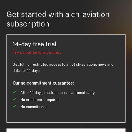
Get started with a ch-aviation
subscription
14-day free trial
Try us out before you buy
Get full, unrestricted access to all of ch-aviation's news and
data for 14 days.
Our no-commitment guarantee:
After 14 days, the trial ceases automatically
No credit card required
No commitment