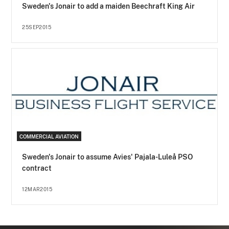
Sweden's Jonair to add a maiden Beechraft King Air
25SEP2015
COMMERCIAL AVIATION
Sweden's Jonair to assume Avies' Pajala-Luleå PSO
contract
12MAR2015