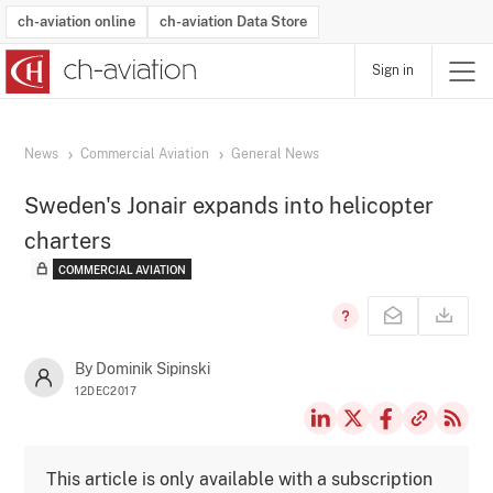
ch-aviation online
ch-aviation Data Store
Sign in
Latest News
Operator Search
Aircraft Search
Airport Search
Airframe MRO Provider Search
Commercial Aviation
Schedules
Orders
Start-Ups
Charter Search
Routes
Winners & Losers
Airframe MRO Event Search
Capacity
Business Jets
Utilisation
Operator Contacts
Route Network Changes
History
Accidents and Inci
Schedules
Man
R
News
Commercial Aviation
General News
Sweden's Jonair expands into helicopter
charters
COMMERCIAL AVIATION
By Dominik Sipinski
12DEC2017
This article is only available with a subscription