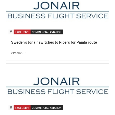
EXCLUSIVE
COMMERCIAL AVIATION
Sweden's Jonair switches to Pipers for Pajala route
21MAR2018
EXCLUSIVE
COMMERCIAL AVIATION