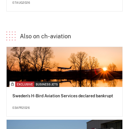
07AUG2026
Also on ch-aviation
EXCLUSIVE
BUSINESS JETS
Sweden's H-Bird Aviation Services declared bankrupt
03APR2026