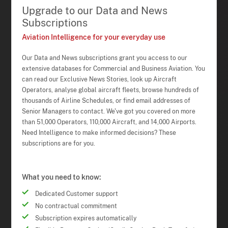
Upgrade to our Data and News
Subscriptions
Aviation Intelligence for your everyday use
Our Data and News subscriptions grant you access to our
extensive databases for Commercial and Business Aviation. You
can read our Exclusive News Stories, look up Aircraft
Operators, analyse global aircraft fleets, browse hundreds of
thousands of Airline Schedules, or find email addresses of
Senior Managers to contact. We've got you covered on more
than 51,000 Operators, 110,000 Aircraft, and 14,000 Airports.
Need Intelligence to make informed decisions? These
subscriptions are for you.
What you need to know:
Dedicated Customer support
No contractual commitment
Subscription expires automatically