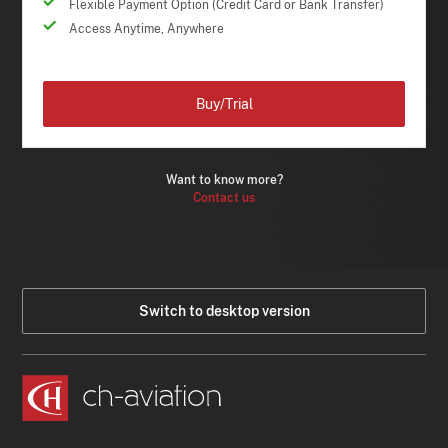
Flexible Payment Option (Credit Card or Bank Transfer)
Access Anytime, Anywhere
Buy/Trial
Want to know more?
Contact us
Switch to desktop version