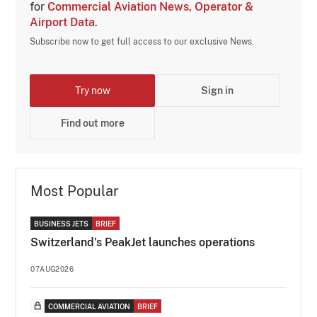
for
Commercial Aviation News, Operator &
Airport Data
.
Subscribe now to get full access to our exclusive News.
Try now
Sign in
Find out more
Most Popular
BUSINESS JETS
BRIEF
Switzerland's PeakJet launches operations
07AUG2026
COMMERCIAL AVIATION
BRIEF