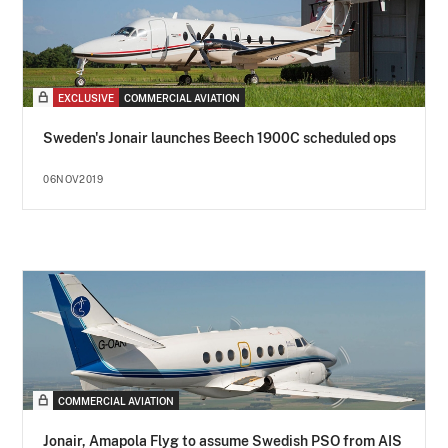
EXCLUSIVE
COMMERCIAL AVIATION
Sweden's Jonair launches Beech 1900C scheduled ops
06NOV2019
COMMERCIAL AVIATION
Jonair, Amapola Flyg to assume Swedish PSO from AIS