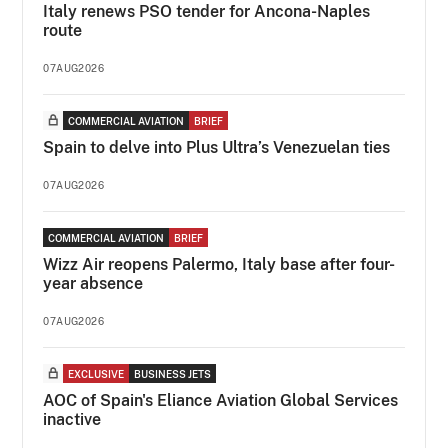
Italy renews PSO tender for Ancona-Naples
route
07AUG2026
COMMERCIAL AVIATION
BRIEF
Spain to delve into Plus Ultra’s Venezuelan ties
07AUG2026
COMMERCIAL AVIATION
BRIEF
Wizz Air reopens Palermo, Italy base after four-
year absence
07AUG2026
EXCLUSIVE
BUSINESS JETS
AOC of Spain's Eliance Aviation Global Services
inactive