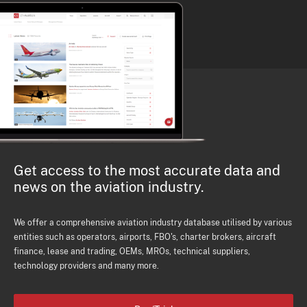
Get access to the most accurate data and
news on the aviation industry.
We offer a comprehensive aviation industry database utilised by various
entities such as operators, airports, FBO's, charter brokers, aircraft
finance, lease and trading, OEMs, MROs, technical suppliers,
technology providers and many more.