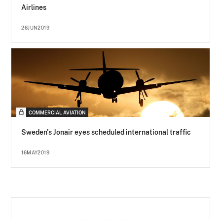
Airlines
26JUN2019
COMMERCIAL AVIATION
Sweden's Jonair eyes scheduled international traffic
16MAY2019