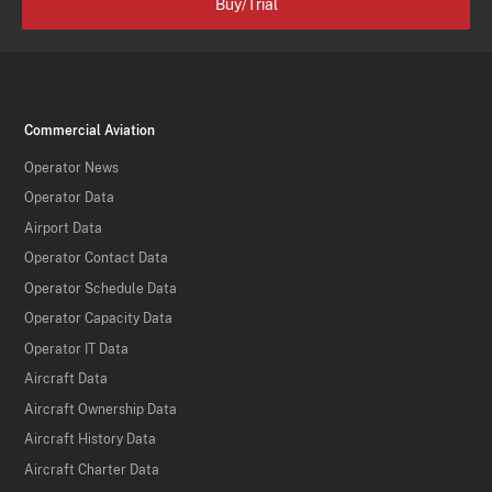
Buy/Trial
Commercial Aviation
Operator News
Operator Data
Airport Data
Operator Contact Data
Operator Schedule Data
Operator Capacity Data
Operator IT Data
Aircraft Data
Aircraft Ownership Data
Aircraft History Data
Aircraft Charter Data